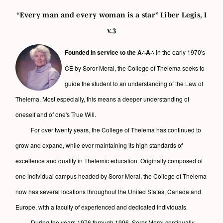
“Every man and every woman is a star” Liber Legis, I
v.3
Founded in service to the A∴A∴
in the early 1970's
CE by Soror Meral, the College of Thelema seeks to
guide the student to an understanding of the Law of
Thelema. Most especially, this means a deeper understanding of
oneself and of one's True Will.
For over twenty years, the College of Thelema has continued to
grow and expand, while ever maintaining its high standards of
excellence and quality in Thelemic education. Originally composed of
one individual campus headed by Soror Meral, the College of Thelema
now has several locations throughout the United States, Canada and
Europe, with a faculty of experienced and dedicated individuals.
During the years 1976 through 1996, Soror Meral continually