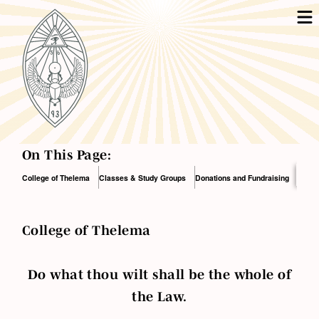
On This Page:
College of Thelema
Classes & Study Groups
Donations and Fundraising
College of Thelema
Do what thou wilt shall be the whole of
the Law.