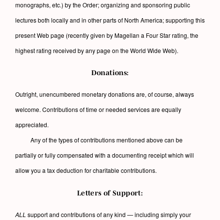
monographs, etc.) by the Order; organizing and sponsoring public
lectures both locally and in other parts of North America; supporting this
present Web page (recently given by Magellan a Four Star rating, the
highest rating received by any page on the World Wide Web).
Donations:
Outright, unencumbered monetary donations are, of course, always
welcome. Contributions of time or needed services are equally
appreciated.
Any of the types of contributions mentioned above can be
partially or fully compensated with a documenting receipt which will
allow you a tax deduction for charitable contributions.
Letters of Support:
ALL
support and contributions of any kind — including simply your