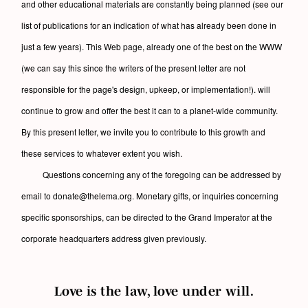
and other educational materials are constantly being planned (see our
list of publications for an indication of what has already been done in
just a few years). This Web page, already one of the best on the WWW
(we can say this since the writers of the present letter are not
responsible for the page's design, upkeep, or implementation!). will
continue to grow and offer the best it can to a planet-wide community.
By this present letter, we invite you to contribute to this growth and
these services to whatever extent you wish.
Questions concerning any of the foregoing can be addressed by
email to donate@thelema.org. Monetary gifts, or inquiries concerning
specific sponsorships, can be directed to the Grand Imperator at the
corporate headquarters address given previously.
Love is the law, love under will.