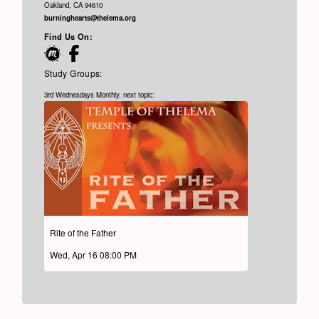
Oakland, CA 94610
burninghearts@thelema.org
Find Us On:
Study Groups:
3rd Wednesdays Monthly, next topic:
Rite of the Father
Wed, Apr 16 08:00 PM