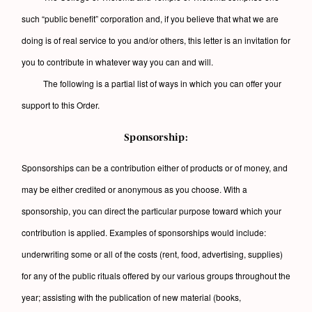
such “public benefit” corporation and, if you believe that what we are
doing is of real service to you and/or others, this letter is an invitation for
you to contribute in whatever way you can and will.
The following is a partial list of ways in which you can offer your
support to this Order.
Sponsorship:
Sponsorships can be a contribution either of products or of money, and
may be either credited or anonymous as you choose. With a
sponsorship, you can direct the particular purpose toward which your
contribution is applied. Examples of sponsorships would include:
underwriting some or all of the costs (rent, food, advertising, supplies)
for any of the public rituals offered by our various groups throughout the
year; assisting with the publication of new material (books,