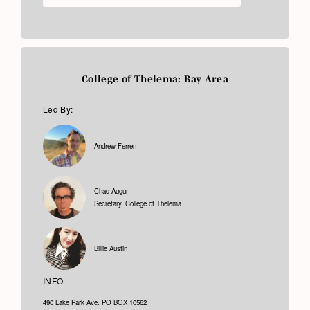
College of Thelema: Bay Area
Led By:
Andrew Ferren
Chad Augur
Secretary, College of Thelema
Billie Austin
INFO
490 Lake Park Ave. PO BOX 10562