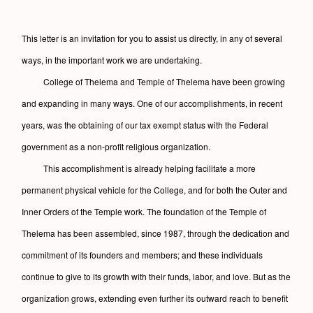
This letter is an invitation for you to assist us directly, in any of several
ways, in the important work we are undertaking.
College of Thelema and Temple of Thelema have been growing
and expanding in many ways. One of our accomplishments, in recent
years, was the obtaining of our tax exempt status with the Federal
government as a non-profit religious organization.
This accomplishment is already helping facilitate a more
permanent physical vehicle for the College, and for both the Outer and
Inner Orders of the Temple work. The foundation of the Temple of
Thelema has been assembled, since 1987, through the dedication and
commitment of its founders and members; and these individuals
continue to give to its growth with their funds, labor, and love. But as the
organization grows, extending even further its outward reach to benefit