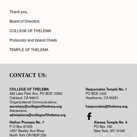
Thank you,
Board of Directors
COLLEGE OF THELEMA
Prolocutor and Grand Chiefs
TEMPLE OF THELEMA
CONTACT US:
COLLEGE OF THELEMA
Harpocrates Temple No. 1
490 Lake Park Ave. PO BOX 10562
PO BOX 1433
Oakland, CA 94610
Hawthorne, CA 90251
Organizational Communications:
secretary@collegeofthelema.org
harpocrates@thelema.org
Admissions:
admissions@collegeofthelema.org
Hathor Pronaos No. 7
Aiwass Temple No. 8
P. O Box 81535
PO Box 156
1057 Steeles Ave West
New York, NY 10185
North York ON M2R 2S0