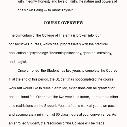
with integrity, honesty and love of Truth, the nature and powers of
one's own Being — to Know Thyself.
COURSE OVERVIEW
The curriculum of the College of Thelema is broken into four
consecutive Courses, which deal progressively with the practical
application of psychology, Thelemic philosophy, qabalah, astrology,
and magick.
Once enrolled, the Student has two years to complete the Course.
If, at the end of this period, the Student has not completed the course
work but would like to remain enrolled, extensions can be granted for
an additional fee. Other than the two year time frame, there are no other
time restrictions on the Student. You are free to work at your own pace,
and accumulate a minimum of 60 class hours at your convenience. As
an enrolled Student, the resources of the College will be made