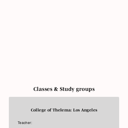
Classes & Study groups
College of Thelema: Los Angeles
Teacher: