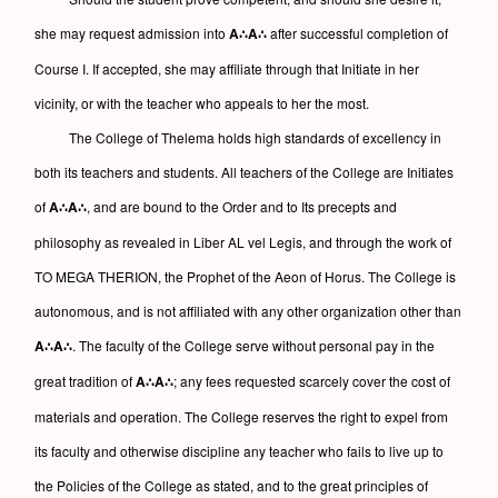
she may request admission into
A∴A∴
after successful completion of
Course I. If accepted, she may affiliate through that Initiate in her
vicinity, or with the teacher who appeals to her the most.
The College of Thelema holds high standards of excellency in
both its teachers and students. All teachers of the College are Initiates
of
A∴A∴
, and are bound to the Order and to Its precepts and
philosophy as revealed in Liber AL vel Legis, and through the work of
TO MEGA THERION, the Prophet of the Aeon of Horus. The College is
autonomous, and is not affiliated with any other organization other than
A∴A∴
. The faculty of the College serve without personal pay in the
great tradition of
A∴A∴
; any fees requested scarcely cover the cost of
materials and operation. The College reserves the right to expel from
its faculty and otherwise discipline any teacher who fails to live up to
the Policies of the College as stated, and to the great principles of