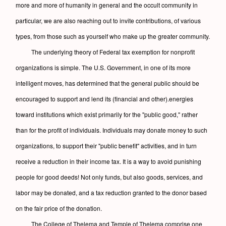
more and more of humanity in general and the occult community in
particular, we are also reaching out to invite contributions, of various
types, from those such as yourself who make up the greater community.
The underlying theory of Federal tax exemption for nonprofit
organizations is simple. The U.S. Government, in one of its more
intelligent moves, has determined that the general public should be
encouraged to support and lend its (financial and other).energies
toward institutions which exist primarily for the "public good," rather
than for the profit of individuals. Individuals may donate money to such
organizations, to support their "public benefit" activities, and in turn
receive a reduction in their income tax. It is a way to avoid punishing
people for good deeds! Not only funds, but also goods, services, and
labor may be donated, and a tax reduction granted to the donor based
on the fair price of the donation.
The College of Thelema and Temple of Thelema comprise one