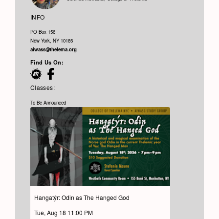
INFO
PO Box 156
New York, NY 10185
aiwass@thelema.org
Find Us On:
Classes:
To Be Announced
Hangatýr: Odin as The Hanged God
Tue, Aug 18 11:00 PM