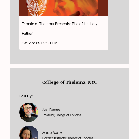
Temple of Thelema Presents: Rite of the Holy
Father
Sat, Apr 25 02:30 PM
College of Thelema: NYC
Led By:
Juan Ramirez
Treasurer, College of Thelema
Ayesha Adamo
Certified Instructor, College of Thelema