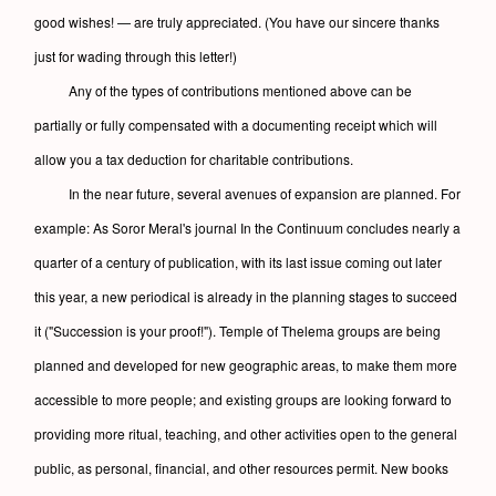
good wishes! — are truly appreciated. (You have our sincere thanks
just for wading through this letter!)
Any of the types of contributions mentioned above can be
partially or fully compensated with a documenting receipt which will
allow you a tax deduction for charitable contributions.
In the near future, several avenues of expansion are planned. For
example: As Soror Meral's journal In the Continuum concludes nearly a
quarter of a century of publication, with its last issue coming out later
this year, a new periodical is already in the planning stages to succeed
it ("Succession is your proof!"). Temple of Thelema groups are being
planned and developed for new geographic areas, to make them more
accessible to more people; and existing groups are looking forward to
providing more ritual, teaching, and other activities open to the general
public, as personal, financial, and other resources permit. New books