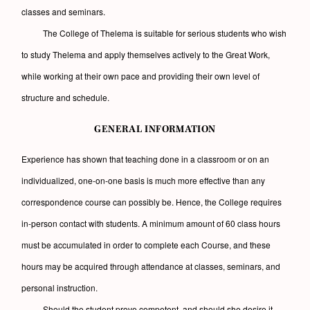
classes and seminars.
The College of Thelema is suitable for serious students who wish
to study Thelema and apply themselves actively to the Great Work,
while working at their own pace and providing their own level of
structure and schedule.
GENERAL INFORMATION
Experience has shown that teaching done in a classroom or on an
individualized, one-on-one basis is much more effective than any
correspondence course can possibly be. Hence, the College requires
in-person contact with students. A minimum amount of 60 class hours
must be accumulated in order to complete each Course, and these
hours may be acquired through attendance at classes, seminars, and
personal instruction.
Should the student prove competent, and should she desire it,