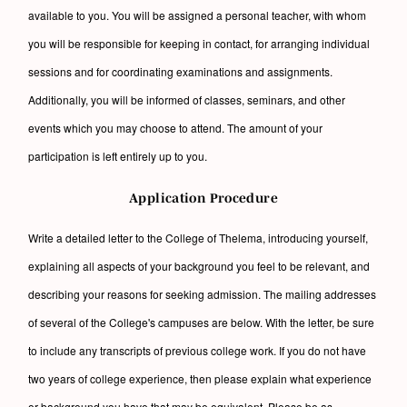
available to you. You will be assigned a personal teacher, with whom
you will be responsible for keeping in contact, for arranging individual
sessions and for coordinating examinations and assignments.
Additionally, you will be informed of classes, seminars, and other
events which you may choose to attend. The amount of your
participation is left entirely up to you.
Application Procedure
Write a detailed letter to the College of Thelema, introducing yourself,
explaining all aspects of your background you feel to be relevant, and
describing your reasons for seeking admission. The mailing addresses
of several of the College's campuses are below. With the letter, be sure
to include any transcripts of previous college work. If you do not have
two years of college experience, then please explain what experience
or background you have that may be equivalent. Please be as