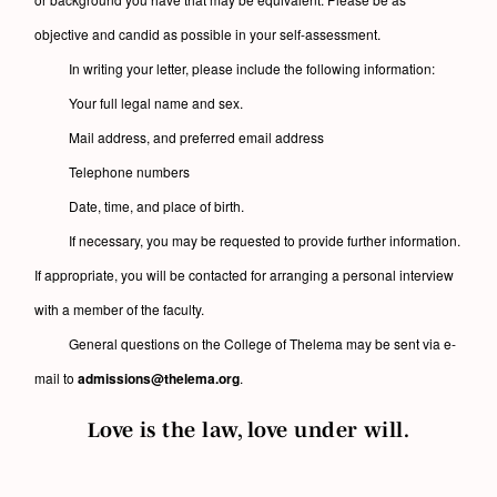
objective and candid as possible in your self-assessment.
In writing your letter, please include the following information:
Your full legal name and sex.
Mail address, and preferred email address
Telephone numbers
Date, time, and place of birth.
If necessary, you may be requested to provide further information.
If appropriate, you will be contacted for arranging a personal interview
with a member of the faculty.
General questions on the College of Thelema may be sent via e-
mail to
admissions@thelema.org
.
Love is the law, love under will.