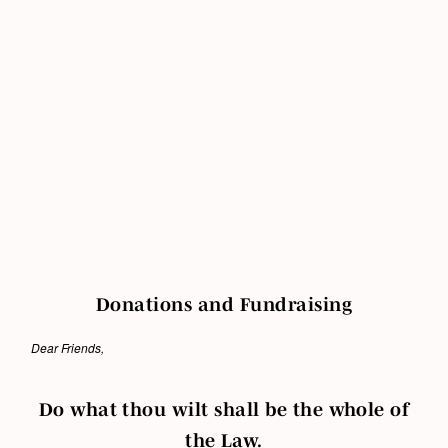
Donations and Fundraising
Dear Friends,
Do what thou wilt shall be the whole of
the Law.