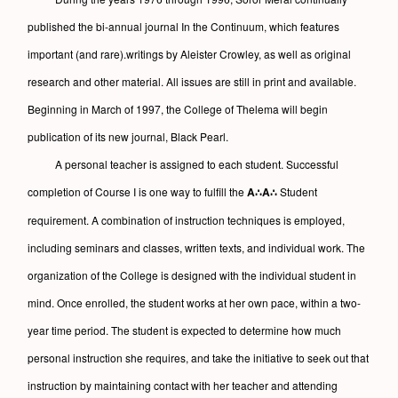
published the bi-annual journal In the Continuum, which features
important (and rare).writings by Aleister Crowley, as well as original
research and other material. All issues are still in print and available.
Beginning in March of 1997, the College of Thelema will begin
publication of its new journal, Black Pearl.
A personal teacher is assigned to each student. Successful
completion of Course I is one way to fulfill the
A∴A∴
Student
requirement. A combination of instruction techniques is employed,
including seminars and classes, written texts, and individual work. The
organization of the College is designed with the individual student in
mind. Once enrolled, the student works at her own pace, within a two-
year time period. The student is expected to determine how much
personal instruction she requires, and take the initiative to seek out that
instruction by maintaining contact with her teacher and attending