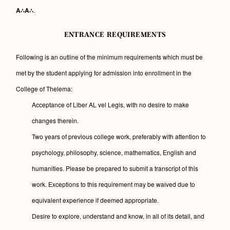
A∴A∴
.
ENTRANCE REQUIREMENTS
Following is an outline of the minimum requirements which must be
met by the student applying for admission into enrollment in the
College of Thelema:
Acceptance of Liber AL vel Legis, with no desire to make
changes therein.
Two years of previous college work, preferably with attention to
psychology, philosophy, science, mathematics, English and
humanities. Please be prepared to submit a transcript of this
work. Exceptions to this requirement may be waived due to
equivalent experience if deemed appropriate.
Desire to explore, understand and know, in all of its detail, and