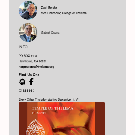
Zeph Bender
Vice Chancellor, College of Thelema
Gabriel Osuna
INFO
PO BOX 1433
Hawthorne, CA 90251
harpocrates@thelema.org
Find Us On:
Classes:
Every Other Thursday starting September 1, V
9