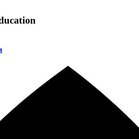
ducation
a