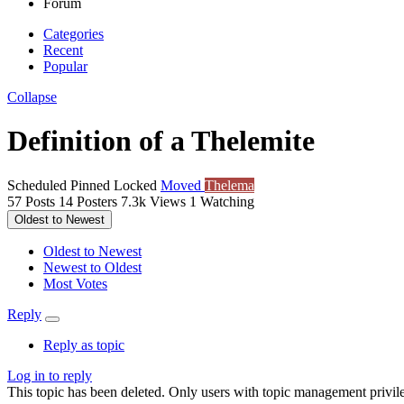
Forum
Categories
Recent
Popular
Collapse
Definition of a Thelemite
Scheduled
Pinned
Locked
Moved
Thelema
57
Posts
14
Posters
7.3k
Views
1
Watching
Oldest to Newest
Oldest to Newest
Newest to Oldest
Most Votes
Reply
Reply as topic
Log in to reply
This topic has been deleted. Only users with topic management privile