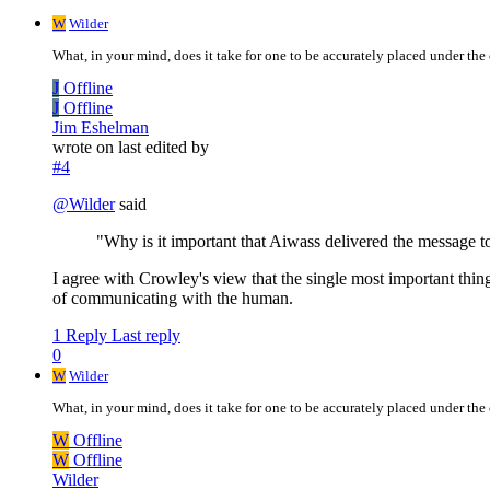
W
Wilder
What, in your mind, does it take for one to be accurately placed under the c
J
Offline
J
Offline
Jim Eshelman
wrote on
last edited by
#4
@
Wilder
said
"Why is it important that Aiwass delivered the message t
I agree with Crowley's view that the single most important thi
of communicating with the human.
1 Reply
Last reply
0
W
Wilder
What, in your mind, does it take for one to be accurately placed under the c
W
Offline
W
Offline
Wilder