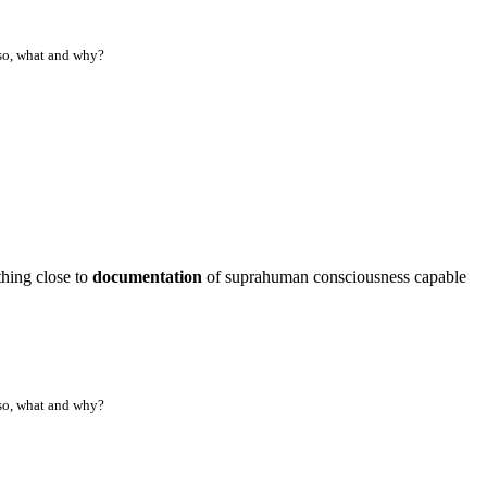
f so, what and why?
ething close to
documentation
of suprahuman consciousness capable
f so, what and why?