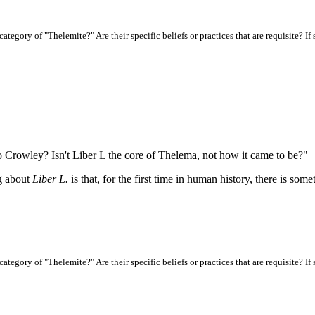
ategory of "Thelemite?" Are their specific beliefs or practices that are requisite? I
o Crowley? Isn't Liber L the core of Thelema, not how it came to be?"
ng about
Liber L.
is that, for the first time in human history, there is som
ategory of "Thelemite?" Are their specific beliefs or practices that are requisite? I