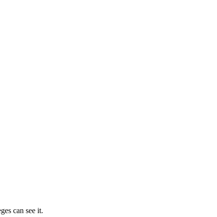
ges can see it.