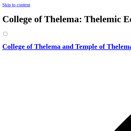
Skip to content
College of Thelema: Thelemic E
College of Thelema and Temple of Thelem