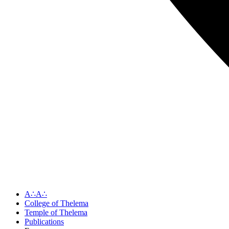
A∴A∴
College of Thelema
Temple of Thelema
Publications