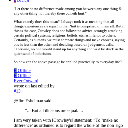
D
DavidH
"Let there be no difference made among you between any one thing &
any other thing; for thereby there cometh hurt."
What exactly does this mean? I always took it as meaning that all
things/experiences are equal in that Nuit is comprised of them all. But if
this is the case, Crowley does not follow the advice, strongly attacking
certain politcal systems, religions, beliefs, etc. as inferior to others.
Certainly, as humans, we must compare things and make choices, saying
one is less than the other and deciding based on judgement calls.
Otherwise, no one would stand up for anything and we'd be stuck in the
quicksand of indecision.
So how can the above passage be applied practically to everyday life?
E
Offline
E
Offline
Ever Onward
wrote on
last edited by
#13
@Jim Eshelman said
"... But all illusions are equal. ...
I am very taken with [Crowley's] statement: “To ‘make no
difference’ as ordained is to regard the whole of the non-Ego