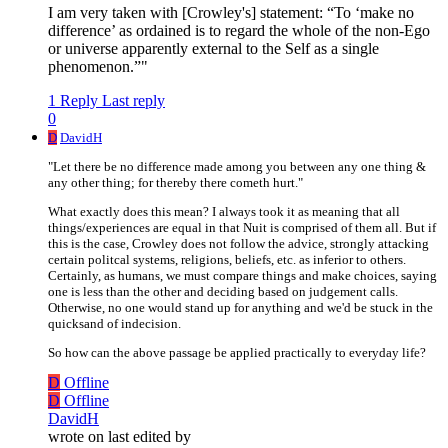
I am very taken with [Crowley's] statement: “To ‘make no
difference’ as ordained is to regard the whole of the non-Ego
or universe apparently external to the Self as a single
phenomenon.”"
1 Reply
Last reply
0
D
DavidH
"Let there be no difference made among you between any one thing &
any other thing; for thereby there cometh hurt."
What exactly does this mean? I always took it as meaning that all
things/experiences are equal in that Nuit is comprised of them all. But if
this is the case, Crowley does not follow the advice, strongly attacking
certain politcal systems, religions, beliefs, etc. as inferior to others.
Certainly, as humans, we must compare things and make choices, saying
one is less than the other and deciding based on judgement calls.
Otherwise, no one would stand up for anything and we'd be stuck in the
quicksand of indecision.
So how can the above passage be applied practically to everyday life?
D
Offline
D
Offline
DavidH
wrote on
last edited by