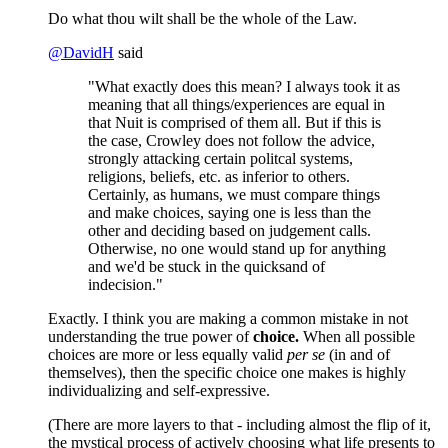
Do what thou wilt shall be the whole of the Law.
@
DavidH
said
"What exactly does this mean? I always took it as
meaning that all things/experiences are equal in
that Nuit is comprised of them all. But if this is
the case, Crowley does not follow the advice,
strongly attacking certain politcal systems,
religions, beliefs, etc. as inferior to others.
Certainly, as humans, we must compare things
and make choices, saying one is less than the
other and deciding based on judgement calls.
Otherwise, no one would stand up for anything
and we'd be stuck in the quicksand of
indecision."
Exactly. I think you are making a common mistake in not
understanding the true power of
choice.
When all possible
choices are more or less equally valid
per se
(in and of
themselves), then the specific choice one makes is highly
individualizing and self-expressive.
(There are more layers to that - including almost the flip of it,
the mystical process of actively choosing what life presents to