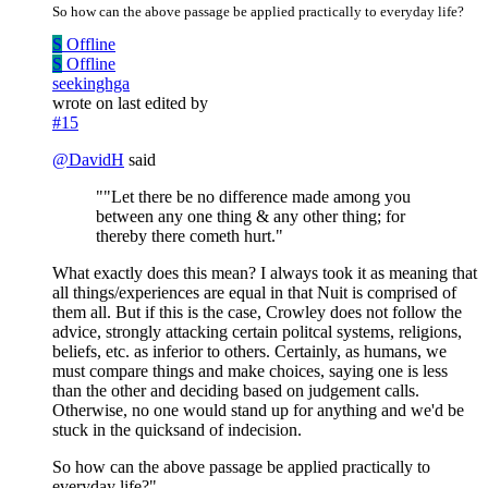
So how can the above passage be applied practically to everyday life?
S
Offline
S
Offline
seekinghga
wrote on
last edited by
#15
@
DavidH
said
""Let there be no difference made among you
between any one thing & any other thing; for
thereby there cometh hurt."
What exactly does this mean? I always took it as meaning that
all things/experiences are equal in that Nuit is comprised of
them all. But if this is the case, Crowley does not follow the
advice, strongly attacking certain politcal systems, religions,
beliefs, etc. as inferior to others. Certainly, as humans, we
must compare things and make choices, saying one is less
than the other and deciding based on judgement calls.
Otherwise, no one would stand up for anything and we'd be
stuck in the quicksand of indecision.
So how can the above passage be applied practically to
everyday life?"