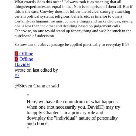
What exactly does this mean? I always took it as meaning that all
things/experiences are equal in that Nuit is comprised of them all. But if
this is the case, Crowley does not follow the advice, strongly attacking
certain politcal systems, religions, beliefs, etc. as inferior to others.
Certainly, as humans, we must compare things and make choices, saying
one is less than the other and deciding based on judgement calls.
Otherwise, no one would stand up for anything and we'd be stuck in the
quicksand of indecision.
So how can the above passage be applied practically to everyday life?
D
Offline
D
Offline
DavidH
wrote on
last edited by
#7
@Steven Cranmer said
"
Here, we have the conundrum of what happens
when one (not necessarily you, DavidH) may try
to apply Chapter 1 in a primary role and
downplay the "individual" nature of personality
and choice.
"