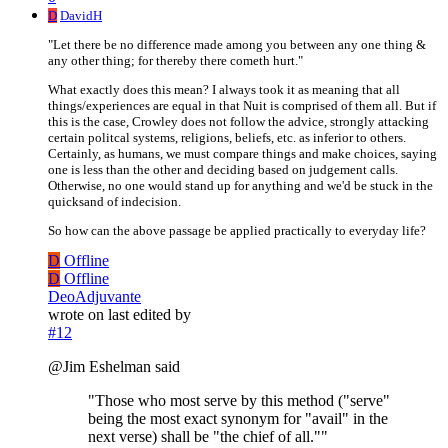
D
DavidH
"Let there be no difference made among you between any one thing &
any other thing; for thereby there cometh hurt."
What exactly does this mean? I always took it as meaning that all
things/experiences are equal in that Nuit is comprised of them all. But if
this is the case, Crowley does not follow the advice, strongly attacking
certain politcal systems, religions, beliefs, etc. as inferior to others.
Certainly, as humans, we must compare things and make choices, saying
one is less than the other and deciding based on judgement calls.
Otherwise, no one would stand up for anything and we'd be stuck in the
quicksand of indecision.
So how can the above passage be applied practically to everyday life?
D
Offline
D
Offline
DeoAdjuvante
wrote on
last edited by
#12
@Jim Eshelman said
"Those who most serve by this method ("serve"
being the most exact synonym for "avail" in the
next verse) shall be "the chief of all.""