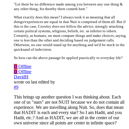
"Let there be no difference made among you between any one thing &
any other thing; for thereby there cometh hurt."
What exactly does this mean? I always took it as meaning that all
things/experiences are equal in that Nuit is comprised of them all. But if
this is the case, Crowley does not follow the advice, strongly attacking
certain politcal systems, religions, beliefs, etc. as inferior to others.
Certainly, as humans, we must compare things and make choices, saying
one is less than the other and deciding based on judgement calls.
Otherwise, no one would stand up for anything and we'd be stuck in the
quicksand of indecision.
So how can the above passage be applied practically to everyday life?
D
Offline
D
Offline
DavidH
wrote on
last edited by
#9
This brings up another question I was thinking about. Each
one of us "stars" are not NUIT because we do not contain all
experience. We are travelling along Nuit. So, does that mean
that HADIT is each and every star? So I am Hadit, and you
Hadit, etc.? And as HADIT, we are all in the center of our
own universe since all points are center in infinite space?