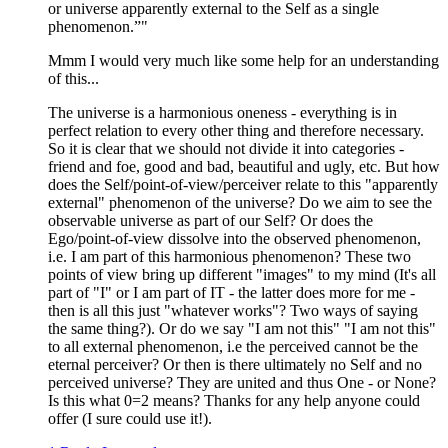
or universe apparently external to the Self as a single
phenomenon.”"
Mmm I would very much like some help for an understanding
of this...
The universe is a harmonious oneness - everything is in
perfect relation to every other thing and therefore necessary.
So it is clear that we should not divide it into categories -
friend and foe, good and bad, beautiful and ugly, etc. But how
does the Self/point-of-view/perceiver relate to this "apparently
external" phenomenon of the universe? Do we aim to see the
observable universe as part of our Self? Or does the
Ego/point-of-view dissolve into the observed phenomenon,
i.e. I am part of this harmonious phenomenon? These two
points of view bring up different "images" to my mind (It's all
part of "I" or I am part of IT - the latter does more for me -
then is all this just "whatever works"? Two ways of saying
the same thing?). Or do we say "I am not this" "I am not this"
to all external phenomenon, i.e the perceived cannot be the
eternal perceiver? Or then is there ultimately no Self and no
perceived universe? They are united and thus One - or None?
Is this what 0=2 means? Thanks for any help anyone could
offer (I sure could use it!).