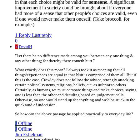
in that each choice might be valid for
someone.
A significant
improvement in society could be brought about if everyone
had more of a sense that other people's choices are valid, even
if one would never make them oneself. (Take broccoli, for
example.)
1 Reply
Last reply
0
D
DavidH
"Let there be no difference made among you between any one thing &
any other thing; for thereby there cometh hurt."
What exactly does this mean? I always took it as meaning that all
things/experiences are equal in that Nuit is comprised of them all. But if
this is the case, Crowley does not follow the advice, strongly attacking
certain politcal systems, religions, beliefs, etc. as inferior to others.
Certainly, as humans, we must compare things and make choices, saying
one is less than the other and deciding based on judgement calls.
Otherwise, no one would stand up for anything and we'd be stuck in the
quicksand of indecision.
So how can the above passage be applied practically to everyday life?
J
Offline
J
Offline
Jim Eshelman