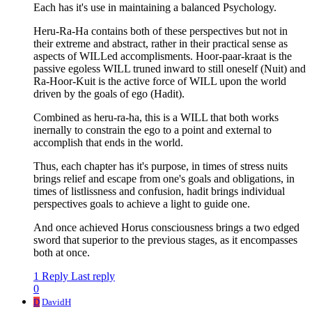
Each has it's use in maintaining a balanced Psychology.
Heru-Ra-Ha contains both of these perspectives but not in
their extreme and abstract, rather in their practical sense as
aspects of WILLed accomplisments. Hoor-paar-kraat is the
passive egoless WILL truned inward to still oneself (Nuit) and
Ra-Hoor-Kuit is the active force of WILL upon the world
driven by the goals of ego (Hadit).
Combined as heru-ra-ha, this is a WILL that both works
inernally to constrain the ego to a point and external to
accomplish that ends in the world.
Thus, each chapter has it's purpose, in times of stress nuits
brings relief and escape from one's goals and obligations, in
times of listlissness and confusion, hadit brings individual
perspectives goals to achieve a light to guide one.
And once achieved Horus consciousness brings a two edged
sword that superior to the previous stages, as it encompasses
both at once.
1 Reply
Last reply
0
D
DavidH