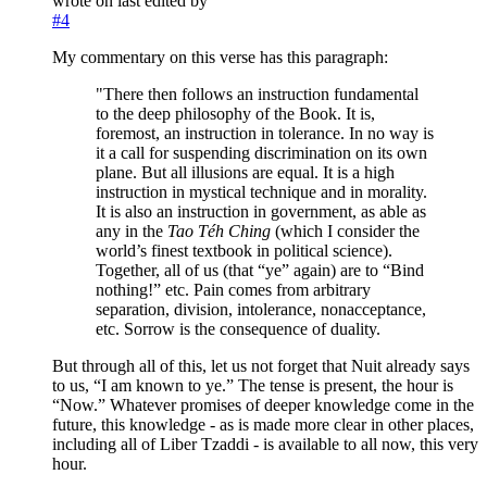
wrote on
last edited by
#4
My commentary on this verse has this paragraph:
"There then follows an instruction fundamental
to the deep philosophy of the Book. It is,
foremost, an instruction in tolerance. In no way is
it a call for suspending discrimination on its own
plane. But all illusions are equal. It is a high
instruction in mystical technique and in morality.
It is also an instruction in government, as able as
any in the
Tao Téh Ching
(which I consider the
world’s finest textbook in political science).
Together, all of us (that “ye” again) are to “Bind
nothing!” etc. Pain comes from arbitrary
separation, division, intolerance, nonacceptance,
etc. Sorrow is the consequence of duality.
But through all of this, let us not forget that Nuit already says
to us, “I am known to ye.” The tense is present, the hour is
“Now.” Whatever promises of deeper knowledge come in the
future, this knowledge - as is made more clear in other places,
including all of Liber Tzaddi - is available to all now, this very
hour.