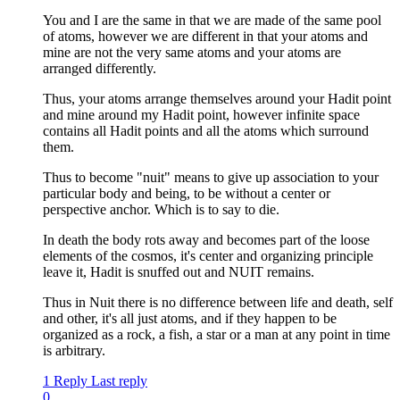
You and I are the same in that we are made of the same pool
of atoms, however we are different in that your atoms and
mine are not the very same atoms and your atoms are
arranged differently.
Thus, your atoms arrange themselves around your Hadit point
and mine around my Hadit point, however infinite space
contains all Hadit points and all the atoms which surround
them.
Thus to become "nuit" means to give up association to your
particular body and being, to be without a center or
perspective anchor. Which is to say to die.
In death the body rots away and becomes part of the loose
elements of the cosmos, it's center and organizing principle
leave it, Hadit is snuffed out and NUIT remains.
Thus in Nuit there is no difference between life and death, self
and other, it's all just atoms, and if they happen to be
organized as a rock, a fish, a star or a man at any point in time
is arbitrary.
1 Reply
Last reply
0