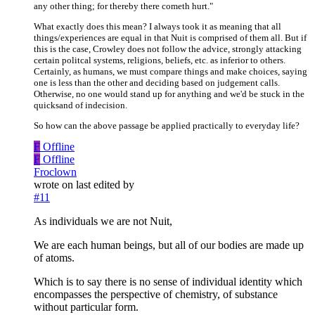
any other thing; for thereby there cometh hurt."
What exactly does this mean? I always took it as meaning that all
things/experiences are equal in that Nuit is comprised of them all. But if
this is the case, Crowley does not follow the advice, strongly attacking
certain politcal systems, religions, beliefs, etc. as inferior to others.
Certainly, as humans, we must compare things and make choices, saying
one is less than the other and deciding based on judgement calls.
Otherwise, no one would stand up for anything and we'd be stuck in the
quicksand of indecision.
So how can the above passage be applied practically to everyday life?
F
Offline
F
Offline
Froclown
wrote on
last edited by
#11
As individuals we are not Nuit,
We are each human beings, but all of our bodies are made up
of atoms.
Which is to say there is no sense of individual identity which
encompasses the perspective of chemistry, of substance
without particular form.