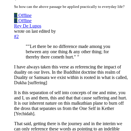
So how can the above passage be applied practically to everyday life?
R
Offline
R
Offline
Rey De Lupos
wrote on
last edited by
#2
""Let there be no difference made among you
between any one thing & any other thing; for
thereby there cometh hurt." "
I have always taken this verse as referencing the impact of
duality on our lives. In the Buddhist doctrine this realm of
Duality or Samsara we exist within is rooted in what is called,
Dukha [suffering]
It is this separation of self into concepts of me and mine, you
and I, us and them, this and that that cause suffering and hurt.
It is our inherent nature on this malkuthian plane to burn off
the dross that separates us from the One Self in Kether
[Yechidah].
That said, getting there is the journey and in the interim we
can only reference these words as pointing to an indelible