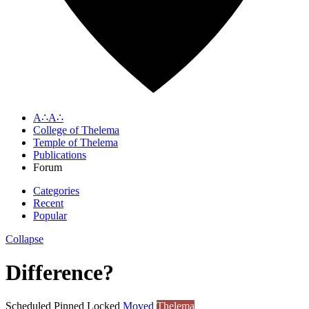
A∴A∴
College of Thelema
Temple of Thelema
Publications
Forum
Categories
Recent
Popular
Collapse
Difference?
Scheduled
Pinned
Locked
Moved
Thelema