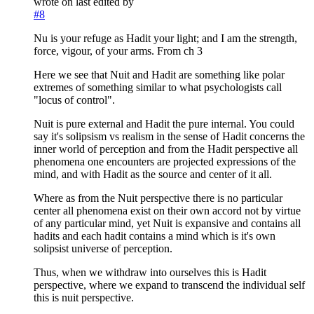
wrote on
last edited by
#8
Nu is your refuge as Hadit your light; and I am the strength,
force, vigour, of your arms. From ch 3
Here we see that Nuit and Hadit are something like polar
extremes of something similar to what psychologists call
"locus of control".
Nuit is pure external and Hadit the pure internal. You could
say it's solipsism vs realism in the sense of Hadit concerns the
inner world of perception and from the Hadit perspective all
phenomena one encounters are projected expressions of the
mind, and with Hadit as the source and center of it all.
Where as from the Nuit perspective there is no particular
center all phenomena exist on their own accord not by virtue
of any particular mind, yet Nuit is expansive and contains all
hadits and each hadit contains a mind which is it's own
solipsist universe of perception.
Thus, when we withdraw into ourselves this is Hadit
perspective, where we expand to transcend the individual self
this is nuit perspective.