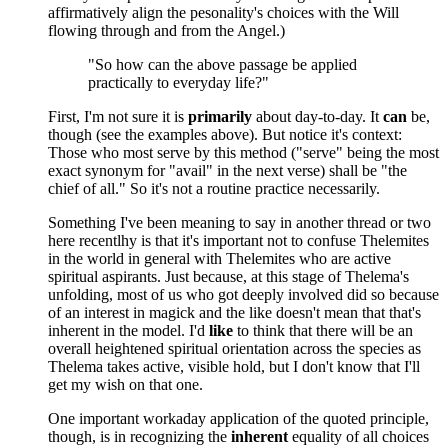
affirmatively align the pesonality's choices with the Will
flowing through and from the Angel.)
"So how can the above passage be applied
practically to everyday life?"
First, I'm not sure it is
primarily
about day-to-day. It
can
be,
though (see the examples above). But notice it's context:
Those who most serve by this method ("serve" being the most
exact synonym for "avail" in the next verse) shall be "the
chief of all." So it's not a routine practice necessarily.
Something I've been meaning to say in another thread or two
here recentlhy is that it's important not to confuse Thelemites
in the world in general with Thelemites who are active
spiritual aspirants. Just because, at this stage of Thelema's
unfolding, most of us who got deeply involved did so because
of an interest in magick and the like doesn't mean that that's
inherent in the model. I'd
like
to think that there will be an
overall heightened spiritual orientation across the species as
Thelema takes active, visible hold, but I don't know that I'll
get my wish on that one.
One important workaday application of the quoted principle,
though, is in recognizing the
inherent
equality of all choices