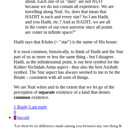
about. Each one of us "stars" are not NUIT
because we do not contain all experience. We are
travelling along Nuit. So, does that mean that
HADIT is each and every star? So I am Hadit,
and you Hadit, etc.? And as HADIT, we are all
in the center of our own universe since all points
are center in infinite space?"
Hadit says that Khabs (= "star") is the name of His house.
It is most common, historically, to think of Hadit and the Star
part of us as more or less the same thing - but I disagree.
Hadit, as the infinitessimal point, is our best symbol for the
Kether-Yechidah-Atma aspect - thus also the best Atziluth
symbol. The Star aspect has always seemed to me to be the
Briatic - consistent with all sorts of things.
We are Nuit when and to the extent that we let go of the
perception of
separate
existence of a kind that denies
common
existence.
1 Reply
Last reply
0
D
DavidH
"Let there be no difference made among you between any one thing &