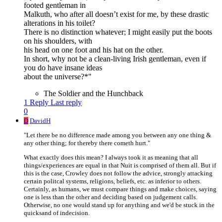
footed gentleman in
Malkuth, who after all doesn’t exist for me, by these drastic
alterations in his toilet?
There is no distinction whatever; I might easily put the boots
on his shoulders, with
his head on one foot and his hat on the other.
In short, why not be a clean-living Irish gentleman, even if
you do have insane ideas
about the universe?*"
The Soldier and the Hunchback
1 Reply
Last reply
0
D
DavidH
"Let there be no difference made among you between any one thing &
any other thing; for thereby there cometh hurt."
What exactly does this mean? I always took it as meaning that all
things/experiences are equal in that Nuit is comprised of them all. But if
this is the case, Crowley does not follow the advice, strongly attacking
certain politcal systems, religions, beliefs, etc. as inferior to others.
Certainly, as humans, we must compare things and make choices, saying
one is less than the other and deciding based on judgement calls.
Otherwise, no one would stand up for anything and we'd be stuck in the
quicksand of indecision.