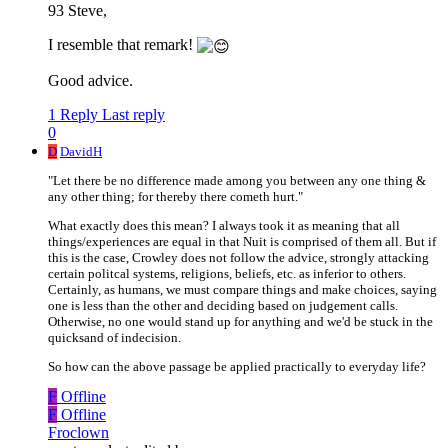
93 Steve,
I resemble that remark!
Good advice.
1 Reply
Last reply
0
D
DavidH
"Let there be no difference made among you between any one thing &
any other thing; for thereby there cometh hurt."
What exactly does this mean? I always took it as meaning that all
things/experiences are equal in that Nuit is comprised of them all. But if
this is the case, Crowley does not follow the advice, strongly attacking
certain politcal systems, religions, beliefs, etc. as inferior to others.
Certainly, as humans, we must compare things and make choices, saying
one is less than the other and deciding based on judgement calls.
Otherwise, no one would stand up for anything and we'd be stuck in the
quicksand of indecision.
So how can the above passage be applied practically to everyday life?
F
Offline
F
Offline
Froclown