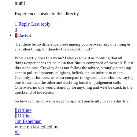
truth!
Experience speaks to this directly.
1 Reply
Last reply
0
D
DavidH
"Let there be no difference made among you between any one thing &
any other thing; for thereby there cometh hurt."
What exactly does this mean? I always took it as meaning that all
things/experiences are equal in that Nuit is comprised of them all. But if
this is the case, Crowley does not follow the advice, strongly attacking
certain politcal systems, religions, beliefs, etc. as inferior to others.
Certainly, as humans, we must compare things and make choices, saying
one is less than the other and deciding based on judgement calls.
Otherwise, no one would stand up for anything and we'd be stuck in the
quicksand of indecision.
So how can the above passage be applied practically to everyday life?
J
Offline
J
Offline
Jim Eshelman
wrote on
last edited by
#3