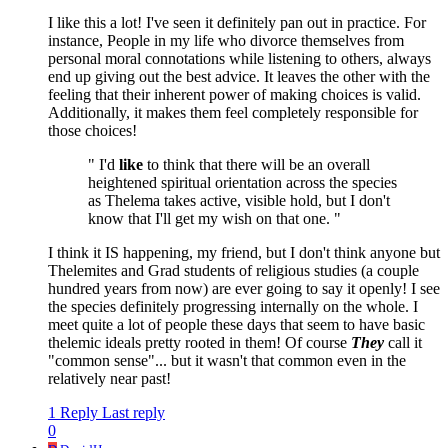
I like this a lot! I've seen it definitely pan out in practice. For
instance, People in my life who divorce themselves from
personal moral connotations while listening to others, always
end up giving out the best advice. It leaves the other with the
feeling that their inherent power of making choices is valid.
Additionally, it makes them feel completely responsible for
those choices!
" I'd
like
to think that there will be an overall
heightened spiritual orientation across the species
as Thelema takes active, visible hold, but I don't
know that I'll get my wish on that one. "
I think it IS happening, my friend, but I don't think anyone but
Thelemites and Grad students of religious studies (a couple
hundred years from now) are ever going to say it openly! I see
the species definitely progressing internally on the whole. I
meet quite a lot of people these days that seem to have basic
thelemic ideals pretty rooted in them! Of course
They
call it
"common sense"... but it wasn't that common even in the
relatively near past!
1 Reply
Last reply
0