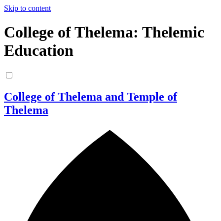
Skip to content
College of Thelema: Thelemic
Education
College of Thelema and Temple of
Thelema