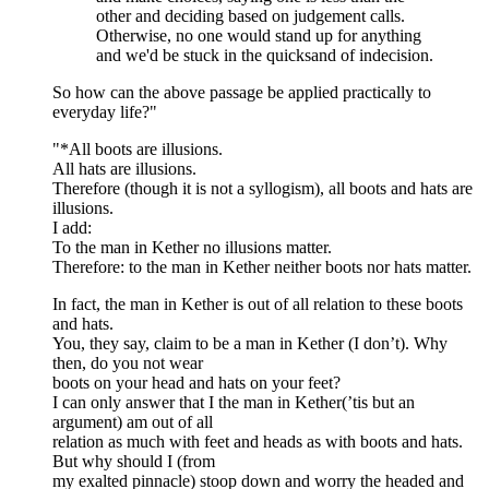
other and deciding based on judgement calls.
Otherwise, no one would stand up for anything
and we'd be stuck in the quicksand of indecision.
So how can the above passage be applied practically to
everyday life?"
"*All boots are illusions.
All hats are illusions.
Therefore (though it is not a syllogism), all boots and hats are
illusions.
I add:
To the man in Kether no illusions matter.
Therefore: to the man in Kether neither boots nor hats matter.
In fact, the man in Kether is out of all relation to these boots
and hats.
You, they say, claim to be a man in Kether (I don’t). Why
then, do you not wear
boots on your head and hats on your feet?
I can only answer that I the man in Kether(’tis but an
argument) am out of all
relation as much with feet and heads as with boots and hats.
But why should I (from
my exalted pinnacle) stoop down and worry the headed and