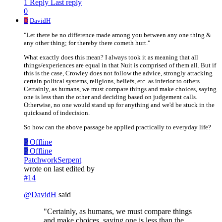
1 Reply
Last reply
0
D
DavidH
"Let there be no difference made among you between any one thing &
any other thing; for thereby there cometh hurt."
What exactly does this mean? I always took it as meaning that all
things/experiences are equal in that Nuit is comprised of them all. But if
this is the case, Crowley does not follow the advice, strongly attacking
certain politcal systems, religions, beliefs, etc. as inferior to others.
Certainly, as humans, we must compare things and make choices, saying
one is less than the other and deciding based on judgement calls.
Otherwise, no one would stand up for anything and we'd be stuck in the
quicksand of indecision.
So how can the above passage be applied practically to everyday life?
P
Offline
P
Offline
PatchworkSerpent
wrote on
last edited by
#14
@
DavidH
said
"Certainly, as humans, we must compare things
and make choices, saying one is less than the