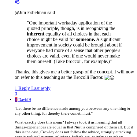
#5
@Jim Eshelman said
"One important workaday application of the
quoted principle, though, is in recognizing the
inherent
equality of all choices in that each
choice might be valid for
someone.
A significant
improvement in society could be brought about if
everyone had more of a sense that other people's
choices are valid, even if one would never make
them oneself. (Take broccoli, for example.)"
Thanks, this gives me a better grasp of the concept. I will now
on refer to this teaching as the Brocolli Factor.
1 Reply
Last reply
0
D
DavidH
"Let there be no difference made among you between any one thing &
any other thing; for thereby there cometh hurt."
What exactly does this mean? I always took it as meaning that all
things/experiences are equal in that Nuit is comprised of them all. But if
this is the case, Crowley does not follow the advice, strongly attacking
certain politcal systems, religions, beliefs, etc. as inferior to others.