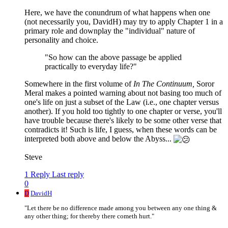
Here, we have the conundrum of what happens when one
(not necessarily you, DavidH) may try to apply Chapter 1 in a
primary role and downplay the "individual" nature of
personality and choice.
"So how can the above passage be applied
practically to everyday life?"
Somewhere in the first volume of
In The Continuum,
Soror
Meral makes a pointed warning about not basing too much of
one's life on just a subset of the Law (i.e., one chapter versus
another). If you hold too tightly to one chapter or verse, you'll
have trouble because there's likely to be some other verse that
contradicts it! Such is life, I guess, when these words can be
interpreted both above and below the Abyss...
Steve
1 Reply
Last reply
0
D
DavidH
"Let there be no difference made among you between any one thing &
any other thing; for thereby there cometh hurt."