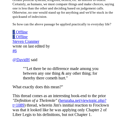
Certainly, as humans, we must compare things and make choices, saying
one is less than the other and deciding based on judgement calls.
Otherwise, no one would stand up for anything and we'd be stuck in the
quicksand of indecision.
So how can the above passage be applied practically to everyday life?
S
Offline
S
Offline
Steven Cranmer
wrote on
last edited by
#6
@
DavidH
said
""Let there be no difference made among you
between any one thing & any other thing; for
thereby there cometh hurt."
What exactly does this mean?"
This thread comes as an interesting book-end to the prior
"Definition of a Thelemite"
(
heruraha.net/viewtopic.php?
t=1089
) thread, wherein Jim's innitial reaction to Froclown
was that it looked like he was applying only Chapter 2 of
Liber Legis to his definitions, but not Chapter 1.