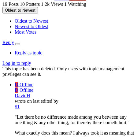
19
Posts
10
Posters
1.2k
Views
1
Watching
Oldest to Newest
Oldest to Newest
Newest to Oldest
Most Votes
Reply
Reply as topic
Log in to reply
This topic has been deleted. Only users with topic management
privileges can see it.
D
Offline
D
Offline
DavidH
wrote on
last edited by
#1
"Let there be no difference made among you between any
one thing & any other thing; for thereby there cometh hurt."
What exactly does this mean? I always took it as meaning that