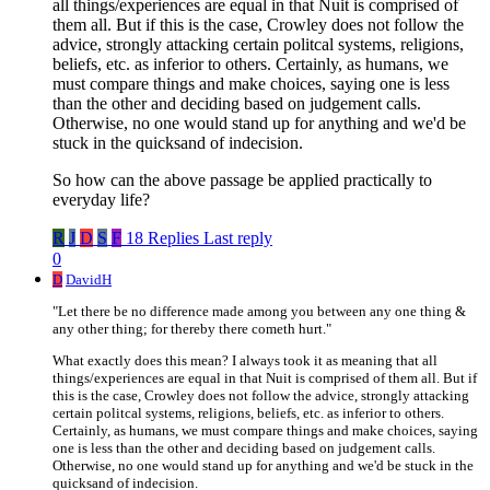
all things/experiences are equal in that Nuit is comprised of
them all. But if this is the case, Crowley does not follow the
advice, strongly attacking certain politcal systems, religions,
beliefs, etc. as inferior to others. Certainly, as humans, we
must compare things and make choices, saying one is less
than the other and deciding based on judgement calls.
Otherwise, no one would stand up for anything and we'd be
stuck in the quicksand of indecision.
So how can the above passage be applied practically to
everyday life?
R
J
D
S
F
18 Replies
Last reply
0
D
DavidH
"Let there be no difference made among you between any one thing &
any other thing; for thereby there cometh hurt."
What exactly does this mean? I always took it as meaning that all
things/experiences are equal in that Nuit is comprised of them all. But if
this is the case, Crowley does not follow the advice, strongly attacking
certain politcal systems, religions, beliefs, etc. as inferior to others.
Certainly, as humans, we must compare things and make choices, saying
one is less than the other and deciding based on judgement calls.
Otherwise, no one would stand up for anything and we'd be stuck in the
quicksand of indecision.