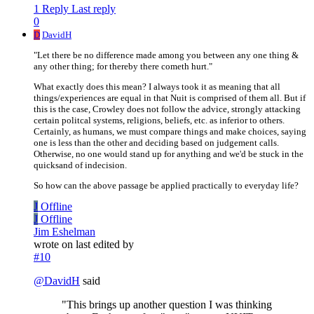
1 Reply
Last reply
0
D
DavidH
"Let there be no difference made among you between any one thing &
any other thing; for thereby there cometh hurt."
What exactly does this mean? I always took it as meaning that all
things/experiences are equal in that Nuit is comprised of them all. But if
this is the case, Crowley does not follow the advice, strongly attacking
certain politcal systems, religions, beliefs, etc. as inferior to others.
Certainly, as humans, we must compare things and make choices, saying
one is less than the other and deciding based on judgement calls.
Otherwise, no one would stand up for anything and we'd be stuck in the
quicksand of indecision.
So how can the above passage be applied practically to everyday life?
J
Offline
J
Offline
Jim Eshelman
wrote on
last edited by
#10
@
DavidH
said
"This brings up another question I was thinking