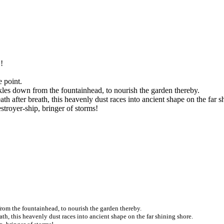
!
e point.
ckles down from the fountainhead, to nourish the garden thereby.
h after breath, this heavenly dust races into ancient shape on the far s
estroyer-ship, bringer of storms!
 from the fountainhead, to nourish the garden thereby.
ath, this heavenly dust races into ancient shape on the far shining shore.