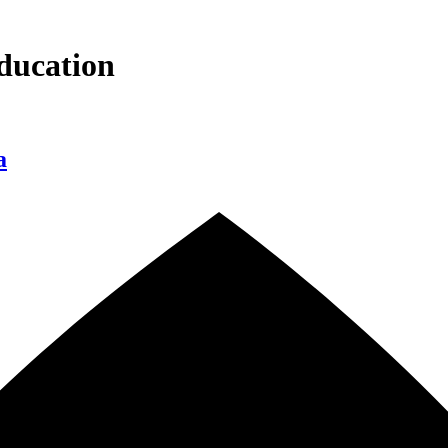
ducation
a