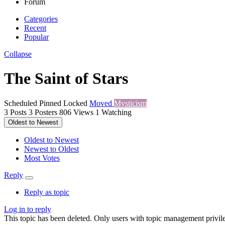
Forum
Categories
Recent
Popular
Collapse
The Saint of Stars
Scheduled
Pinned
Locked
Moved
Mysticism
3
Posts
3
Posters
806
Views
1
Watching
Oldest to Newest
Oldest to Newest
Newest to Oldest
Most Votes
Reply
Reply as topic
Log in to reply
This topic has been deleted. Only users with topic management privile