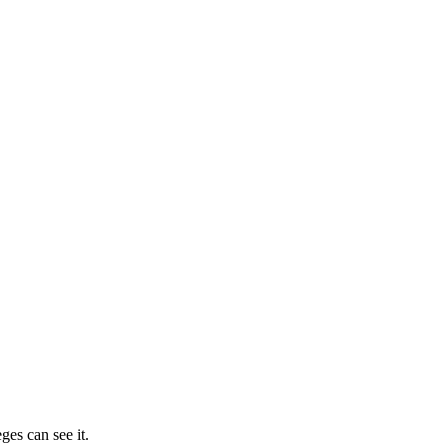
ges can see it.