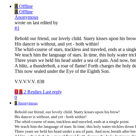
A
Offline
A
Offline
Anonymous
wrote on
last edited by
#1
Behold our friend, our lovely child. Starry kisses upon his brow
His dancer is without, and yet - both within!
The whirl-course of stars, trackless and traveled, ends at a singl
We teach him the language of stars. In time, this holy water tri
Three years we held his head under a sea of pain. And now, breat
A blitz, a thunderbolt, a roar of flame! Forth charges the holy d
This now sealed under the Eye of the Eighth Son.
V.V.V.V.V. 838
Q
A
2 Replies
Last reply
0
A
Anonymous
Behold our friend, our lovely child. Starry kisses upon his brow!
His dancer is without, and yet - both within!
The whirl-course of stars, trackless and traveled, ends at a single point.
We teach him the language of stars. In time, this holy water trickles down
Three years we held his head under a sea of pain. And now, breath after bre