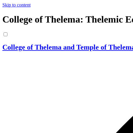
Skip to content
College of Thelema: Thelemic E
College of Thelema and Temple of Thelem