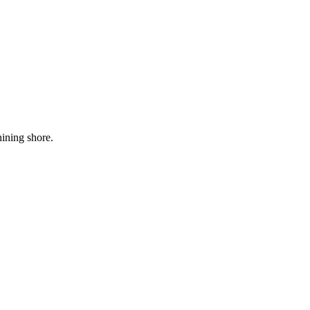
hining shore.