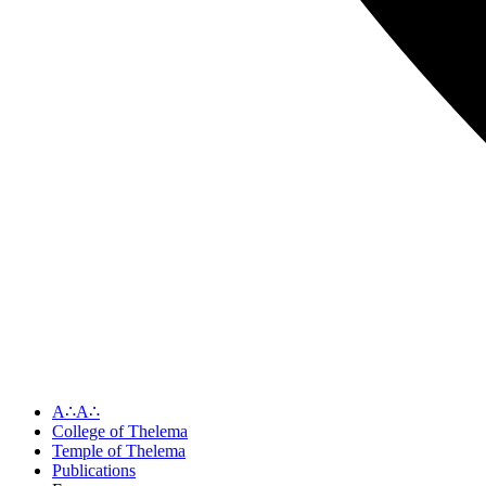
A∴A∴
College of Thelema
Temple of Thelema
Publications