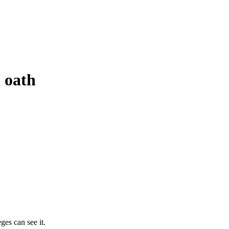
n oath
ges can see it.