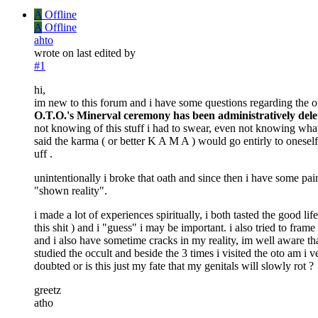
A
Offline
A
Offline
ahto
wrote on
last edited by
#1
hi,
im new to this forum and i have some questions regarding the oto
O.T.O.'s Minerval ceremony has been administratively delete
not knowing of this stuff i had to swear, even not knowing what i
said the karma ( or better K A M A ) would go entirly to onesel
uff .
unintentionally i broke that oath and since then i have some pai
"shown reality".
i made a lot of experiences spiritually, i both tasted the good li
this shit ) and i "guess" i may be important. i also tried to fram
and i also have sometime cracks in my reality, im well aware that
studied the occult and beside the 3 times i visited the oto am i
doubted or is this just my fate that my genitals will slowly rot ?
greetz
atho