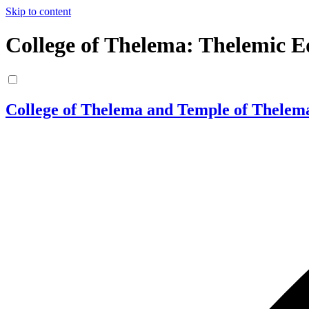
Skip to content
College of Thelema: Thelemic E
College of Thelema and Temple of Thelem