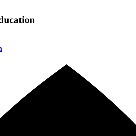
ducation
a