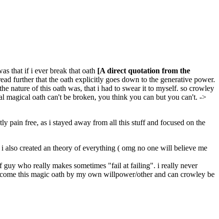
as that if i ever break that oath
[A direct quotation from the
 read further that the oath explicitly goes down to the generative power.
he nature of this oath was, that i had to swear it to myself. so crowley
al magical oath can't be broken, you think you can but you can't. ->
y pain free, as i stayed away from all this stuff and focused on the
m. i also created an theory of everything ( omg no one will believe me
f guy who really makes sometimes "fail at failing". i really never
t overcome this magic oath by my own willpower/other and can crowley be