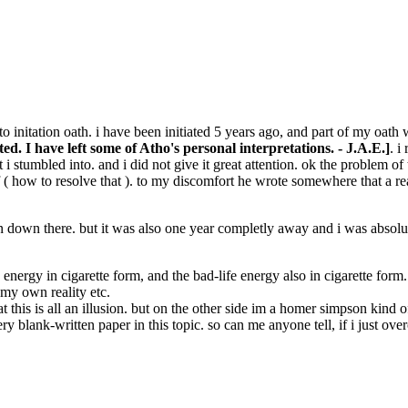
 initation oath. i have been initiated 5 years ago, and part of my oath w
d. I have left some of Atho's personal interpretations. - J.A.E.]
. i
 stumbled into. and i did not give it great attention. ok the problem of t
f ( how to resolve that ). to my discomfort he wrote somewhere that a re
n down there. but it was also one year completly away and i was absolutl
fe energy in cigarette form, and the bad-life energy also in cigarette for
e my own reality etc.
 this is all an illusion. but on the other side im a homer simpson kind o
 very blank-written paper in this topic. so can me anyone tell, if i jus