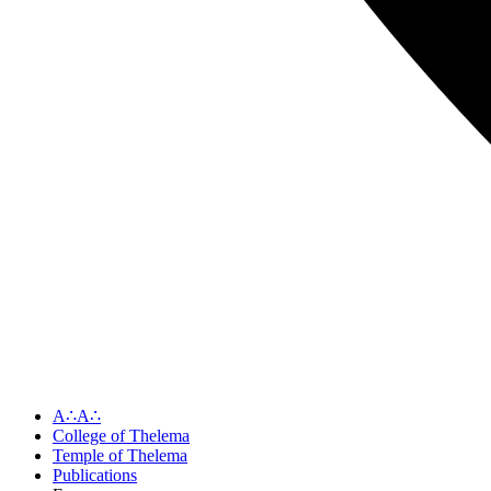
A∴A∴
College of Thelema
Temple of Thelema
Publications