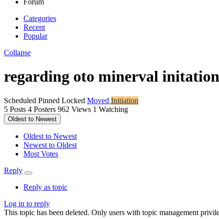
Forum
Categories
Recent
Popular
Collapse
regarding oto minerval initatio
Scheduled
Pinned
Locked
Moved
Initiation
5
Posts
4
Posters
962
Views
1
Watching
Oldest to Newest
Oldest to Newest
Newest to Oldest
Most Votes
Reply
Reply as topic
Log in to reply
This topic has been deleted. Only users with topic management privile