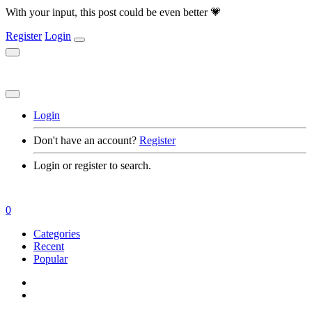
With your input, this post could be even better 💗
Register
Login
Login
Don't have an account?
Register
Login or register to search.
0
Categories
Recent
Popular