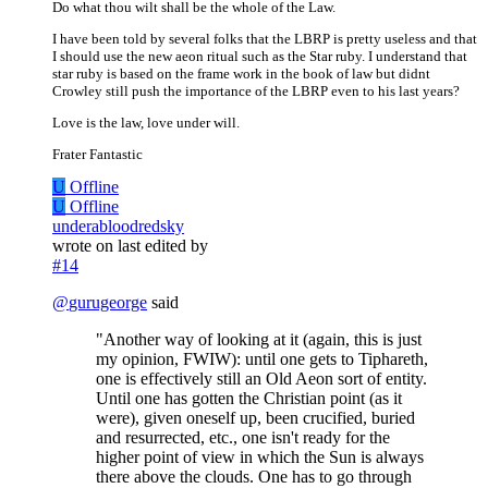
Do what thou wilt shall be the whole of the Law.
I have been told by several folks that the LBRP is pretty useless and that
I should use the new aeon ritual such as the Star ruby. I understand that
star ruby is based on the frame work in the book of law but didnt
Crowley still push the importance of the LBRP even to his last years?
Love is the law, love under will.
Frater Fantastic
U
Offline
U
Offline
underabloodredsky
wrote on
last edited by
#14
@
gurugeorge
said
"Another way of looking at it (again, this is just
my opinion, FWIW): until one gets to Tiphareth,
one is effectively still an Old Aeon sort of entity.
Until one has gotten the Christian point (as it
were), given oneself up, been crucified, buried
and resurrected, etc., one isn't ready for the
higher point of view in which the Sun is always
there above the clouds. One has to go through