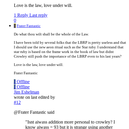
Love is the law, love under will.
1 Reply
Last reply
0
F
Frater Fantastic
Do what thou wilt shall be the whole of the Law.
I have been told by several folks that the LBRP is pretty useless and that
I should use the new aeon ritual such as the Star ruby. I understand that
star ruby is based on the frame work in the book of law but didnt
Crowley still push the importance of the LBRP even to his last years?
Love is the law, love under will.
Frater Fantastic
J
Offline
J
Offline
Jim Eshelman
wrote on
last edited by
#12
@Frater Fantastic said
"Isnt aiwass addition more personal to crowley? I
know aiwass = 93 but it is strange using another