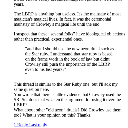
years.
The LBRP is anything but useless. It's the mainstay of most
magician's magical lives. In fact, it was the ceremonial
mainstay of Crowley's magical life until the end.
I suspect that these "several folks" have ideological objections
rather than practical, experiential ones.
"and that I should use the new aeon ritual such as
the Star ruby. I understand that star ruby is based
on the frame work in the book of law but didnt
Crowley still push the importance of the LBRP
even to his last years?"
"
This thread is similar to the Star Ruby one, but I'll adk my
same question here.
You wrote that there is little evidence that Crowley used the
SR. So, does that weaken the argument for using it over the
LBRP?
What about other "old aeon" rituals? Did Crowley use them
too? What is your opinion on this? Thanks.
1 Reply
Last reply