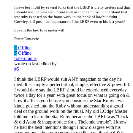
I have been told by several folks that the LBRP is pretty useless and that
I should use the new aeon ritual such as the Star ruby. I understand that
star ruby is based on the frame work in the book of law but didnt
Crowley still push the importance of the LBRP even to his last years?
Love is the law, love under will.
Frater Fantastic
F
Offline
F
Offline
frateruranus
wrote on
last edited by
#5
I think the LBRP would suit ANY magician to the day he
died. It is simply a perfect ritual, simple, effective & powerful.
I would dare say the LBRP should be experienced everyday,
twice a day for a year, with great focus on what is going on &
how it affects you before you consider the Star Ruby. I was
kinda pushed into the Ruby without understanding a good
deal of the ground work on the ritual. My old LOdge Master
told me to learn the Star Ruby because the LBRP was "black
& old Aeon & inappropriate for a Thelemic temple". I know
he had the best intentions though I now disagree with his
assumptions when you seriously meditate on the ritual & its