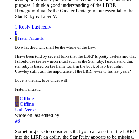
purpose. I think a good understanding of the LBRP,
Hexagram ritual & the Greater Pentagram are essential to the
Star Ruby & Liber V.
1 Reply
Last reply
0
F
Frater Fantastic
Do what thou wilt shall be the whole of the Law.
I have been told by several folks that the LBRP is pretty useless and that
I should use the new aeon ritual such as the Star ruby. I understand that
star ruby is based on the frame work in the book of law but didnt
Crowley still push the importance of the LBRP even to his last years?
Love is the law, love under will.
Frater Fantastic
U
Offline
U
Offline
Uni_Verse
wrote on
last edited by
#6
Something else to consider is that you can also turn the LBRP
into the LIRP, an ability the Star Ruby appears to be missing.