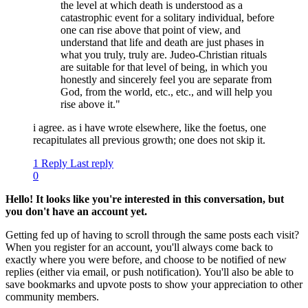
the level at which death is understood as a
catastrophic event for a solitary individual, before
one can rise above that point of view, and
understand that life and death are just phases in
what you truly, truly are. Judeo-Christian rituals
are suitable for that level of being, in which you
honestly and sincerely feel you are separate from
God, from the world, etc., etc., and will help you
rise above it."
i agree. as i have wrote elsewhere, like the foetus, one
recapitulates all previous growth; one does not skip it.
1 Reply
Last reply
0
Hello! It looks like you're interested in this conversation, but
you don't have an account yet.
Getting fed up of having to scroll through the same posts each visit?
When you register for an account, you'll always come back to
exactly where you were before, and choose to be notified of new
replies (either via email, or push notification). You'll also be able to
save bookmarks and upvote posts to show your appreciation to other
community members.