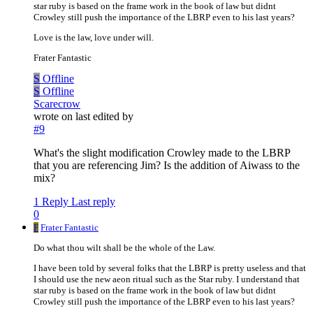
star ruby is based on the frame work in the book of law but didnt
Crowley still push the importance of the LBRP even to his last years?
Love is the law, love under will.
Frater Fantastic
S
Offline
S
Offline
Scarecrow
wrote on
last edited by
#9
What's the slight modification Crowley made to the LBRP
that you are referencing Jim? Is the addition of Aiwass to the
mix?
1 Reply
Last reply
0
F
Frater Fantastic
Do what thou wilt shall be the whole of the Law.
I have been told by several folks that the LBRP is pretty useless and that
I should use the new aeon ritual such as the Star ruby. I understand that
star ruby is based on the frame work in the book of law but didnt
Crowley still push the importance of the LBRP even to his last years?