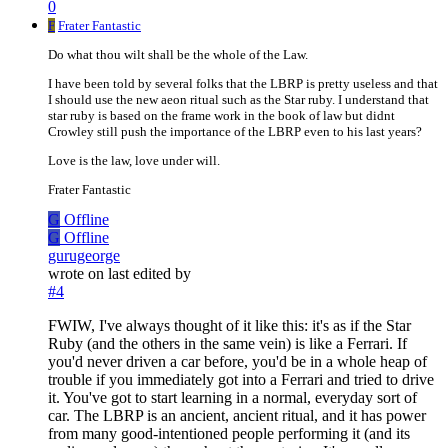
0
F
Frater Fantastic
Do what thou wilt shall be the whole of the Law.
I have been told by several folks that the LBRP is pretty useless and that
I should use the new aeon ritual such as the Star ruby. I understand that
star ruby is based on the frame work in the book of law but didnt
Crowley still push the importance of the LBRP even to his last years?
Love is the law, love under will.
Frater Fantastic
G
Offline
G
Offline
gurugeorge
wrote on
last edited by
#4
FWIW, I've always thought of it like this: it's as if the Star
Ruby (and the others in the same vein) is like a Ferrari. If
you'd never driven a car before, you'd be in a whole heap of
trouble if you immediately got into a Ferrari and tried to drive
it. You've got to start learning in a normal, everyday sort of
car. The LBRP is an ancient, ancient ritual, and it has power
from many good-intentioned people performing it (and its