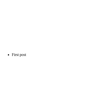
First post