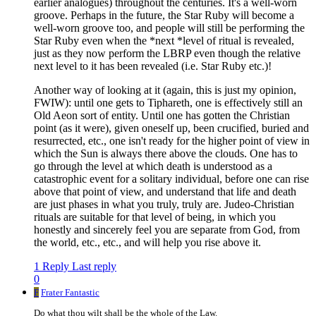
earlier analogues) throughout the centuries. It's a well-worn
groove. Perhaps in the future, the Star Ruby will become a
well-worn groove too, and people will still be performing the
Star Ruby even when the *next *level of ritual is revealed,
just as they now perform the LBRP even though the relative
next level to it has been revealed (i.e. Star Ruby etc.)!
Another way of looking at it (again, this is just my opinion,
FWIW): until one gets to Tiphareth, one is effectively still an
Old Aeon sort of entity. Until one has gotten the Christian
point (as it were), given oneself up, been crucified, buried and
resurrected, etc., one isn't ready for the higher point of view in
which the Sun is always there above the clouds. One has to
go through the level at which death is understood as a
catastrophic event for a solitary individual, before one can rise
above that point of view, and understand that life and death
are just phases in what you truly, truly are. Judeo-Christian
rituals are suitable for that level of being, in which you
honestly and sincerely feel you are separate from God, from
the world, etc., etc., and will help you rise above it.
1 Reply
Last reply
0
F
Frater Fantastic
Do what thou wilt shall be the whole of the Law.