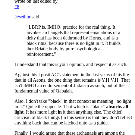
wrote on
last edited by
#8
@
sethur
said
"LBRP is, IMHO, practice for the real thing. It
invokes archangels that represent emanations of a
deity that has been dethroned by Horus, and is a
black ritual because there is no light in it. It builds
ther Briatic body by pure psychological
reinforcement."
I understand that this is your opinion, and respect it as such.
Against this I posit AC's statement in the last years of his life
that in all Aeons, the one thing that remains is Y.H.V.H. That
isn't IMHO an endorsement of Judaism as such, but of the
fundamental value of Qabalah.
Also, I don't take "black" in that context as meaning "no light
in it." Quite the opposite. That which is "black"
absorbs all
light.
It has more light
in
it than anything else. The chief
criticism of black things (in this sense) is that they don't reflect
anything back that can be latched onto as a guide.
Finally, I would argue that these archangels are among the