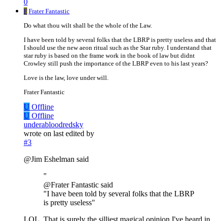
0
F
Frater Fantastic
Do what thou wilt shall be the whole of the Law.
I have been told by several folks that the LBRP is pretty useless and that
I should use the new aeon ritual such as the Star ruby. I understand that
star ruby is based on the frame work in the book of law but didnt
Crowley still push the importance of the LBRP even to his last years?
Love is the law, love under will.
Frater Fantastic
U
Offline
U
Offline
underabloodredsky
wrote on
last edited by
#3
@Jim Eshelman said
"
@Frater Fantastic said
"I have been told by several folks that the LBRP
is pretty useless"
LOL. That is surely the silliest magical opinion I've heard in