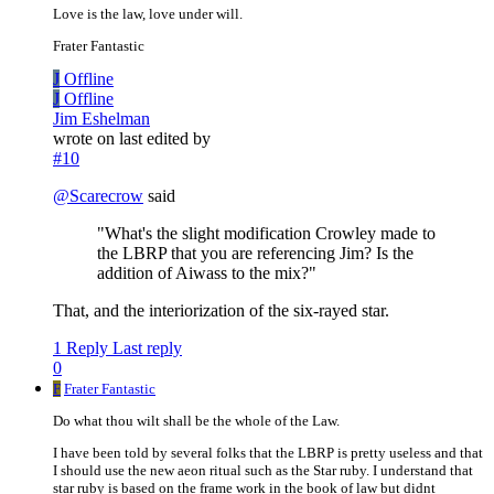
Love is the law, love under will.
Frater Fantastic
J
Offline
J
Offline
Jim Eshelman
wrote on
last edited by
#10
@
Scarecrow
said
"What's the slight modification Crowley made to
the LBRP that you are referencing Jim? Is the
addition of Aiwass to the mix?"
That, and the interiorization of the six-rayed star.
1 Reply
Last reply
0
F
Frater Fantastic
Do what thou wilt shall be the whole of the Law.
I have been told by several folks that the LBRP is pretty useless and that
I should use the new aeon ritual such as the Star ruby. I understand that
star ruby is based on the frame work in the book of law but didnt