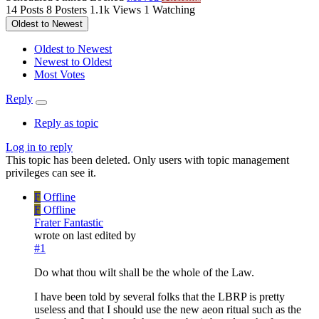
14
Posts
8
Posters
1.1k
Views
1
Watching
Oldest to Newest
Oldest to Newest
Newest to Oldest
Most Votes
Reply
Reply as topic
Log in to reply
This topic has been deleted. Only users with topic management
privileges can see it.
F
Offline
F
Offline
Frater Fantastic
wrote on
last edited by
#1
Do what thou wilt shall be the whole of the Law.
I have been told by several folks that the LBRP is pretty
useless and that I should use the new aeon ritual such as the