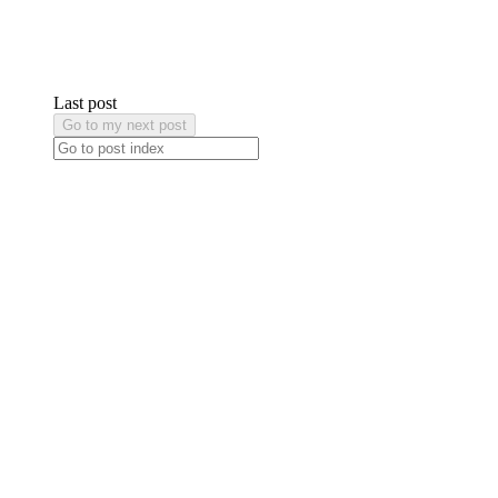
Last post
Go to my next post