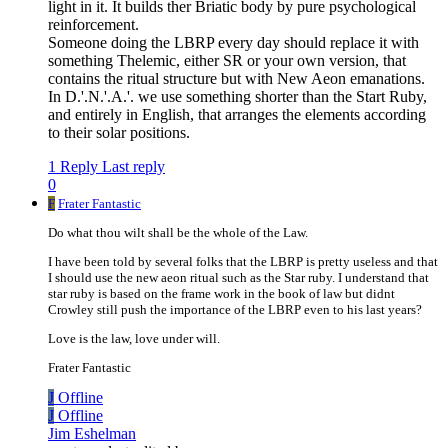
light in it. It builds ther Briatic body by pure psychological
reinforcement.
Someone doing the LBRP every day should replace it with
something Thelemic, either SR or your own version, that
contains the ritual structure but with New Aeon emanations.
In D.'.N.'.A.'. we use something shorter than the Start Ruby,
and entirely in English, that arranges the elements according
to their solar positions.
1 Reply
Last reply
0
F
Frater Fantastic
Do what thou wilt shall be the whole of the Law.
I have been told by several folks that the LBRP is pretty useless and that
I should use the new aeon ritual such as the Star ruby. I understand that
star ruby is based on the frame work in the book of law but didnt
Crowley still push the importance of the LBRP even to his last years?
Love is the law, love under will.
Frater Fantastic
J
Offline
J
Offline
Jim Eshelman