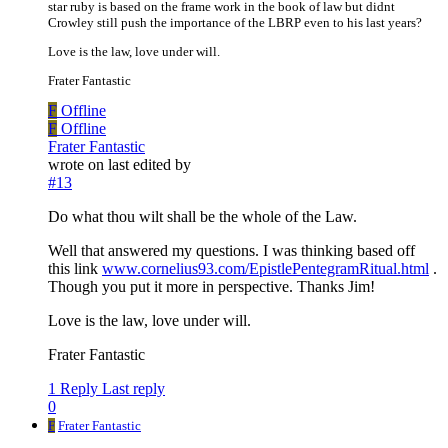
star ruby is based on the frame work in the book of law but didnt
Crowley still push the importance of the LBRP even to his last years?
Love is the law, love under will.
Frater Fantastic
F
Offline
F
Offline
Frater Fantastic
wrote on
last edited by
#13
Do what thou wilt shall be the whole of the Law.
Well that answered my questions. I was thinking based off
this link
www.cornelius93.com/EpistlePentegramRitual.html
.
Though you put it more in perspective. Thanks Jim!
Love is the law, love under will.
Frater Fantastic
1 Reply
Last reply
0
F
Frater Fantastic