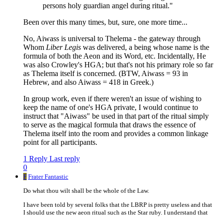
persons holy guardian angel during ritual."
Been over this many times, but, sure, one more time...
No, Aiwass is universal to Thelema - the gateway through
Whom
Liber Legis
was delivered, a being whose name is the
formula of both the Aeon and its Word, etc. Incidentally, He
was also Crowley's HGA; but that's not his primary role so far
as Thelema itself is concerned. (BTW, Aiwass = 93 in
Hebrew, and also Aiwass = 418 in Greek.)
In group work, even if there weren't an issue of wishing to
keep the name of one's HGA private, I would continue to
instruct that "Aiwass" be used in that part of the ritual simply
to serve as the magical formula that draws the essence of
Thelema itself into the room and provides a common linkage
point for all participants.
1 Reply
Last reply
0
F
Frater Fantastic
Do what thou wilt shall be the whole of the Law.
I have been told by several folks that the LBRP is pretty useless and that
I should use the new aeon ritual such as the Star ruby. I understand that