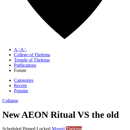
A∴A∴
College of Thelema
Temple of Thelema
Publications
Forum
Categories
Recent
Popular
Collapse
New AEON Ritual VS the old
Scheduled
Pinned
Locked
Moved
Thelema