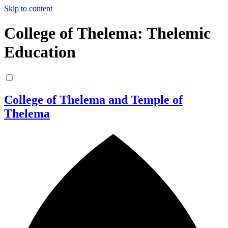
Skip to content
College of Thelema: Thelemic
Education
College of Thelema and Temple of
Thelema