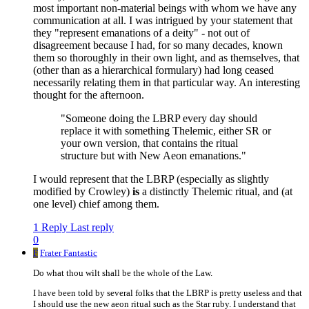
most important non-material beings with whom we have any
communication at all. I was intrigued by your statement that
they "represent emanations of a deity" - not out of
disagreement because I had, for so many decades, known
them so thoroughly in their own light, and as themselves, that
(other than as a hierarchical formulary) had long ceased
necessarily relating them in that particular way. An interesting
thought for the afternoon.
"Someone doing the LBRP every day should
replace it with something Thelemic, either SR or
your own version, that contains the ritual
structure but with New Aeon emanations."
I would represent that the LBRP (especially as slightly
modified by Crowley)
is
a distinctly Thelemic ritual, and (at
one level) chief among them.
1 Reply
Last reply
0
F
Frater Fantastic
Do what thou wilt shall be the whole of the Law.
I have been told by several folks that the LBRP is pretty useless and that
I should use the new aeon ritual such as the Star ruby. I understand that