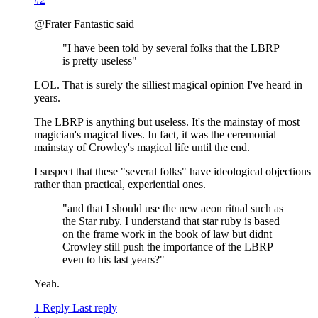
@Frater Fantastic said
"I have been told by several folks that the LBRP
is pretty useless"
LOL. That is surely the silliest magical opinion I've heard in
years.
The LBRP is anything but useless. It's the mainstay of most
magician's magical lives. In fact, it was the ceremonial
mainstay of Crowley's magical life until the end.
I suspect that these "several folks" have ideological objections
rather than practical, experiential ones.
"and that I should use the new aeon ritual such as
the Star ruby. I understand that star ruby is based
on the frame work in the book of law but didnt
Crowley still push the importance of the LBRP
even to his last years?"
Yeah.
1 Reply
Last reply