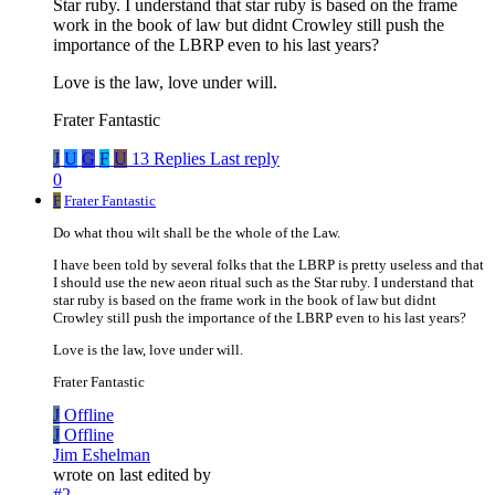
Star ruby. I understand that star ruby is based on the frame
work in the book of law but didnt Crowley still push the
importance of the LBRP even to his last years?
Love is the law, love under will.
Frater Fantastic
J
U
G
F
U
13 Replies
Last reply
0
F
Frater Fantastic
Do what thou wilt shall be the whole of the Law.
I have been told by several folks that the LBRP is pretty useless and that
I should use the new aeon ritual such as the Star ruby. I understand that
star ruby is based on the frame work in the book of law but didnt
Crowley still push the importance of the LBRP even to his last years?
Love is the law, love under will.
Frater Fantastic
J
Offline
J
Offline
Jim Eshelman
wrote on
last edited by
#2