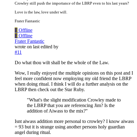
Crowley still push the importance of the LBRP even to his last years?
Love is the law, love under will.
Frater Fantastic
F
Offline
F
Offline
Frater Fantastic
wrote on
last edited by
#11
Do what thou wilt shall be the whole of the Law.
Wow, I really enjoyed the multiple opinions on this post and I
feel more confident now employing my old friend the LBRP
when doing ritual. I think I will do a further analysis on the
LBRP then check out the Star Ruby.
"What's the slight modification Crowley made to
the LBRP that you are referencing Jim? Is the
addition of Aiwass to the mix?"
Isnt aiwass addition more personal to crowley? I know aiwass
= 93 but it is strange using another persons holy guardian
angel during ritual.