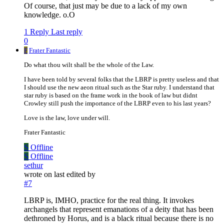
Of course, that just may be due to a lack of my own
knowledge. o.O
1 Reply
Last reply
0
F
Frater Fantastic
Do what thou wilt shall be the whole of the Law.
I have been told by several folks that the LBRP is pretty useless and that
I should use the new aeon ritual such as the Star ruby. I understand that
star ruby is based on the frame work in the book of law but didnt
Crowley still push the importance of the LBRP even to his last years?
Love is the law, love under will.
Frater Fantastic
S
Offline
S
Offline
sethur
wrote on
last edited by
#7
LBRP is, IMHO, practice for the real thing. It invokes
archangels that represent emanations of a deity that has been
dethroned by Horus, and is a black ritual because there is no