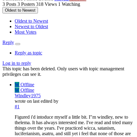
3
Posts
3
Posters
318
Views
1
Watching
Oldest to Newest
Oldest to Newest
Newest to Oldest
Most Votes
Reply
Reply as topic
Log in to reply
This topic has been deleted. Only users with topic management
privileges can see it.
W
Offline
W
Offline
Windley1975
wrote on
last edited by
#1
Figured i'd intoduce myself a little bit. I"m windley, new to
thelema. It has always interested me. I've read and tried many
things over the years. I've practiced wicca, satanism,
luciferianism, asatru, and still yet i feel that none of those are