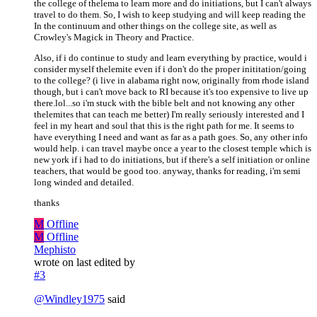
the college of thelema to learn more and do initiations, but I can't always
travel to do them. So, I wish to keep studying and will keep reading the
In the continuum and other things on the college site, as well as
Crowley's Magick in Theory and Practice.
Also, if i do continue to study and learn everything by practice, would i
consider myself thelemite even if i don't do the proper inititation/going
to the college? (i live in alabama right now, originally from rhode island
though, but i can't move back to RI because it's too expensive to live up
there.lol...so i'm stuck with the bible belt and not knowing any other
thelemites that can teach me better) I'm really seriously interested and I
feel in my heart and soul that this is the right path for me. It seems to
have everything I need and want as far as a path goes. So, any other info
would help. i can travel maybe once a year to the closest temple which is
new york if i had to do initiations, but if there's a self initiation or online
teachers, that would be good too. anyway, thanks for reading, i'm semi
long winded and detailed.
thanks
M
Offline
M
Offline
Mephisto
wrote on
last edited by
#3
@
Windley1975
said