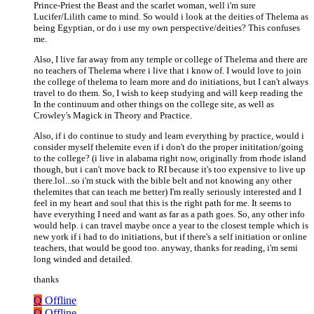
Prince-Priest the Beast and the scarlet woman, well i'm sure
Lucifer/Lilith came to mind. So would i look at the deities of Thelema as
being Egyptian, or do i use my own perspective/deities? This confuses
me.
Also, I live far away from any temple or college of Thelema and there are
no teachers of Thelema where i live that i know of. I would love to join
the college of thelema to learn more and do initiations, but I can't always
travel to do them. So, I wish to keep studying and will keep reading the
In the continuum and other things on the college site, as well as
Crowley's Magick in Theory and Practice.
Also, if i do continue to study and learn everything by practice, would i
consider myself thelemite even if i don't do the proper inititation/going
to the college? (i live in alabama right now, originally from rhode island
though, but i can't move back to RI because it's too expensive to live up
there.lol...so i'm stuck with the bible belt and not knowing any other
thelemites that can teach me better) I'm really seriously interested and I
feel in my heart and soul that this is the right path for me. It seems to
have everything I need and want as far as a path goes. So, any other info
would help. i can travel maybe once a year to the closest temple which is
new york if i had to do initiations, but if there's a self initiation or online
teachers, that would be good too. anyway, thanks for reading, i'm semi
long winded and detailed.
thanks
Q
Offline
Q
Offline