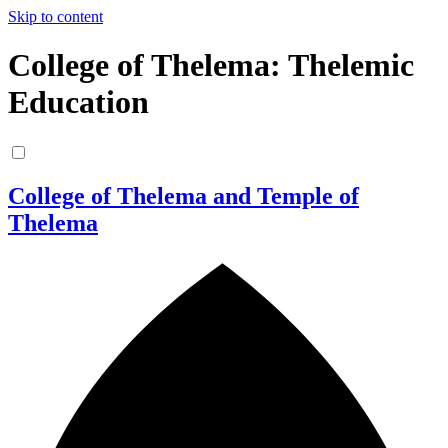
Skip to content
College of Thelema: Thelemic
Education
College of Thelema and Temple of
Thelema