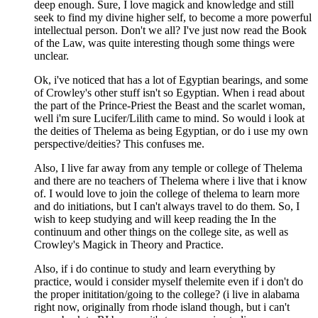
deep enough. Sure, I love magick and knowledge and still
seek to find my divine higher self, to become a more powerful
intellectual person. Don't we all? I've just now read the Book
of the Law, was quite interesting though some things were
unclear.
Ok, i've noticed that has a lot of Egyptian bearings, and some
of Crowley's other stuff isn't so Egyptian. When i read about
the part of the Prince-Priest the Beast and the scarlet woman,
well i'm sure Lucifer/Lilith came to mind. So would i look at
the deities of Thelema as being Egyptian, or do i use my own
perspective/deities? This confuses me.
Also, I live far away from any temple or college of Thelema
and there are no teachers of Thelema where i live that i know
of. I would love to join the college of thelema to learn more
and do initiations, but I can't always travel to do them. So, I
wish to keep studying and will keep reading the In the
continuum and other things on the college site, as well as
Crowley's Magick in Theory and Practice.
Also, if i do continue to study and learn everything by
practice, would i consider myself thelemite even if i don't do
the proper inititation/going to the college? (i live in alabama
right now, originally from rhode island though, but i can't