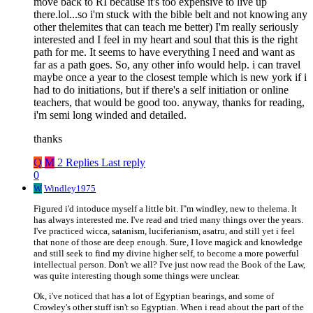
move back to RI because it's too expensive to live up
there.lol...so i'm stuck with the bible belt and not knowing any
other thelemites that can teach me better) I'm really seriously
interested and I feel in my heart and soul that this is the right
path for me. It seems to have everything I need and want as
far as a path goes. So, any other info would help. i can travel
maybe once a year to the closest temple which is new york if i
had to do initiations, but if there's a self initiation or online
teachers, that would be good too. anyway, thanks for reading,
i'm semi long winded and detailed.
thanks
Q
M
2 Replies
Last reply
0
W
Windley1975
Figured i'd intoduce myself a little bit. I"m windley, new to thelema. It
has always interested me. I've read and tried many things over the years.
I've practiced wicca, satanism, luciferianism, asatru, and still yet i feel
that none of those are deep enough. Sure, I love magick and knowledge
and still seek to find my divine higher self, to become a more powerful
intellectual person. Don't we all? I've just now read the Book of the Law,
was quite interesting though some things were unclear.
Ok, i've noticed that has a lot of Egyptian bearings, and some of
Crowley's other stuff isn't so Egyptian. When i read about the part of the