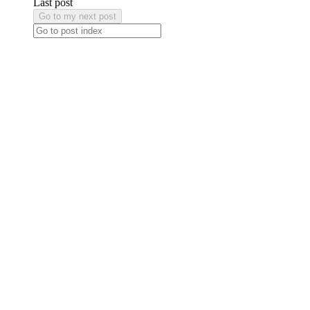
Last post
Go to my next post