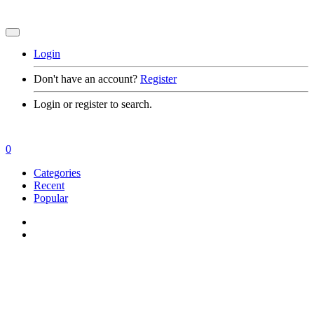
Login
Don't have an account?
Register
Login or register to search.
0
Categories
Recent
Popular