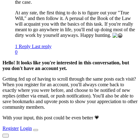
the case.
At any rate, the first thing to do is to figure out your "True
Will," and then follow it. A perusal of the Book of the Law
will acquaint you with the basics of this task. If you're really
meant to go anywhere in life, you'll end up doing most of the
dirty work by yourself anyways. Happy hunting.
1 Reply
Last reply
0
Hello! It looks like you're interested in this conversation, but
you don't have an account yet.
Getting fed up of having to scroll through the same posts each visit?
When you register for an account, you'll always come back to
exactly where you were before, and choose to be notified of new
replies (either via email, or push notification). You'll also be able to
save bookmarks and upvote posts to show your appreciation to other
community members.
With your input, this post could be even better 💗
Register
Login