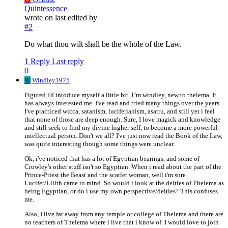
Quintessence
wrote on
last edited by
#2
Do what thou wilt shall be the whole of the Law.
1 Reply
Last reply
0
W
Windley1975
Figured i'd intoduce myself a little bit. I"m windley, new to thelema. It
has always interested me. I've read and tried many things over the years.
I've practiced wicca, satanism, luciferianism, asatru, and still yet i feel
that none of those are deep enough. Sure, I love magick and knowledge
and still seek to find my divine higher self, to become a more powerful
intellectual person. Don't we all? I've just now read the Book of the Law,
was quite interesting though some things were unclear.
Ok, i've noticed that has a lot of Egyptian bearings, and some of
Crowley's other stuff isn't so Egyptian. When i read about the part of the
Prince-Priest the Beast and the scarlet woman, well i'm sure
Lucifer/Lilith came to mind. So would i look at the deities of Thelema as
being Egyptian, or do i use my own perspective/deities? This confuses
me.
Also, I live far away from any temple or college of Thelema and there are
no teachers of Thelema where i live that i know of. I would love to join