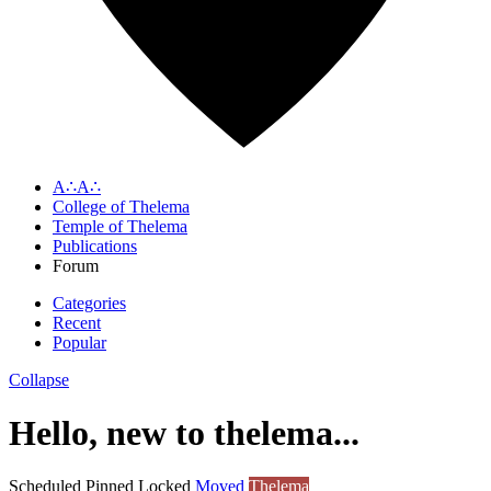
A∴A∴
College of Thelema
Temple of Thelema
Publications
Forum
Categories
Recent
Popular
Collapse
Hello, new to thelema...
Scheduled
Pinned
Locked
Moved
Thelema