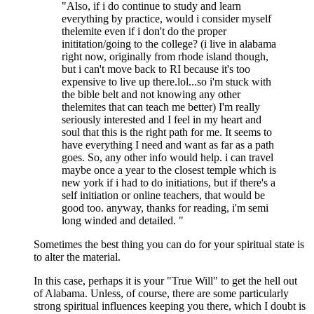
"Also, if i do continue to study and learn
everything by practice, would i consider myself
thelemite even if i don't do the proper
inititation/going to the college? (i live in alabama
right now, originally from rhode island though,
but i can't move back to RI because it's too
expensive to live up there.lol...so i'm stuck with
the bible belt and not knowing any other
thelemites that can teach me better) I'm really
seriously interested and I feel in my heart and
soul that this is the right path for me. It seems to
have everything I need and want as far as a path
goes. So, any other info would help. i can travel
maybe once a year to the closest temple which is
new york if i had to do initiations, but if there's a
self initiation or online teachers, that would be
good too. anyway, thanks for reading, i'm semi
long winded and detailed. "
Sometimes the best thing you can do for your spiritual state is
to alter the material.
In this case, perhaps it is your "True Will" to get the hell out
of Alabama. Unless, of course, there are some particularly
strong spiritual influences keeping you there, which I doubt is