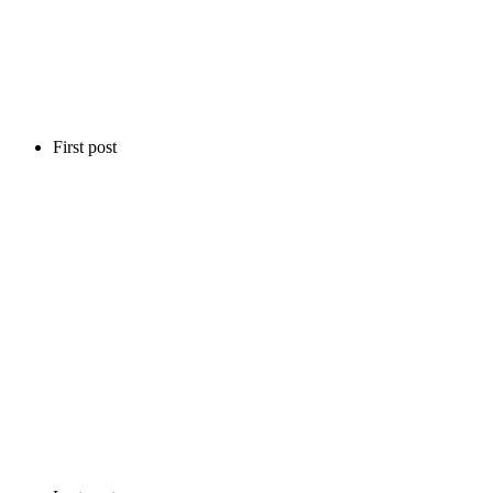
First post