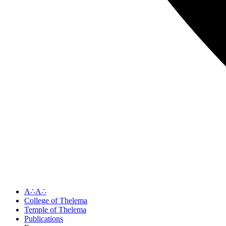
A∴A∴
College of Thelema
Temple of Thelema
Publications