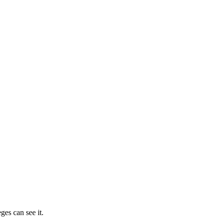
ges can see it.