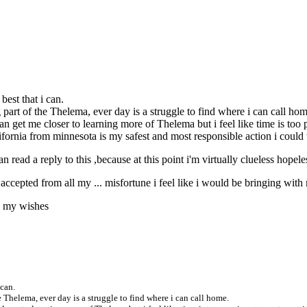
 best that i can.
 part of the Thelema, ever day is a struggle to find where i can call hom
can get me closer to learning more of Thelema but i feel like time is to
california from minnesota is my safest and most responsible action i could 
an read a reply to this ,because at this point i'm virtually clueless hopel
e accepted from all my ... misfortune i feel like i would be bringing wi
gh my wishes
 can.
e Thelema, ever day is a struggle to find where i can call home.