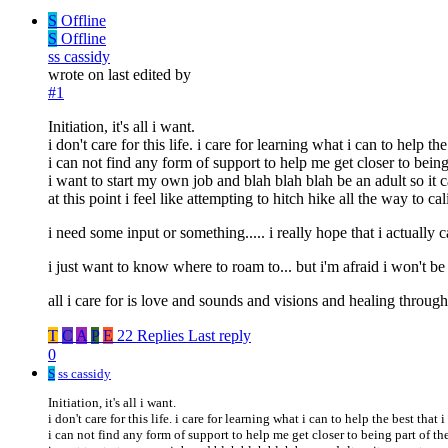
S
Offline
S
Offline
ss cassidy
wrote on
last edited by
#1
Initiation, it's all i want.
i don't care for this life. i care for learning what i can to help the
i can not find any form of support to help me get closer to being
i want to start my own job and blah blah blah be an adult so it 
at this point i feel like attempting to hitch hike all the way to 
i need some input or something..... i really hope that i actually c
i just want to know where to roam to... but i'm afraid i won't b
all i care for is love and sounds and visions and healing throu
T
C
A
P
E
22 Replies
Last reply
0
S
ss cassidy
Initiation, it's all i want.
i don't care for this life. i care for learning what i can to help the best that i
i can not find any form of support to help me get closer to being part of th