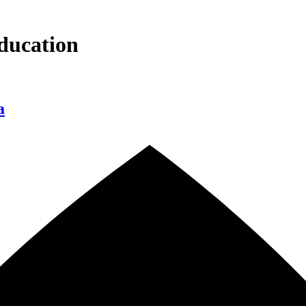
ducation
a