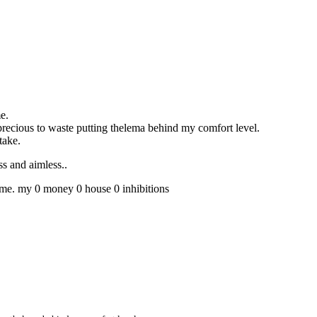
e.
o precious to waste putting thelema behind my comfort level.
take.
ess and aimless..
th me. my 0 money 0 house 0 inhibitions