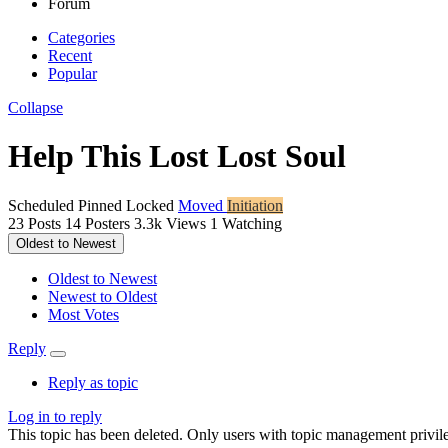
Forum
Categories
Recent
Popular
Collapse
Help This Lost Lost Soul
Scheduled
Pinned
Locked
Moved
Initiation
23
Posts
14
Posters
3.3k
Views
1
Watching
Oldest to Newest
Oldest to Newest
Newest to Oldest
Most Votes
Reply
Reply as topic
Log in to reply
This topic has been deleted. Only users with topic management privile