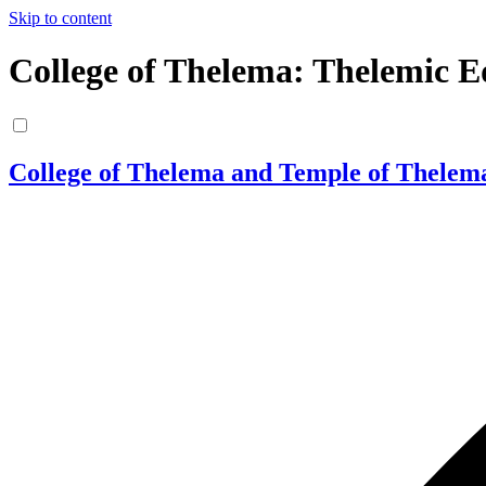
Skip to content
College of Thelema: Thelemic E
College of Thelema and Temple of Thelem