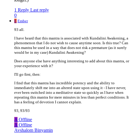
1 Reply
Last reply
0
E
Ember
93 all.
I have heard that this mantra is associated with Kundalini Awakening, a
phenomenon that I do not wish to cause anytime soon. Is this true? Can
this mantra be used in a way that does not risk a premature (as it surely
would be in my case) Kundalini Awakening?
Does anyone else have anything interesting to add about this mantra, or
your experience with it?
I'll go first, then:
I find that this mantra has incredible potency and the ability to
immediately shift me into an altered state upon using it - I have never,
ever been switched into a meditative state so quickly as I have when
repeating this mantra for mere minutes in less than perfect conditions. It
has a feeling of devotion I cannot explain.
93, 93/93
A
Offline
A
Offline
Avshalom Binyamin