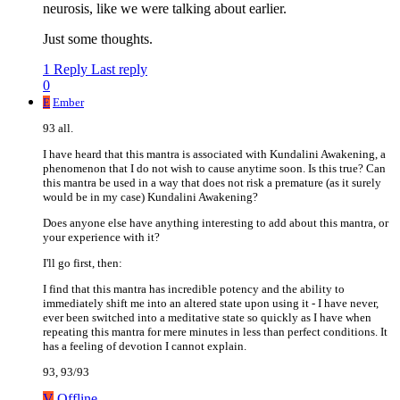
neurosis, like we were talking about earlier.
Just some thoughts.
1 Reply
Last reply
0
E
Ember
93 all.
I have heard that this mantra is associated with Kundalini Awakening, a
phenomenon that I do not wish to cause anytime soon. Is this true? Can
this mantra be used in a way that does not risk a premature (as it surely
would be in my case) Kundalini Awakening?
Does anyone else have anything interesting to add about this mantra, or
your experience with it?
I'll go first, then:
I find that this mantra has incredible potency and the ability to
immediately shift me into an altered state upon using it - I have never,
ever been switched into a meditative state so quickly as I have when
repeating this mantra for mere minutes in less than perfect conditions. It
has a feeling of devotion I cannot explain.
93, 93/93
V
Offline