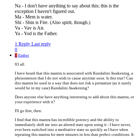
Na - I don't have anything to say about this; this is the
exception I haven't figured out.
Ma - Mem is water.
Shi - Shin is Fire. (Also spirit, though.)
Va - Vav is Air.
Ya - Yod is the Father.
1 Reply
Last reply
0
E
Ember
93 all.
I have heard that this mantra is associated with Kundalini Awakening, a
phenomenon that I do not wish to cause anytime soon. Is this true? Can
this mantra be used in a way that does not risk a premature (as it surely
would be in my case) Kundalini Awakening?
Does anyone else have anything interesting to add about this mantra, or
your experience with it?
I'll go first, then:
I find that this mantra has incredible potency and the ability to
immediately shift me into an altered state upon using it - I have never,
ever been switched into a meditative state so quickly as I have when
repeating this mantra for mere minutes in less than perfect conditions. It