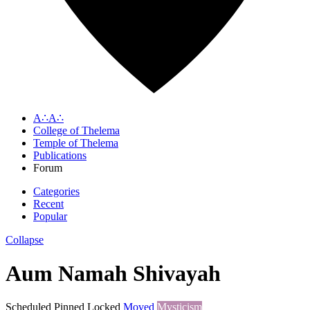
A∴A∴
College of Thelema
Temple of Thelema
Publications
Forum
Categories
Recent
Popular
Collapse
Aum Namah Shivayah
Scheduled
Pinned
Locked
Moved
Mysticism