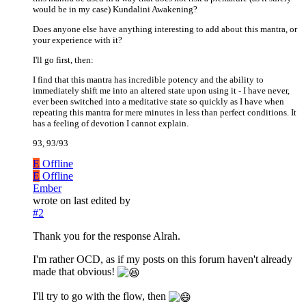
would be in my case) Kundalini Awakening?
Does anyone else have anything interesting to add about this mantra, or
your experience with it?
I'll go first, then:
I find that this mantra has incredible potency and the ability to
immediately shift me into an altered state upon using it - I have never,
ever been switched into a meditative state so quickly as I have when
repeating this mantra for mere minutes in less than perfect conditions. It
has a feeling of devotion I cannot explain.
93, 93/93
E
Offline
E
Offline
Ember
wrote on
last edited by
#2
Thank you for the response Alrah.
I'm rather OCD, as if my posts on this forum haven't already
made that obvious!
I'll try to go with the flow, then