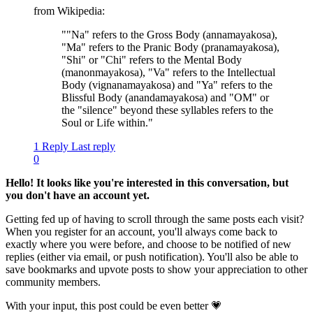
from Wikipedia:
""Na" refers to the Gross Body (annamayakosa),
"Ma" refers to the Pranic Body (pranamayakosa),
"Shi" or "Chi" refers to the Mental Body
(manonmayakosa), "Va" refers to the Intellectual
Body (vignanamayakosa) and "Ya" refers to the
Blissful Body (anandamayakosa) and "OM" or
the "silence" beyond these syllables refers to the
Soul or Life within."
1 Reply
Last reply
0
Hello! It looks like you're interested in this conversation, but
you don't have an account yet.
Getting fed up of having to scroll through the same posts each visit?
When you register for an account, you'll always come back to
exactly where you were before, and choose to be notified of new
replies (either via email, or push notification). You'll also be able to
save bookmarks and upvote posts to show your appreciation to other
community members.
With your input, this post could be even better 💗