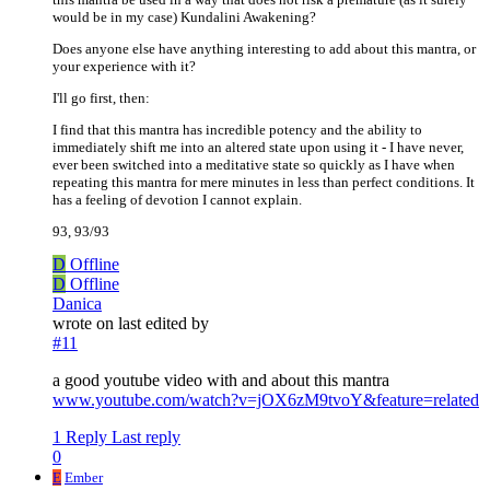
would be in my case) Kundalini Awakening?
Does anyone else have anything interesting to add about this mantra, or
your experience with it?
I'll go first, then:
I find that this mantra has incredible potency and the ability to
immediately shift me into an altered state upon using it - I have never,
ever been switched into a meditative state so quickly as I have when
repeating this mantra for mere minutes in less than perfect conditions. It
has a feeling of devotion I cannot explain.
93, 93/93
D
Offline
D
Offline
Danica
wrote on
last edited by
#11
a good youtube video with and about this mantra
www.youtube.com/watch?v=jOX6zM9tvoY&feature=related
1 Reply
Last reply
0
E
Ember