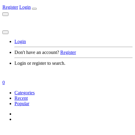
Register
Login
Login
Don't have an account?
Register
Login or register to search.
0
Categories
Recent
Popular