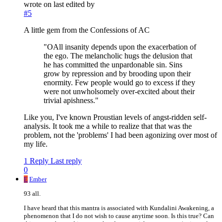
wrote on
last edited by
#5
A little gem from the Confessions of AC
"OAll insanity depends upon the exacerbation of
the ego. The melancholic hugs the delusion that
he has committed the unpardonable sin. Sins
grow by repression and by brooding upon their
enormity. Few people would go to excess if they
were not unwholsomely over-excited about their
trivial apishness."
Like you, I've known Proustian levels of angst-ridden self-
analysis. It took me a while to realize that that was the
problem, not the 'problems' I had been agonizing over most of
my life.
1 Reply
Last reply
0
E
Ember
93 all.
I have heard that this mantra is associated with Kundalini Awakening, a
phenomenon that I do not wish to cause anytime soon. Is this true? Can