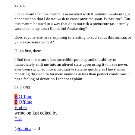
93 all.
I have heard that this mantra is associated with Kundalini Awakening, a
phenomenon that I do not wish to cause anytime soon. Is this true? Can
this mantra be used in a way that does not risk a premature (as it surely
would be in my case) Kundalini Awakening?
Does anyone else have anything interesting to add about this mantra, or
your experience with it?
I'll go first, then:
I find that this mantra has incredible potency and the ability to
immediately shift me into an altered state upon using it - I have never,
ever been switched into a meditative state so quickly as I have when
repeating this mantra for mere minutes in less than perfect conditions. It
has a feeling of devotion I cannot explain.
93, 93/93
E
Offline
E
Offline
Ember
wrote on
last edited by
#12
@
danica
said