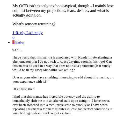
My OCD isn't exactly textbook-typical, though - I mainly lose
contrast between my projections, fears, desires, and what is
actually going on.
What's sensory retraining?
1 Reply
Last reply
0
E
Ember
93 all.
I have heard that this mantra is associated with Kundalini Awakening, a
phenomenon that I do not wish to cause anytime soon. Is this true? Can
this mantra be used in a way that does not risk a premature (as it surely
would be in my case) Kundalini Awakening?
Does anyone else have anything interesting to add about this mantra, or
your experience with it?
I'll go first, then:
I find that this mantra has incredible potency and the ability to
immediately shift me into an altered state upon using it - I have never,
ever been switched into a meditative state so quickly as I have when
repeating this mantra for mere minutes in less than perfect conditions. It
has a feeling of devotion I cannot explain.