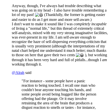
Anyway, though, I've always had trouble describing what
was going on in my head - I also have trouble remembering a
lot of my past!
(Thankfully, the former is getting easier
and easier to do as I get more and more self-aware.)
I don't want to make it sound like I was
completely incapable
of living a "normal life," but this thread of extremely critical
self-analysis, mixed with my
very
strong imaginative facilities,
was ever-present in my life. I am self-aware enough to
recognize the haze of self-dispersing everything-criticism that
is usually very prominent (although the interpretations of my
natal chart helped me understand it much better; much thanks
to those on here that gave their two cents
), but working
through it has been very hard and full of pitfalls...though I
am
working through it.
@
Alrah
said
"For instance - some people have a panic
reaction to being touched. I recall one man who
couldn't bear anyone touching his hands, and
some people avoid being hugged like the person
offering had the plauge. Or it may involve
retraining the area of the brain that produces a
disgust reaction to smells or tastes - for instance,