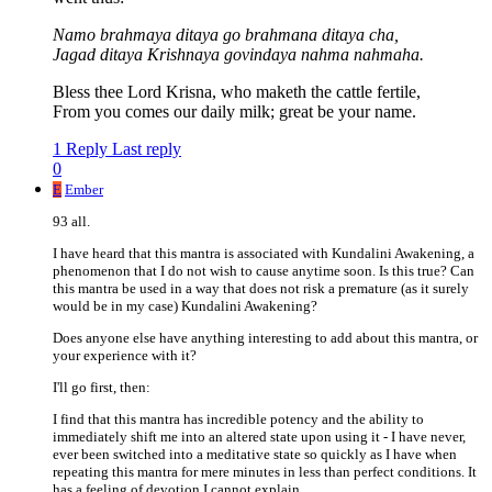
Namo brahmaya ditaya go brahmana ditaya cha,
Jagad ditaya Krishnaya govindaya nahma nahmaha.
Bless thee Lord Krisna, who maketh the cattle fertile,
From you comes our daily milk; great be your name.
1 Reply
Last reply
0
E
Ember
93 all.
I have heard that this mantra is associated with Kundalini Awakening, a
phenomenon that I do not wish to cause anytime soon. Is this true? Can
this mantra be used in a way that does not risk a premature (as it surely
would be in my case) Kundalini Awakening?
Does anyone else have anything interesting to add about this mantra, or
your experience with it?
I'll go first, then:
I find that this mantra has incredible potency and the ability to
immediately shift me into an altered state upon using it - I have never,
ever been switched into a meditative state so quickly as I have when
repeating this mantra for mere minutes in less than perfect conditions. It
has a feeling of devotion I cannot explain.