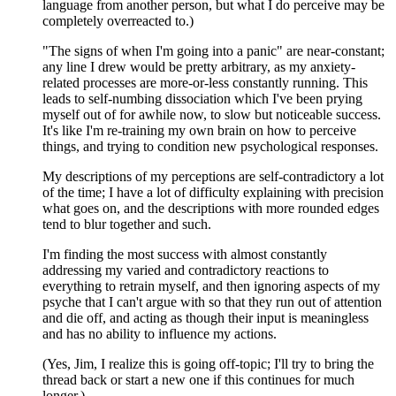
language from another person, but what I do perceive may be
completely overreacted to.)
"The signs of when I'm going into a panic" are near-constant;
any line I drew would be pretty arbitrary, as my anxiety-
related processes are more-or-less constantly running. This
leads to self-numbing dissociation which I've been prying
myself out of for awhile now, to slow but noticeable success.
It's like I'm re-training my own brain on how to perceive
things, and trying to condition new psychological responses.
My descriptions of my perceptions are self-contradictory a lot
of the time; I have a lot of difficulty explaining with precision
what goes on, and the descriptions with more rounded edges
tend to blur together and such.
I'm finding the most success with almost constantly
addressing my varied and contradictory reactions to
everything to retrain myself, and then ignoring aspects of my
psyche that I can't argue with so that they run out of attention
and die off, and acting as though their input is meaningless
and has no ability to influence my actions.
(Yes, Jim, I realize this is going off-topic; I'll try to bring the
thread back or start a new one if this continues for much
longer.)