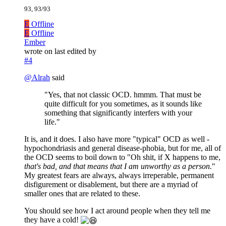
93, 93/93
E
Offline
E
Offline
Ember
wrote on
last edited by
#4
@
Alrah
said
"Yes, that not classic OCD. hmmm. That must be
quite difficult for you sometimes, as it sounds like
something that significantly interfers with your
life."
It is, and it does. I also have more "typical" OCD as well -
hypochondriasis and general disease-phobia, but for me, all of
the OCD seems to boil down to "Oh shit, if X happens to me,
that's bad, and that means that I am unworthy as a person.
"
My greatest fears are always, always irreperable, permanent
disfigurement or disablement, but there are a myriad of
smaller ones that are related to these.
You should see how I act around people when they tell me
they have a cold!