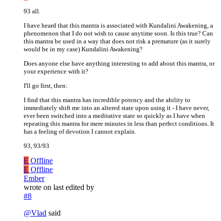
93 all.
I have heard that this mantra is associated with Kundalini Awakening, a
phenomenon that I do not wish to cause anytime soon. Is this true? Can
this mantra be used in a way that does not risk a premature (as it surely
would be in my case) Kundalini Awakening?
Does anyone else have anything interesting to add about this mantra, or
your experience with it?
I'll go first, then:
I find that this mantra has incredible potency and the ability to
immediately shift me into an altered state upon using it - I have never,
ever been switched into a meditative state so quickly as I have when
repeating this mantra for mere minutes in less than perfect conditions. It
has a feeling of devotion I cannot explain.
93, 93/93
E
Offline
E
Offline
Ember
wrote on
last edited by
#8
@
Vlad
said