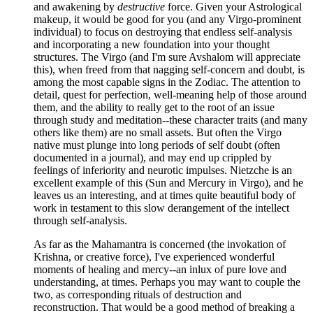
and awakening by
destructive
force. Given your Astrological
makeup, it would be good for you (and any Virgo-prominent
individual) to focus on destroying that endless self-analysis
and incorporating a new foundation into your thought
structures. The Virgo (and I'm sure Avshalom will appreciate
this), when freed from that nagging self-concern and doubt, is
among the most capable signs in the Zodiac. The attention to
detail, quest for perfection, well-meaning help of those around
them, and the ability to really get to the root of an issue
through study and meditation--these character traits (and many
others like them) are no small assets. But often the Virgo
native must plunge into long periods of self doubt (often
documented in a journal), and may end up crippled by
feelings of inferiority and neurotic impulses. Nietzche is an
excellent example of this (Sun and Mercury in Virgo), and he
leaves us an interesting, and at times quite beautiful body of
work in testament to this slow derangement of the intellect
through self-analysis.
As far as the Mahamantra is concerned (the invokation of
Krishna, or creative force), I've experienced wonderful
moments of healing and mercy--an inlux of pure love and
understanding, at times. Perhaps you may want to couple the
two, as corresponding rituals of destruction and
reconstruction. That would be a good method of breaking a