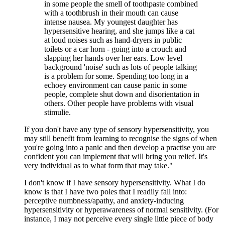
in some people the smell of toothpaste combined
with a toothbrush in their mouth can cause
intense nausea. My youngest daughter has
hypersensitive hearing, and she jumps like a cat
at loud noises such as hand-dryers in public
toilets or a car horn - going into a crouch and
slapping her hands over her ears. Low level
background 'noise' such as lots of people talking
is a problem for some. Spending too long in a
echoey environment can cause panic in some
people, complete shut down and disorientation in
others. Other people have problems with visual
stimulie.
If you don't have any type of sensory hypersensitivity, you
may still benefit from learning to recognise the signs of when
you're going into a panic and then develop a practise you are
confident you can implement that will bring you relief. It's
very individual as to what form that may take."
I don't know if I have sensory hypersensitivity. What I do
know is that I have two poles that I readily fall into:
perceptive numbness/apathy, and anxiety-inducing
hypersensitivity or hyperawareness of normal sensitivity. (For
instance, I may not perceive every single little piece of body