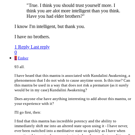
"True. I think you should trust yourself more. I
think you are alot more intelligent than you think.
Have you had elder brothers?"
I know I'm intelligent, but thank you.
I have no brothers.
1 Reply
Last reply
0
E
Ember
93 all.
I have heard that this mantra is associated with Kundalini Awakening, a
phenomenon that I do not wish to cause anytime soon. Is this true? Can
this mantra be used in a way that does not risk a premature (as it surely
would be in my case) Kundalini Awakening?
Does anyone else have anything interesting to add about this mantra, or
your experience with it?
I'll go first, then:
I find that this mantra has incredible potency and the ability to
immediately shift me into an altered state upon using it - I have never,
ever been switched into a meditative state so quickly as I have when