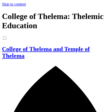
Skip to content
College of Thelema: Thelemic
Education
College of Thelema and Temple of
Thelema