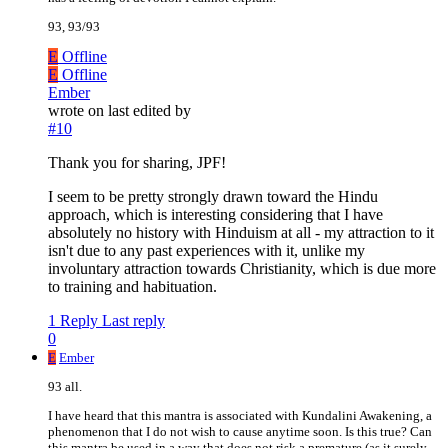
93, 93/93
E
Offline
E
Offline
Ember
wrote on
last edited by
#10
Thank you for sharing, JPF!
I seem to be pretty strongly drawn toward the Hindu
approach, which is interesting considering that I have
absolutely no history with Hinduism at all - my attraction to it
isn't due to any past experiences with it, unlike my
involuntary attraction towards Christianity, which is due more
to training and habituation.
1 Reply
Last reply
0
E
Ember
93 all.
I have heard that this mantra is associated with Kundalini Awakening, a
phenomenon that I do not wish to cause anytime soon. Is this true? Can
this mantra be used in a way that does not risk a premature (as it surely