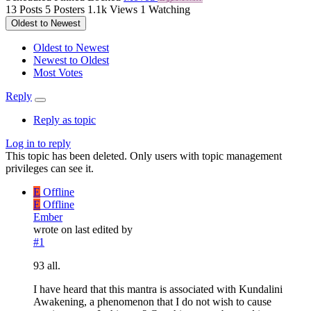
13
Posts
5
Posters
1.1k
Views
1
Watching
Oldest to Newest
Oldest to Newest
Newest to Oldest
Most Votes
Reply
Reply as topic
Log in to reply
This topic has been deleted. Only users with topic management
privileges can see it.
E
Offline
E
Offline
Ember
wrote on
last edited by
#1
93 all.
I have heard that this mantra is associated with Kundalini
Awakening, a phenomenon that I do not wish to cause