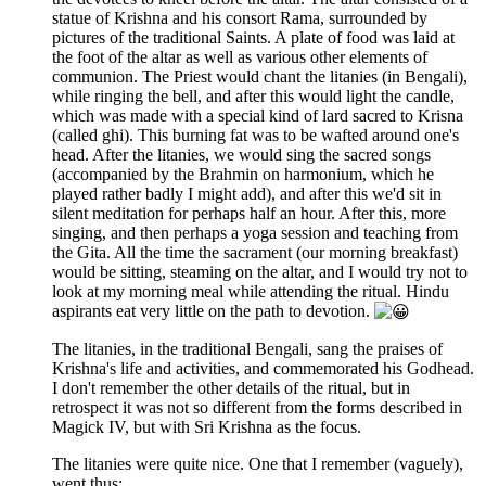
statue of Krishna and his consort Rama, surrounded by
pictures of the traditional Saints. A plate of food was laid at
the foot of the altar as well as various other elements of
communion. The Priest would chant the litanies (in Bengali),
while ringing the bell, and after this would light the candle,
which was made with a special kind of lard sacred to Krisna
(called ghi). This burning fat was to be wafted around one's
head. After the litanies, we would sing the sacred songs
(accompanied by the Brahmin on harmonium, which he
played rather badly I might add), and after this we'd sit in
silent meditation for perhaps half an hour. After this, more
singing, and then perhaps a yoga session and teaching from
the Gita. All the time the sacrament (our morning breakfast)
would be sitting, steaming on the altar, and I would try not to
look at my morning meal while attending the ritual. Hindu
aspirants eat very little on the path to devotion.
The litanies, in the traditional Bengali, sang the praises of
Krishna's life and activities, and commemorated his Godhead.
I don't remember the other details of the ritual, but in
retrospect it was not so different from the forms described in
Magick IV, but with Sri Krishna as the focus.
The litanies were quite nice. One that I remember (vaguely),
went thus: