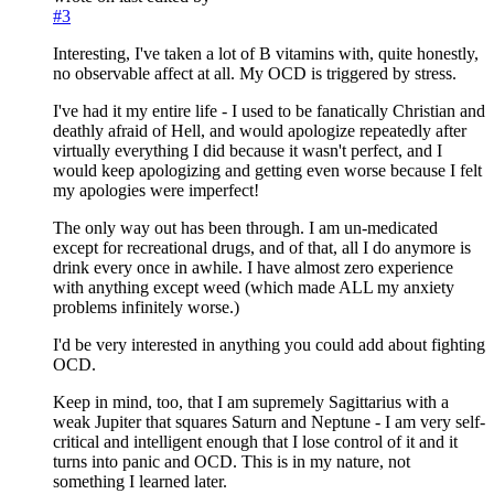
#3
Interesting, I've taken a lot of B vitamins with, quite honestly,
no observable affect at all. My OCD is triggered by stress.
I've had it my entire life - I used to be fanatically Christian and
deathly afraid of Hell, and would apologize repeatedly after
virtually everything I did because it wasn't perfect, and I
would keep apologizing and getting even worse because I felt
my apologies were imperfect!
The only way out has been through. I am un-medicated
except for recreational drugs, and of that, all I do anymore is
drink every once in awhile. I have almost zero experience
with anything except weed (which made ALL my anxiety
problems infinitely worse.)
I'd be very interested in anything you could add about fighting
OCD.
Keep in mind, too, that I am supremely Sagittarius with a
weak Jupiter that squares Saturn and Neptune - I am very self-
critical and intelligent enough that I lose control of it and it
turns into panic and OCD. This is in my nature, not
something I learned later.