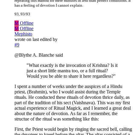
repeating this mantra for mere minutes in less than perfect conditions. It
has a feeling of devotion I cannot explain.
93, 93/93
M
Offline
M
Offline
Mephisto
wrote on
last edited by
#9
@Blythe A. Blanche said
"What exactly is the invocation of Krishna? Is it
just a short little mantra too, or a full ritual?
Would you be able to share it here regardless?"
I spent a number of weeks under the auspices of a Hindu
priest, (Brahmin), who I would assist during the Temple
rituals. He conducted these rituals of devotion thrice daily, as
part of the tradition of his sect (Vaishnava). This was my first
actual experience of Ritual Magick, and I learned a great deal
about the nature of devotion. As far as I remember, the
structue of the ritual was something like this:
First, the Priest would begin by ringing the sacred bell, calling
the devotees to kneel before the altar. The altar consisted of a