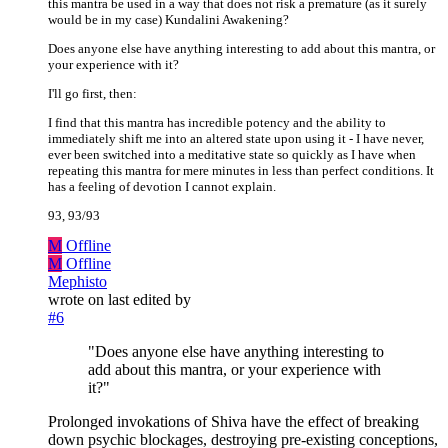
this mantra be used in a way that does not risk a premature (as it surely
would be in my case) Kundalini Awakening?
Does anyone else have anything interesting to add about this mantra, or
your experience with it?
I'll go first, then:
I find that this mantra has incredible potency and the ability to
immediately shift me into an altered state upon using it - I have never,
ever been switched into a meditative state so quickly as I have when
repeating this mantra for mere minutes in less than perfect conditions. It
has a feeling of devotion I cannot explain.
93, 93/93
M
Offline
M
Offline
Mephisto
wrote on
last edited by
#6
"Does anyone else have anything interesting to
add about this mantra, or your experience with
it?"
Prolonged invokations of Shiva have the effect of breaking
down psychic blockages, destroying pre-existing conceptions,