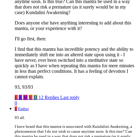
anytime soon. Is this true? Can this mantra be used in a way
that does not risk a premature (as it surely would be in my
case) Kundalini Awakening?
Does anyone else have anything interesting to add about this
mantra, or your experience with it?
I'll go first, then:
I find that this mantra has incredible potency and the ability to
immediately shift me into an altered state upon using it - I
have never, ever been switched into a meditative state so
quickly as I have when repeating this mantra for mere minutes
in less than perfect conditions. It has a feeling of devotion I
cannot explain.
93, 93/93
E
A
M
V
D
12 Replies
Last reply
0
E
Ember
93 all.
I have heard that this mantra is associated with Kundalini Awakening, a
phenomenon that I do not wish to cause anytime soon. Is this true? Can
this mantra be used in a way that does not risk a premature (as it surely