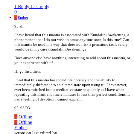
1 Reply
Last reply
0
E
Ember
93 all.
I have heard that this mantra is associated with Kundalini Awakening, a
phenomenon that I do not wish to cause anytime soon. Is this true? Can
this mantra be used in a way that does not risk a premature (as it surely
would be in my case) Kundalini Awakening?
Does anyone else have anything interesting to add about this mantra, or
your experience with it?
I'll go first, then:
I find that this mantra has incredible potency and the ability to
immediately shift me into an altered state upon using it - I have never,
ever been switched into a meditative state so quickly as I have when
repeating this mantra for mere minutes in less than perfect conditions. It
has a feeling of devotion I cannot explain.
93, 93/93
E
Offline
E
Offline
Ember
wrote on
last edited by