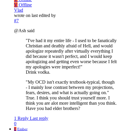
V
Offline
Vlad
wrote on
last edited by
#7
@Ash said
"I've had it my entire life - I used to be fanatically
Christian and deathly afraid of Hell, and would
apologize repeatedly after virtually everything I
did because it wasn't perfect, and I would keep
apologizing and getting even worse because I felt
my apologies were imperfect!"
Drink vodka.
"My OCD isn't exactly textbook-typical, though
- I mainly lose contrast between my projections,
fears, desires, and what is actually going on."
True. I think you should trust yourself more. I
think you are alot more intelligent than you think.
Have you had elder brothers?
1 Reply
Last reply
0
E
Ember