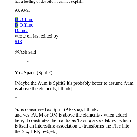
has a feeling of devotion I cannot explain.
93, 93/93
D
Offline
D
Offline
Danica
wrote on
last edited by
#13
@Ash said
"
Ya - Space (Spirit?)
[Maybe the Aum is Spirit? It's probably better to assume Aum
is above the elements, I think]
"
Ya
is considered as Spirit (Akasha), I think.
and yes, AUM or OM is above the elements - when added
here, it constitutes the mantra as 'having six syllables'. which
is itself an interesting association... (transforms the Five into
the Six, LRP, 5=6,etc)