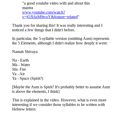
"a good youtube video with and about this
mantra
www.youtube.com/watch?
v=jOX6zM9tvoY&feature=related
"
Thank you for sharing this! It was really interesting and I
noticed a few things that I didn't before.
In particular, the 5-syllable version (omitting Aum) represents
the 5 Elements, although I didn't realize how deeply it went:
Namah Shivaya
Na - Earth
Ma - Water
Shi- Fire
Va - Air
Ya - Space (Spirit?)
[Maybe the Aum is Spirit? It's probably better to assume Aum
is above the elements, I think]
This is explained in the video. However, what is even more
interesting if we consider those syllables to be written with
Hebrew letters: