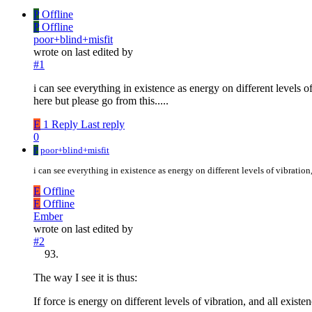
P
Offline
P
Offline
poor+blind+misfit
wrote on
last edited by
#1
i can see everything in existence as energy on different levels o
here but please go from this.....
E
1 Reply
Last reply
0
P
poor+blind+misfit
i can see everything in existence as energy on different levels of vibration
E
Offline
E
Offline
Ember
wrote on
last edited by
#2
The way I see it is thus:
If force is energy on different levels of vibration, and all existen