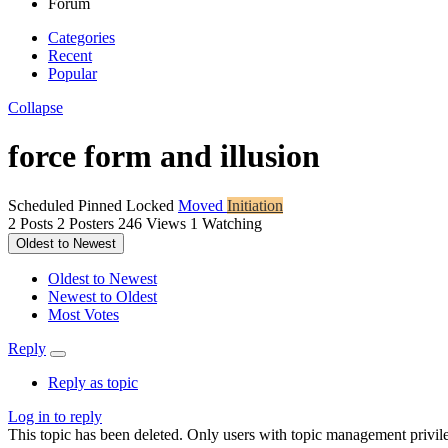
Forum
Categories
Recent
Popular
Collapse
force form and illusion
Scheduled
Pinned
Locked
Moved
Initiation
2
Posts
2
Posters
246
Views
1
Watching
Oldest to Newest
Oldest to Newest
Newest to Oldest
Most Votes
Reply
Reply as topic
Log in to reply
This topic has been deleted. Only users with topic management privile