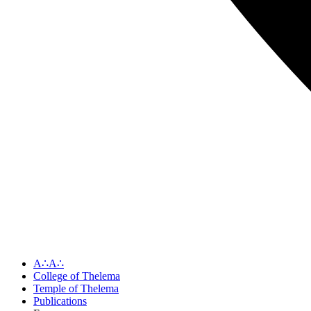
A∴A∴
College of Thelema
Temple of Thelema
Publications