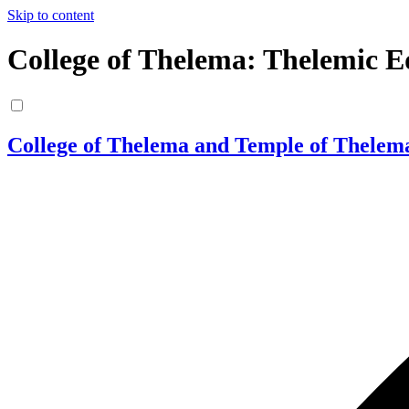
Skip to content
College of Thelema: Thelemic E
College of Thelema and Temple of Thelem