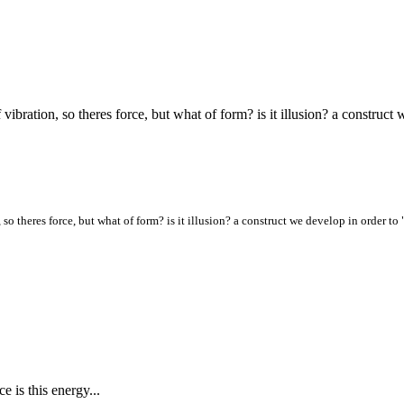
f vibration, so theres force, but what of form? is it illusion? a constru
, so theres force, but what of form? is it illusion? a construct we develop in order to
ce is this energy...