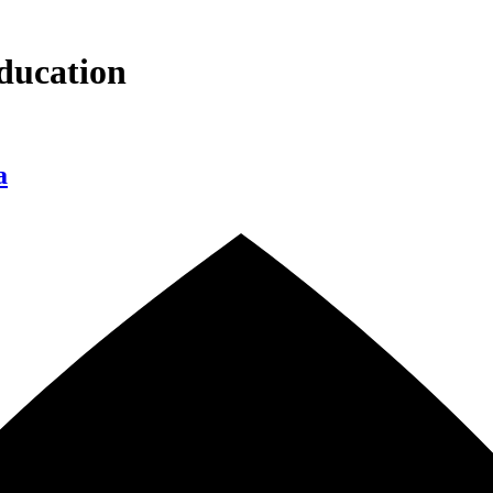
ducation
a