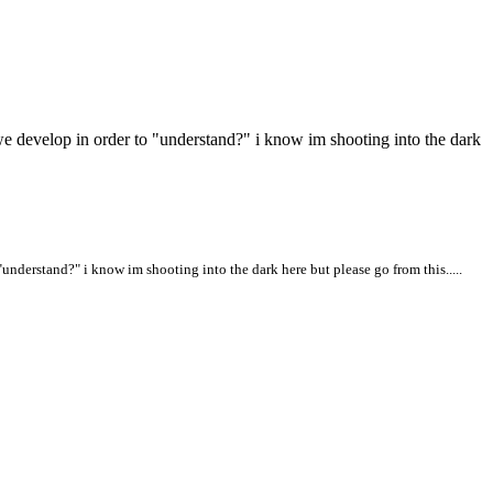
ct we develop in order to "understand?" i know im shooting into the dark
 "understand?" i know im shooting into the dark here but please go from this.....