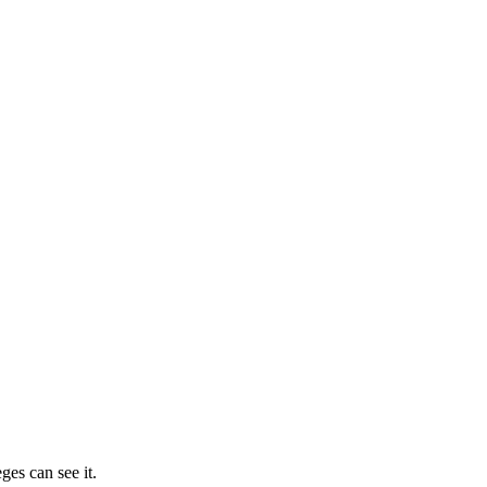
ges can see it.