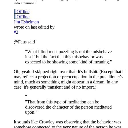
into a banana?
J
Offline
J
Offline
Jim Eshelman
wrote on
last edited by
#2
@Faus said
"What I find most puzzling is not the misbehave
it self but the fact that this misbehavior was
expected to be showing some kind of meaning."
Oh, yeah. I skipped right over that. It's bullshit. (Except that it
may reflect a projection or preoccupation in the practitioner's
mind, much as something might appear in a dream. In any
case, it's generally transient and of no import.)
"
"That from this type of meditation can be
discovered the character of the person meditated
upon."
It sounds like Crowley was observing that the behavior was
somehow connected to the very nature of the person he was