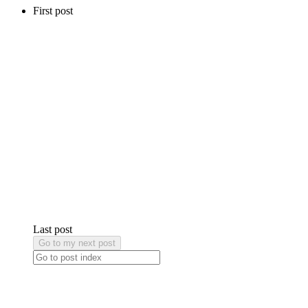
First post
Last post
Go to my next post