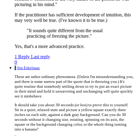
picturing in his mind."
If the practitioner has sufficient development of intuition, this
may very well be true. (I've known it to be true.)
"It sounds quite different from the usual
practicing of freezing the picture."
Yes, that's a more advanced practice.
1 Reply
Last reply
0
J
Jim Eshelman
These are rather ordinary phenomena. (Unless I'm misunderstanding you,
and there is some narrow part of the quote that is throwing you.) It's
quite routine that somebody settling down to try to put an exact picture
in their mind and hold it unwavering and unchanging will quite quickly
see it misbehave.
It should take you about 30 seconds (or less) to prove this to yourself.
Sit in a quiet, relaxed state and picture a yellow square exactly three
inches on each side, against a dark gray background. Can you do 30
seconds without it changing size, rotating, spinning on its axis, the
square or the background changing color, or the whole thing turning
into a banana?