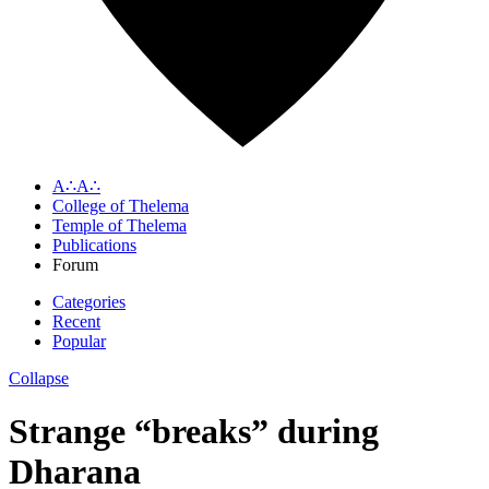
A∴A∴
College of Thelema
Temple of Thelema
Publications
Forum
Categories
Recent
Popular
Collapse
Strange “breaks” during
Dharana