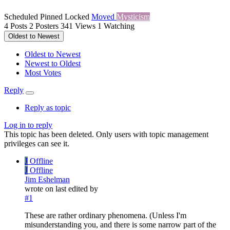
Scheduled
Pinned
Locked
Moved
Mysticism
4
Posts
2
Posters
341
Views
1
Watching
Oldest to Newest
Oldest to Newest
Newest to Oldest
Most Votes
Reply
Reply as topic
Log in to reply
This topic has been deleted. Only users with topic management
privileges can see it.
J
Offline
J
Offline
Jim Eshelman
wrote on
last edited by
#1
These are rather ordinary phenomena. (Unless I'm
misunderstanding you, and there is some narrow part of the