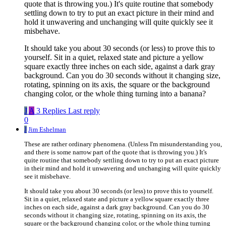
quote that is throwing you.) It's quite routine that somebody
settling down to try to put an exact picture in their mind and
hold it unwavering and unchanging will quite quickly see it
misbehave.
It should take you about 30 seconds (or less) to prove this to
yourself. Sit in a quiet, relaxed state and picture a yellow
square exactly three inches on each side, against a dark gray
background. Can you do 30 seconds without it changing size,
rotating, spinning on its axis, the square or the background
changing color, or the whole thing turning into a banana?
J
A
3 Replies
Last reply
0
J
Jim Eshelman
These are rather ordinary phenomena. (Unless I'm misunderstanding you,
and there is some narrow part of the quote that is throwing you.) It's
quite routine that somebody settling down to try to put an exact picture
in their mind and hold it unwavering and unchanging will quite quickly
see it misbehave.
It should take you about 30 seconds (or less) to prove this to yourself.
Sit in a quiet, relaxed state and picture a yellow square exactly three
inches on each side, against a dark gray background. Can you do 30
seconds without it changing size, rotating, spinning on its axis, the
square or the background changing color, or the whole thing turning