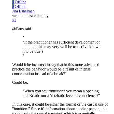
J
Offline
J
Offline
Jim Eshelman
wrote on
last edited by
#3
@Faus said
"
"If the practitioner has sufficient development of
intuition, this may very well be true. (I've known
it to be true.)
"
Would it be incorrect to say that in this more advanced
practice the behavior would be a result of intense
concentration instead of a break?"
Could be.
"When you say “intuition” you mean a opening
to a Briatic our a Yetziratic level of conscience?"
In this case, it could be either the formal or the casual use of
"intuition." Since it's information about another person, it is
more likely the casual meaning, which is essentially