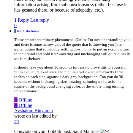
information arising from subconsciousness (either because it
has gestated there, or because of telepathy, etc.).
1 Reply
Last reply
0
J
Jim Eshelman
These are rather ordinary phenomena. (Unless I'm misunderstanding you,
and there is some narrow part of the quote that is throwing you.) It's
quite routine that somebody settling down to try to put an exact picture
in their mind and hold it unwavering and unchanging will quite quickly
see it misbehave.
It should take you about 30 seconds (or less) to prove this to yourself.
Sit in a quiet, relaxed state and picture a yellow square exactly three
inches on each side, against a dark gray background. Can you do 30
seconds without it changing size, rotating, spinning on its axis, the
square or the background changing color, or the whole thing turning
into a banana?
A
Offline
A
Offline
Avshalom Binyamin
wrote on
last edited by
#4
Congrats on your 6666th post, Saint Maurice