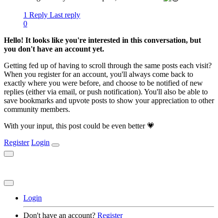
1 Reply
Last reply
0
Hello! It looks like you're interested in this conversation, but
you don't have an account yet.
Getting fed up of having to scroll through the same posts each visit?
When you register for an account, you'll always come back to
exactly where you were before, and choose to be notified of new
replies (either via email, or push notification). You'll also be able to
save bookmarks and upvote posts to show your appreciation to other
community members.
With your input, this post could be even better 💗
Register
Login
Login
Don't have an account?
Register