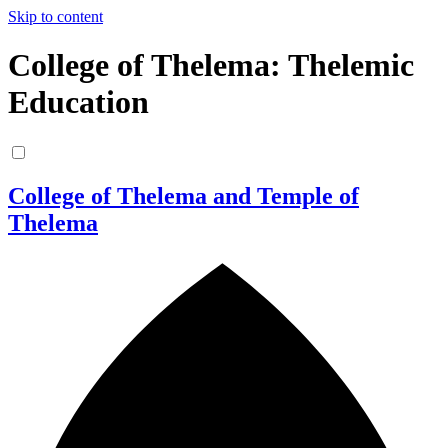
Skip to content
College of Thelema: Thelemic
Education
College of Thelema and Temple of
Thelema