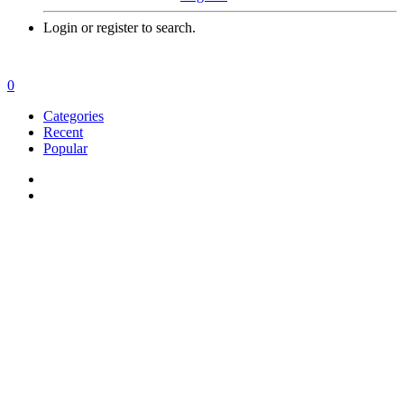
Login or register to search.
0
Categories
Recent
Popular