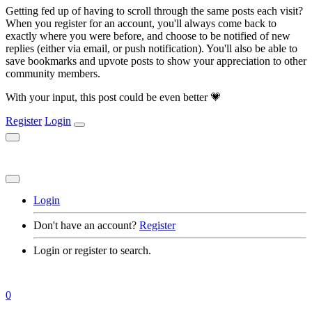
Getting fed up of having to scroll through the same posts each visit?
When you register for an account, you'll always come back to
exactly where you were before, and choose to be notified of new
replies (either via email, or push notification). You'll also be able to
save bookmarks and upvote posts to show your appreciation to other
community members.
With your input, this post could be even better 💗
Register
Login
Login
Don't have an account?
Register
Login or register to search.
0