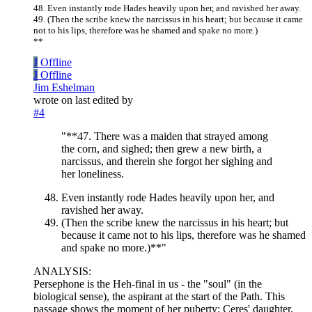
48. Even instantly rode Hades heavily upon her, and ravished her away.
49. (Then the scribe knew the narcissus in his heart; but because it came
not to his lips, therefore was he shamed and spake no more.)
**
J
Offline
J
Offline
Jim Eshelman
wrote on
last edited by
#4
"**47. There was a maiden that strayed among
the corn, and sighed; then grew a new birth, a
narcissus, and therein she forgot her sighing and
her loneliness.
Even instantly rode Hades heavily upon her, and
ravished her away.
(Then the scribe knew the narcissus in his heart; but
because it came not to his lips, therefore was he shamed
and spake no more.)**"
ANALYSIS:
Persephone is the Heh-final in us - the "soul" (in the
biological sense), the aspirant at the start of the Path. This
passage shows the moment of her puberty: Ceres' daughter,