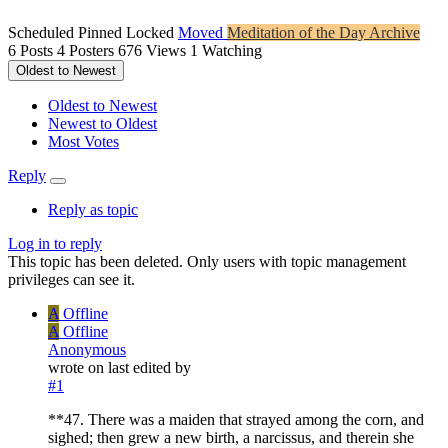
Scheduled
Pinned
Locked
Moved
Meditation of the Day Archive
6
Posts
4
Posters
676
Views
1
Watching
Oldest to Newest
Oldest to Newest
Newest to Oldest
Most Votes
Reply
Reply as topic
Log in to reply
This topic has been deleted. Only users with topic management
privileges can see it.
A
Offline
A
Offline
Anonymous
wrote on
last edited by
#1
**47. There was a maiden that strayed among the corn, and
sighed; then grew a new birth, a narcissus, and therein she