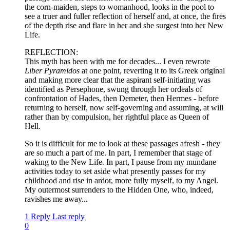
the corn-maiden, steps to womanhood, looks in the pool to
see a truer and fuller reflection of herself and, at once, the fires
of the depth rise and flare in her and she surgest into her New
Life.
REFLECTION:
This myth has been with me for decades... I even rewrote
Liber Pyramidos
at one point, reverting it to its Greek original
and making more clear that the aspirant self-initiating was
identified as Persephone, swung through her ordeals of
confrontation of Hades, then Demeter, then Hermes - before
returning to herself, now self-governing and assuming, at will
rather than by compulsion, her rightful place as Queen of
Hell.
So it is difficult for me to look at these passages afresh - they
are so much a part of me. In part, I remember that stage of
waking to the New Life. In part, I pause from my mundane
activities today to set aside what presently passes for my
childhood and rise in ardor, more fully myself, to my Angel.
My outermost surrenders to the Hidden One, who, indeed,
ravishes me away...
1 Reply
Last reply
0