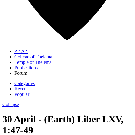
A∴A∴
College of Thelema
Temple of Thelema
Publications
Forum
Categories
Recent
Popular
Collapse
30 April - (Earth) Liber LXV,
1:47-49