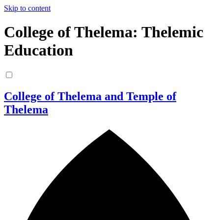
Skip to content
College of Thelema: Thelemic
Education
College of Thelema and Temple of
Thelema