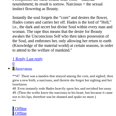
nourishment; its result is sorrow. Narcissus = the sexual
instinct flowering as Beauty.
Instantly the soul forgets the “corn” and desires the flower,
Hades comes and carries her off. Hades is the lord of “Hell,”
i.e., the dark and secret but divine Soul within every man and
woman. The rape thus means that the desire for Beauty
awakes the Unconscious Self who then takes possession of
the Soul, and enthrones her, only allowing her return to earth
(Knowledge of the material world) at certain seasons, in order
to attend to the welfare of mankind."
1 Reply
Last reply
0
A
Anonymous
**47. There was a maiden that strayed among the corn, and sighed; then
grew a new birth, a narcissus, and therein she forgot her sighing and her
loneliness.
48. Even instantly rode Hades heavily upon her, and ravished her away.
49. (Then the scribe knew the narcissus in his heart; but because it came
not to his lips, therefore was he shamed and spake no more.)
**
J
Offline
J
Offline