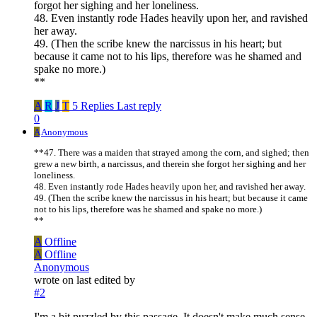
forgot her sighing and her loneliness.
48. Even instantly rode Hades heavily upon her, and ravished
her away.
49. (Then the scribe knew the narcissus in his heart; but
because it came not to his lips, therefore was he shamed and
spake no more.)
**
A
R
J
T
5 Replies
Last reply
0
A
Anonymous
**47. There was a maiden that strayed among the corn, and sighed; then
grew a new birth, a narcissus, and therein she forgot her sighing and her
loneliness.
48. Even instantly rode Hades heavily upon her, and ravished her away.
49. (Then the scribe knew the narcissus in his heart; but because it came
not to his lips, therefore was he shamed and spake no more.)
**
A
Offline
A
Offline
Anonymous
wrote on
last edited by
#2
I'm a bit puzzled by this passage. It doesn't make much sense