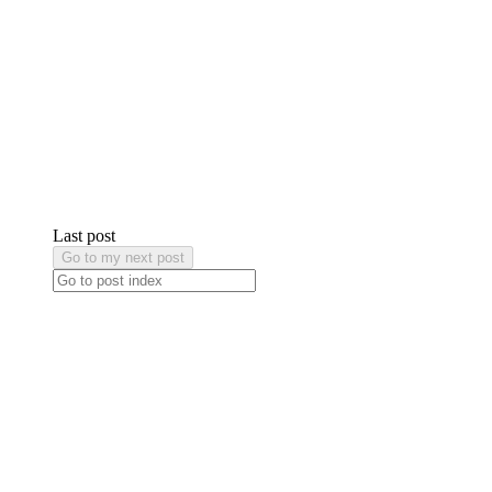
Last post
Go to my next post