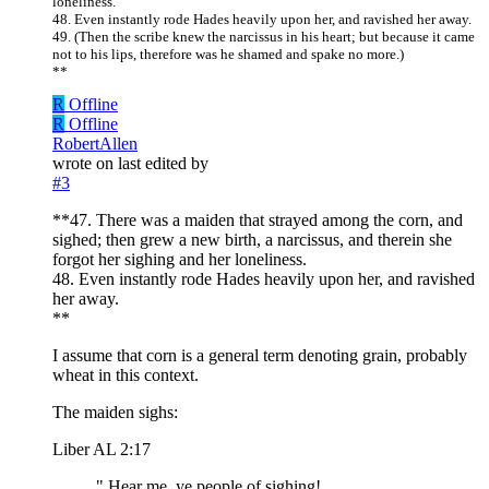
loneliness.
48. Even instantly rode Hades heavily upon her, and ravished her away.
49. (Then the scribe knew the narcissus in his heart; but because it came
not to his lips, therefore was he shamed and spake no more.)
**
R
Offline
R
Offline
RobertAllen
wrote on
last edited by
#3
**47. There was a maiden that strayed among the corn, and
sighed; then grew a new birth, a narcissus, and therein she
forgot her sighing and her loneliness.
48. Even instantly rode Hades heavily upon her, and ravished
her away.
**
I assume that corn is a general term denoting grain, probably
wheat in this context.
The maiden sighs:
Liber AL 2:17
" Hear me, ye people of sighing!