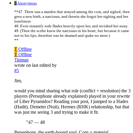
A
Anonymous
**47. There was a maiden that strayed among the corn, and sighed; then
grew a new birth, a narcissus, and therein she forgot her sighing and her
loneliness.
48. Even instantly rode Hades heavily upon her, and ravished her away.
49. (Then the scribe knew the narcissus in his heart; but because it came
not to his lips, therefore was he shamed and spake no more.)
**
T
Offline
T
Offline
Tinman
wrote on
last edited by
#5
Jim,
would you mind sharing what role (conflict + resolution) the 3
players (Persephone already explained) played in your rewrite
of Liber Pyramidos? Reading your post, I jumped to a Hades
(Hadit), Demeter (Nuit), Hermes (RHK) relationship, but that
was just me seeing 3 and trying to make it fit.
"47 — 48
Persephone, the earth-bound soul. Corn = material