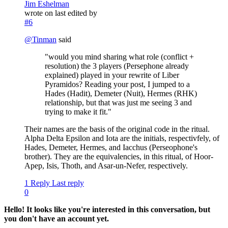
Jim Eshelman
wrote on
last edited by
#6
@
Tinman
said
"would you mind sharing what role (conflict +
resolution) the 3 players (Persephone already
explained) played in your rewrite of Liber
Pyramidos? Reading your post, I jumped to a
Hades (Hadit), Demeter (Nuit), Hermes (RHK)
relationship, but that was just me seeing 3 and
trying to make it fit."
Their names are the basis of the original code in the ritual.
Alpha Delta Epsilon and Iota are the initials, respectivfely, of
Hades, Demeter, Hermes, and Iacchus (Perseophone's
brother). They are the equivalencies, in this ritual, of Hoor-
Apep, Isis, Thoth, and Asar-un-Nefer, respectively.
1 Reply
Last reply
0
Hello! It looks like you're interested in this conversation, but
you don't have an account yet.