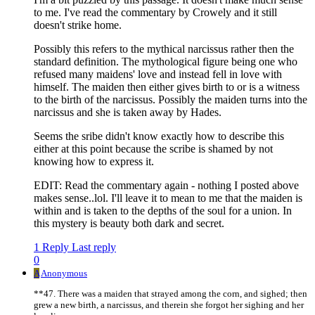
to me. I've read the commentary by Crowely and it still
doesn't strike home.
Possibly this refers to the mythical narcissus rather then the
standard definition. The mythological figure being one who
refused many maidens' love and instead fell in love with
himself. The maiden then either gives birth to or is a witness
to the birth of the narcissus. Possibly the maiden turns into the
narcissus and she is taken away by Hades.
Seems the sribe didn't know exactly how to describe this
either at this point because the scribe is shamed by not
knowing how to express it.
EDIT: Read the commentary again - nothing I posted above
makes sense..lol. I'll leave it to mean to me that the maiden is
within and is taken to the depths of the soul for a union. In
this mystery is beauty both dark and secret.
1 Reply
Last reply
0
A
Anonymous
**47. There was a maiden that strayed among the corn, and sighed; then
grew a new birth, a narcissus, and therein she forgot her sighing and her