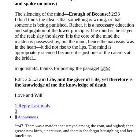
and spake no more.)
The silencing of the mind—
Enough of Because!
2:33
I don't think the idea is that something is wrong, or that
someone is being punished. Rather, it is a necessary education
and subjugation of the lower principle. The mind is the slayer
of the real; slay the slayer. It is the core of the mind the
maiden is possessed by, not the mind, hence the narcissus was
in the heart—it did not rise to the lips. The mind is
appropriately silenced because it is just one of the caterers at
the bridal...
mojorisin44, thanks for posting the passage!
Edit: 2:6
...I am Life, and the giver of Life, yet therefore is
the knowledge of me the knowledge of death.
Love and Will
1 Reply
Last reply
0
A
Anonymous
**47. There was a maiden that strayed among the corn, and sighed; then
grew a new birth, a narcissus, and therein she forgot her sighing and her
loneliness.