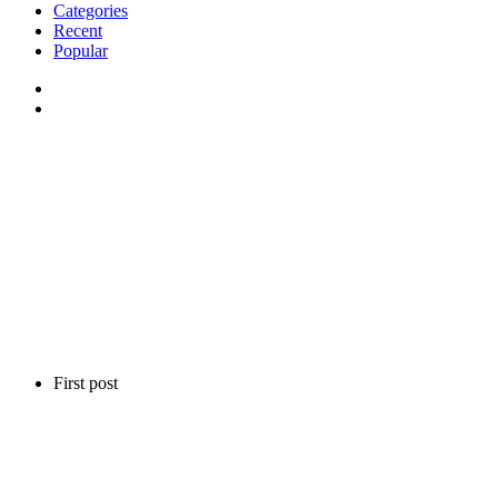
Categories
Recent
Popular
First post