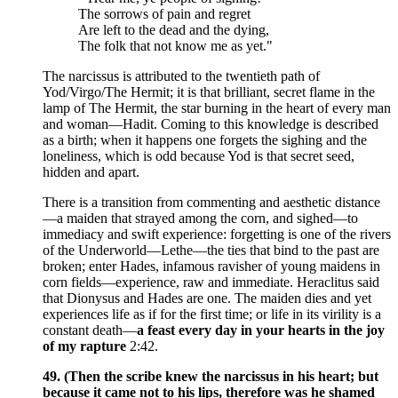
The sorrows of pain and regret
Are left to the dead and the dying,
The folk that not know me as yet."
The narcissus is attributed to the twentieth path of
Yod/Virgo/The Hermit; it is that brilliant, secret flame in the
lamp of The Hermit, the star burning in the heart of every man
and woman—Hadit. Coming to this knowledge is described
as a birth; when it happens one forgets the sighing and the
loneliness, which is odd because Yod is that secret seed,
hidden and apart.
There is a transition from commenting and aesthetic distance
—a maiden that strayed among the corn, and sighed—to
immediacy and swift experience: forgetting is one of the rivers
of the Underworld—Lethe—the ties that bind to the past are
broken; enter Hades, infamous ravisher of young maidens in
corn fields—experience, raw and immediate. Heraclitus said
that Dionysus and Hades are one. The maiden dies and yet
experiences life as if for the first time; or life in its virility is a
constant death—
a feast every day in your hearts in the joy
of my rapture
2:42.
49. (Then the scribe knew the narcissus in his heart; but
because it came not to his lips, therefore was he shamed