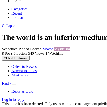
Forum
Categories
Recent
Popular
Collapse
The world is an inferior medium
Scheduled
Pinned
Locked
Moved
Mysticism
8
Posts
5
Posters
540
Views
1
Watching
Oldest to Newest
Oldest to Newest
Newest to Oldest
Most Votes
Reply
Reply as topic
Log in to reply
This topic has been deleted. Only users with topic management privile