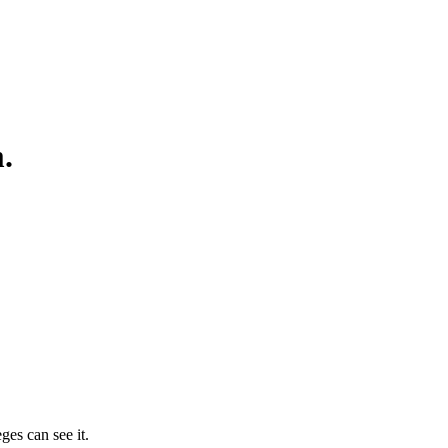
.
ges can see it.