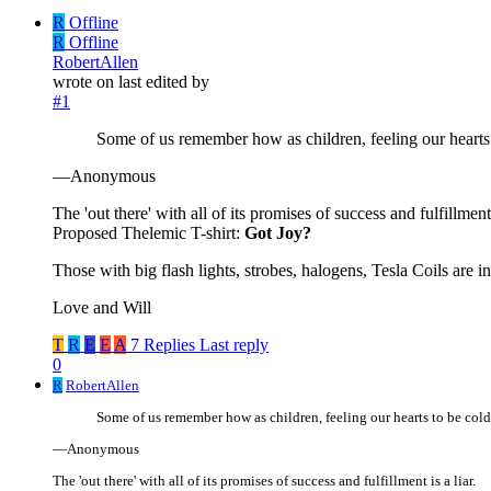
R
Offline
R
Offline
RobertAllen
wrote on
last edited by
#1
Some of us remember how as children, feeling our hearts 
—Anonymous
The 'out there' with all of its promises of success and fulfillment i
Proposed Thelemic T-shirt:
Got Joy?
Those with big flash lights, strobes, halogens, Tesla Coils are 
Love and Will
T
R
E
E
A
7 Replies
Last reply
0
R
RobertAllen
Some of us remember how as children, feeling our hearts to be cold
—Anonymous
The 'out there' with all of its promises of success and fulfillment is a liar.