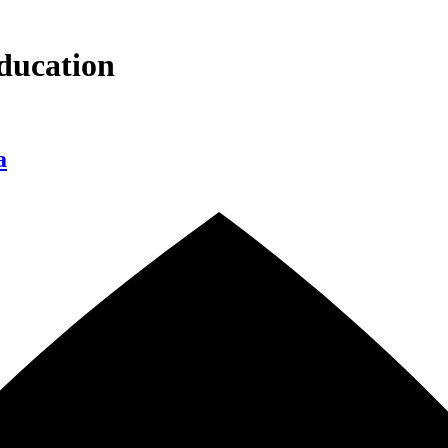
ducation
a