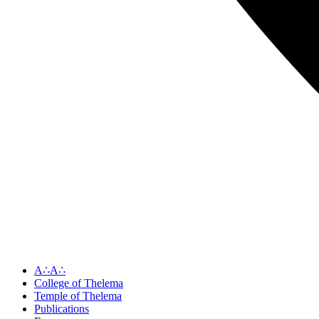
A∴A∴
College of Thelema
Temple of Thelema
Publications