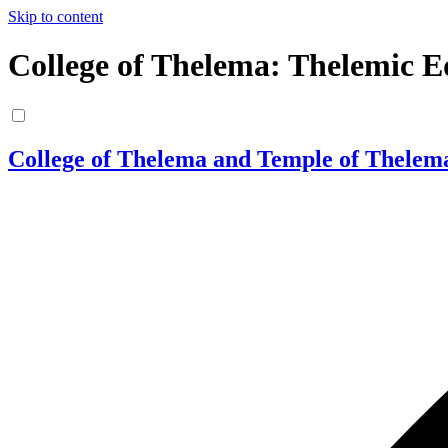
Skip to content
College of Thelema: Thelemic E
College of Thelema and Temple of Thelem