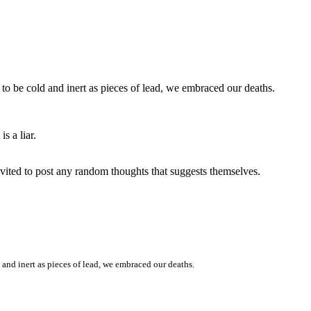
to be cold and inert as pieces of lead, we embraced our deaths.
s a liar.
invited to post any random thoughts that suggests themselves.
 and inert as pieces of lead, we embraced our deaths.