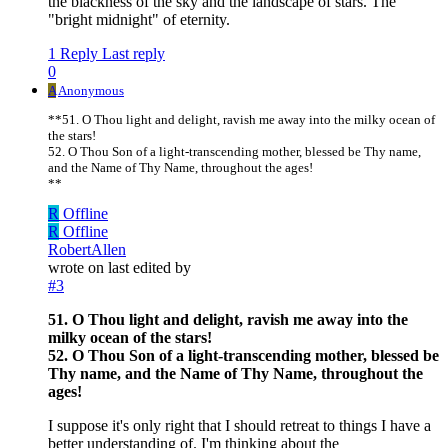
the blackness of the sky and the landscape of stars. The
"bright midnight" of eternity.
1 Reply
Last reply
0
A
Anonymous
**51. O Thou light and delight, ravish me away into the milky ocean of
the stars!
52. O Thou Son of a light-transcending mother, blessed be Thy name,
and the Name of Thy Name, throughout the ages!
**
R
Offline
R
Offline
RobertAllen
wrote on
last edited by
#3
51. O Thou light and delight, ravish me away into the
milky ocean of the stars!
52. O Thou Son of a light-transcending mother, blessed be
Thy name, and the Name of Thy Name, throughout the
ages!
I suppose it's only right that I should retreat to things I have a
better understanding of. I'm thinking about the