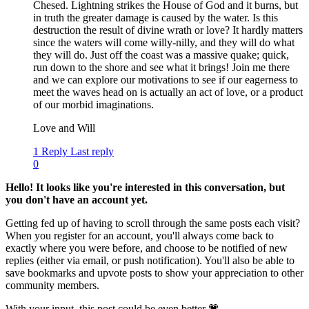
Chesed. Lightning strikes the House of God and it burns, but
in truth the greater damage is caused by the water. Is this
destruction the result of divine wrath or love? It hardly matters
since the waters will come willy-nilly, and they will do what
they will do. Just off the coast was a massive quake; quick,
run down to the shore and see what it brings! Join me there
and we can explore our motivations to see if our eagerness to
meet the waves head on is actually an act of love, or a product
of our morbid imaginations.
Love and Will
1 Reply
Last reply
0
Hello! It looks like you're interested in this conversation, but
you don't have an account yet.
Getting fed up of having to scroll through the same posts each visit?
When you register for an account, you'll always come back to
exactly where you were before, and choose to be notified of new
replies (either via email, or push notification). You'll also be able to
save bookmarks and upvote posts to show your appreciation to other
community members.
With your input, this post could be even better 💗