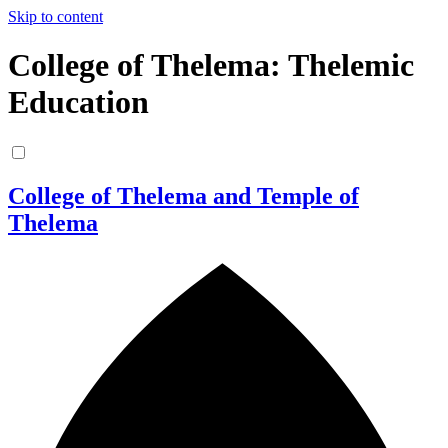
Skip to content
College of Thelema: Thelemic
Education
College of Thelema and Temple of
Thelema