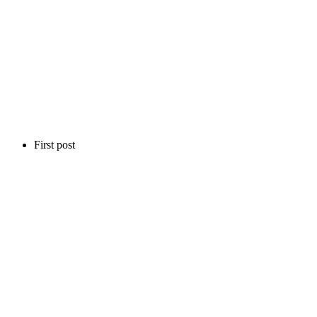
First post