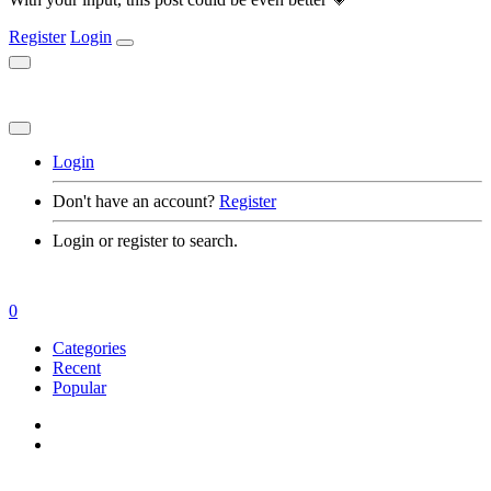
Register
Login
Login
Don't have an account?
Register
Login or register to search.
0
Categories
Recent
Popular