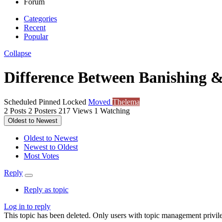
Forum
Categories
Recent
Popular
Collapse
Difference Between Banishing 
Scheduled
Pinned
Locked
Moved
Thelema
2
Posts
2
Posters
217
Views
1
Watching
Oldest to Newest
Oldest to Newest
Newest to Oldest
Most Votes
Reply
Reply as topic
Log in to reply
This topic has been deleted. Only users with topic management privile