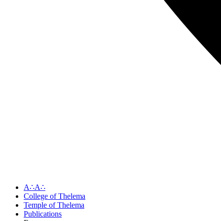
A∴A∴
College of Thelema
Temple of Thelema
Publications