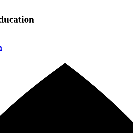
ducation
a