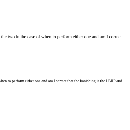
 the two in the case of when to perform either one and am I correct
when to perform either one and am I correct that the banishing is the LBRP and