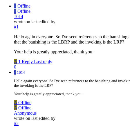
1
Offline
1
Offline
1614
wrote on
last edited by
#1
Hello again everyone. So I've seen references to the banishing 
that the banishing is the LBRP and the invoking is the LRP?
Your help is greatly appreciated, thank you.
A
1 Reply
Last reply
0
1
1614
Hello again everyone. So I've seen references to the banishing and invokin
the invoking is the LRP?
Your help is greatly appreciated, thank you.
A
Offline
A
Offline
Anonymous
wrote on
last edited by
#2