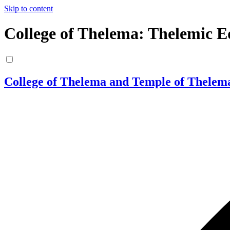
Skip to content
College of Thelema: Thelemic E
College of Thelema and Temple of Thelem