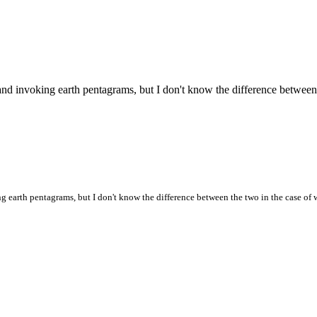
and invoking earth pentagrams, but I don't know the difference between
g earth pentagrams, but I don't know the difference between the two in the case of 