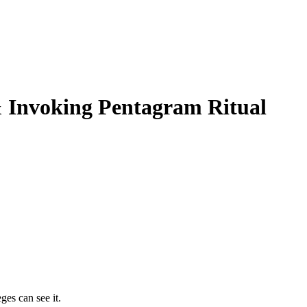
& Invoking Pentagram Ritual
ges can see it.