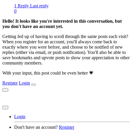
1 Reply
Last reply
0
Hello! It looks like you're interested in this conversation, but
you don't have an account yet.
Getting fed up of having to scroll through the same posts each visit?
When you register for an account, you'll always come back to
exactly where you were before, and choose to be notified of new
replies (either via email, or push notification). You'll also be able to
save bookmarks and upvote posts to show your appreciation to other
community members.
With your input, this post could be even better 💗
Register
Login
Login
Don't have an account?
Register