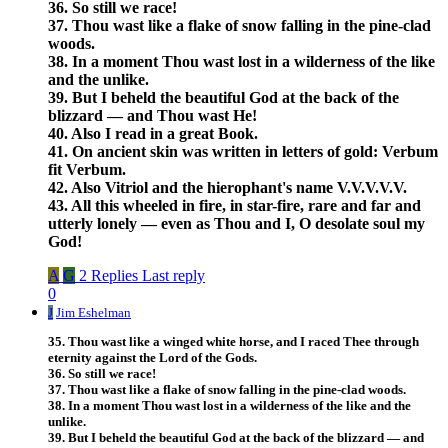
36. So still we race!
37. Thou wast like a flake of snow falling in the pine-clad
woods.
38. In a moment Thou wast lost in a wilderness of the like
and the unlike.
39. But I beheld the beautiful God at the back of the
blizzard — and Thou wast He!
40. Also I read in a great Book.
41. On ancient skin was written in letters of gold: Verbum
fit Verbum.
42. Also Vitriol and the hierophant's name V.V.V.V.V.
43. All this wheeled in fire, in star-fire, rare and far and
utterly lonely — even as Thou and I, O desolate soul my
God!
A
G
2 Replies
Last reply
0
J
Jim Eshelman
35. Thou wast like a winged white horse, and I raced Thee through
eternity against the Lord of the Gods.
36. So still we race!
37. Thou wast like a flake of snow falling in the pine-clad woods.
38. In a moment Thou wast lost in a wilderness of the like and the
unlike.
39. But I beheld the beautiful God at the back of the blizzard — and