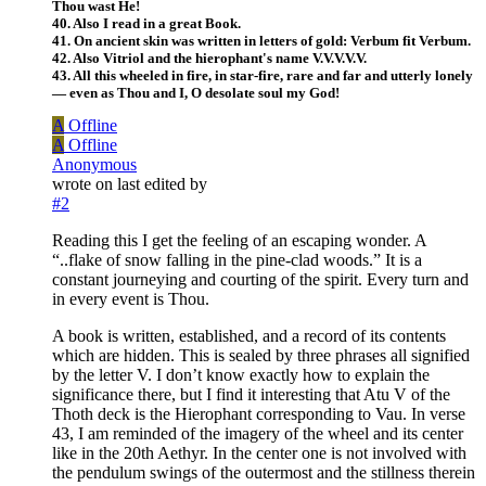
Thou wast He!
40. Also I read in a great Book.
41. On ancient skin was written in letters of gold: Verbum fit Verbum.
42. Also Vitriol and the hierophant's name V.V.V.V.V.
43. All this wheeled in fire, in star-fire, rare and far and utterly lonely
— even as Thou and I, O desolate soul my God!
A
Offline
A
Offline
Anonymous
wrote on
last edited by
#2
Reading this I get the feeling of an escaping wonder. A
“..flake of snow falling in the pine-clad woods.” It is a
constant journeying and courting of the spirit. Every turn and
in every event is Thou.
A book is written, established, and a record of its contents
which are hidden. This is sealed by three phrases all signified
by the letter V. I don’t know exactly how to explain the
significance there, but I find it interesting that Atu V of the
Thoth deck is the Hierophant corresponding to Vau. In verse
43, I am reminded of the imagery of the wheel and its center
like in the 20th Aethyr. In the center one is not involved with
the pendulum swings of the outermost and the stillness therein