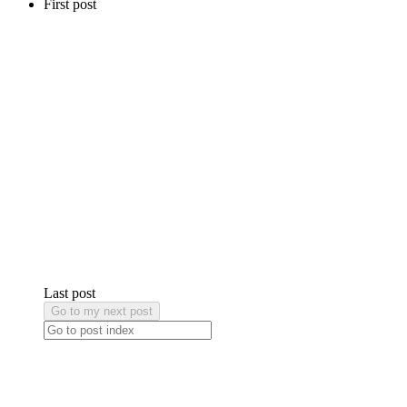
First post
Last post
Go to my next post