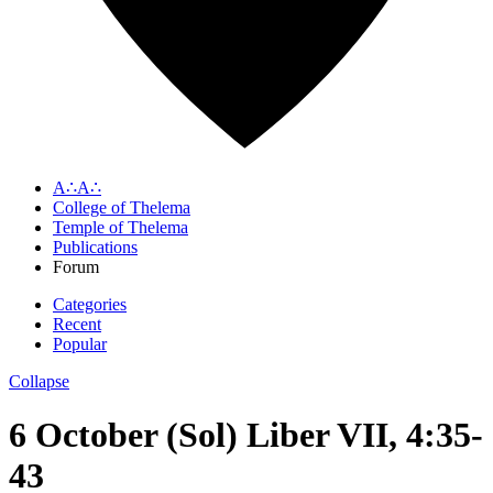
A∴A∴
College of Thelema
Temple of Thelema
Publications
Forum
Categories
Recent
Popular
Collapse
6 October (Sol) Liber VII, 4:35-
43