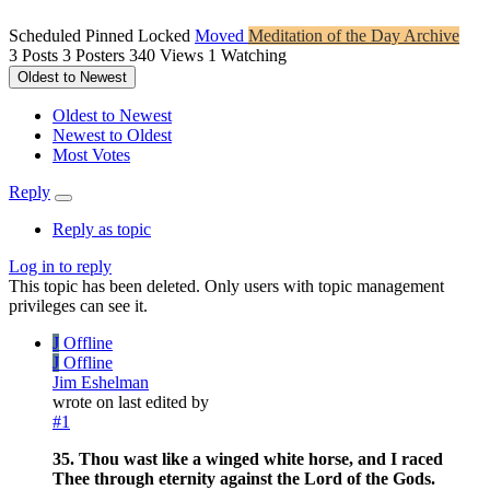
Scheduled
Pinned
Locked
Moved
Meditation of the Day Archive
3
Posts
3
Posters
340
Views
1
Watching
Oldest to Newest
Oldest to Newest
Newest to Oldest
Most Votes
Reply
Reply as topic
Log in to reply
This topic has been deleted. Only users with topic management
privileges can see it.
J
Offline
J
Offline
Jim Eshelman
wrote on
last edited by
#1
35. Thou wast like a winged white horse, and I raced
Thee through eternity against the Lord of the Gods.