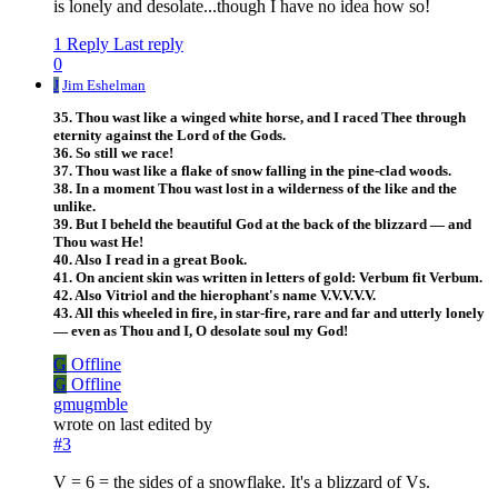
is lonely and desolate...though I have no idea how so!
1 Reply
Last reply
0
J
Jim Eshelman
35. Thou wast like a winged white horse, and I raced Thee through
eternity against the Lord of the Gods.
36. So still we race!
37. Thou wast like a flake of snow falling in the pine-clad woods.
38. In a moment Thou wast lost in a wilderness of the like and the
unlike.
39. But I beheld the beautiful God at the back of the blizzard — and
Thou wast He!
40. Also I read in a great Book.
41. On ancient skin was written in letters of gold: Verbum fit Verbum.
42. Also Vitriol and the hierophant's name V.V.V.V.V.
43. All this wheeled in fire, in star-fire, rare and far and utterly lonely
— even as Thou and I, O desolate soul my God!
G
Offline
G
Offline
gmugmble
wrote on
last edited by
#3
V = 6 = the sides of a snowflake. It's a blizzard of Vs.