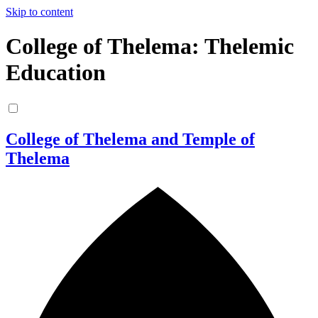
Skip to content
College of Thelema: Thelemic
Education
College of Thelema and Temple of
Thelema