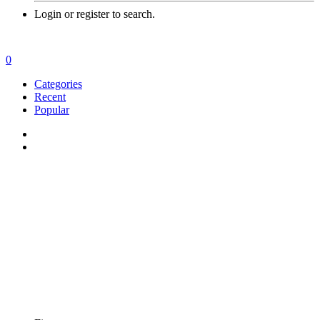
Login or register to search.
0
Categories
Recent
Popular