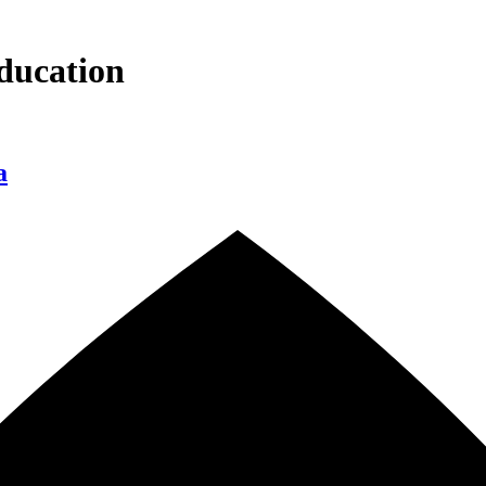
ducation
a