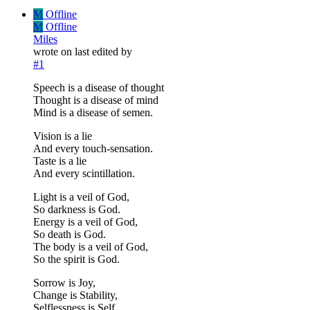
M
Offline
M
Offline
Miles
wrote on
last edited by
#1
Speech is a disease of thought
Thought is a disease of mind
Mind is a disease of semen.
Vision is a lie
And every touch-sensation.
Taste is a lie
And every scintillation.
Light is a veil of God,
So darkness is God.
Energy is a veil of God,
So death is God.
The body is a veil of God,
So the spirit is God.
Sorrow is Joy,
Change is Stability,
Selflessness is Self.