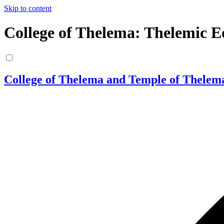
Skip to content
College of Thelema: Thelemic E
College of Thelema and Temple of Thelem