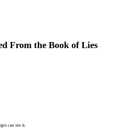
d From the Book of Lies
ges can see it.