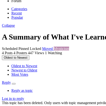
Forum
Categories
Recent
Popular
Collapse
A Summary of What I've Learne
Scheduled
Pinned
Locked
Moved
Mysticism
4
Posts
4
Posters
447
Views
1
Watching
Oldest to Newest
Oldest to Newest
Newest to Oldest
Most Votes
Reply
Reply as topic
Log in to reply
This topic has been deleted. Only users with topic management privile