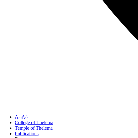
A∴A∴
College of Thelema
Temple of Thelema
Publications