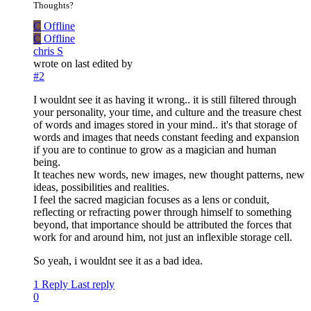
Thoughts?
C
Offline
C
Offline
chris S
wrote on
last edited by
#2
I wouldnt see it as having it wrong.. it is still filtered through
your personality, your time, and culture and the treasure chest
of words and images stored in your mind.. it's that storage of
words and images that needs constant feeding and expansion
if you are to continue to grow as a magician and human
being.
It teaches new words, new images, new thought patterns, new
ideas, possibilities and realities.
I feel the sacred magician focuses as a lens or conduit,
reflecting or refracting power through himself to something
beyond, that importance should be attributed the forces that
work for and around him, not just an inflexible storage cell.
So yeah, i wouldnt see it as a bad idea.
1 Reply
Last reply
0