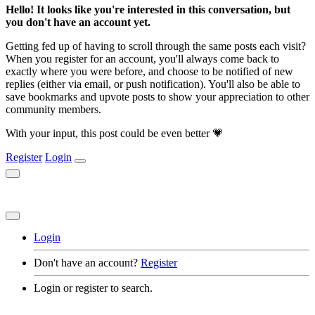
Hello! It looks like you're interested in this conversation, but
you don't have an account yet.
Getting fed up of having to scroll through the same posts each visit?
When you register for an account, you'll always come back to
exactly where you were before, and choose to be notified of new
replies (either via email, or push notification). You'll also be able to
save bookmarks and upvote posts to show your appreciation to other
community members.
With your input, this post could be even better 💗
Register
Login
Login
Don't have an account?
Register
Login or register to search.