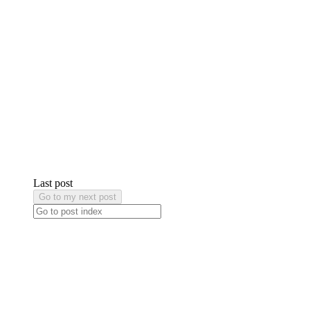
Last post
Go to my next post