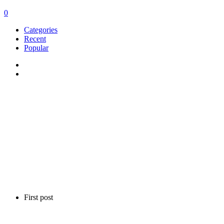
0
Categories
Recent
Popular
First post