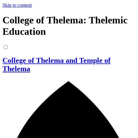
Skip to content
College of Thelema: Thelemic
Education
College of Thelema and Temple of
Thelema