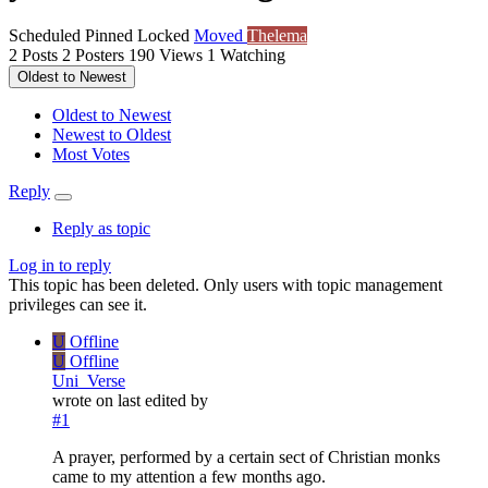
Scheduled
Pinned
Locked
Moved
Thelema
2
Posts
2
Posters
190
Views
1
Watching
Oldest to Newest
Oldest to Newest
Newest to Oldest
Most Votes
Reply
Reply as topic
Log in to reply
This topic has been deleted. Only users with topic management
privileges can see it.
U
Offline
U
Offline
Uni_Verse
wrote on
last edited by
#1
A prayer, performed by a certain sect of Christian monks
came to my attention a few months ago.