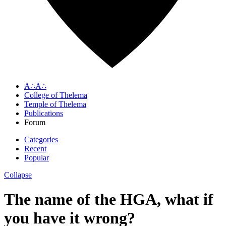
A∴A∴
College of Thelema
Temple of Thelema
Publications
Forum
Categories
Recent
Popular
Collapse
The name of the HGA, what if
you have it wrong?