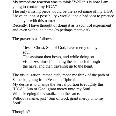
My immediate reaction was to think "Well this is how I am
going to contact my HGA"
The only missing piece would be the exact name of my HGA
I have an idea, a possibility - would it be a bad idea to practice
the prayer with this name?
Recently, I have thought of doing it as is (control experiment)
and even without a name (to perhaps receive it)
The prayer is as follows:
"Jesus Christ, Son of God, have mercy on my
soul"
The aspirant then bows, and while doing so
visualizes himself entering the stomach through
the navel and then traveling up to the heart.
The visualization immediately made me think of the path of
Sameck , going from Yesod to Tiphreth.
My desire is to change the verbal portion to roughly this:
[HGA], Sun of God, grant mercy unto my Soul
While keeping the visualization the same.
Without a name, just "Sun of God, grant mercy unto my
Soul"
Thoughts?