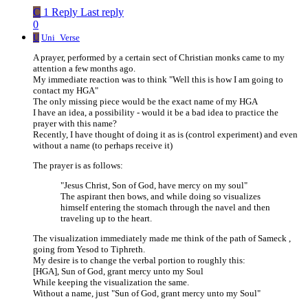
C
1 Reply
Last reply
0
U
Uni_Verse
A prayer, performed by a certain sect of Christian monks came to my
attention a few months ago.
My immediate reaction was to think "Well this is how I am going to
contact my HGA"
The only missing piece would be the exact name of my HGA
I have an idea, a possibility - would it be a bad idea to practice the
prayer with this name?
Recently, I have thought of doing it as is (control experiment) and even
without a name (to perhaps receive it)
The prayer is as follows:
"Jesus Christ, Son of God, have mercy on my soul"
The aspirant then bows, and while doing so visualizes
himself entering the stomach through the navel and then
traveling up to the heart.
The visualization immediately made me think of the path of Sameck ,
going from Yesod to Tiphreth.
My desire is to change the verbal portion to roughly this:
[HGA], Sun of God, grant mercy unto my Soul
While keeping the visualization the same.
Without a name, just "Sun of God, grant mercy unto my Soul"