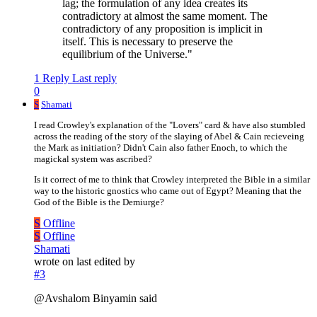
lag; the formulation of any idea creates its
contradictory at almost the same moment. The
contradictory of any proposition is implicit in
itself. This is necessary to preserve the
equilibrium of the Universe."
1 Reply
Last reply
0
S
Shamati
I read Crowley's explanation of the "Lovers" card & have also stumbled
across the reading of the story of the slaying of Abel & Cain recieveing
the Mark as initiation? Didn't Cain also father Enoch, to which the
magickal system was ascribed?
Is it correct of me to think that Crowley interpreted the Bible in a similar
way to the historic gnostics who came out of Egypt? Meaning that the
God of the Bible is the Demiurge?
S
Offline
S
Offline
Shamati
wrote on
last edited by
#3
@Avshalom Binyamin said