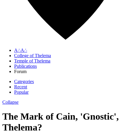
A∴A∴
College of Thelema
Temple of Thelema
Publications
Forum
Categories
Recent
Popular
Collapse
The Mark of Cain, 'Gnostic',
Thelema?