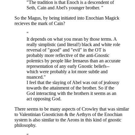
"The tradition is that Enoch is a descendent of
Seth, Cain and Abel's younger brother. "
So the Magus, by being initiated into Enochian Magick
recieves the mark of Cain?
"
It depends on what you mean by those terms. A
really simplistic (and literal!) black and white role
reversal of "good" and "evil" in the OT is
probably more reflective of the anti-Gnostic
polemics by people like Irenaeus than an accurate
representation of any early Gnostic beliefs--
which were probably a lot more subtle and
nuanced."
I feel that the slaying of Abel was out of jealousy
towards the attainment of the brother. So if the
God interacting with the brothers it seems as an
act opposing God.
There seems to be many aspects of Crowley that was similar
to Valentinian Gnosticism & the Aethyrs of the Enochian
system is also similar to the Aeons in this kind of gnostic
philosophy.