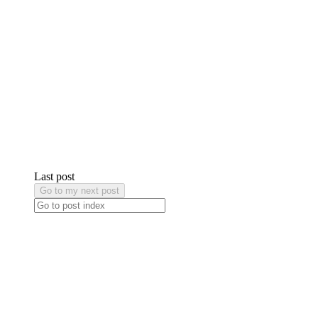
Last post
Go to my next post