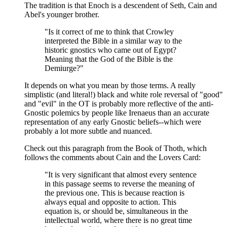
The tradition is that Enoch is a descendent of Seth, Cain and
Abel's younger brother.
"Is it correct of me to think that Crowley
interpreted the Bible in a similar way to the
historic gnostics who came out of Egypt?
Meaning that the God of the Bible is the
Demiurge?"
It depends on what you mean by those terms. A really
simplistic (and literal!) black and white role reversal of "good"
and "evil" in the OT is probably more reflective of the anti-
Gnostic polemics by people like Irenaeus than an accurate
representation of any early Gnostic beliefs--which were
probably a lot more subtle and nuanced.
Check out this paragraph from the Book of Thoth, which
follows the comments about Cain and the Lovers Card:
"It is very significant that almost every sentence
in this passage seems to reverse the meaning of
the previous one. This is because reaction is
always equal and opposite to action. This
equation is, or should be, simultaneous in the
intellectual world, where there is no great time