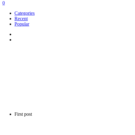
0
Categories
Recent
Popular
First post