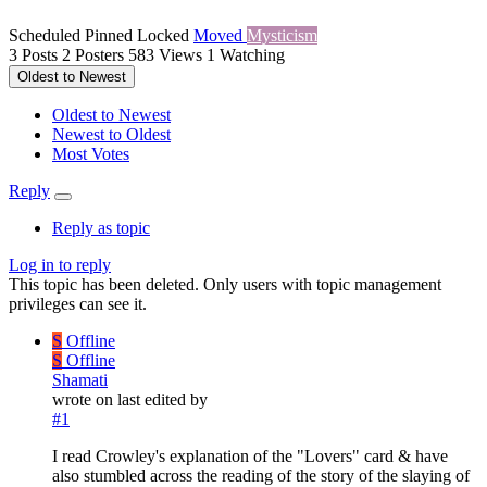
Scheduled
Pinned
Locked
Moved
Mysticism
3
Posts
2
Posters
583
Views
1
Watching
Oldest to Newest
Oldest to Newest
Newest to Oldest
Most Votes
Reply
Reply as topic
Log in to reply
This topic has been deleted. Only users with topic management
privileges can see it.
S
Offline
S
Offline
Shamati
wrote on
last edited by
#1
I read Crowley's explanation of the "Lovers" card & have
also stumbled across the reading of the story of the slaying of