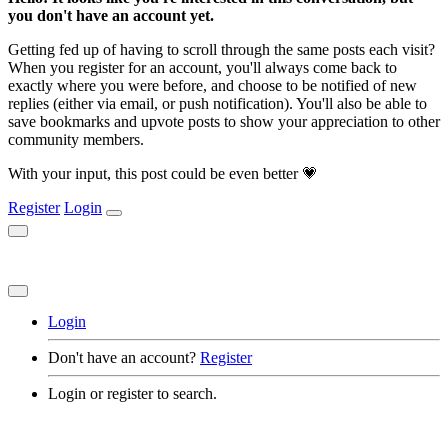
you don't have an account yet.
Getting fed up of having to scroll through the same posts each visit?
When you register for an account, you'll always come back to
exactly where you were before, and choose to be notified of new
replies (either via email, or push notification). You'll also be able to
save bookmarks and upvote posts to show your appreciation to other
community members.
With your input, this post could be even better 💗
Register
Login
Login
Don't have an account?
Register
Login or register to search.