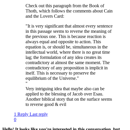
"
Check out this paragraph from the Book of
Thoth, which follows the comments about Cain
and the Lovers Card:
"It is very significant that almost every sentence
in this passage seems to reverse the meaning of
the previous one. This is because reaction is
always equal and opposite to action. This
equation is, or should be, simultaneous in the
intellectual world, where there is no great time
lag; the formulation of any idea creates its
contradictory at almost the same moment. The
contradictory of any proposition is implicit in
itself. This is necessary to preserve the
equilibrium of the Universe."
"
Very intriguing idea that maybe also can be
applied to the blessing of Jacob over Esau.
Another biblical story that on the surface seems
to reverse good & evil
1 Reply
Last reply
0
Hello! It looks like you're interested in this conversation, but