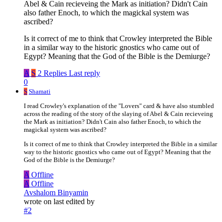
Abel & Cain recieveing the Mark as initiation? Didn't Cain
also father Enoch, to which the magickal system was
ascribed?
Is it correct of me to think that Crowley interpreted the Bible
in a similar way to the historic gnostics who came out of
Egypt? Meaning that the God of the Bible is the Demiurge?
A
S
2 Replies
Last reply
0
S
Shamati
I read Crowley's explanation of the "Lovers" card & have also stumbled
across the reading of the story of the slaying of Abel & Cain recieveing
the Mark as initiation? Didn't Cain also father Enoch, to which the
magickal system was ascribed?
Is it correct of me to think that Crowley interpreted the Bible in a similar
way to the historic gnostics who came out of Egypt? Meaning that the
God of the Bible is the Demiurge?
A
Offline
A
Offline
Avshalom Binyamin
wrote on
last edited by
#2