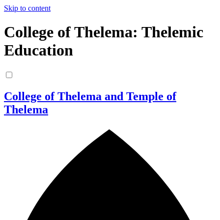
Skip to content
College of Thelema: Thelemic
Education
College of Thelema and Temple of
Thelema