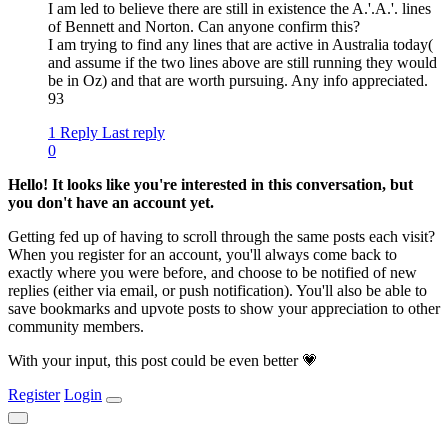
I am led to believe there are still in existence the A.'.A.'. lines
of Bennett and Norton. Can anyone confirm this?
I am trying to find any lines that are active in Australia today(
and assume if the two lines above are still running they would
be in Oz) and that are worth pursuing. Any info appreciated.
93
1 Reply
Last reply
0
Hello! It looks like you're interested in this conversation, but
you don't have an account yet.
Getting fed up of having to scroll through the same posts each visit?
When you register for an account, you'll always come back to
exactly where you were before, and choose to be notified of new
replies (either via email, or push notification). You'll also be able to
save bookmarks and upvote posts to show your appreciation to other
community members.
With your input, this post could be even better 💗
Register
Login