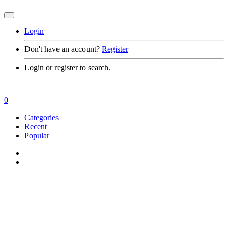
Login
Don't have an account?
Register
Login or register to search.
0
Categories
Recent
Popular