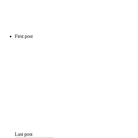
First post
Last post