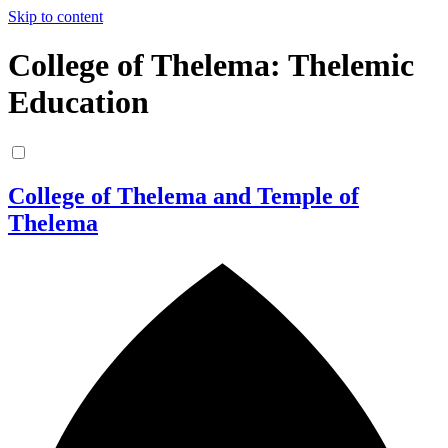
Skip to content
College of Thelema: Thelemic
Education
College of Thelema and Temple of
Thelema