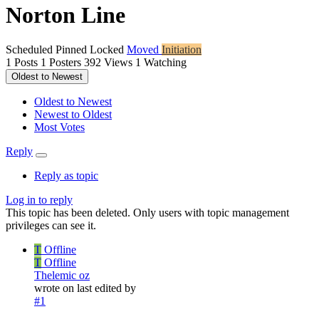
Norton Line
Scheduled
Pinned
Locked
Moved
Initiation
1
Posts
1
Posters
392
Views
1
Watching
Oldest to Newest
Oldest to Newest
Newest to Oldest
Most Votes
Reply
Reply as topic
Log in to reply
This topic has been deleted. Only users with topic management
privileges can see it.
T
Offline
T
Offline
Thelemic oz
wrote on
last edited by
#1