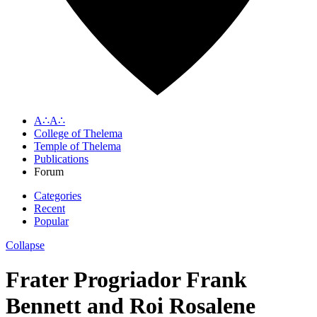
A∴A∴
College of Thelema
Temple of Thelema
Publications
Forum
Categories
Recent
Popular
Collapse
Frater Progriador Frank
Bennett and Roi Rosalene