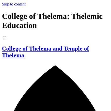
Skip to content
College of Thelema: Thelemic
Education
College of Thelema and Temple of
Thelema