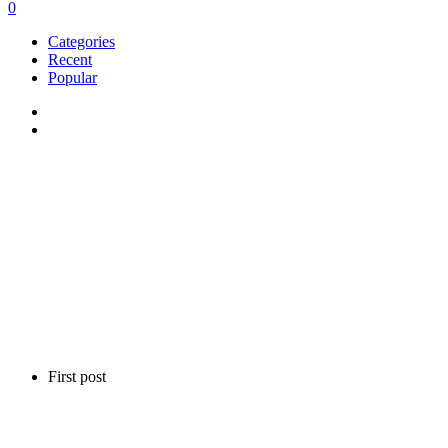
0
Categories
Recent
Popular
First post