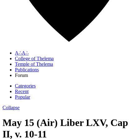
A∴A∴
College of Thelema
Temple of Thelema
Publications
Forum
Categories
Recent
Popular
Collapse
May 15 (Air) Liber LXV, Cap
II, v. 10-11