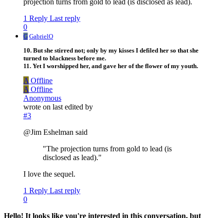
projection turns from gold to lead (is disclosed as lead).
1 Reply
Last reply
0
G
GabrielO
10. But she stirred not; only by my kisses I defiled her so that she
turned to blackness before me.
11. Yet I worshipped her, and gave her of the flower of my youth.
A
Offline
A
Offline
Anonymous
wrote on
last edited by
#3
@Jim Eshelman said
"The projection turns from gold to lead (is
disclosed as lead)."
I love the sequel.
1 Reply
Last reply
0
Hello! It looks like you're interested in this conversation, but