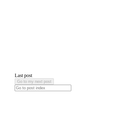
Last post
Go to my next post