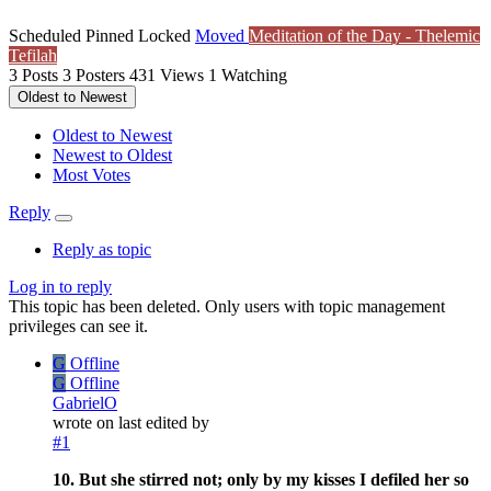
Scheduled
Pinned
Locked
Moved
Meditation of the Day - Thelemic
Tefilah
3
Posts
3
Posters
431
Views
1
Watching
Oldest to Newest
Oldest to Newest
Newest to Oldest
Most Votes
Reply
Reply as topic
Log in to reply
This topic has been deleted. Only users with topic management
privileges can see it.
G
Offline
G
Offline
GabrielO
wrote on
last edited by
#1
10. But she stirred not; only by my kisses I defiled her so