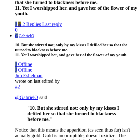
that she turned to blackness before me.
11. Yet I worshipped her, and gave her of the flower of my
youth.
J
A
2 Replies
Last reply
0
G
GabrielO
10. But she stirred not; only by my kisses I defiled her so that she
turned to blackness before me.
11. Yet I worshipped her, and gave her of the flower of my youth.
J
Offline
J
Offline
Jim Eshelman
wrote on
last edited by
#2
@
GabrielO
said
"
10. But she stirred not; only by my kisses I
defiled her so that she turned to blackness
before me.
"
Notice that this means the apparition (as seen thus far) isn't
actually gold. Gold is incorruptible, doesn't oxidize. The