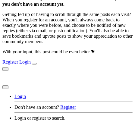
you don't have an account yet.
Getting fed up of having to scroll through the same posts each visit?
When you register for an account, you'll always come back to
exactly where you were before, and choose to be notified of new
replies (either via email, or push notification). You'll also be able to
save bookmarks and upvote posts to show your appreciation to other
community members.
With your input, this post could be even better 💗
Register
Login
Login
Don't have an account?
Register
Login or register to search.