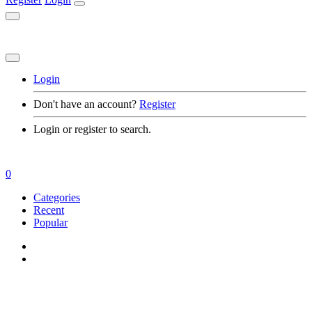
Login
Don't have an account?
Register
Login or register to search.
0
Categories
Recent
Popular