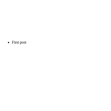
First post