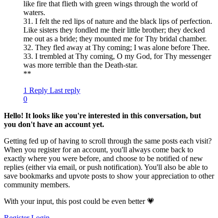
like fire that flieth with green wings through the world of
waters.
31. I felt the red lips of nature and the black lips of perfection.
Like sisters they fondled me their little brother; they decked
me out as a bride; they mounted me for Thy bridal chamber.
32. They fled away at Thy coming; I was alone before Thee.
33. I trembled at Thy coming, O my God, for Thy messenger
was more terrible than the Death-star.
**
1 Reply
Last reply
0
Hello! It looks like you're interested in this conversation, but
you don't have an account yet.
Getting fed up of having to scroll through the same posts each visit?
When you register for an account, you'll always come back to
exactly where you were before, and choose to be notified of new
replies (either via email, or push notification). You'll also be able to
save bookmarks and upvote posts to show your appreciation to other
community members.
With your input, this post could be even better 💗
Register
Login