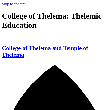
Skip to content
College of Thelema: Thelemic
Education
College of Thelema and Temple of
Thelema