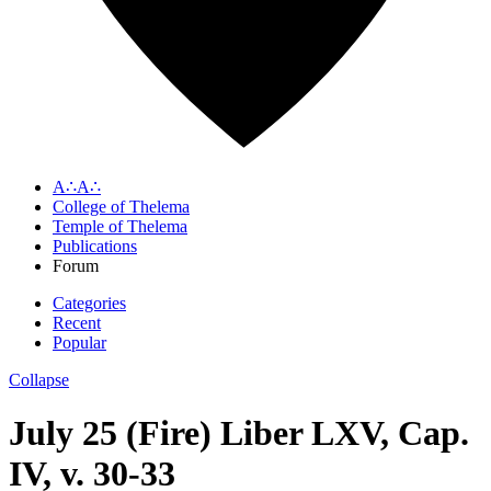
A∴A∴
College of Thelema
Temple of Thelema
Publications
Forum
Categories
Recent
Popular
Collapse
July 25 (Fire) Liber LXV, Cap.
IV, v. 30-33