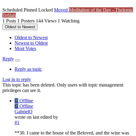
Scheduled
Pinned
Locked
Moved
Meditation of the Day - Thelemic
Tefilah
1
Posts
1
Posters
144
Views
1
Watching
Oldest to Newest
Oldest to Newest
Newest to Oldest
Most Votes
Reply
Reply as topic
Log in to reply
This topic has been deleted. Only users with topic management
privileges can see it.
G
Offline
G
Offline
GabrielO
wrote on
last edited by
#1
**30. I came to the house of the Beloved, and the wine was