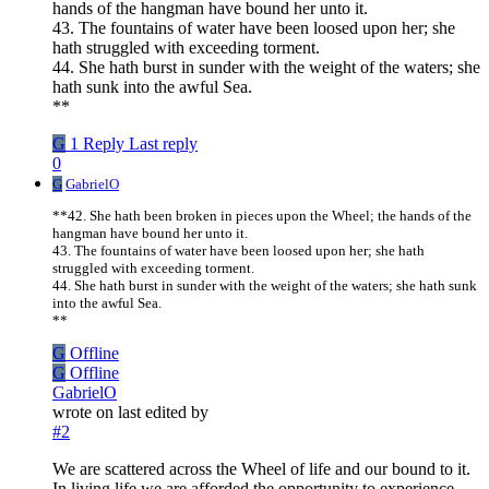
hands of the hangman have bound her unto it.
43. The fountains of water have been loosed upon her; she
hath struggled with exceeding torment.
44. She hath burst in sunder with the weight of the waters; she
hath sunk into the awful Sea.
**
G
1 Reply
Last reply
0
G
GabrielO
**42. She hath been broken in pieces upon the Wheel; the hands of the
hangman have bound her unto it.
43. The fountains of water have been loosed upon her; she hath
struggled with exceeding torment.
44. She hath burst in sunder with the weight of the waters; she hath sunk
into the awful Sea.
**
G
Offline
G
Offline
GabrielO
wrote on
last edited by
#2
We are scattered across the Wheel of life and our bound to it.
In living life we are afforded the opportunity to experience