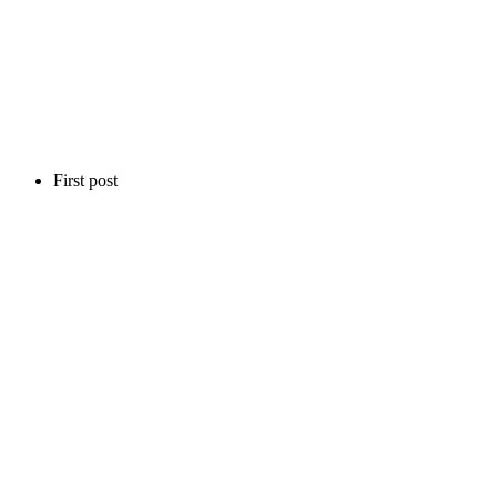
First post