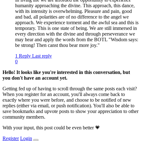
humanity approaching the divine. This approach, this dance,
with its intensity is overwhelming. Pleasure and pain, good
and bad, all polarities are of no difference to the angel we
approach. We experience torment and the awful sea and this is
temporary. This is one state of being. We are still immersed in
every direction with the divine and through perseverance we
may hear and apply the words from the BOTL "Wisdom says:
be strong! Then canst thou bear more joy."
1 Reply
Last reply
0
Hello! It looks like you're interested in this conversation, but
you don't have an account yet.
Getting fed up of having to scroll through the same posts each visit?
When you register for an account, you'll always come back to
exactly where you were before, and choose to be notified of new
replies (either via email, or push notification). You'll also be able to
save bookmarks and upvote posts to show your appreciation to other
community members.
With your input, this post could be even better 💗
Register
Login