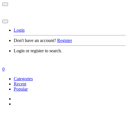
Login
Don't have an account?
Register
Login or register to search.
0
Categories
Recent
Popular