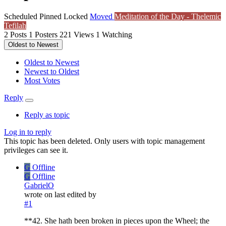
Scheduled
Pinned
Locked
Moved
Meditation of the Day - Thelemic
Tefilah
2
Posts
1
Posters
221
Views
1
Watching
Oldest to Newest
Oldest to Newest
Newest to Oldest
Most Votes
Reply
Reply as topic
Log in to reply
This topic has been deleted. Only users with topic management
privileges can see it.
G
Offline
G
Offline
GabrielO
wrote on
last edited by
#1
**42. She hath been broken in pieces upon the Wheel; the