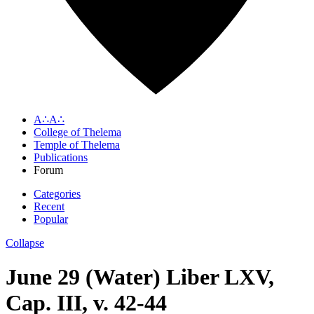
A∴A∴
College of Thelema
Temple of Thelema
Publications
Forum
Categories
Recent
Popular
Collapse
June 29 (Water) Liber LXV,
Cap. III, v. 42-44