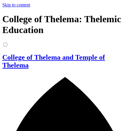
Skip to content
College of Thelema: Thelemic
Education
College of Thelema and Temple of
Thelema