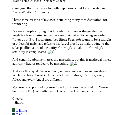
Male? Female? Both? Neither? Others?
(I imagine there are times for both expressions, but I'm interested in
"general/default" for you.)
I have some reasons of my own, pertaining to my own Aspiration, for
wondering.
I've seen people arguing that it tends to express as the gender the
magician is most attracted to because that makes for being an easier
"lover"; but Bro. Proserpinus (see
Black Pearl
#6) seems to be a straight
or at least bi male, and refers to his Angel mostly as male, owing to the
solar-phallic nature of the entity. Crowley's is male, but Crowley's
sexuality is complicated.
And certainly Abramelin uses the masculine, but this is medieval times;
authority figures tended to be masculine.
And as a final qualifier, obviously not everyone will even perceive so
much the "lover" aspect of that relationship, since, of course, every
Adept and every Angel are different.
My own perception of my own Angel (of whom I have had the Vision,
but not yet KC) has shifted over time and so I find myself curious.
Cheers,
--Shawn
F
Offline
F
Offline