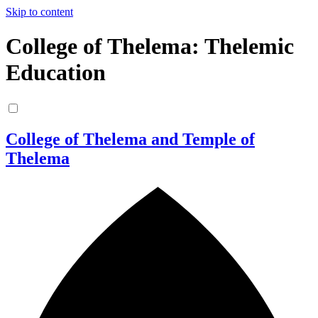
Skip to content
College of Thelema: Thelemic
Education
College of Thelema and Temple of
Thelema