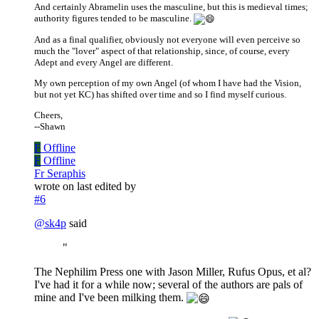
And certainly Abramelin uses the masculine, but this is medieval times;
authority figures tended to be masculine.
And as a final qualifier, obviously not everyone will even perceive so
much the "lover" aspect of that relationship, since, of course, every
Adept and every Angel are different.
My own perception of my own Angel (of whom I have had the Vision,
but not yet KC) has shifted over time and so I find myself curious.
Cheers,
--Shawn
F
Offline
F
Offline
Fr Seraphis
wrote on
last edited by
#6
@
sk4p
said
"
The Nephilim Press one with Jason Miller, Rufus Opus, et al?
I've had it for a while now; several of the authors are pals of
mine and I've been milking them.