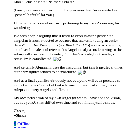
Male? Female? Both? Neither? Others?
(I imagine there are times for both expressions, but I'm interested in
"general/default" for you.)
I have some reasons of my own, pertaining to my own Aspiration, for
wondering.
I've seen people arguing that it tends to express as the gender the
magician is most attracted to because that makes for being an easier
"lover"; but Bro. Proserpinus (see
Black Pearl
#6) seems to be a straight
or at least bi male, and refers to his Angel mostly as male, owing to the
solar-phallic nature of the entity. Crowley's is male, but Crowley's
sexuality is complicated.
And certainly Abramelin uses the masculine, but this is medieval times;
authority figures tended to be masculine.
And as a final qualifier, obviously not everyone will even perceive so
much the "lover" aspect of that relationship, since, of course, every
Adept and every Angel are different.
My own perception of my own Angel (of whom I have had the Vision,
but not yet KC) has shifted over time and so I find myself curious.
Cheers,
--Shawn
S
Offline