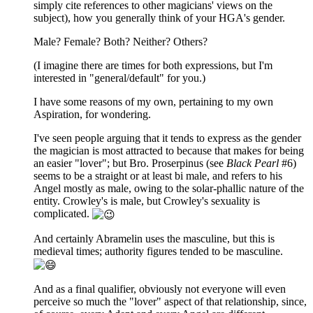
simply cite references to other magicians' views on the
subject), how you generally think of your HGA's gender.
Male? Female? Both? Neither? Others?
(I imagine there are times for both expressions, but I'm
interested in "general/default" for you.)
I have some reasons of my own, pertaining to my own
Aspiration, for wondering.
I've seen people arguing that it tends to express as the gender
the magician is most attracted to because that makes for being
an easier "lover"; but Bro. Proserpinus (see
Black Pearl
#6)
seems to be a straight or at least bi male, and refers to his
Angel mostly as male, owing to the solar-phallic nature of the
entity. Crowley's is male, but Crowley's sexuality is
complicated.
And certainly Abramelin uses the masculine, but this is
medieval times; authority figures tended to be masculine.
And as a final qualifier, obviously not everyone will even
perceive so much the "lover" aspect of that relationship, since,