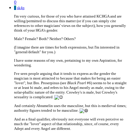
0
S
sk4p
I'm very curious, for those of you who have attained KCHGA and are
willing/permitted to discuss this matter (or if you can simply cite
references to other magicians' views on the subject), how you generally
think of your HGA's gender.
Male? Female? Both? Neither? Others?
(I imagine there are times for both expressions, but I'm interested in
"general/default" for you.)
I have some reasons of my own, pertaining to my own Aspiration, for
wondering.
I've seen people arguing that it tends to express as the gender the
magician is most attracted to because that makes for being an easier
"lover"; but Bro. Proserpinus (see
Black Pearl
#6) seems to be a straight
or at least bi male, and refers to his Angel mostly as male, owing to the
solar-phallic nature of the entity. Crowley's is male, but Crowley's
sexuality is complicated.
And certainly Abramelin uses the masculine, but this is medieval times;
authority figures tended to be masculine.
And as a final qualifier, obviously not everyone will even perceive so
much the "lover" aspect of that relationship, since, of course, every
Adept and every Angel are different.