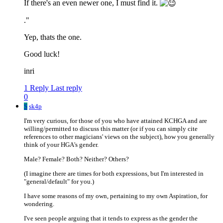
If there's an even newer one, I must find it.
."
Yep, thats the one.
Good luck!
inri
1 Reply
Last reply
0
S
sk4p
I'm very curious, for those of you who have attained KCHGA and are
willing/permitted to discuss this matter (or if you can simply cite
references to other magicians' views on the subject), how you generally
think of your HGA's gender.
Male? Female? Both? Neither? Others?
(I imagine there are times for both expressions, but I'm interested in
"general/default" for you.)
I have some reasons of my own, pertaining to my own Aspiration, for
wondering.
I've seen people arguing that it tends to express as the gender the