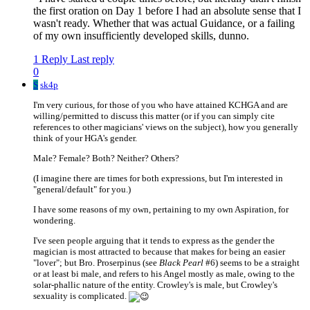
the first oration on Day 1 before I had an absolute sense that I
wasn't ready. Whether that was actual Guidance, or a failing
of my own insufficiently developed skills, dunno.
1 Reply
Last reply
0
S
sk4p
I'm very curious, for those of you who have attained KCHGA and are
willing/permitted to discuss this matter (or if you can simply cite
references to other magicians' views on the subject), how you generally
think of your HGA's gender.
Male? Female? Both? Neither? Others?
(I imagine there are times for both expressions, but I'm interested in
"general/default" for you.)
I have some reasons of my own, pertaining to my own Aspiration, for
wondering.
I've seen people arguing that it tends to express as the gender the
magician is most attracted to because that makes for being an easier
"lover"; but Bro. Proserpinus (see
Black Pearl
#6) seems to be a straight
or at least bi male, and refers to his Angel mostly as male, owing to the
solar-phallic nature of the entity. Crowley's is male, but Crowley's
sexuality is complicated.