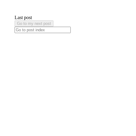
Last post
Go to my next post