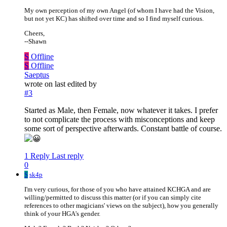
My own perception of my own Angel (of whom I have had the Vision,
but not yet KC) has shifted over time and so I find myself curious.
Cheers,
--Shawn
S
Offline
S
Offline
Saeptus
wrote on
last edited by
#3
Started as Male, then Female, now whatever it takes. I prefer
to not complicate the process with misconceptions and keep
some sort of perspective afterwards. Constant battle of course.
1 Reply
Last reply
0
S
sk4p
I'm very curious, for those of you who have attained KCHGA and are
willing/permitted to discuss this matter (or if you can simply cite
references to other magicians' views on the subject), how you generally
think of your HGA's gender.