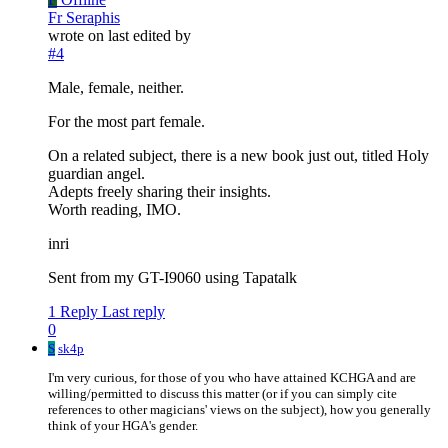
Fr Seraphis
wrote on
last edited by
#4
Male, female, neither.
For the most part female.
On a related subject, there is a new book just out, titled Holy
guardian angel.
Adepts freely sharing their insights.
Worth reading, IMO.
inri
Sent from my GT-I9060 using Tapatalk
1 Reply
Last reply
0
S
sk4p
I'm very curious, for those of you who have attained KCHGA and are
willing/permitted to discuss this matter (or if you can simply cite
references to other magicians' views on the subject), how you generally
think of your HGA's gender.