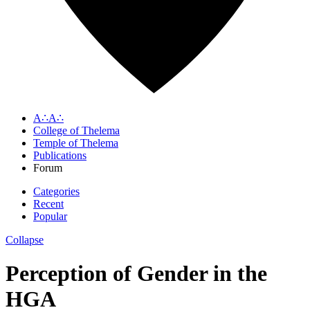
A∴A∴
College of Thelema
Temple of Thelema
Publications
Forum
Categories
Recent
Popular
Collapse
Perception of Gender in the
HGA