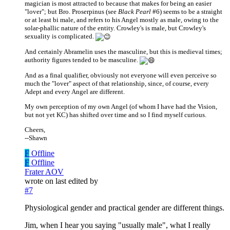
magician is most attracted to because that makes for being an easier
"lover"; but Bro. Proserpinus (see
Black Pearl
#6) seems to be a straight
or at least bi male, and refers to his Angel mostly as male, owing to the
solar-phallic nature of the entity. Crowley's is male, but Crowley's
sexuality is complicated.
And certainly Abramelin uses the masculine, but this is medieval times;
authority figures tended to be masculine.
And as a final qualifier, obviously not everyone will even perceive so
much the "lover" aspect of that relationship, since, of course, every
Adept and every Angel are different.
My own perception of my own Angel (of whom I have had the Vision,
but not yet KC) has shifted over time and so I find myself curious.
Cheers,
--Shawn
F
Offline
F
Offline
Frater AOV
wrote on
last edited by
#7
Physiological gender and practical gender are different things.
Jim, when I hear you saying "usually male", what I really