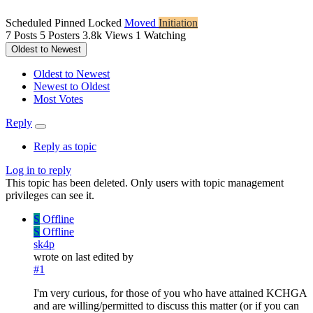
Scheduled
Pinned
Locked
Moved
Initiation
7
Posts
5
Posters
3.8k
Views
1
Watching
Oldest to Newest
Oldest to Newest
Newest to Oldest
Most Votes
Reply
Reply as topic
Log in to reply
This topic has been deleted. Only users with topic management
privileges can see it.
S
Offline
S
Offline
sk4p
wrote on
last edited by
#1
I'm very curious, for those of you who have attained KCHGA
and are willing/permitted to discuss this matter (or if you can