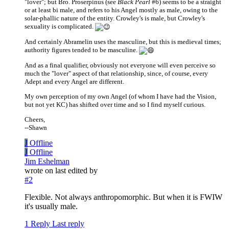
"lover"; but Bro. Proserpinus (see
Black Pearl
#6) seems to be a straight
or at least bi male, and refers to his Angel mostly as male, owing to the
solar-phallic nature of the entity. Crowley's is male, but Crowley's
sexuality is complicated.
And certainly Abramelin uses the masculine, but this is medieval times;
authority figures tended to be masculine.
And as a final qualifier, obviously not everyone will even perceive so
much the "lover" aspect of that relationship, since, of course, every
Adept and every Angel are different.
My own perception of my own Angel (of whom I have had the Vision,
but not yet KC) has shifted over time and so I find myself curious.
Cheers,
--Shawn
J
Offline
J
Offline
Jim Eshelman
wrote on
last edited by
#2
Flexible. Not always anthropomorphic. But when it is FWIW
it's usually male.
1 Reply
Last reply