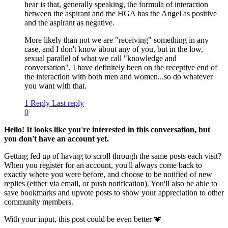
hear is that, generally speaking, the formula of interaction
between the aspirant and the HGA has the Angel as positive
and the aspirant as negative.
More likely than not we are "receiving" something in any
case, and I don't know about any of you, but in the low,
sexual parallel of what we call "knowledge and
conversation", I have definitely been on the receptive end of
the interaction with both men and women...so do whatever
you want with that.
1 Reply
Last reply
0
Hello! It looks like you're interested in this conversation, but
you don't have an account yet.
Getting fed up of having to scroll through the same posts each visit?
When you register for an account, you'll always come back to
exactly where you were before, and choose to be notified of new
replies (either via email, or push notification). You'll also be able to
save bookmarks and upvote posts to show your appreciation to other
community members.
With your input, this post could be even better 💗