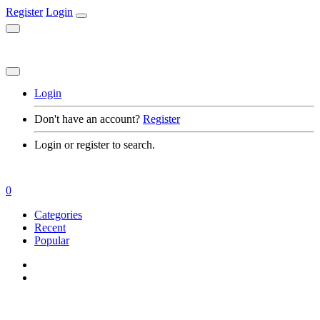
Register
Login
Login
Don't have an account?
Register
Login or register to search.
0
Categories
Recent
Popular