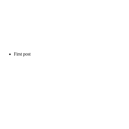
First post