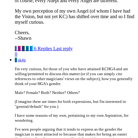
of course, every Adept and every Angel are different.
My own perception of my own Angel (of whom I have had
the Vision, but not yet KC) has shifted over time and so I find
myself curious.
Cheers,
--Shawn
J
S
F
S
F
6 Replies
Last reply
0
S
sk4p
I'm very curious, for those of you who have attained KCHGA and are
willing/permitted to discuss this matter (or if you can simply cite
references to other magicians' views on the subject), how you generally
think of your HGA's gender.
Male? Female? Both? Neither? Others?
(I imagine there are times for both expressions, but I'm interested in
"general/default" for you.)
I have some reasons of my own, pertaining to my own Aspiration, for
wondering.
I've seen people arguing that it tends to express as the gender the
magician is most attracted to because that makes for being an easier