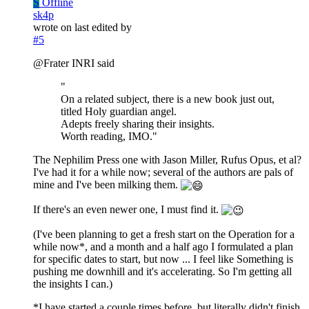
S
Offline
sk4p
wrote on
last edited by
#5
@Frater INRI said
"
On a related subject, there is a new book just out,
titled Holy guardian angel.
Adepts freely sharing their insights.
Worth reading, IMO."
The Nephilim Press one with Jason Miller, Rufus Opus, et al?
I've had it for a while now; several of the authors are pals of
mine and I've been milking them.
If there's an even newer one, I must find it.
(I've been planning to get a fresh start on the Operation for a
while now*, and a month and a half ago I formulated a plan
for specific dates to start, but now ... I feel like Something is
pushing me downhill and it's accelerating. So I'm getting all
the insights I can.)
*I have started a couple times before, but literally didn't finish