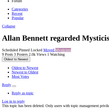
Forum
Categories
Recent
Popular
Collapse
Allan Bennett regarded Mystici
Scheduled
Pinned
Locked
Moved
Mysticism
9
Posts
3
Posters
2.0k
Views
1
Watching
Oldest to Newest
Oldest to Newest
Newest to Oldest
Most Votes
Reply
Reply as topic
Log in to reply
This topic has been deleted. Only users with topic management privile