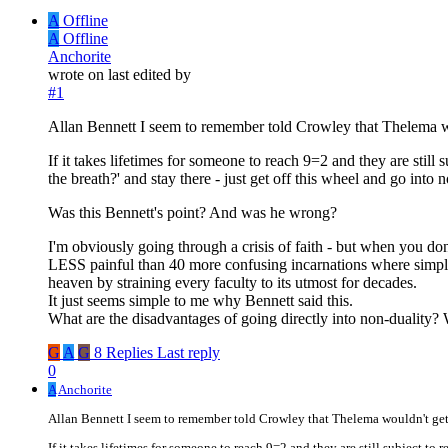
A
Offline
A
Offline
Anchorite
wrote on
last edited by
#1
Allan Bennett I seem to remember told Crowley that Thelema 
If it takes lifetimes for someone to reach 9=2 and they are stil
the breath?' and stay there - just get off this wheel and go into 
Was this Bennett's point? And was he wrong?
I'm obviously going through a crisis of faith - but when you don'
LESS painful than 40 more confusing incarnations where simply m
heaven by straining every faculty to its utmost for decades.
It just seems simple to me why Bennett said this.
What are the disadvantages of going directly into non-duality?
G
A
G
8 Replies
Last reply
0
A
Anchorite
Allan Bennett I seem to remember told Crowley that Thelema wouldn't ge
If it takes lifetimes for someone to reach 9=2 and they are still subject to