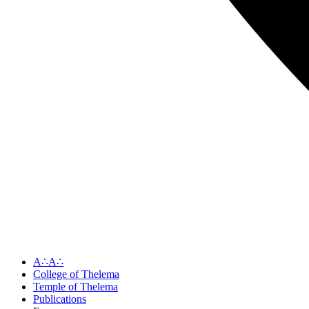
A∴A∴
College of Thelema
Temple of Thelema
Publications