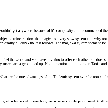
wouldn't get anywhere because of it's complexity and recommended the
l subject to reincarnation, that magick is a very slow system then why no
non duality quickly - the rest follows. The magickal system seems to be ' 
t feel the world and you have anything to offer each other one does star
ore karma gets added up. Not to mention it is a lot more Taoist and nat
 What are the true advantages of the Thelemic system over the non dual
t anywhere because of it's complexity and recommended the purer form of Buddhis
 reincarnation, that magick is a very slow system then why not simply use 'are there a