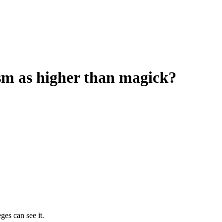
sm as higher than magick?
ges can see it.