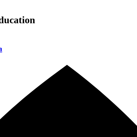
ducation
a