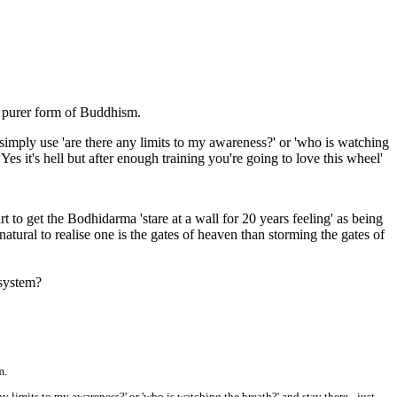
 purer form of Buddhism.
t simply use 'are there any limits to my awareness?' or 'who is watching
Yes it's hell but after enough training you're going to love this wheel'
t to get the Bodhidarma 'stare at a wall for 20 years feeling' as being
ural to realise one is the gates of heaven than storming the gates of
 system?
m.
ny limits to my awareness?' or 'who is watching the breath?' and stay there - just