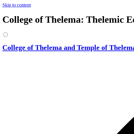
Skip to content
College of Thelema: Thelemic E
College of Thelema and Temple of Thelem