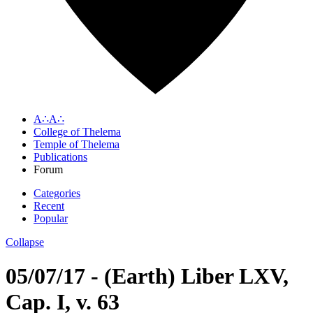
A∴A∴
College of Thelema
Temple of Thelema
Publications
Forum
Categories
Recent
Popular
Collapse
05/07/17 - (Earth) Liber LXV,
Cap. I, v. 63