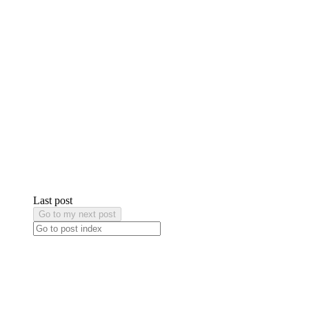
Last post
Go to my next post