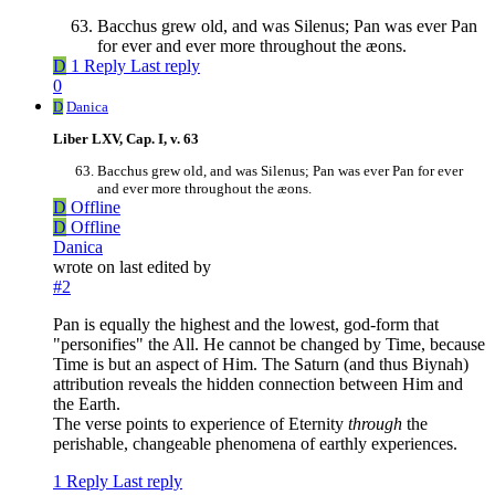
Bacchus grew old, and was Silenus; Pan was ever Pan
for ever and ever more throughout the æons.
D
1 Reply
Last reply
0
D
Danica
Liber LXV, Cap. I, v. 63
Bacchus grew old, and was Silenus; Pan was ever Pan for ever
and ever more throughout the æons.
D
Offline
D
Offline
Danica
wrote on
last edited by
#2
Pan is equally the highest and the lowest, god-form that
"personifies" the All. He cannot be changed by Time, because
Time is but an aspect of Him. The Saturn (and thus Biynah)
attribution reveals the hidden connection between Him and
the Earth.
The verse points to experience of Eternity
through
the
perishable, changeable phenomena of earthly experiences.
1 Reply
Last reply