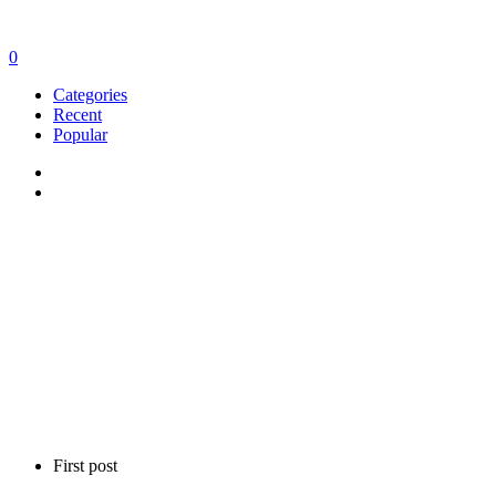
0
Categories
Recent
Popular
First post