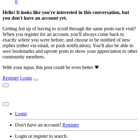
0
Hello! It looks like you're interested in this conversation, but
you don't have an account yet.
Getting fed up of having to scroll through the same posts each visit?
When you register for an account, you'll always come back to
exactly where you were before, and choose to be notified of new
replies (either via email, or push notification). You'll also be able to
save bookmarks and upvote posts to show your appreciation to other
community members.
With your input, this post could be even better 💗
Register
Login
Login
Don't have an account?
Register
Login or register to search.