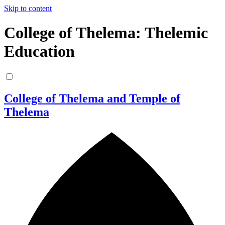
Skip to content
College of Thelema: Thelemic
Education
College of Thelema and Temple of
Thelema