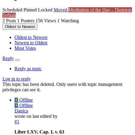
Scheduled
Pinned
Locked
Moved
Meditation of the Day - Thelemic
Tefilah
2
Posts
1
Posters
156
Views
1
Watching
Oldest to Newest
Oldest to Newest
Newest to Oldest
Most Votes
Reply
Reply as topic
Log in to reply
This topic has been deleted. Only users with topic management
privileges can see it.
D
Offline
D
Offline
Danica
wrote on
last edited by
#1
Liber LXV, Cap. I, v. 63