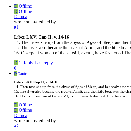
D
Offline
D
Offline
Danica
wrote on
last edited by
#1
Liber LXV, Cap II, v. 14-16
14. Then rose she up from the abyss of Ages of Sleep, and her
15. The river also became the river of Amrit, and the little boat 
16. O serpent woman of the stars! I, even I, have fashioned The
D
1 Reply
Last reply
0
D
Danica
Liber LXV, Cap II, v. 14-16
14. Then rose she up from the abyss of Ages of Sleep, and her body embrac
15. The river also became the river of Amrit, and the little boat was the cha
16. O serpent woman of the stars! I, even I, have fashioned Thee from a pal
D
Offline
D
Offline
Danica
wrote on
last edited by
#2