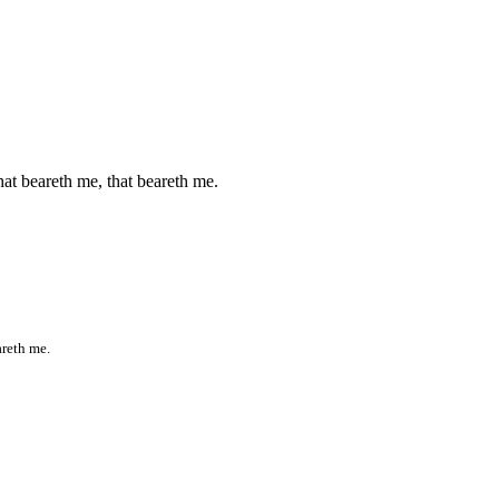
that beareth me, that beareth me.
areth me.