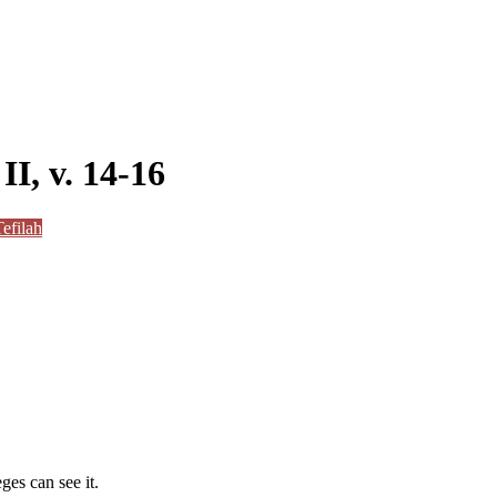
II, v. 14-16
efilah
ges can see it.