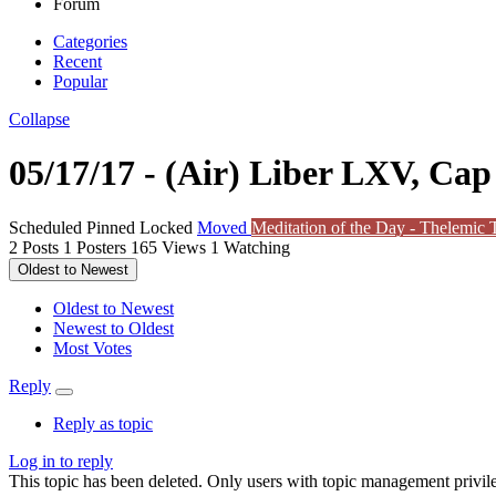
Forum
Categories
Recent
Popular
Collapse
05/17/17 - (Air) Liber LXV, Cap 
Scheduled
Pinned
Locked
Moved
Meditation of the Day - Thelemic T
2
Posts
1
Posters
165
Views
1
Watching
Oldest to Newest
Oldest to Newest
Newest to Oldest
Most Votes
Reply
Reply as topic
Log in to reply
This topic has been deleted. Only users with topic management privile