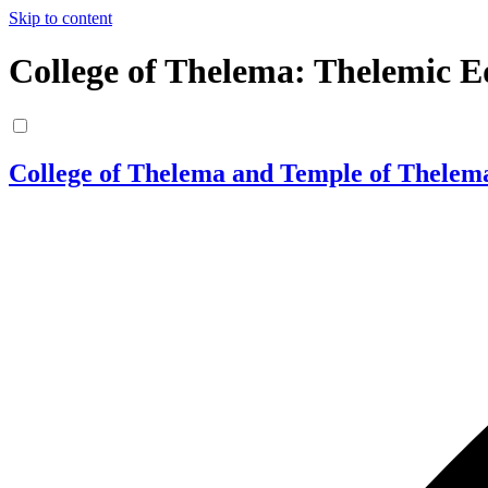
Skip to content
College of Thelema: Thelemic E
College of Thelema and Temple of Thelem