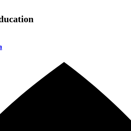
ducation
a