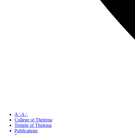
A∴A∴
College of Thelema
Temple of Thelema
Publications