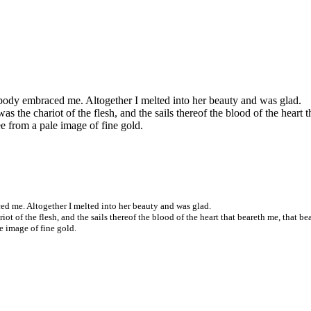
 body embraced me. Altogether I melted into her beauty and was glad.
was the chariot of the flesh, and the sails thereof the blood of the heart 
e from a pale image of fine gold.
ed me. Altogether I melted into her beauty and was glad.
riot of the flesh, and the sails thereof the blood of the heart that beareth me, that be
e image of fine gold.