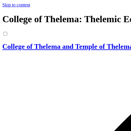
Skip to content
College of Thelema: Thelemic E
College of Thelema and Temple of Thelem