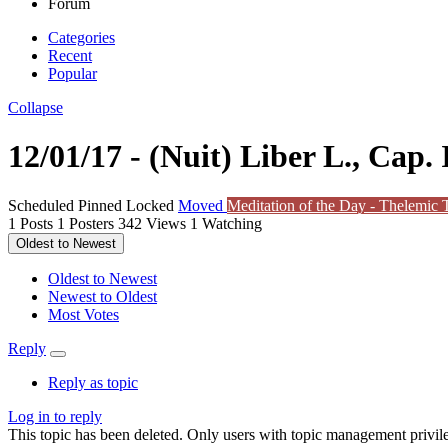
Forum
Categories
Recent
Popular
Collapse
12/01/17 - (Nuit) Liber L., Cap. I
Scheduled
Pinned
Locked
Moved
Meditation of the Day - Thelemic T
1
Posts
1
Posters
342
Views
1
Watching
Oldest to Newest
Oldest to Newest
Newest to Oldest
Most Votes
Reply
Reply as topic
Log in to reply
This topic has been deleted. Only users with topic management privile