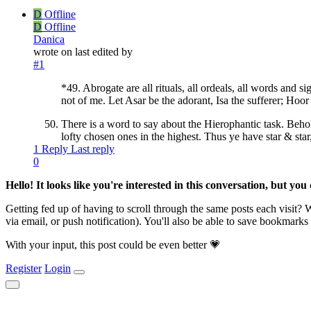
D
Offline
D
Offline
Danica
wrote on
last edited by
#1
*49. Abrogate are all rituals, all ordeals, all words and 
not of me. Let Asar be the adorant, Isa the sufferer; Hoor 
There is a word to say about the Hierophantic task. Behold!
lofty chosen ones in the highest. Thus ye have star & sta
1 Reply
Last reply
0
Hello! It looks like you're interested in this conversation, but yo
Getting fed up of having to scroll through the same posts each visit?
via email, or push notification). You'll also be able to save bookma
With your input, this post could be even better 💗
Register
Login