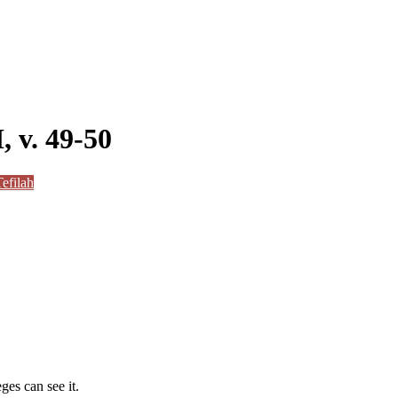
, v. 49-50
efilah
ges can see it.