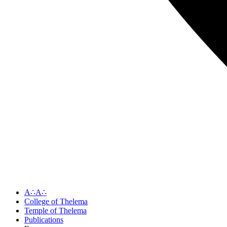
A∴A∴
College of Thelema
Temple of Thelema
Publications