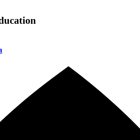
ducation
a