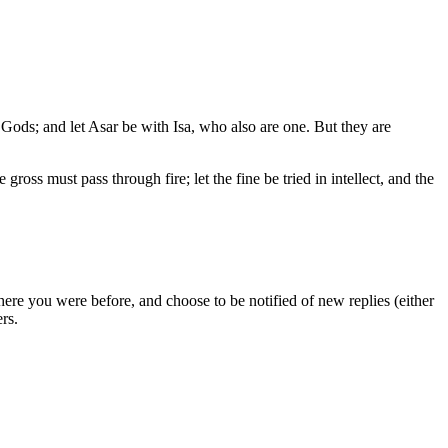
e Gods; and let Asar be with Isa, who also are one. But they are
ross must pass through fire; let the fine be tried in intellect, and the
ere you were before, and choose to be notified of new replies (either
rs.