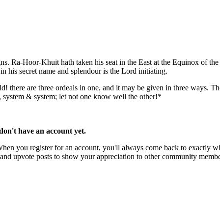
signs. Ra-Hoor-Khuit hath taken his seat in the East at the Equinox of th
in his secret name and splendour is the Lord initiating.
 there are three ordeals in one, and it may be given in three ways. The g
r, system & system; let not one know well the other!*
u don't have an account yet.
 When you register for an account, you'll always come back to exactly wh
rks and upvote posts to show your appreciation to other community membe