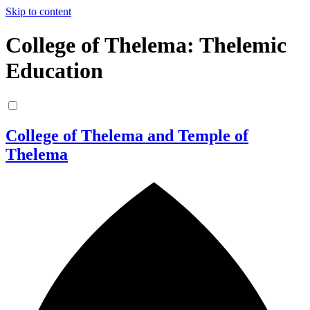
Skip to content
College of Thelema: Thelemic
Education
College of Thelema and Temple of
Thelema