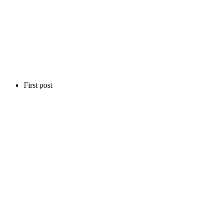
First post