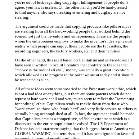
you're out of luck regarding Copyright Infringement. If people don't
agree, your law is useless. On the other hand, you'd be hard-pressed
to find anyone who says breaking & entering and burglary are not
stealing.
The argument could be made that copying products like pdfs or mp3s
are stealing from all the hard-working people that worked behind the
scenes, not just the inventors and entrepreneurs. These are the people
whom the entrepreneur employs to make the inventor's idea a physical
reality which people can enjoy; these people are the typesetters, the
recording engineers, the factory workers, etc. and their families.
On the other hand, this is all based on Capitalism and service-to-self. I
have seen it written in occult literature that contrary to the idea that
"money is the root of all evil," money was actually a great invention
which allowed us to progress to the point we are at today and it should
be respected as such.
All of these ideas seem somehow tied to the Protestant work ethic, which
is not a bad idea or anything, but there are some patents which do not
represent hard work at all and very much seem to reflect the "something
for nothing" ethic. Capitalism tends to trickle down from those who
"work smart" to those who "work hard" and very little service-to-others is
actually being accomplished at all. In fact, the argument could be made
that Capitalism creates a competitive, selfish environment which is a
disservice to the entire population involved. The US Department of
Defense issued a statement saying that the biggest threat to America was
GLOBAL WARMING, not terrorism, and it has been ignored in favor of
economic interest of greedy capitalists.