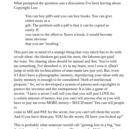
What prompted the question was a discussion I've been having about
Copyright Law:
You can buy pdf's and you can buy books. You can give
either away as a
gift. The problem with a pdf is that it can be copied so
easily. If
you went to the effort to Xerox a book, it would become
more obvious
that you are "stealing."
This puts me in mind of a strange thing that very much has to do with
occult ideas: the thinkers get paid the most, the laborers get paid
the least. Yet, sharing ideas should be natural and free. You've told
me something, I've absorbed it, it's in my brain, now I own it. (Don't
jump in with the technicalities of man-made law just yet). But, even
if I don't have a photographic memory, reproducing your ideas with my
faulty memory is enough to be considered "theft of intellectual
property." So, we've developed a system of patents and copyrights to
protect the inventor and the entrepreneur. It is like a game of
secrets: "I have a secret I will tell you that you will just LOVE for
a certain amount of money, but you can't tell anyone else or you will
have to pay me even MORE money-- MUCH more! You can tell people
to
come to ME and PAY for the secret, but you can't tell them the secret.
And if you have them pay YOU for the secret, I'll have you locked up!"
This is probably what someone would call "getting lost in a fog," but