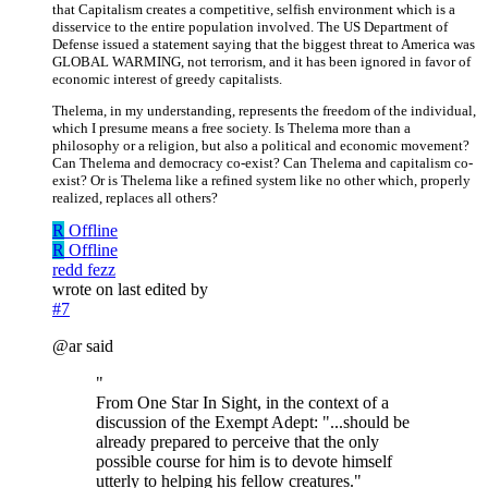
that Capitalism creates a competitive, selfish environment which is a
disservice to the entire population involved. The US Department of
Defense issued a statement saying that the biggest threat to America was
GLOBAL WARMING, not terrorism, and it has been ignored in favor of
economic interest of greedy capitalists.
Thelema, in my understanding, represents the freedom of the individual,
which I presume means a free society. Is Thelema more than a
philosophy or a religion, but also a political and economic movement?
Can Thelema and democracy co-exist? Can Thelema and capitalism co-
exist? Or is Thelema like a refined system like no other which, properly
realized, replaces all others?
R
Offline
R
Offline
redd fezz
wrote on
last edited by
#7
@ar said
"
From One Star In Sight, in the context of a
discussion of the Exempt Adept: "...should be
already prepared to perceive that the only
possible course for him is to devote himself
utterly to helping his fellow creatures."