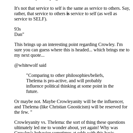
It's not that service to self is the same as service to others. Say,
rather, that service to others
is
service to self (as well as
service to SELF).
93s
Dan"
This brings up an interesting point regarding Crowley. I'm
sure you can guess where this is headed... which brings me to
my next quote...
@whitewolf said
"Comparing to other philosophies/beliefs,
Thelema is pro-active, and will probably
influence political thinking at some point in the
future.
Or maybe not. Maybe Crowleyanity will be the influencer,
and Thelema (like Christian Gnosticism) will be reserved for
the few. "
Crowleyanity vs. Thelema: the sort of thing these questions
ultimately led me to wonder about, yet again! Why was
Crowley's behavior sometimes at odds with this basic