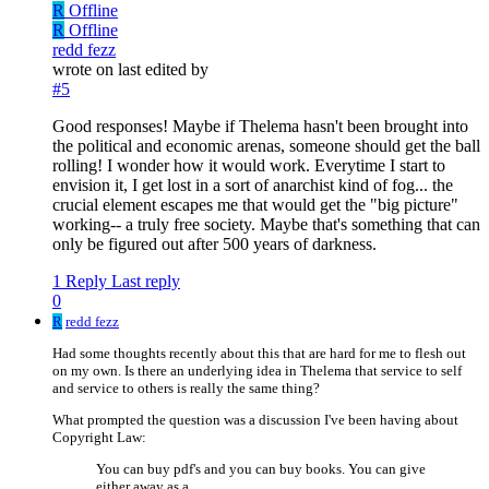
R
Offline
R
Offline
redd fezz
wrote on
last edited by
#5
Good responses! Maybe if Thelema hasn't been brought into
the political and economic arenas, someone should get the ball
rolling! I wonder how it would work. Everytime I start to
envision it, I get lost in a sort of anarchist kind of fog... the
crucial element escapes me that would get the "big picture"
working-- a truly free society. Maybe that's something that can
only be figured out after 500 years of darkness.
1 Reply
Last reply
0
R
redd fezz
Had some thoughts recently about this that are hard for me to flesh out
on my own. Is there an underlying idea in Thelema that service to self
and service to others is really the same thing?
What prompted the question was a discussion I've been having about
Copyright Law:
You can buy pdf's and you can buy books. You can give
either away as a