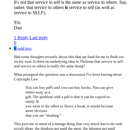
It's not that service to self is the same as service to others. Say,
rather, that service to others
is
service to self (as well as
service to SELF).
93s
Dan
1 Reply
Last reply
0
R
redd fezz
Had some thoughts recently about this that are hard for me to flesh out
on my own. Is there an underlying idea in Thelema that service to self
and service to others is really the same thing?
What prompted the question was a discussion I've been having about
Copyright Law:
You can buy pdf's and you can buy books. You can give
either away as a
gift. The problem with a pdf is that it can be copied so
easily. If
you went to the effort to Xerox a book, it would become
more obvious
that you are "stealing."
This puts me in mind of a strange thing that very much has to do with
occult ideas: the thinkers get paid the most, the laborers get paid