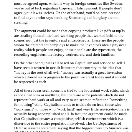
must be agreed upon, which is why in foreign countries like Sweden,
you're out of luck regarding Copyright Infringement. If people don't
agree, your law is useless. On the other hand, you'd be hard-pressed
to find anyone who says breaking & entering and burglary are not
stealing.
The argument could be made that copying products like pdfs or mp3s
are stealing from all the hard-working people that worked behind the
scenes, not just the inventors and entrepreneurs. These are the people
whom the entrepreneur employs to make the inventor's idea a physical
reality which people can enjoy; these people are the typesetters, the
recording engineers, the factory workers, etc. and their families.
On the other hand, this is all based on Capitalism and service-to-self. I
have seen it written in occult literature that contrary to the idea that
"money is the root of all evil," money was actually a great invention
which allowed us to progress to the point we are at today and it should
be respected as such.
All of these ideas seem somehow tied to the Protestant work ethic, which
is not a bad idea or anything, but there are some patents which do not
represent hard work at all and very much seem to reflect the "something
for nothing" ethic. Capitalism tends to trickle down from those who
"work smart" to those who "work hard" and very little service-to-others is
actually being accomplished at all. In fact, the argument could be made
that Capitalism creates a competitive, selfish environment which is a
disservice to the entire population involved. The US Department of
Defense issued a statement saying that the biggest threat to America was