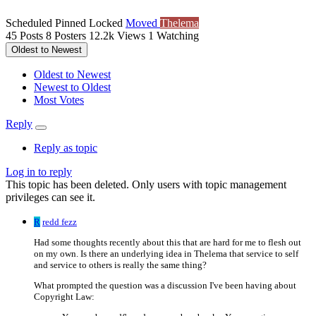
Scheduled
Pinned
Locked
Moved
Thelema
45
Posts
8
Posters
12.2k
Views
1
Watching
Oldest to Newest
Oldest to Newest
Newest to Oldest
Most Votes
Reply
Reply as topic
Log in to reply
This topic has been deleted. Only users with topic management
privileges can see it.
R
redd fezz
Had some thoughts recently about this that are hard for me to flesh out
on my own. Is there an underlying idea in Thelema that service to self
and service to others is really the same thing?
What prompted the question was a discussion I've been having about
Copyright Law: