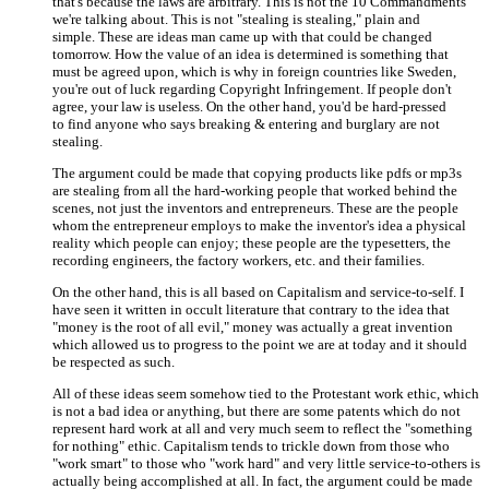
that's because the laws are arbitrary. This is not the 10 Commandments
we're talking about. This is not "stealing is stealing," plain and
simple. These are ideas man came up with that could be changed
tomorrow. How the value of an idea is determined is something that
must be agreed upon, which is why in foreign countries like Sweden,
you're out of luck regarding Copyright Infringement. If people don't
agree, your law is useless. On the other hand, you'd be hard-pressed
to find anyone who says breaking & entering and burglary are not
stealing.
The argument could be made that copying products like pdfs or mp3s
are stealing from all the hard-working people that worked behind the
scenes, not just the inventors and entrepreneurs. These are the people
whom the entrepreneur employs to make the inventor's idea a physical
reality which people can enjoy; these people are the typesetters, the
recording engineers, the factory workers, etc. and their families.
On the other hand, this is all based on Capitalism and service-to-self. I
have seen it written in occult literature that contrary to the idea that
"money is the root of all evil," money was actually a great invention
which allowed us to progress to the point we are at today and it should
be respected as such.
All of these ideas seem somehow tied to the Protestant work ethic, which
is not a bad idea or anything, but there are some patents which do not
represent hard work at all and very much seem to reflect the "something
for nothing" ethic. Capitalism tends to trickle down from those who
"work smart" to those who "work hard" and very little service-to-others is
actually being accomplished at all. In fact, the argument could be made