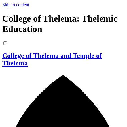
Skip to content
College of Thelema: Thelemic
Education
College of Thelema and Temple of
Thelema