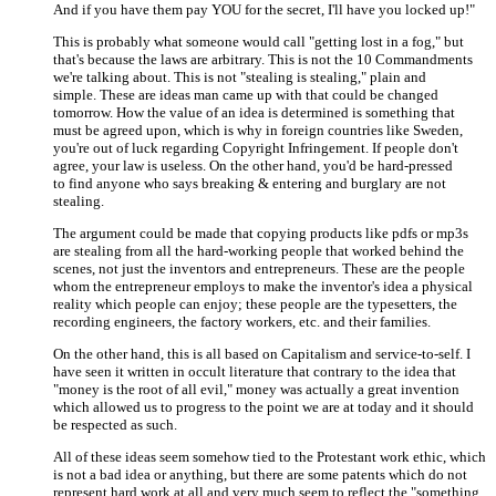
And if you have them pay YOU for the secret, I'll have you locked up!"
This is probably what someone would call "getting lost in a fog," but
that's because the laws are arbitrary. This is not the 10 Commandments
we're talking about. This is not "stealing is stealing," plain and
simple. These are ideas man came up with that could be changed
tomorrow. How the value of an idea is determined is something that
must be agreed upon, which is why in foreign countries like Sweden,
you're out of luck regarding Copyright Infringement. If people don't
agree, your law is useless. On the other hand, you'd be hard-pressed
to find anyone who says breaking & entering and burglary are not
stealing.
The argument could be made that copying products like pdfs or mp3s
are stealing from all the hard-working people that worked behind the
scenes, not just the inventors and entrepreneurs. These are the people
whom the entrepreneur employs to make the inventor's idea a physical
reality which people can enjoy; these people are the typesetters, the
recording engineers, the factory workers, etc. and their families.
On the other hand, this is all based on Capitalism and service-to-self. I
have seen it written in occult literature that contrary to the idea that
"money is the root of all evil," money was actually a great invention
which allowed us to progress to the point we are at today and it should
be respected as such.
All of these ideas seem somehow tied to the Protestant work ethic, which
is not a bad idea or anything, but there are some patents which do not
represent hard work at all and very much seem to reflect the "something