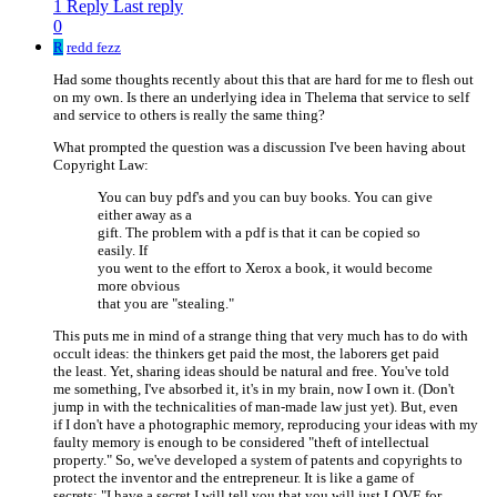
1 Reply
Last reply
0
R
redd fezz
Had some thoughts recently about this that are hard for me to flesh out
on my own. Is there an underlying idea in Thelema that service to self
and service to others is really the same thing?
What prompted the question was a discussion I've been having about
Copyright Law:
You can buy pdf's and you can buy books. You can give
either away as a
gift. The problem with a pdf is that it can be copied so
easily. If
you went to the effort to Xerox a book, it would become
more obvious
that you are "stealing."
This puts me in mind of a strange thing that very much has to do with
occult ideas: the thinkers get paid the most, the laborers get paid
the least. Yet, sharing ideas should be natural and free. You've told
me something, I've absorbed it, it's in my brain, now I own it. (Don't
jump in with the technicalities of man-made law just yet). But, even
if I don't have a photographic memory, reproducing your ideas with my
faulty memory is enough to be considered "theft of intellectual
property." So, we've developed a system of patents and copyrights to
protect the inventor and the entrepreneur. It is like a game of
secrets: "I have a secret I will tell you that you will just LOVE for