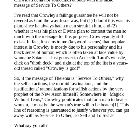
message of Service To Others?
I've read that Crowley's failings guarantee he will not be
revered as God the way Jesus was, but (1) I doubt this was his
plan, since he always had a mean streak in him, and (2)
whether it was his plan or Divine plan to contrast the man so
much with the message for this purpose, Crowleyanity still
exists. In fact, it seems to me (keyword: seems) that popular
interest in Crowley is mostly due to his personality and his
black sense of humor, which is often taken at face value by
wannabe Satanists. Just go over to Aeclectic Tarot's website,
click on "thoth deck" and right at the top of the list is a years-
old thread called "Crowley is god!"
So, if the message of Thelema is "Service To Others," why
the selfish actions, the morbid fascinations, and the
justifications/ rationalizations for selfish actions by the very
prophet of the New Aeon himself? Somewhere in "Magick
Without Tears," Crowley pontificates that for a man to beat a
woman, it must be the woman's true will to be beaten[1]. This
line of reasoning is guaranteed to justify whatever you can get
away with as Service To Other, To Self and To SELF.
What say you all?