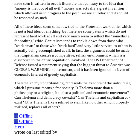
have seen it written in occult literature that contrary to the idea that
"money is the root of all evil," money was actually a great invention
which allowed us to progress to the point we are at today and it should
be respected as such.
All of these ideas seem somehow tied to the Protestant work ethic, which
is not a bad idea or anything, but there are some patents which do not
represent hard work at all and very much seem to reflect the "something
for nothing" ethic. Capitalism tends to trickle down from those who
"work smart" to those who "work hard" and very little service-to-others is
actually being accomplished at all. In fact, the argument could be made
that Capitalism creates a competitive, selfish environment which is a
disservice to the entire population involved. The US Department of
Defense issued a statement saying that the biggest threat to America was
GLOBAL WARMING, not terrorism, and it has been ignored in favor of
economic interest of greedy capitalists.
Thelema, in my understanding, represents the freedom of the individual,
which I presume means a free society. Is Thelema more than a
philosophy or a religion, but also a political and economic movement?
Can Thelema and democracy co-exist? Can Thelema and capitalism co-
exist? Or is Thelema like a refined system like no other which, properly
realized, replaces all others?
H
Offline
H
Offline
Heru
wrote on
last edited by