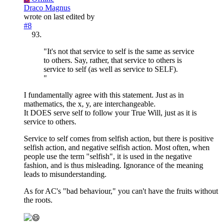
Draco Magnus
wrote on
last edited by
#8
"It's not that service to self is the same as service
to others. Say, rather, that service to others is
service to self (as well as service to SELF).
"
I fundamentally agree with this statement. Just as in
mathematics, the x, y, are interchangeable.
It DOES serve self to follow your True Will, just as it is
service to others.
Service to self comes from selfish action, but there is positive
selfish action, and negative selfish action. Most often, when
people use the term "selfish", it is used in the negative
fashion, and is thus misleading. Ignorance of the meaning
leads to misunderstanding.
As for AC's "bad behaviour," you can't have the fruits without
the roots.