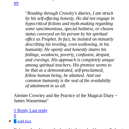
#9
"
Reading through Crowley's diaries, I am struck
by his self-effacing honesty. He did not engage in
hypocritical fictions and myth-making regarding
some sanctimonious, special holiness, or chosen
status conveyed on his person by his spiritual
office as Prophet. In fact, he insisted on minutely
describing his reveling, even wallowing, in his
humanity. He openly and honestly shares his
failings, weakness, poverty, confusion, despair,
and cravings. His approach is completely unique
among spiritual teachers. His promise seems to
be that as a demonstrated, self-proclaimed,
fellow human being, he attained. And our
common humanity is the seal of the availability
of attainment to us all.
Aleister Crowley and the Practice of the Magical Diary ~
James Wasserman"
1 Reply
Last reply
0
R
redd fezz