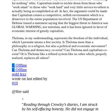
for nothing" ethic. Capitalism tends to trickle down from those who
"work smart" to those who "work hard" and very little service-to-others is
actually being accomplished at all. In fact, the argument could be made
that Capitalism creates a competitive, selfish environment which is a
disservice to the entire population involved. The US Department of
Defense issued a statement saying that the biggest threat to America was
GLOBAL WARMING, not terrorism, and it has been ignored in favor of
economic interest of greedy capitalists.
Thelema, in my understanding, represents the freedom of the individual,
which I presume means a free society. Is Thelema more than a
philosophy or a religion, but also a political and economic movement?
Can Thelema and democracy co-exist? Can Thelema and capitalism co-
exist? Or is Thelema like a refined system like no other which, properly
realized, replaces all others?
R
Offline
R
Offline
redd fezz
wrote on
last edited by
#10
@Her said
"
"
Reading through Crowley's diaries, I am struck
by his self-effacing honesty. He did not engage in