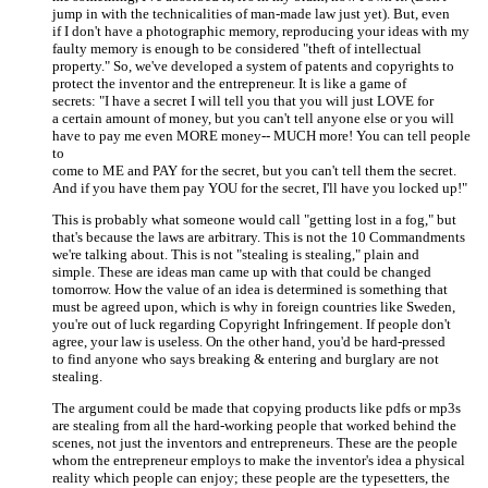
jump in with the technicalities of man-made law just yet). But, even
if I don't have a photographic memory, reproducing your ideas with my
faulty memory is enough to be considered "theft of intellectual
property." So, we've developed a system of patents and copyrights to
protect the inventor and the entrepreneur. It is like a game of
secrets: "I have a secret I will tell you that you will just LOVE for
a certain amount of money, but you can't tell anyone else or you will
have to pay me even MORE money-- MUCH more! You can tell people
to
come to ME and PAY for the secret, but you can't tell them the secret.
And if you have them pay YOU for the secret, I'll have you locked up!"
This is probably what someone would call "getting lost in a fog," but
that's because the laws are arbitrary. This is not the 10 Commandments
we're talking about. This is not "stealing is stealing," plain and
simple. These are ideas man came up with that could be changed
tomorrow. How the value of an idea is determined is something that
must be agreed upon, which is why in foreign countries like Sweden,
you're out of luck regarding Copyright Infringement. If people don't
agree, your law is useless. On the other hand, you'd be hard-pressed
to find anyone who says breaking & entering and burglary are not
stealing.
The argument could be made that copying products like pdfs or mp3s
are stealing from all the hard-working people that worked behind the
scenes, not just the inventors and entrepreneurs. These are the people
whom the entrepreneur employs to make the inventor's idea a physical
reality which people can enjoy; these people are the typesetters, the