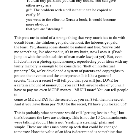
You can buy pdf's and you can buy books. You can give
either away as a
gift. The problem with a pdf is that it can be copied so
easily. If
you went to the effort to Xerox a book, it would become
more obvious
that you are "stealing."
This puts me in mind of a strange thing that very much has to do with
occult ideas: the thinkers get paid the most, the laborers get paid
the least. Yet, sharing ideas should be natural and free. You've told
me something, I've absorbed it, it's in my brain, now I own it. (Don't
jump in with the technicalities of man-made law just yet). But, even
if I don't have a photographic memory, reproducing your ideas with my
faulty memory is enough to be considered "theft of intellectual
property." So, we've developed a system of patents and copyrights to
protect the inventor and the entrepreneur. It is like a game of
secrets: "I have a secret I will tell you that you will just LOVE for
a certain amount of money, but you can't tell anyone else or you will
have to pay me even MORE money-- MUCH more! You can tell people
to
come to ME and PAY for the secret, but you can't tell them the secret.
And if you have them pay YOU for the secret, I'll have you locked up!"
This is probably what someone would call "getting lost in a fog," but
that's because the laws are arbitrary. This is not the 10 Commandments
we're talking about. This is not "stealing is stealing," plain and
simple. These are ideas man came up with that could be changed
tomorrow. How the value of an idea is determined is something that