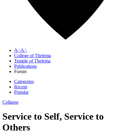
A∴A∴
College of Thelema
Temple of Thelema
Publications
Forum
Categories
Recent
Popular
Collapse
Service to Self, Service to
Others