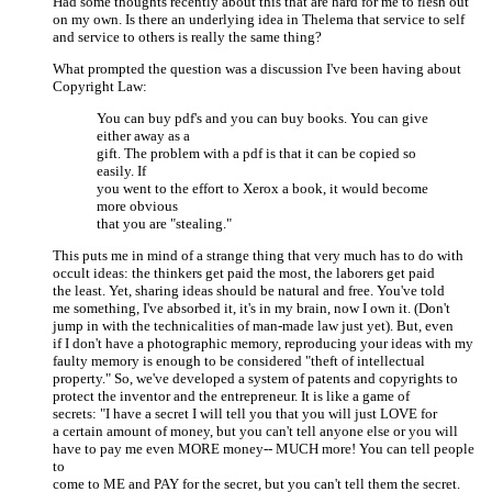
Had some thoughts recently about this that are hard for me to flesh out
on my own. Is there an underlying idea in Thelema that service to self
and service to others is really the same thing?
What prompted the question was a discussion I've been having about
Copyright Law:
You can buy pdf's and you can buy books. You can give
either away as a
gift. The problem with a pdf is that it can be copied so
easily. If
you went to the effort to Xerox a book, it would become
more obvious
that you are "stealing."
This puts me in mind of a strange thing that very much has to do with
occult ideas: the thinkers get paid the most, the laborers get paid
the least. Yet, sharing ideas should be natural and free. You've told
me something, I've absorbed it, it's in my brain, now I own it. (Don't
jump in with the technicalities of man-made law just yet). But, even
if I don't have a photographic memory, reproducing your ideas with my
faulty memory is enough to be considered "theft of intellectual
property." So, we've developed a system of patents and copyrights to
protect the inventor and the entrepreneur. It is like a game of
secrets: "I have a secret I will tell you that you will just LOVE for
a certain amount of money, but you can't tell anyone else or you will
have to pay me even MORE money-- MUCH more! You can tell people
to
come to ME and PAY for the secret, but you can't tell them the secret.