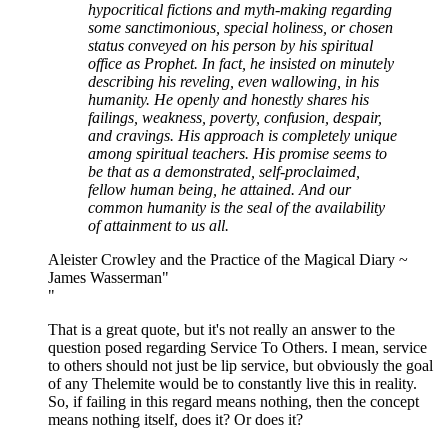
hypocritical fictions and myth-making regarding
some sanctimonious, special holiness, or chosen
status conveyed on his person by his spiritual
office as Prophet. In fact, he insisted on minutely
describing his reveling, even wallowing, in his
humanity. He openly and honestly shares his
failings, weakness, poverty, confusion, despair,
and cravings. His approach is completely unique
among spiritual teachers. His promise seems to
be that as a demonstrated, self-proclaimed,
fellow human being, he attained. And our
common humanity is the seal of the availability
of attainment to us all.
Aleister Crowley and the Practice of the Magical Diary ~
James Wasserman"
"
That is a great quote, but it's not really an answer to the
question posed regarding Service To Others. I mean, service
to others should not just be lip service, but obviously the goal
of any Thelemite would be to constantly live this in reality.
So, if failing in this regard means nothing, then the concept
means nothing itself, does it? Or does it?