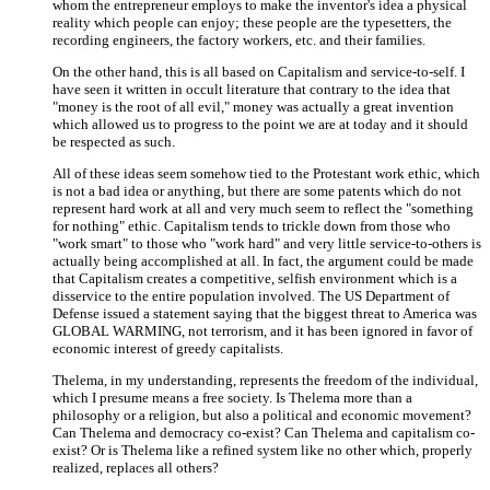
whom the entrepreneur employs to make the inventor's idea a physical
reality which people can enjoy; these people are the typesetters, the
recording engineers, the factory workers, etc. and their families.
On the other hand, this is all based on Capitalism and service-to-self. I
have seen it written in occult literature that contrary to the idea that
"money is the root of all evil," money was actually a great invention
which allowed us to progress to the point we are at today and it should
be respected as such.
All of these ideas seem somehow tied to the Protestant work ethic, which
is not a bad idea or anything, but there are some patents which do not
represent hard work at all and very much seem to reflect the "something
for nothing" ethic. Capitalism tends to trickle down from those who
"work smart" to those who "work hard" and very little service-to-others is
actually being accomplished at all. In fact, the argument could be made
that Capitalism creates a competitive, selfish environment which is a
disservice to the entire population involved. The US Department of
Defense issued a statement saying that the biggest threat to America was
GLOBAL WARMING, not terrorism, and it has been ignored in favor of
economic interest of greedy capitalists.
Thelema, in my understanding, represents the freedom of the individual,
which I presume means a free society. Is Thelema more than a
philosophy or a religion, but also a political and economic movement?
Can Thelema and democracy co-exist? Can Thelema and capitalism co-
exist? Or is Thelema like a refined system like no other which, properly
realized, replaces all others?