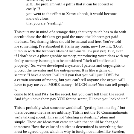
gift. The problem with a pdf is that it can be copied so
easily. If
you went to the effort to Xerox a book, it would become
more obvious
that you are "stealing."
This puts me in mind of a strange thing that very much has to do with
occult ideas: the thinkers get paid the most, the laborers get paid
the least. Yet, sharing ideas should be natural and free. You've told
me something, I've absorbed it, it's in my brain, now I own it. (Don't
jump in with the technicalities of man-made law just yet). But, even
if I don't have a photographic memory, reproducing your ideas with my
faulty memory is enough to be considered "theft of intellectual
property." So, we've developed a system of patents and copyrights to
protect the inventor and the entrepreneur. It is like a game of
secrets: "I have a secret I will tell you that you will just LOVE for
a certain amount of money, but you can't tell anyone else or you will
have to pay me even MORE money-- MUCH more! You can tell people
to
come to ME and PAY for the secret, but you can't tell them the secret.
And if you have them pay YOU for the secret, I'll have you locked up!"
This is probably what someone would call "getting lost in a fog," but
that's because the laws are arbitrary. This is not the 10 Commandments
we're talking about. This is not "stealing is stealing," plain and
simple. These are ideas man came up with that could be changed
tomorrow. How the value of an idea is determined is something that
must be agreed upon, which is why in foreign countries like Sweden,