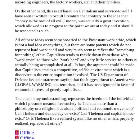
recording engineers, the factory workers, etc. and their families.
On the other hand, this is all based on Capitalism and service-to-self. I
have seen it written in occult literature that contrary to the idea that
"money is the root of all evil," money was actually a great invention
which allowed us to progress to the point we are at today and it should
be respected as such.
All of these ideas seem somehow tied to the Protestant work ethic, which
is not a bad idea or anything, but there are some patents which do not
represent hard work at all and very much seem to reflect the "something
for nothing" ethic. Capitalism tends to trickle down from those who
"work smart" to those who "work hard" and very little service-to-others is
actually being accomplished at all. In fact, the argument could be made
that Capitalism creates a competitive, selfish environment which is a
disservice to the entire population involved. The US Department of
Defense issued a statement saying that the biggest threat to America was
GLOBAL WARMING, not terrorism, and it has been ignored in favor of
economic interest of greedy capitalists.
Thelema, in my understanding, represents the freedom of the individual,
which I presume means a free society. Is Thelema more than a
philosophy or a religion, but also a political and economic movement?
Can Thelema and democracy co-exist? Can Thelema and capitalism co-
exist? Or is Thelema like a refined system like no other which, properly
realized, replaces all others?
D
Offline
D
Offline