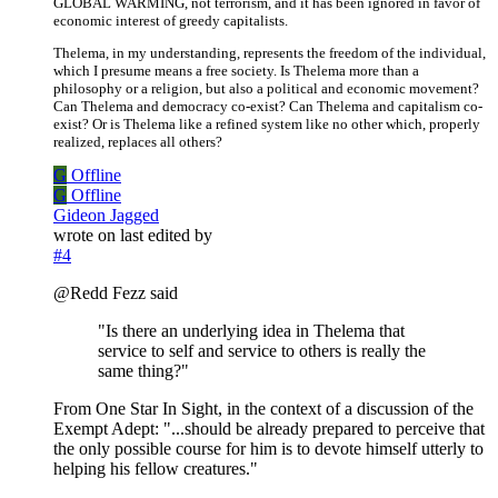
GLOBAL WARMING, not terrorism, and it has been ignored in favor of
economic interest of greedy capitalists.
Thelema, in my understanding, represents the freedom of the individual,
which I presume means a free society. Is Thelema more than a
philosophy or a religion, but also a political and economic movement?
Can Thelema and democracy co-exist? Can Thelema and capitalism co-
exist? Or is Thelema like a refined system like no other which, properly
realized, replaces all others?
G
Offline
G
Offline
Gideon Jagged
wrote on
last edited by
#4
@Redd Fezz said
"Is there an underlying idea in Thelema that
service to self and service to others is really the
same thing?"
From One Star In Sight, in the context of a discussion of the
Exempt Adept: "...should be already prepared to perceive that
the only possible course for him is to devote himself utterly to
helping his fellow creatures."