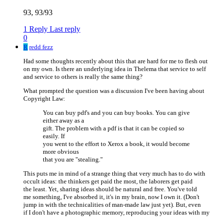
93, 93/93
1 Reply
Last reply
0
R
redd fezz
Had some thoughts recently about this that are hard for me to flesh out
on my own. Is there an underlying idea in Thelema that service to self
and service to others is really the same thing?
What prompted the question was a discussion I've been having about
Copyright Law:
You can buy pdf's and you can buy books. You can give
either away as a
gift. The problem with a pdf is that it can be copied so
easily. If
you went to the effort to Xerox a book, it would become
more obvious
that you are "stealing."
This puts me in mind of a strange thing that very much has to do with
occult ideas: the thinkers get paid the most, the laborers get paid
the least. Yet, sharing ideas should be natural and free. You've told
me something, I've absorbed it, it's in my brain, now I own it. (Don't
jump in with the technicalities of man-made law just yet). But, even
if I don't have a photographic memory, reproducing your ideas with my