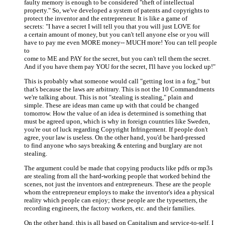
faulty memory is enough to be considered "theft of intellectual
property." So, we've developed a system of patents and copyrights to
protect the inventor and the entrepreneur. It is like a game of
secrets: "I have a secret I will tell you that you will just LOVE for
a certain amount of money, but you can't tell anyone else or you will
have to pay me even MORE money-- MUCH more! You can tell people
to
come to ME and PAY for the secret, but you can't tell them the secret.
And if you have them pay YOU for the secret, I'll have you locked up!"
This is probably what someone would call "getting lost in a fog," but
that's because the laws are arbitrary. This is not the 10 Commandments
we're talking about. This is not "stealing is stealing," plain and
simple. These are ideas man came up with that could be changed
tomorrow. How the value of an idea is determined is something that
must be agreed upon, which is why in foreign countries like Sweden,
you're out of luck regarding Copyright Infringement. If people don't
agree, your law is useless. On the other hand, you'd be hard-pressed
to find anyone who says breaking & entering and burglary are not
stealing.
The argument could be made that copying products like pdfs or mp3s
are stealing from all the hard-working people that worked behind the
scenes, not just the inventors and entrepreneurs. These are the people
whom the entrepreneur employs to make the inventor's idea a physical
reality which people can enjoy; these people are the typesetters, the
recording engineers, the factory workers, etc. and their families.
On the other hand, this is all based on Capitalism and service-to-self. I