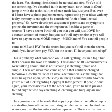
the least. Yet, sharing ideas should be natural and free. You've told
me something, I've absorbed it, it's in my brain, now I own it. (Don't
jump in with the technicalities of man-made law just yet). But, even
if I don't have a photographic memory, reproducing your ideas with my
faulty memory is enough to be considered "theft of intellectual
property." So, we've developed a system of patents and copyrights to
protect the inventor and the entrepreneur. It is like a game of
secrets: "I have a secret I will tell you that you will just LOVE for
a certain amount of money, but you can't tell anyone else or you will
have to pay me even MORE money-- MUCH more! You can tell people
to
come to ME and PAY for the secret, but you can't tell them the secret.
And if you have them pay YOU for the secret, I'll have you locked up!"
This is probably what someone would call "getting lost in a fog," but
that's because the laws are arbitrary. This is not the 10 Commandments
we're talking about. This is not "stealing is stealing," plain and
simple. These are ideas man came up with that could be changed
tomorrow. How the value of an idea is determined is something that
must be agreed upon, which is why in foreign countries like Sweden,
you're out of luck regarding Copyright Infringement. If people don't
agree, your law is useless. On the other hand, you'd be hard-pressed
to find anyone who says breaking & entering and burglary are not
stealing.
The argument could be made that copying products like pdfs or mp3s
are stealing from all the hard-working people that worked behind the
scenes, not just the inventors and entrepreneurs. These are the people