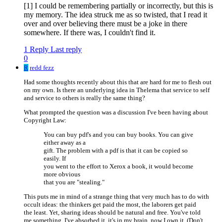
[1] I could be remembering partially or incorrectly, but this is
my memory. The idea struck me as so twisted, that I read it
over and over believing there must be a joke in there
somewhere. If there was, I couldn't find it.
1 Reply
Last reply
0
R
redd fezz
Had some thoughts recently about this that are hard for me to flesh out
on my own. Is there an underlying idea in Thelema that service to self
and service to others is really the same thing?
What prompted the question was a discussion I've been having about
Copyright Law:
You can buy pdf's and you can buy books. You can give
either away as a
gift. The problem with a pdf is that it can be copied so
easily. If
you went to the effort to Xerox a book, it would become
more obvious
that you are "stealing."
This puts me in mind of a strange thing that very much has to do with
occult ideas: the thinkers get paid the most, the laborers get paid
the least. Yet, sharing ideas should be natural and free. You've told
me something, I've absorbed it, it's in my brain, now I own it. (Don't