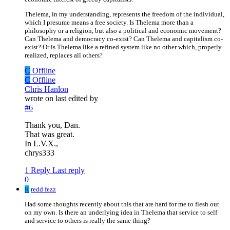
Thelema, in my understanding, represents the freedom of the individual,
which I presume means a free society. Is Thelema more than a
philosophy or a religion, but also a political and economic movement?
Can Thelema and democracy co-exist? Can Thelema and capitalism co-
exist? Or is Thelema like a refined system like no other which, properly
realized, replaces all others?
C
Offline
C
Offline
Chris Hanlon
wrote on
last edited by
#6
Thank you, Dan.
That was great.
In L.V.X.,
chrys333
1 Reply
Last reply
0
R
redd fezz
Had some thoughts recently about this that are hard for me to flesh out
on my own. Is there an underlying idea in Thelema that service to self
and service to others is really the same thing?