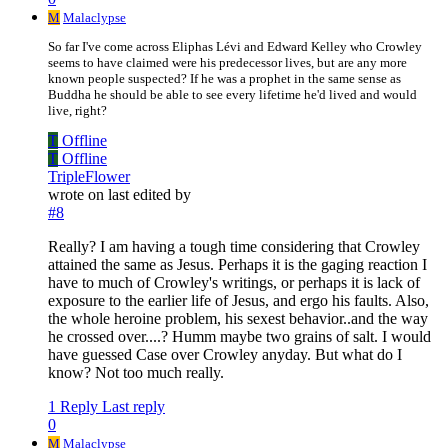
M
Malaclypse
So far I've come across Eliphas Lévi and Edward Kelley who Crowley
seems to have claimed were his predecessor lives, but are any more
known people suspected? If he was a prophet in the same sense as
Buddha he should be able to see every lifetime he'd lived and would
live, right?
T
Offline
T
Offline
TripleFlower
wrote on
last edited by
#8
Really? I am having a tough time considering that Crowley
attained the same as Jesus. Perhaps it is the gaging reaction I
have to much of Crowley's writings, or perhaps it is lack of
exposure to the earlier life of Jesus, and ergo his faults. Also,
the whole heroine problem, his sexest behavior..and the way
he crossed over....? Humm maybe two grains of salt. I would
have guessed Case over Crowley anyday. But what do I
know? Not too much really.
1 Reply
Last reply
0
M
Malaclypse