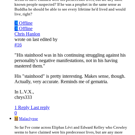
known people suspected? If he was a prophet in the same sense as
Buddha he should be able to see every lifetime he'd lived and would
live, right?
C
Offline
C
Offline
Chris Hanlon
wrote on
last edited by
#16
"His stainhood was in his continuing struggling against his
personality's negative manifestations, not in his having
mastered them."
His "stainhood" is pretty interesting. Makes sense, though.
Actually, very accurate. Reminds me of gematria.
In L.V.X.,
chrys333
1 Reply
Last reply
0
M
Malaclypse
So far I've come across Eliphas Lévi and Edward Kelley who Crowley
seems to have claimed were his predecessor lives, but are any more