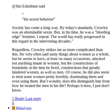
@Jim Eshelman said
"
"his sexest behavior"
Society has come a long way. By today's standards, Crowley
was an abominable sexist. But, in his time, he was a "bleeding
edge" feminist. I repeat: The world has
really
progressed in
this regard in the intervening decades."
Regardless, Crowley strikes me as more complicated than
this. He very often said nasty things about women as a whole,
but he seems to have, at least on many occassions, attacked
not anything innate in women, but the constructions of
femininity at the time he lived, constructions that greatly
hindered women, as well as men. Of course, he did also seem
to treat some women pretty horribly, dominating them and
even using them. But I wonder, does this distinguish him from
how he treated the men in his life? Perhaps it does, I just don't
know.
1 Reply
Last reply
0
M
Malaclypse