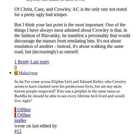
Of Christ, Case, and Crowley, AC is the only one not noted
for a pretty ugly bad temper.
But I think your last point is the most important. One of the
things I have always most admired about Crowley is that, in
the fashion of Blavatsky, he manifest a personality that would
discourage the masses from emulating him. It's not about
emulation of another - instead, it's about walking the same
road, but (increasingly) as oneself.
1 Reply
Last reply
0
M
Malaclypse
So far I've come across Eliphas Lévi and Edward Kelley who Crowley
seems to have claimed were his predecessor lives, but are any more
known people suspected? If he was a prophet in the same sense as
Buddha he should be able to see every lifetime he'd lived and would
live, right?
J
Offline
J
Offline
jmiller
wrote on
last edited by
#12