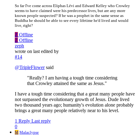
So far I've come across Eliphas Lévi and Edward Kelley who Crowley
seems to have claimed were his predecessor lives, but are any more
known people suspected? If he was a prophet in the same sense as
Buddha he should be able to see every lifetime he'd lived and would
live, right?
Z
Offline
Z
Offline
zeph
wrote on
last edited by
#14
@
TripleFlower
said
"Really? I am having a tough time considering
that Crowley attained the same as Jesus."
I have a tough time considering that a great many people have
not surpassed the evolutionary growth of Jesus. Dude lived
two thousand years ago; humanity's evolution alone probably
brings a great many people relatively near to his level.
1 Reply
Last reply
0
M
Malaclypse