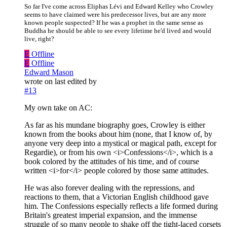
So far I've come across Eliphas Lévi and Edward Kelley who Crowley
seems to have claimed were his predecessor lives, but are any more
known people suspected? If he was a prophet in the same sense as
Buddha he should be able to see every lifetime he'd lived and would
live, right?
E
Offline
E
Offline
Edward Mason
wrote on
last edited by
#13
My own take on AC:
As far as his mundane biography goes, Crowley is either
known from the books about him (none, that I know of, by
anyone very deep into a mystical or magical path, except for
Regardie), or from his own <i>Confessions</i>, which is a
book colored by the attitudes of his time, and of course
written <i>for</i> people colored by those same attitudes.
He was also forever dealing with the repressions, and
reactions to them, that a Victorian English childhood gave
him. The Confessions especially reflects a life formed during
Britain's greatest imperial expansion, and the immense
struggle of so many people to shake off the tight-laced corsets