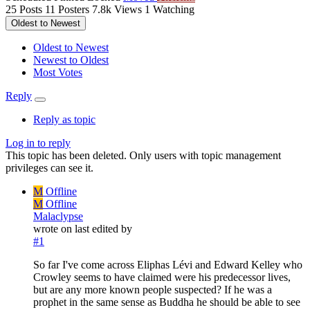
25
Posts
11
Posters
7.8k
Views
1
Watching
Oldest to Newest
Oldest to Newest
Newest to Oldest
Most Votes
Reply
Reply as topic
Log in to reply
This topic has been deleted. Only users with topic management
privileges can see it.
M
Offline
M
Offline
Malaclypse
wrote on
last edited by
#1
So far I've come across Eliphas Lévi and Edward Kelley who
Crowley seems to have claimed were his predecessor lives,
but are any more known people suspected? If he was a
prophet in the same sense as Buddha he should be able to see