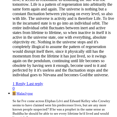
tomorrow. Life is a pattern of regeneration into arbitrarily the
same form again and again. The universe is nothing but a
constant fluctuation between yin/yang on every level, so also
with life. The universe is activity and is therefore Life. To live
in the incarnated state is to go into an individual orbit. The
entire individual orbit fluctuates between inert and active
states from lifetime to lifetime, so when inactive in itself it is
active in the universe state, one with everything, absolute
objectivity etc. Nothing in the universe stops and it's
completely illogical to assume the pattern of regeneration
would disrupt itself there, since it physically still has the
momentum from the lifetime it has just lived, so it swings
again on the pendulum, continuing until life becomes so
obsolete by having seen it enough, become used to it and
perfected by it it's useless and the fluctuation stops and the
individual goes to Nirvana and becomes God/the universe.
1 Reply
Last reply
0
M
Malaclypse
So far I've come across Eliphas Lévi and Edward Kelley who Crowley
seems to have claimed were his predecessor lives, but are any more
known people suspected? If he was a prophet in the same sense as
Buddha he should be able to see every lifetime he'd lived and would