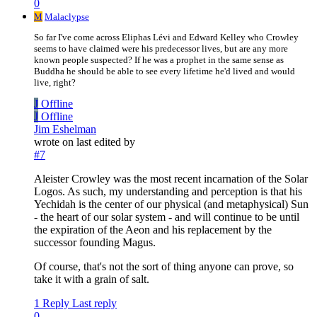
0
M
Malaclypse
So far I've come across Eliphas Lévi and Edward Kelley who Crowley
seems to have claimed were his predecessor lives, but are any more
known people suspected? If he was a prophet in the same sense as
Buddha he should be able to see every lifetime he'd lived and would
live, right?
J
Offline
J
Offline
Jim Eshelman
wrote on
last edited by
#7
Aleister Crowley was the most recent incarnation of the Solar
Logos. As such, my understanding and perception is that his
Yechidah is the center of our physical (and metaphysical) Sun
- the heart of our solar system - and will continue to be until
the expiration of the Aeon and his replacement by the
successor founding Magus.
Of course, that's not the sort of thing anyone can prove, so
take it with a grain of salt.
1 Reply
Last reply
0