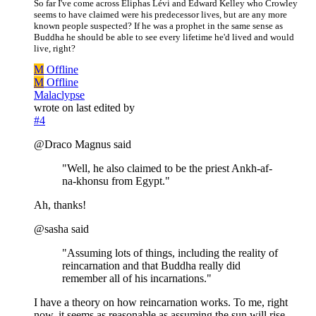
So far I've come across Eliphas Lévi and Edward Kelley who Crowley
seems to have claimed were his predecessor lives, but are any more
known people suspected? If he was a prophet in the same sense as
Buddha he should be able to see every lifetime he'd lived and would
live, right?
M
Offline
M
Offline
Malaclypse
wrote on
last edited by
#4
@Draco Magnus said
"Well, he also claimed to be the priest Ankh-af-
na-khonsu from Egypt."
Ah, thanks!
@sasha said
"Assuming lots of things, including the reality of
reincarnation and that Buddha really did
remember all of his incarnations."
I have a theory on how reincarnation works. To me, right
now, it seems as reasonable as assuming the sun will rise