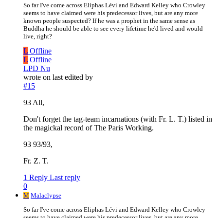
So far I've come across Eliphas Lévi and Edward Kelley who Crowley
seems to have claimed were his predecessor lives, but are any more
known people suspected? If he was a prophet in the same sense as
Buddha he should be able to see every lifetime he'd lived and would
live, right?
L
Offline
L
Offline
LPD Nu
wrote on
last edited by
#15
93 All,
Don't forget the tag-team incarnations (with Fr. L. T.) listed in
the magickal record of The Paris Working.
93 93/93,
Fr. Z. T.
1 Reply
Last reply
0
M
Malaclypse
So far I've come across Eliphas Lévi and Edward Kelley who Crowley
seems to have claimed were his predecessor lives, but are any more