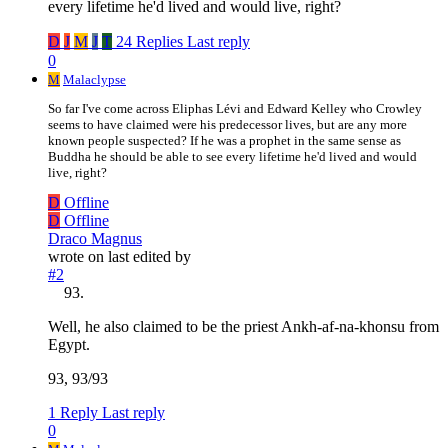
every lifetime he'd lived and would live, right?
D
J
M
J
T
24 Replies
Last reply
0
M
Malaclypse
So far I've come across Eliphas Lévi and Edward Kelley who Crowley
seems to have claimed were his predecessor lives, but are any more
known people suspected? If he was a prophet in the same sense as
Buddha he should be able to see every lifetime he'd lived and would
live, right?
D
Offline
D
Offline
Draco Magnus
wrote on
last edited by
#2
Well, he also claimed to be the priest Ankh-af-na-khonsu from
Egypt.
93, 93/93
1 Reply
Last reply
0