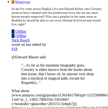
M
Malaclypse
So far I've come across Eliphas Lévi and Edward Kelley who Crowley
seems to have claimed were his predecessor lives, but are any more
known people suspected? If he was a prophet in the same sense as
Buddha he should be able to see every lifetime he'd lived and would
live, right?
N
Offline
N
Offline
Nick Rusch
wrote on
last edited by
#18
@Edward Mason said
"...As far as his mundane biography goes,
Crowley is either known from the books about
him (none, that I know of, by anyone very deep
into a mystical or magical path, except for
Regardie)..."
What about
[www.amazon.com/gp/product/1561841706/qid=1152590886/s
1/ref=sr_1_1/002-7806164-3301666?
s=books&v=glance&n=283155:3srbpb7j]]