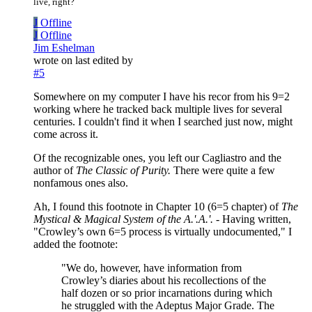
live, right?
J
Offline
J
Offline
Jim Eshelman
wrote on
last edited by
#5
Somewhere on my computer I have his recor from his 9=2
working where he tracked back multiple lives for several
centuries. I couldn't find it when I searched just now, might
come across it.
Of the recognizable ones, you left our Cagliastro and the
author of
The Classic of Purity.
There were quite a few
nonfamous ones also.
Ah, I found this footnote in Chapter 10 (6=5 chapter) of
The
Mystical & Magical System of the A.'.A.'.
- Having written,
"Crowley’s own 6=5 process is virtually undocumented," I
added the footnote:
"We do, however, have information from
Crowley’s diaries about his recollections of the
half dozen or so prior incarnations during which
he struggled with the Adeptus Major Grade. The