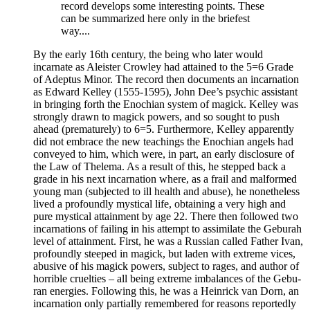
record develops some interesting points. These
can be summarized here only in the briefest
way....
By the early 16th century, the being who later would
incarnate as Aleister Crowley had attained to the 5=6 Grade
of Adeptus Minor. The record then documents an incarnation
as Edward Kelley (1555-1595), John Dee’s psychic assistant
in bringing forth the Enochian system of magick. Kelley was
strongly drawn to magick powers, and so sought to push
ahead (prematurely) to 6=5. Furthermore, Kelley apparently
did not embrace the new teachings the Enochian angels had
conveyed to him, which were, in part, an early disclosure of
the Law of Thelema. As a result of this, he stepped back a
grade in his next incarnation where, as a frail and malformed
young man (subjected to ill health and abuse), he nonetheless
lived a profoundly mystical life, obtaining a very high and
pure mystical attainment by age 22. There then followed two
incarnations of failing in his attempt to assimilate the Geburah
level of attainment. First, he was a Russian called Father Ivan,
profoundly steeped in magick, but laden with extreme vices,
abusive of his magick powers, subject to rages, and author of
horrible cruelties – all being extreme imbalances of the Gebu-
ran energies. Following this, he was a Heinrick van Dorn, an
incarnation only partially remembered for reasons reportedly