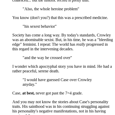
coalesced... but the historic record is pretty thin.
"Also, the whole heroine problem"
You know (don't you?) that this was a prescribed medicine.
"his sexest behavior"
Society has come a long way. By today's standards, Crowley
was an abominable sexist. But, in his time, he was a "bleeding
edge" feminist. I repeat: The world has
really
progressed in
this regard in the intervening decades.
"and the way he crossed over"
I wonder which apocryphal story you have in mind. He had a
rather peaceful, serene death.
"I would have guessed Case over Crowley
anyday."
Case,
at best,
never got past the 7=4 grade.
And you may not know the stories about Case's personality
traits. His sainthood was in his continuing struggling against
his personality's negative manifestations, not in his having