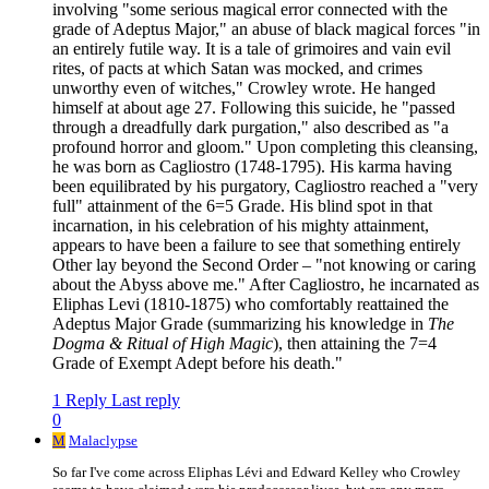
involving "some serious magical error connected with the
grade of Adeptus Major," an abuse of black magical forces "in
an entirely futile way. It is a tale of grimoires and vain evil
rites, of pacts at which Satan was mocked, and crimes
unworthy even of witches," Crowley wrote. He hanged
himself at about age 27. Following this suicide, he "passed
through a dreadfully dark purgation," also described as "a
profound horror and gloom." Upon completing this cleansing,
he was born as Cagliostro (1748-1795). His karma having
been equilibrated by his purgatory, Cagliostro reached a "very
full" attainment of the 6=5 Grade. His blind spot in that
incarnation, in his celebration of his mighty attainment,
appears to have been a failure to see that something entirely
Other lay beyond the Second Order – "not knowing or caring
about the Abyss above me." After Cagliostro, he incarnated as
Eliphas Levi (1810-1875) who comfortably reattained the
Adeptus Major Grade (summarizing his knowledge in
The
Dogma & Ritual of High Magic
), then attaining the 7=4
Grade of Exempt Adept before his death."
1 Reply
Last reply
0
M
Malaclypse
So far I've come across Eliphas Lévi and Edward Kelley who Crowley