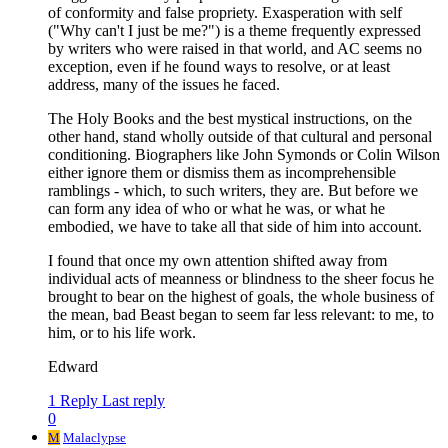
of conformity and false propriety. Exasperation with self
("Why can't I just be me?") is a theme frequently expressed
by writers who were raised in that world, and AC seems no
exception, even if he found ways to resolve, or at least
address, many of the issues he faced.
The Holy Books and the best mystical instructions, on the
other hand, stand wholly outside of that cultural and personal
conditioning. Biographers like John Symonds or Colin Wilson
either ignore them or dismiss them as incomprehensible
ramblings - which, to such writers, they are. But before we
can form any idea of who or what he was, or what he
embodied, we have to take all that side of him into account.
I found that once my own attention shifted away from
individual acts of meanness or blindness to the sheer focus he
brought to bear on the highest of goals, the whole business of
the mean, bad Beast began to seem far less relevant: to me, to
him, or to his life work.
Edward
1 Reply
Last reply
0
M
Malaclypse