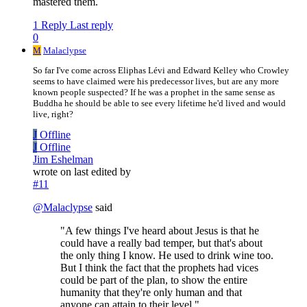
mastered them.
1 Reply
Last reply
0
M
Malaclypse
So far I've come across Eliphas Lévi and Edward Kelley who Crowley
seems to have claimed were his predecessor lives, but are any more
known people suspected? If he was a prophet in the same sense as
Buddha he should be able to see every lifetime he'd lived and would
live, right?
J
Offline
J
Offline
Jim Eshelman
wrote on
last edited by
#11
@
Malaclypse
said
"A few things I've heard about Jesus is that he
could have a really bad temper, but that's about
the only thing I know. He used to drink wine too.
But I think the fact that the prophets had vices
could be part of the plan, to show the entire
humanity that they're only human and that
anyone can attain to their level."