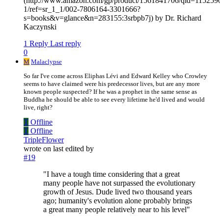
(http://www.amazon.com/gp/product/1561841706/qid=115259
1/ref=sr_1_1/002-7806164-3301666?
s=books&v=glance&n=283155:3srbpb7j) by Dr. Richard
Kaczynski
1 Reply
Last reply
0
M
Malaclypse
So far I've come across Eliphas Lévi and Edward Kelley who Crowley
seems to have claimed were his predecessor lives, but are any more
known people suspected? If he was a prophet in the same sense as
Buddha he should be able to see every lifetime he'd lived and would
live, right?
T
Offline
T
Offline
TripleFlower
wrote on
last edited by
#19
"I have a tough time considering that a great
many people have not surpassed the evolutionary
growth of Jesus. Dude lived two thousand years
ago; humanity's evolution alone probably brings
a great many people relatively near to his level"