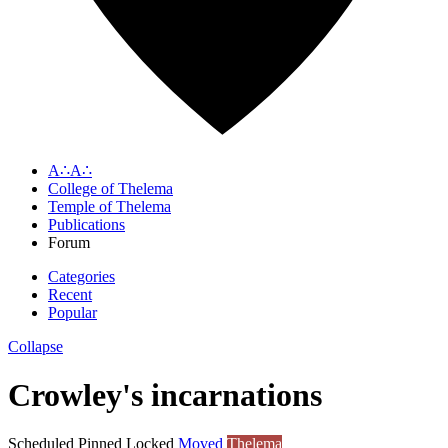
A∴A∴
College of Thelema
Temple of Thelema
Publications
Forum
Categories
Recent
Popular
Collapse
Crowley's incarnations
Scheduled
Pinned
Locked
Moved
Thelema