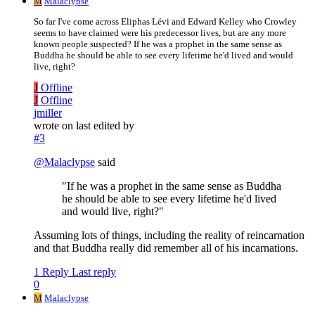
M
Malaclypse
So far I've come across Eliphas Lévi and Edward Kelley who Crowley
seems to have claimed were his predecessor lives, but are any more
known people suspected? If he was a prophet in the same sense as
Buddha he should be able to see every lifetime he'd lived and would
live, right?
J
Offline
J
Offline
jmiller
wrote on
last edited by
#3
@
Malaclypse
said
"If he was a prophet in the same sense as Buddha
he should be able to see every lifetime he'd lived
and would live, right?"
Assuming lots of things, including the reality of reincarnation
and that Buddha really did remember all of his incarnations.
1 Reply
Last reply
0
M
Malaclypse