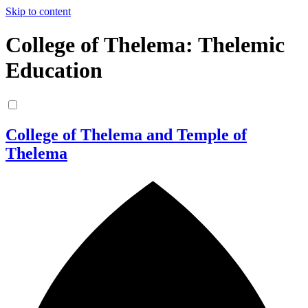
Skip to content
College of Thelema: Thelemic
Education
College of Thelema and Temple of
Thelema