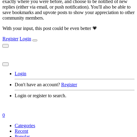
exactly where you were before, and choose to be notified of new
replies (either via email, or push notification). You'll also be able to
save bookmarks and upvote posts to show your appreciation to other
community members.
With your input, this post could be even better 💗
Register
Login
Login
Don't have an account?
Register
Login or register to search.
0
Categories
Recent
Popular