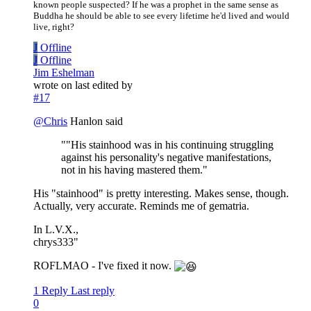
known people suspected? If he was a prophet in the same sense as
Buddha he should be able to see every lifetime he'd lived and would
live, right?
J
Offline
J
Offline
Jim Eshelman
wrote on
last edited by
#17
@
Chris
Hanlon said
""His stainhood was in his continuing struggling
against his personality's negative manifestations,
not in his having mastered them."
His "stainhood" is pretty interesting. Makes sense, though.
Actually, very accurate. Reminds me of gematria.
In L.V.X.,
chrys333"
ROFLMAO - I've fixed it now.
1 Reply
Last reply
0