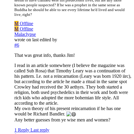
seems to have claimed were his predecessor lives, but are any more
known people suspected? If he was a prophet in the same sense as
Buddha he should be able to see every lifetime he'd lived and would
live, right?
M
Offline
M
Offline
Malaclypse
wrote on
last edited by
#6
That was great info, thanks Jim!
I read in an article somewhere (I believe the magazine was
called Sub Rosa) that Timothy Leary was a continuation of
his pattern. I.e. not a reincarnation (Leary was born 1920 iirc),
but according to the article he made a ritual in the same spot
Crowley had received the 30 aethyrs. They both started a
religion, both used psychedelics in their work and both were
rich kids who adopted the more bohemian life style. All
according to the article.
My own theory of his present reincarnation if he has one
would be Richard Bandler.
Any better guesses from ye wise men and women?
1 Reply
Last reply