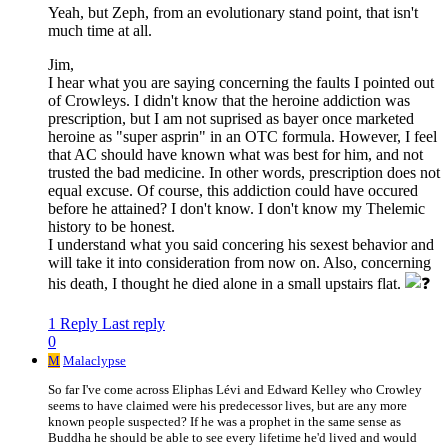
Yeah, but Zeph, from an evolutionary stand point, that isn't
much time at all.
Jim,
I hear what you are saying concerning the faults I pointed out
of Crowleys. I didn't know that the heroine addiction was
prescription, but I am not suprised as bayer once marketed
heroine as "super asprin" in an OTC formula. However, I feel
that AC should have known what was best for him, and not
trusted the bad medicine. In other words, prescription does not
equal excuse. Of course, this addiction could have occured
before he attained? I don't know. I don't know my Thelemic
history to be honest.
I understand what you said concering his sexest behavior and
will take it into consideration from now on. Also, concerning
his death, I thought he died alone in a small upstairs flat.
1 Reply
Last reply
0
M
Malaclypse
So far I've come across Eliphas Lévi and Edward Kelley who Crowley
seems to have claimed were his predecessor lives, but are any more
known people suspected? If he was a prophet in the same sense as
Buddha he should be able to see every lifetime he'd lived and would