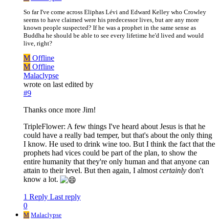
So far I've come across Eliphas Lévi and Edward Kelley who Crowley
seems to have claimed were his predecessor lives, but are any more
known people suspected? If he was a prophet in the same sense as
Buddha he should be able to see every lifetime he'd lived and would
live, right?
M
Offline
M
Offline
Malaclypse
wrote on
last edited by
#9
Thanks once more Jim!
TripleFlower: A few things I've heard about Jesus is that he
could have a really bad temper, but that's about the only thing
I know. He used to drink wine too. But I think the fact that the
prophets had vices could be part of the plan, to show the
entire humanity that they're only human and that anyone can
attain to their level. But then again, I almost
certainly
don't
know a lot.
1 Reply
Last reply
0
M
Malaclypse