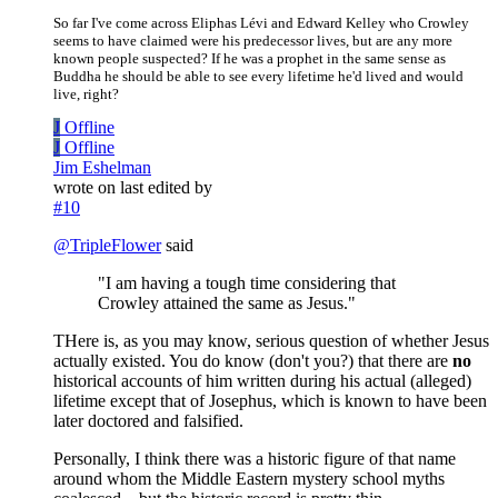
So far I've come across Eliphas Lévi and Edward Kelley who Crowley
seems to have claimed were his predecessor lives, but are any more
known people suspected? If he was a prophet in the same sense as
Buddha he should be able to see every lifetime he'd lived and would
live, right?
J
Offline
J
Offline
Jim Eshelman
wrote on
last edited by
#10
@
TripleFlower
said
"I am having a tough time considering that
Crowley attained the same as Jesus."
THere is, as you may know, serious question of whether Jesus
actually existed. You do know (don't you?) that there are
no
historical accounts of him written during his actual (alleged)
lifetime except that of Josephus, which is known to have been
later doctored and falsified.
Personally, I think there was a historic figure of that name
around whom the Middle Eastern mystery school myths