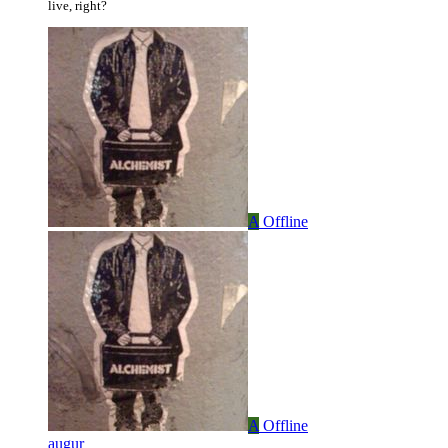
live, right?
A
Offline
A
Offline
augur