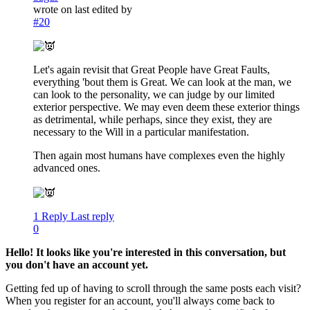
wrote on
last edited by
#20
Let's again revisit that Great People have Great Faults,
everything 'bout them is Great. We can look at the man, we
can look to the personality, we can judge by our limited
exterior perspective. We may even deem these exterior things
as detrimental, while perhaps, since they exist, they are
necessary to the Will in a particular manifestation.
Then again most humans have complexes even the highly
advanced ones.
1 Reply
Last reply
0
Hello! It looks like you're interested in this conversation, but
you don't have an account yet.
Getting fed up of having to scroll through the same posts each visit?
When you register for an account, you'll always come back to