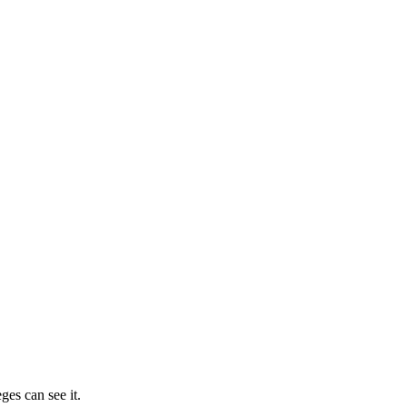
ges can see it.