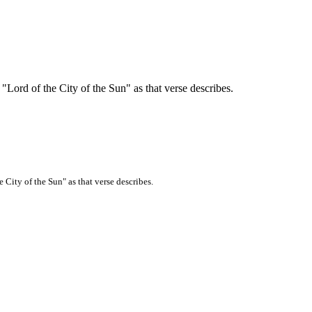
"Lord of the City of the Sun" as that verse describes.
 City of the Sun" as that verse describes.