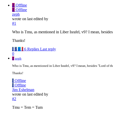
Z
Offline
Z
Offline
zeph
wrote on
last edited by
#1
Who is Tmu, as mentioned in Liber Israfel, v9? I mean, besides 
Thanks!
J
S
R
J
6 Replies
Last reply
0
Z
zeph
Who is Tmu, as mentioned in Liber Israfel, v9? I mean, besides "Lord of the
Thanks!
J
Offline
J
Offline
Jim Eshelman
wrote on
last edited by
#2
Tmu = Tem = Tum