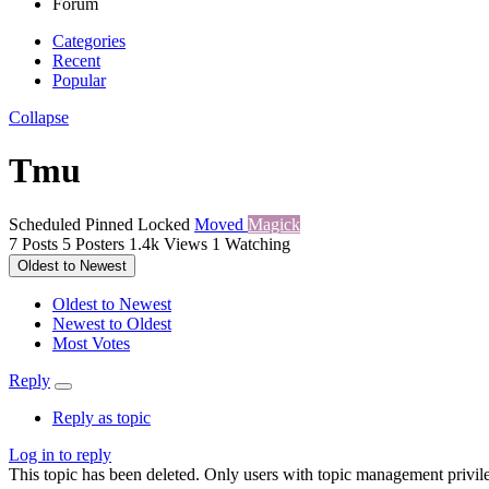
Forum
Categories
Recent
Popular
Collapse
Tmu
Scheduled
Pinned
Locked
Moved
Magick
7
Posts
5
Posters
1.4k
Views
1
Watching
Oldest to Newest
Oldest to Newest
Newest to Oldest
Most Votes
Reply
Reply as topic
Log in to reply
This topic has been deleted. Only users with topic management privile