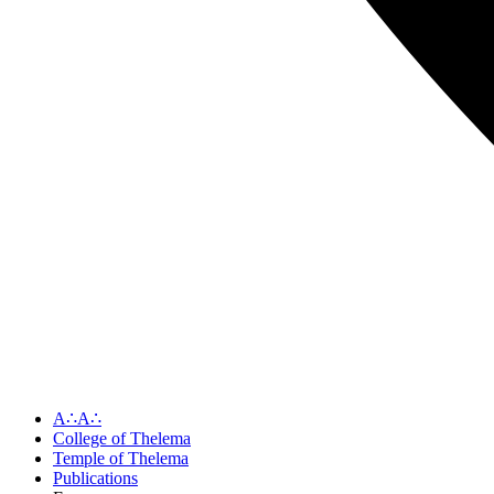
A∴A∴
College of Thelema
Temple of Thelema
Publications