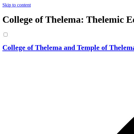
Skip to content
College of Thelema: Thelemic E
College of Thelema and Temple of Thelem