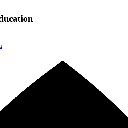
ducation
a