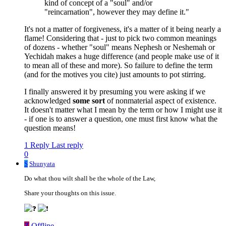
kind of concept of a "soul" and/or
"reincarnation", however they may define it."
It's not a matter of forgiveness, it's a matter of it being nearly a
flame! Considering that - just to pick two common meanings
of dozens - whether "soul" means Nephesh or Neshemah or
Yechidah makes a huge difference (and people make use of it
to mean all of these and more). So failure to define the term
(and for the motives you cite) just amounts to pot stirring.
I finally answered it by presuming you were asking if we
acknowledged
some sort
of nonmaterial aspect of existence.
It doesn't matter what I mean by the term or how I might use it
- if one is to answer a question, one must first know what the
question means!
1 Reply
Last reply
0
S
Shunyata
Do what thou wilt shall be the whole of the Law,
Share your thoughts on this issue.
Z
Offline