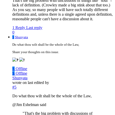
That's the big problem with discussions of things like "soul" -
lack of definition. (Crowley made a big stink about that too.)
As you say, so many people will have such totally different
definitions and, unless there is a single agreed upon definition,
reasonable people can't have a discussion about it.
1 Reply
Last reply
0
S
Shunyata
Do what thou wilt shall be the whole of the Law,
Share your thoughts on this issue.
S
Offline
S
Offline
Shunyata
wrote on
last edited by
#5
Do what thou wilt shall be the whole of the Law,
@Jim Eshelman said
"That's the big problem with discussions of