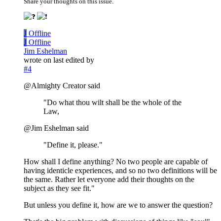
Share your thoughts on this issue.
J
Offline
J
Offline
Jim Eshelman
wrote on
last edited by
#4
@Almighty Creator said
"Do what thou wilt shall be the whole of the
Law,
@Jim Eshelman said
"Define it, please."
How shall I define anything? No two people are capable of
having identicle experiences, and so no two definitions will be
the same. Rather let everyone add their thoughts on the
subject as they see fit."
But unless you define it, how are we to answer the question?