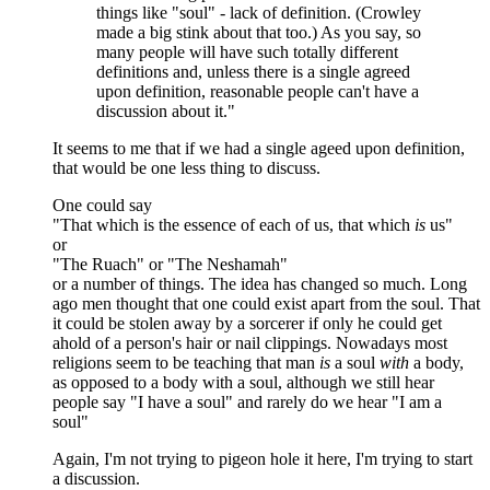
things like "soul" - lack of definition. (Crowley
made a big stink about that too.) As you say, so
many people will have such totally different
definitions and, unless there is a single agreed
upon definition, reasonable people can't have a
discussion about it."
It seems to me that if we had a single ageed upon definition,
that would be one less thing to discuss.
One could say
"That which is the essence of each of us, that which
is
us"
or
"The Ruach" or "The Neshamah"
or a number of things. The idea has changed so much. Long
ago men thought that one could exist apart from the soul. That
it could be stolen away by a sorcerer if only he could get
ahold of a person's hair or nail clippings. Nowadays most
religions seem to be teaching that man
is
a soul
with
a body,
as opposed to a body with a soul, although we still hear
people say "I have a soul" and rarely do we hear "I am a
soul"
Again, I'm not trying to pigeon hole it here, I'm trying to start
a discussion.