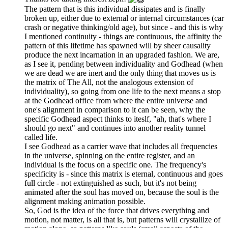
The pattern that is this individual dissipates and is finally
broken up, either due to external or internal circumstances (car
crash or negative thinking/old age), but since - and this is why
I mentioned continuity - things are continuous, the affinity the
pattern of this lifetime has spawned will by sheer causality
produce the next incarnation in an upgraded fashion. We are,
as I see it, pending between individuality and Godhead (when
we are dead we are inert and the only thing that moves us is
the matrix of The All, not the analogous extension of
individuality), so going from one life to the next means a stop
at the Godhead office from where the entire universe and
one's alignment in comparison to it can be seen, why the
specific Godhead aspect thinks to iteslf, "ah, that's where I
should go next" and continues into another reality tunnel
called life.
I see Godhead as a carrier wave that includes all frequencies
in the universe, spinning on the entire register, and an
individual is the focus on a specific one. The frequency's
specificity is - since this matrix is eternal, continuous and goes
full circle - not extinguished as such, but it's not being
animated after the soul has moved on, because the soul is the
alignment making animation possible.
So, God is the idea of the force that drives everything and
motion, not matter, is all that is, but patterns will crystallize of