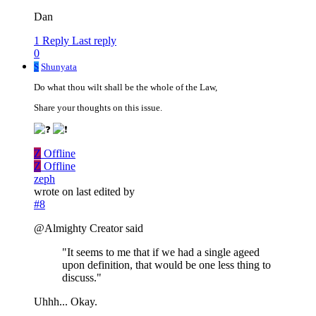
Dan
1 Reply
Last reply
0
S
Shunyata
Do what thou wilt shall be the whole of the Law,
Share your thoughts on this issue.
Z
Offline
Z
Offline
zeph
wrote on
last edited by
#8
@Almighty Creator said
"It seems to me that if we had a single ageed
upon definition, that would be one less thing to
discuss."
Uhhh... Okay.