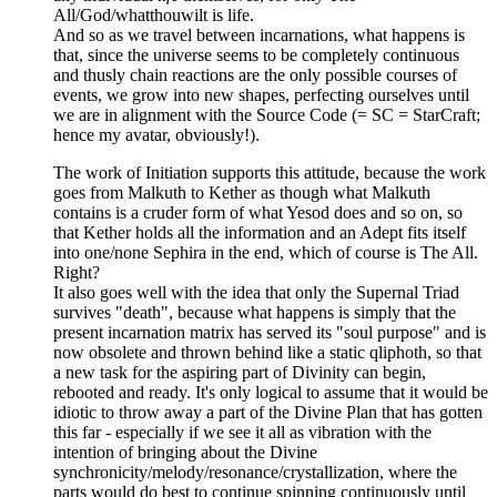
All/God/whatthouwilt is life.
And so as we travel between incarnations, what happens is
that, since the universe seems to be completely continuous
and thusly chain reactions are the only possible courses of
events, we grow into new shapes, perfecting ourselves until
we are in alignment with the Source Code (= SC = StarCraft;
hence my avatar, obviously!).
The work of Initiation supports this attitude, because the work
goes from Malkuth to Kether as though what Malkuth
contains is a cruder form of what Yesod does and so on, so
that Kether holds all the information and an Adept fits itself
into one/none Sephira in the end, which of course is The All.
Right?
It also goes well with the idea that only the Supernal Triad
survives "death", because what happens is simply that the
present incarnation matrix has served its "soul purpose" and is
now obsolete and thrown behind like a static qliphoth, so that
a new task for the aspiring part of Divinity can begin,
rebooted and ready. It's only logical to assume that it would be
idiotic to throw away a part of the Divine Plan that has gotten
this far - especially if we see it all as vibration with the
intention of bringing about the Divine
synchronicity/melody/resonance/crystallization, where the
parts would do best to continue spinning continuously until