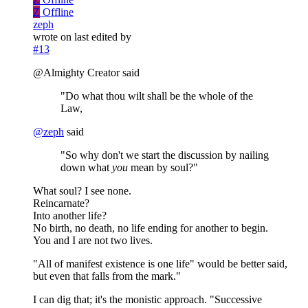
Z
Offline
zeph
wrote on
last edited by
#13
@Almighty Creator said
"Do what thou wilt shall be the whole of the
Law,
@
zeph
said
"So why don't we start the discussion by nailing
down what
you
mean by soul?"
What soul? I see none.
Reincarnate?
Into another life?
No birth, no death, no life ending for another to begin.
You and I are not two lives.
"All of manifest existence is one life" would be better said,
but even that falls from the mark."
I can dig that; it's the monistic approach. "Successive