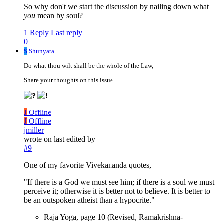
So why don't we start the discussion by nailing down what
you
mean by soul?
1 Reply
Last reply
0
S
Shunyata
Do what thou wilt shall be the whole of the Law,
Share your thoughts on this issue.
J
Offline
J
Offline
jmiller
wrote on
last edited by
#9
One of my favorite Vivekananda quotes,
"If there is a God we must see him; if there is a soul we must
perceive it; otherwise it is better not to believe. It is better to
be an outspoken atheist than a hypocrite."
Raja Yoga, page 10 (Revised, Ramakrishna-