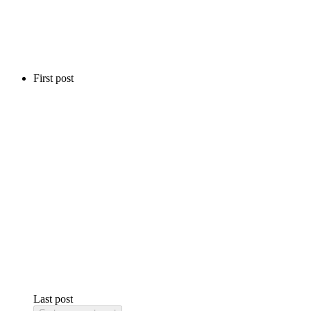
First post
Last post