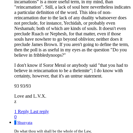
incarnations" is a more useful term, in my mind, than
"reincarnation". Still, a lack of soul here nevertheless indicates
a particular definition of the word. This idea of non-
reincarnation due to the lack of any duality whatsoever does
not preclude, for instance, Yechidah, or probably even
Neshamah; both of which are kinds of souls. It doesn't even
preclude Ruach or Nephesh, for that matter, even if those
souls have nowhere to go beyond oblivion; neither does it
preclude James Brown. If you aren't going to define the term,
then the poll is as useful in my eyes as the question "Do you
believe in fribbledynoops?"
I don't know if Soror Meral or anybody said "that you had to
believe in reincarnation to be a thelemite"; I do know with
certainty, however, that it's an untrue statement.
93 93/93
Love and L.V.X.
z
1 Reply
Last reply
0
S
Shunyata
Do what thou wilt shall be the whole of the Law,