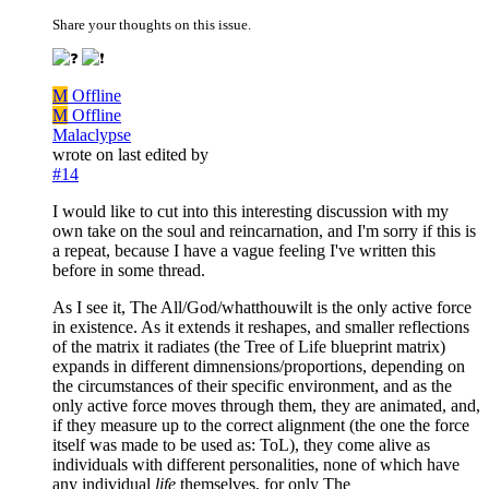
Share your thoughts on this issue.
M
Offline
M
Offline
Malaclypse
wrote on
last edited by
#14
I would like to cut into this interesting discussion with my
own take on the soul and reincarnation, and I'm sorry if this is
a repeat, because I have a vague feeling I've written this
before in some thread.
As I see it, The All/God/whatthouwilt is the only active force
in existence. As it extends it reshapes, and smaller reflections
of the matrix it radiates (the Tree of Life blueprint matrix)
expands in different dimnensions/proportions, depending on
the circumstances of their specific environment, and as the
only active force moves through them, they are animated, and,
if they measure up to the correct alignment (the one the force
itself was made to be used as: ToL), they come alive as
individuals with different personalities, none of which have
any individual
life
themselves, for only The