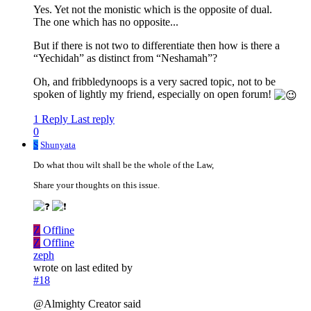
Yes. Yet not the monistic which is the opposite of dual.
The one which has no opposite...
But if there is not two to differentiate then how is there a
“Yechidah” as distinct from “Neshamah”?
Oh, and fribbledynoops is a very sacred topic, not to be
spoken of lightly my friend, especially on open forum!
1 Reply
Last reply
0
S
Shunyata
Do what thou wilt shall be the whole of the Law,
Share your thoughts on this issue.
Z
Offline
Z
Offline
zeph
wrote on
last edited by
#18
@Almighty Creator said