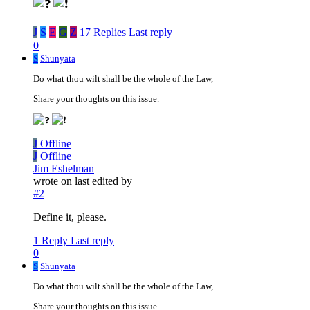
J
S
E
G
Z
17 Replies
Last reply
0
S
Shunyata
Do what thou wilt shall be the whole of the Law,
Share your thoughts on this issue.
J
Offline
J
Offline
Jim Eshelman
wrote on
last edited by
#2
Define it, please.
1 Reply
Last reply
0
S
Shunyata
Do what thou wilt shall be the whole of the Law,
Share your thoughts on this issue.