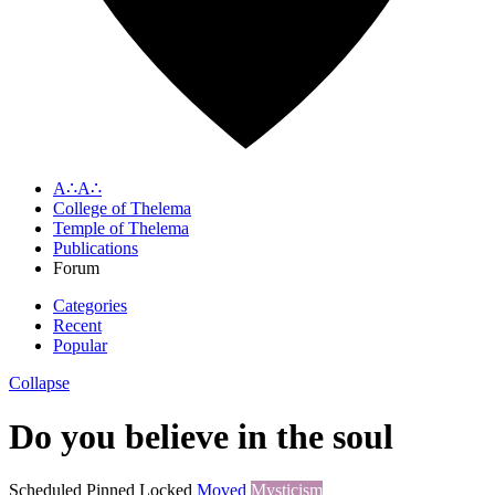
A∴A∴
College of Thelema
Temple of Thelema
Publications
Forum
Categories
Recent
Popular
Collapse
Do you believe in the soul
Scheduled
Pinned
Locked
Moved
Mysticism