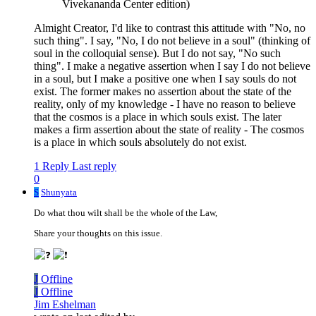
Vivekananda Center edition)
Almight Creator, I'd like to contrast this attitude with "No, no
such thing". I say, "No, I do not believe in a soul" (thinking of
soul in the colloquial sense). But I do not say, "No such
thing". I make a negative assertion when I say I do not believe
in a soul, but I make a positive one when I say souls do not
exist. The former makes no assertion about the state of the
reality, only of my knowledge - I have no reason to believe
that the cosmos is a place in which souls exist. The later
makes a firm assertion about the state of reality - The cosmos
is a place in which souls absolutely do not exist.
1 Reply
Last reply
0
S
Shunyata
Do what thou wilt shall be the whole of the Law,
Share your thoughts on this issue.
J
Offline
J
Offline
Jim Eshelman