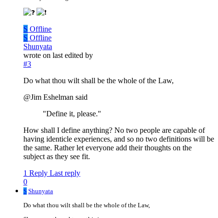
S
Offline
S
Offline
Shunyata
wrote on
last edited by
#3
Do what thou wilt shall be the whole of the Law,
@Jim Eshelman said
"Define it, please."
How shall I define anything? No two people are capable of
having identicle experiences, and so no two definitions will be
the same. Rather let everyone add their thoughts on the
subject as they see fit.
1 Reply
Last reply
0
S
Shunyata
Do what thou wilt shall be the whole of the Law,