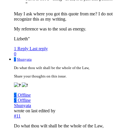
"
May I ask where you got this quote from me? I do not
recognize this as my writing.
My reference was to the soul as energy.
Lizbeth"
1 Reply
Last reply
0
S
Shunyata
Do what thou wilt shall be the whole of the Law,
Share your thoughts on this issue.
S
Offline
S
Offline
Shunyata
wrote on
last edited by
#11
Do what thou wilt shall be the whole of the Law,