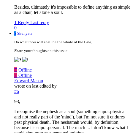
Besides, ultimately it's impossible to define anything as simple
as a chair, let alone a soul.
1 Reply
Last reply
0
S
Shunyata
Do what thou wilt shall be the whole of the Law,
Share your thoughts on this issue.
E
Offline
E
Offline
Edward Mason
wrote on
last edited by
#6
93,
I recognise the nephesh as a soul (something supra-physical
and not really part of the 'mind'), but I'm not sure it endures
past physical death. The neshamah would, by definition,
because it's supra-personal. The ruach ... I don't know what I
could sign onto as a personal opinion.