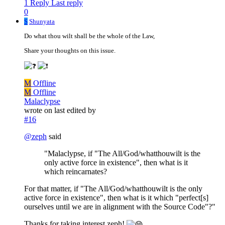
1 Reply
Last reply
0
S
Shunyata
Do what thou wilt shall be the whole of the Law,
Share your thoughts on this issue.
M
Offline
M
Offline
Malaclypse
wrote on
last edited by
#16
@
zeph
said
"Malaclypse, if "The All/God/whatthouwilt is the
only active force in existence", then what is it
which reincarnates?
For that matter, if "The All/God/whatthouwilt is the only
active force in existence", then what is it which "perfect[s]
ourselves until we are in alignment with the Source Code"?"
Thanks for taking interest zeph!