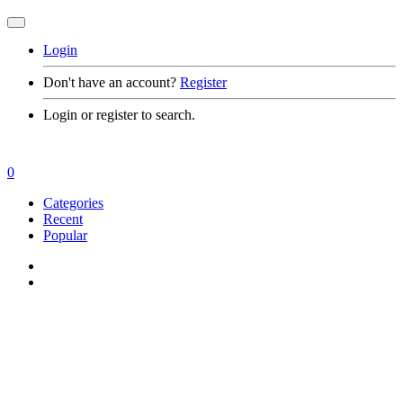
Login
Don't have an account?
Register
Login or register to search.
0
Categories
Recent
Popular