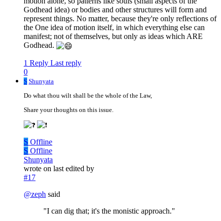
motion alone, so patterns like souls (small aspects of the
Godhead idea) or bodies and other structures will form and
represent things. No matter, because they're only reflections of
the One idea of motion itself, in which everything else can
manifest; not of themselves, but only as ideas which ARE
Godhead.
1 Reply
Last reply
0
S
Shunyata
Do what thou wilt shall be the whole of the Law,
Share your thoughts on this issue.
S
Offline
S
Offline
Shunyata
wrote on
last edited by
#17
@
zeph
said
"I can dig that; it's the monistic approach."