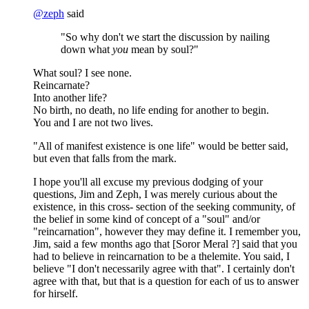
@
zeph
said
"So why don't we start the discussion by nailing
down what
you
mean by soul?"
What soul? I see none.
Reincarnate?
Into another life?
No birth, no death, no life ending for another to begin.
You and I are not two lives.
"All of manifest existence is one life" would be better said,
but even that falls from the mark.
I hope you'll all excuse my previous dodging of your
questions, Jim and Zeph, I was merely curious about the
existence, in this cross- section of the seeking community, of
the belief in some kind of concept of a "soul" and/or
"reincarnation", however they may define it. I remember you,
Jim, said a few months ago that [Soror Meral ?] said that you
had to believe in reincarnation to be a thelemite. You said, I
believe "I don't necessarily agree with that". I certainly don't
agree with that, but that is a question for each of us to answer
for hirself.