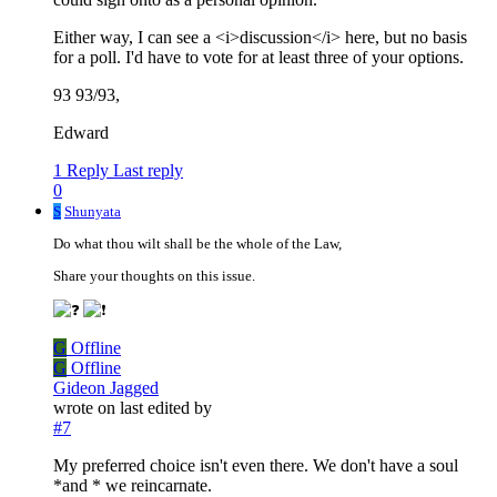
Either way, I can see a <i>discussion</i> here, but no basis
for a poll. I'd have to vote for at least three of your options.
93 93/93,
Edward
1 Reply
Last reply
0
S
Shunyata
Do what thou wilt shall be the whole of the Law,
Share your thoughts on this issue.
G
Offline
G
Offline
Gideon Jagged
wrote on
last edited by
#7
My preferred choice isn't even there. We don't have a soul
*and * we reincarnate.