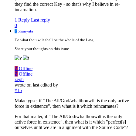
they find the correct Key - so that's why I believe in re-
incarnation.
1 Reply
Last reply
0
S
Shunyata
Do what thou wilt shall be the whole of the Law,
Share your thoughts on this issue.
Z
Offline
Z
Offline
zeph
wrote on
last edited by
#15
Malaclypse, if "The All/God/whatthouwilt is the only active
force in existence", then what is it which reincarnates?
For that matter, if "The All/God/whatthouwilt is the only
active force in existence", then what is it which "perfect[s]
ourselves until we are in alignment with the Source Code"?