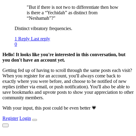
"But if there is not two to differentiate then how
is there a “Yechidah” as distinct from
“Neshamah”?"
Distinct vibratory frequencies.
1 Reply
Last reply
0
Hello! It looks like you're interested in this conversation, but
you don't have an account yet.
Getting fed up of having to scroll through the same posts each visit?
When you register for an account, you'll always come back to
exactly where you were before, and choose to be notified of new
replies (either via email, or push notification). You'll also be able to
save bookmarks and upvote posts to show your appreciation to other
community members.
With your input, this post could be even better 💗
Register
Login