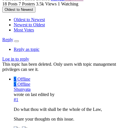
18
Posts
7
Posters
3.5k
Views
1
Watching
Oldest to Newest
Oldest to Newest
Newest to Oldest
Most Votes
Reply
Reply as topic
Log in to reply
This topic has been deleted. Only users with topic management
privileges can see it.
S
Offline
S
Offline
Shunyata
wrote on
last edited by
#1
Do what thou wilt shall be the whole of the Law,
Share your thoughts on this issue.