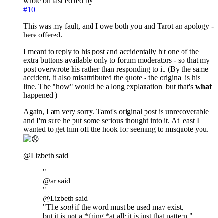
wrote on
last edited by
#10
This was my fault, and I owe both you and Tarot an apology -
here offered.
I meant to reply to his post and accidentally hit one of the
extra buttons available only to forum moderators - so that my
post overwrote his rather than responding to it. (By the same
accident, it also misattributed the quote - the original is his
line. The "how" would be a long explanation, but that's
what
happened.)
Again, I am very sorry. Tarot's original post is unrecoverable
and I'm sure he put some serious thought into it. At least I
wanted to get him off the hook for seeming to misquote you.
@Lizbeth said
"
@ar said
"
@Lizbeth said
"The
soul
if the word must be used may exist,
but it is not a *thing *at all; it is just that pattern."