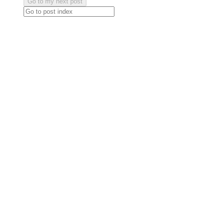
Go to my next post