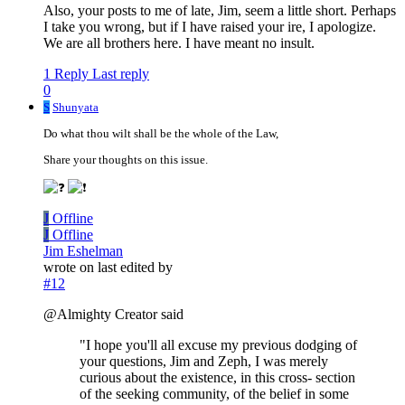
Also, your posts to me of late, Jim, seem a little short. Perhaps
I take you wrong, but if I have raised your ire, I apologize.
We are all brothers here. I have meant no insult.
1 Reply
Last reply
0
S
Shunyata
Do what thou wilt shall be the whole of the Law,
Share your thoughts on this issue.
J
Offline
J
Offline
Jim Eshelman
wrote on
last edited by
#12
@Almighty Creator said
"I hope you'll all excuse my previous dodging of
your questions, Jim and Zeph, I was merely
curious about the existence, in this cross- section
of the seeking community, of the belief in some