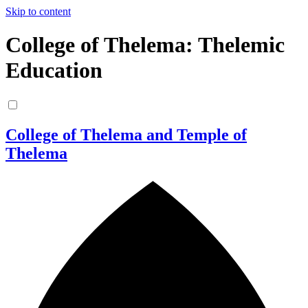
Skip to content
College of Thelema: Thelemic
Education
College of Thelema and Temple of
Thelema