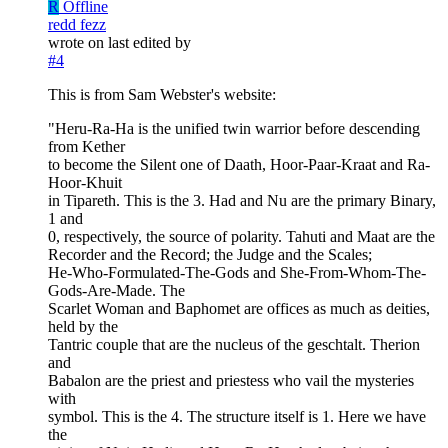
R
Offline
redd fezz
wrote on
last edited by
#4
This is from Sam Webster's website:
"Heru-Ra-Ha is the unified twin warrior before descending
from Kether
to become the Silent one of Daath, Hoor-Paar-Kraat and Ra-
Hoor-Khuit
in Tipareth. This is the 3. Had and Nu are the primary Binary,
1 and
0, respectively, the source of polarity. Tahuti and Maat are the
Recorder and the Record; the Judge and the Scales;
He-Who-Formulated-The-Gods and She-From-Whom-The-
Gods-Are-Made. The
Scarlet Woman and Baphomet are offices as much as deities,
held by the
Tantric couple that are the nucleus of the geschtalt. Therion
and
Babalon are the priest and priestess who vail the mysteries
with
symbol. This is the 4. The structure itself is 1. Here we have
the