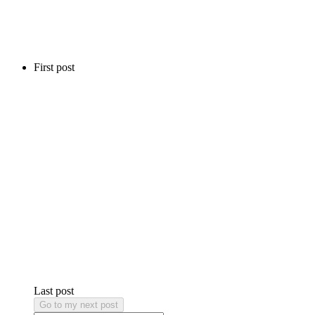
First post
Last post
Go to my next post