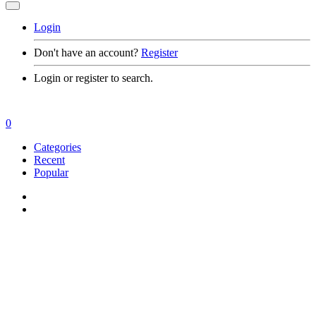
Login
Don't have an account?
Register
Login or register to search.
0
Categories
Recent
Popular