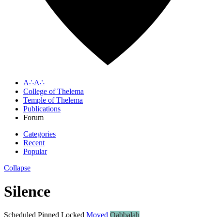
A∴A∴
College of Thelema
Temple of Thelema
Publications
Forum
Categories
Recent
Popular
Collapse
Silence
Scheduled
Pinned
Locked
Moved
Qabbalah