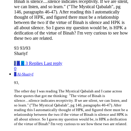
Binah is silence....silence indicates receptivity. If we are silent,
we can listen, and so learn." ("The Mystical Qabalah", pg
146, paragraphs 46-47). After reading this I automatically
thought of HPK, and figured there must be a relationship
between the two if the virtue of Binah is silence and HPK is
all about silence. So I guess my question would be, is HPK a
deification of the virtue of Binah? I'm very curious to see how
these two are related.
93 93/93
Shariyf
J
A
R
3 Replies
Last reply
0
A
Al-Shariyf
93,
The other day I was reading The Mystical Qabalah and I came across
these quotes that got me thinking: "The virtue of Binah is
silence....silence indicates receptivity. If we are silent, we can listen, and
so learn." ("The Mystical Qabalah", pg 146, paragraphs 46-47). After
reading this I automatically thought of HPK, and figured there must be a
relationship between the two if the virtue of Binah is silence and HPK is
all about silence. So I guess my question would be, is HPK a deification
of the virtue of Binah? I'm very curious to see how these two are related.