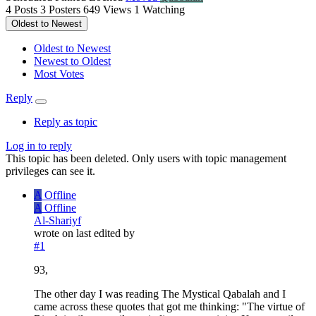
4
Posts
3
Posters
649
Views
1
Watching
Oldest to Newest
Oldest to Newest
Newest to Oldest
Most Votes
Reply
Reply as topic
Log in to reply
This topic has been deleted. Only users with topic management
privileges can see it.
A
Offline
A
Offline
Al-Shariyf
wrote on
last edited by
#1
93,
The other day I was reading The Mystical Qabalah and I
came across these quotes that got me thinking: "The virtue of