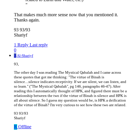
"
That makes much more sense now that you mentioned it.
Thanks again.
93 93/93
Shariyf
1 Reply
Last reply
0
A
Al-Shariyf
93,
The other day I was reading The Mystical Qabalah and I came across
these quotes that got me thinking: "The virtue of Binah is
silence....silence indicates receptivity. If we are silent, we can listen, and
so learn." ("The Mystical Qabalah", pg 146, paragraphs 46-47). After
reading this I automatically thought of HPK, and figured there must be a
relationship between the two if the virtue of Binah is silence and HPK is
all about silence. So I guess my question would be, is HPK a deification
of the virtue of Binah? I'm very curious to see how these two are related.
93 93/93
Shariyf
R
Offline