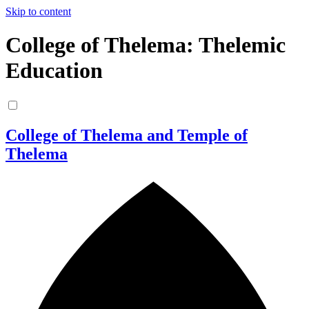
Skip to content
College of Thelema: Thelemic
Education
College of Thelema and Temple of
Thelema