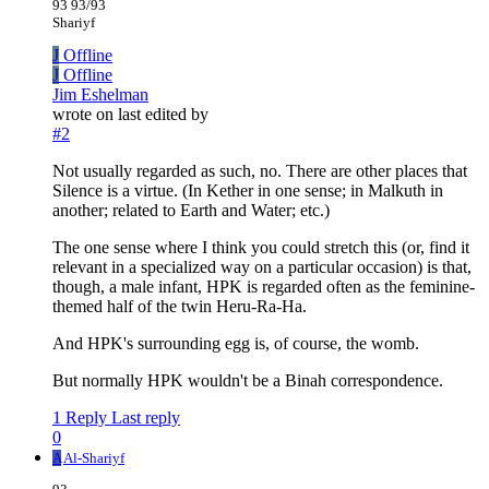
93 93/93
Shariyf
J
Offline
J
Offline
Jim Eshelman
wrote on
last edited by
#2
Not usually regarded as such, no. There are other places that
Silence is a virtue. (In Kether in one sense; in Malkuth in
another; related to Earth and Water; etc.)
The one sense where I think you could stretch this (or, find it
relevant in a specialized way on a particular occasion) is that,
though, a male infant, HPK is regarded often as the feminine-
themed half of the twin Heru-Ra-Ha.
And HPK's surrounding egg is, of course, the womb.
But normally HPK wouldn't be a Binah correspondence.
1 Reply
Last reply
0
A
Al-Shariyf