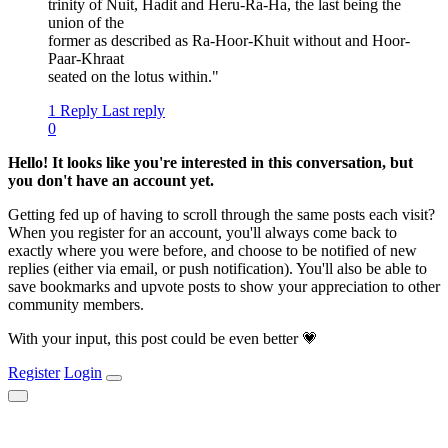
trinity of Nuit, Hadit and Heru-Ra-Ha, the last being the
union of the
former as described as Ra-Hoor-Khuit without and Hoor-
Paar-Khraat
seated on the lotus within."
1 Reply
Last reply
0
Hello! It looks like you're interested in this conversation, but
you don't have an account yet.
Getting fed up of having to scroll through the same posts each visit?
When you register for an account, you'll always come back to
exactly where you were before, and choose to be notified of new
replies (either via email, or push notification). You'll also be able to
save bookmarks and upvote posts to show your appreciation to other
community members.
With your input, this post could be even better 💗
Register
Login