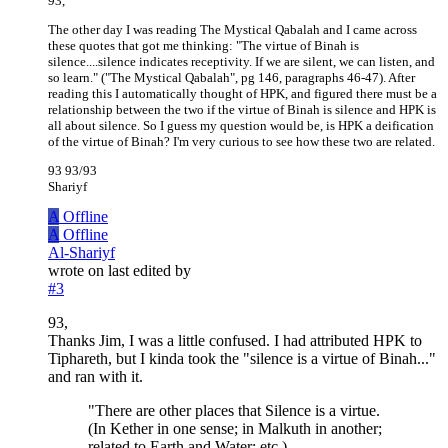
93,
The other day I was reading The Mystical Qabalah and I came across
these quotes that got me thinking: "The virtue of Binah is
silence....silence indicates receptivity. If we are silent, we can listen, and
so learn." ("The Mystical Qabalah", pg 146, paragraphs 46-47). After
reading this I automatically thought of HPK, and figured there must be a
relationship between the two if the virtue of Binah is silence and HPK is
all about silence. So I guess my question would be, is HPK a deification
of the virtue of Binah? I'm very curious to see how these two are related.
93 93/93
Shariyf
A
Offline
A
Offline
Al-Shariyf
wrote on
last edited by
#3
93,
Thanks Jim, I was a little confused. I had attributed HPK to
Tiphareth, but I kinda took the "silence is a virtue of Binah..."
and ran with it.
"There are other places that Silence is a virtue.
(In Kether in one sense; in Malkuth in another;
related to Earth and Water; etc.)