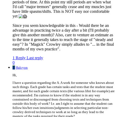
periods of time. At this point my still periods are when what
I'd call "major tremors" generally cease and my muscles just
have little spasms/shifts. This is NOT easy nor comfortable
yet
Since you seem knowledgeable in this - Would there be an
advantage in practicing twice a day after a bit (I'll probably
give this another month)? Also, care to venture an estimate as
to the time it generally takes to reach the stage of "steady and
easy"? In "Magick" Crowley simply alludes to "... in the final
months of my own practice".
1 Reply
Last reply
0
H
Halcyon
Hi,
I have a question regarding the A. A work for someone who knows about
such things. Each grade has certain tasks and tests that the student must
master, and for each grade certain texts (the various libri for example) are
recommended. I'm curious to know if the student is in any way
constrained or discouraged from choosing texts and techniques from
outside this body of work? I.e. am I right to assume that the student can
follow his/her own intuitions/judgments in selecting particular non-
crowley derived techniques to work at so long as they lead to the
mastery of the tasks required for their grade?