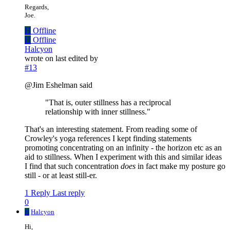
Regards,
Joe.
H
Offline
H
Offline
Halcyon
wrote on
last edited by
#13
@Jim Eshelman said
"That is, outer stillness has a reciprocal
relationship with inner stillness."
That's an interesting statement. From reading some of
Crowley's yoga references I kept finding statements
promoting concentrating on an infinity - the horizon etc as an
aid to stillness. When I experiment with this and similar ideas
I find that such concentration
does
in fact make my posture go
still - or at least still-er.
1 Reply
Last reply
0
H
Halcyon
Hi,