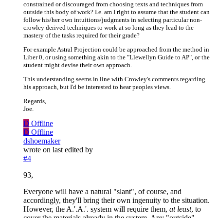
constrained or discouraged from choosing texts and techniques from
outside this body of work? I.e. am I right to assume that the student can
follow his/her own intuitions/judgments in selecting particular non-
crowley derived techniques to work at so long as they lead to the
mastery of the tasks required for their grade?
For example Astral Projection could be approached from the method in
Liber 0, or using something akin to the "Llewellyn Guide to AP", or the
student might devise their own approach.
This understanding seems in line with Crowley's comments regarding
his approach, but I'd be interested to hear peoples views.
Regards,
Joe.
D
Offline
D
Offline
dshoemaker
wrote on
last edited by
#4
93,
Everyone will have a natural "slant", of course, and
accordingly, they'll bring their own ingenuity to the situation.
However, the A.'.A.'. system will require them,
at least
, to
cover the materials already in the system. Any "outside"