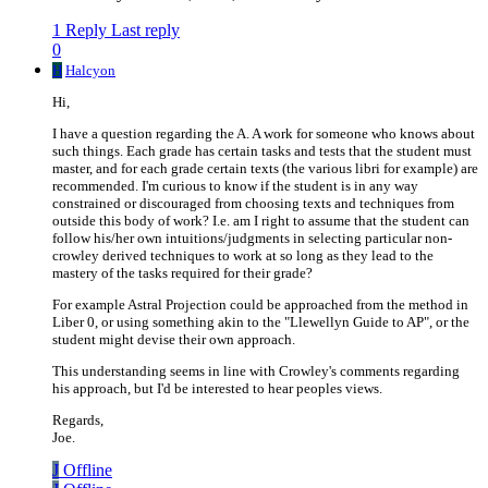
1 Reply
Last reply
0
H
Halcyon
Hi,
I have a question regarding the A. A work for someone who knows about
such things. Each grade has certain tasks and tests that the student must
master, and for each grade certain texts (the various libri for example) are
recommended. I'm curious to know if the student is in any way
constrained or discouraged from choosing texts and techniques from
outside this body of work? I.e. am I right to assume that the student can
follow his/her own intuitions/judgments in selecting particular non-
crowley derived techniques to work at so long as they lead to the
mastery of the tasks required for their grade?
For example Astral Projection could be approached from the method in
Liber 0, or using something akin to the "Llewellyn Guide to AP", or the
student might devise their own approach.
This understanding seems in line with Crowley's comments regarding
his approach, but I'd be interested to hear peoples views.
Regards,
Joe.
J
Offline