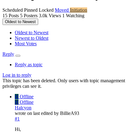
Scheduled
Pinned
Locked
Moved
Initiation
15
Posts
5
Posters
3.0k
Views
1
Watching
Oldest to Newest
Oldest to Newest
Newest to Oldest
Most Votes
Reply
Reply as topic
Log in to reply
This topic has been deleted. Only users with topic management
privileges can see it.
H
Offline
H
Offline
Halcyon
wrote on
last edited by BillieA93
#1
Hi,