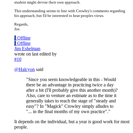
student might devise their own approach.
This understanding seems in line with Crowley's comments regarding
his approach, but I'd be interested to hear peoples views.
Regards,
Joe.
J
Offline
J
Offline
Jim Eshelman
wrote on
last edited by
#10
@
Halcyon
said
"Since you seem knowledgeable in this - Would
there be an advantage in practicing twice a day
after a bit (I'll probably give this another month)?
Also, care to venture an estimate as to the time it
generally takes to reach the stage of "steady and
easy"? In "Magick" Crowley simply alludes to
"... in the final months of my own practice"."
It depends on the individual, but a year is good work for most
people.