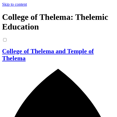
Skip to content
College of Thelema: Thelemic
Education
College of Thelema and Temple of
Thelema