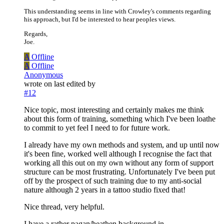
This understanding seems in line with Crowley's comments regarding
his approach, but I'd be interested to hear peoples views.
Regards,
Joe.
A
Offline
A
Offline
Anonymous
wrote on
last edited by
#12
Nice topic, most interesting and certainly makes me think
about this form of training, something which I've been loathe
to commit to yet feel I need to for future work.
I already have my own methods and system, and up until now
it's been fine, worked well although I recognise the fact that
working all this out on my own without any form of support
structure can be most frustrating. Unfortunately I've been put
off by the prospect of such training due to my anti-social
nature although 2 years in a tattoo studio fixed that!
Nice thread, very helpful.
I have a rather pagan/heathen background in