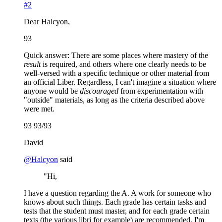
#2
Dear Halcyon,
93
Quick answer: There are some places where mastery of the
result
is required, and others where one clearly needs to be
well-versed with a specific technique or other material from
an official Liber. Regardless, I can't imagine a situation where
anyone would be
discouraged
from experimentation with
"outside" materials, as long as the criteria described above
were met.
93 93/93
David
@
Halcyon
said
"Hi,
I have a question regarding the A. A work for someone who
knows about such things. Each grade has certain tasks and
tests that the student must master, and for each grade certain
texts (the various libri for example) are recommended. I'm