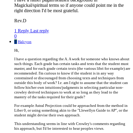
Magickal/spiritual terms so if anyone could point me in the
right direction I'd be most grateful.
Rev.D
1 Reply
Last reply
0
H
Halcyon
Hi,
I have a question regarding the A. A work for someone who knows about
such things. Each grade has certain tasks and tests that the student must
master, and for each grade certain texts (the various libri for example) are
recommended. I'm curious to know if the student is in any way
constrained or discouraged from choosing texts and techniques from
outside this body of work? I.e. am I right to assume that the student can
follow his/her own intuitions/judgments in selecting particular non-
crowley derived techniques to work at so long as they lead to the
mastery of the tasks required for their grade?
For example Astral Projection could be approached from the method in
Liber 0, or using something akin to the "Llewellyn Guide to AP", or the
student might devise their own approach.
This understanding seems in line with Crowley's comments regarding
his approach, but I'd be interested to hear peoples views.