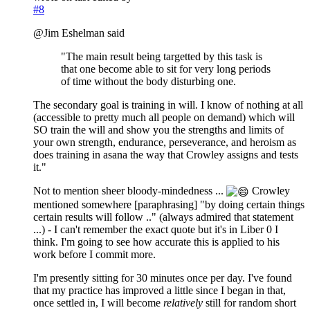
#8
@Jim Eshelman said
"The main result being targetted by this task is
that one become able to sit for very long periods
of time without the body disturbing one.
The secondary goal is training in will. I know of nothing at all
(accessible to pretty much all people on demand) which will
SO train the will and show you the strengths and limits of
your own strength, endurance, perseverance, and heroism as
does training in asana the way that Crowley assigns and tests
it."
Not to mention sheer bloody-mindedness ...
Crowley
mentioned somewhere [paraphrasing] "by doing certain things
certain results will follow .." (always admired that statement
...) - I can't remember the exact quote but it's in Liber 0 I
think. I'm going to see how accurate this is applied to his
work before I commit more.
I'm presently sitting for 30 minutes once per day. I've found
that my practice has improved a little since I began in that,
once settled in, I will become
relatively
still for random short