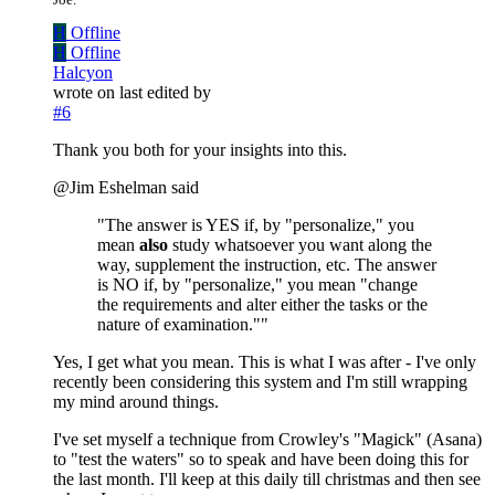
H
Offline
H
Offline
Halcyon
wrote on
last edited by
#6
Thank you both for your insights into this.
@Jim Eshelman said
"The answer is YES if, by "personalize," you
mean
also
study whatsoever you want along the
way, supplement the instruction, etc. The answer
is NO if, by "personalize," you mean "change
the requirements and alter either the tasks or the
nature of examination.""
Yes, I get what you mean. This is what I was after - I've only
recently been considering this system and I'm still wrapping
my mind around things.
I've set myself a technique from Crowley's "Magick" (Asana)
to "test the waters" so to speak and have been doing this for
the last month. I'll keep at this daily till christmas and then see