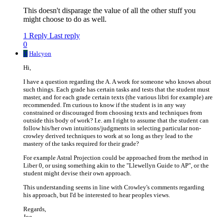
This doesn't disparage the value of all the other stuff you
might choose to do as well.
1 Reply
Last reply
0
H
Halcyon
Hi,
I have a question regarding the A. A work for someone who knows about
such things. Each grade has certain tasks and tests that the student must
master, and for each grade certain texts (the various libri for example) are
recommended. I'm curious to know if the student is in any way
constrained or discouraged from choosing texts and techniques from
outside this body of work? I.e. am I right to assume that the student can
follow his/her own intuitions/judgments in selecting particular non-
crowley derived techniques to work at so long as they lead to the
mastery of the tasks required for their grade?
For example Astral Projection could be approached from the method in
Liber 0, or using something akin to the "Llewellyn Guide to AP", or the
student might devise their own approach.
This understanding seems in line with Crowley's comments regarding
his approach, but I'd be interested to hear peoples views.
Regards,
Joe.