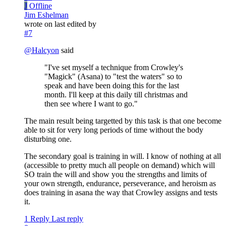
J
Offline
Jim Eshelman
wrote on
last edited by
#7
@
Halcyon
said
"I've set myself a technique from Crowley's
"Magick" (Asana) to "test the waters" so to
speak and have been doing this for the last
month. I'll keep at this daily till christmas and
then see where I want to go."
The main result being targetted by this task is that one become
able to sit for very long periods of time without the body
disturbing one.
The secondary goal is training in will. I know of nothing at all
(accessible to pretty much all people on demand) which will
SO train the will and show you the strengths and limits of
your own strength, endurance, perseverance, and heroism as
does training in asana the way that Crowley assigns and tests
it.
1 Reply
Last reply