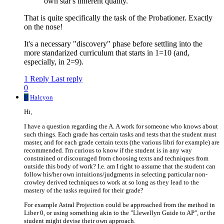
own star's inherent quality."
That is quite specifically the task of the Probationer. Exactly
on the nose!
It's a necessary "discovery" phase before settling into the
more standarized curriculum that starts in 1=10 (and,
especially, in 2=9).
1 Reply
Last reply
0
H
Halcyon
Hi,
I have a question regarding the A. A work for someone who knows about
such things. Each grade has certain tasks and tests that the student must
master, and for each grade certain texts (the various libri for example) are
recommended. I'm curious to know if the student is in any way
constrained or discouraged from choosing texts and techniques from
outside this body of work? I.e. am I right to assume that the student can
follow his/her own intuitions/judgments in selecting particular non-
crowley derived techniques to work at so long as they lead to the
mastery of the tasks required for their grade?
For example Astral Projection could be approached from the method in
Liber 0, or using something akin to the "Llewellyn Guide to AP", or the
student might devise their own approach.