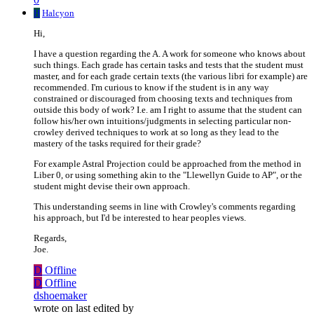
H
Halcyon
Hi,
I have a question regarding the A. A work for someone who knows about
such things. Each grade has certain tasks and tests that the student must
master, and for each grade certain texts (the various libri for example) are
recommended. I'm curious to know if the student is in any way
constrained or discouraged from choosing texts and techniques from
outside this body of work? I.e. am I right to assume that the student can
follow his/her own intuitions/judgments in selecting particular non-
crowley derived techniques to work at so long as they lead to the
mastery of the tasks required for their grade?
For example Astral Projection could be approached from the method in
Liber 0, or using something akin to the "Llewellyn Guide to AP", or the
student might devise their own approach.
This understanding seems in line with Crowley's comments regarding
his approach, but I'd be interested to hear peoples views.
Regards,
Joe.
D
Offline
D
Offline
dshoemaker
wrote on
last edited by