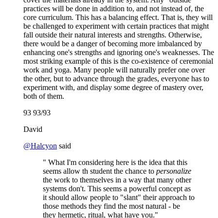
practices will be done in addition to, and not instead of, the
core curriculum. This has a balancing effect. That is, they will
be challenged to experiment with certain practices that might
fall outside their natural interests and strengths. Otherwise,
there would be a danger of becoming more imbalanced by
enhancing one's strengths and ignoring one's weaknesses. The
most striking example of this is the co-existence of ceremonial
work and yoga. Many people will naturally prefer one over
the other, but to advance through the grades, everyone has to
experiment with, and display some degree of mastery over,
both of them.
93 93/93
David
@
Halcyon
said
" What I'm considering here is the idea that this
seems allow th student the chance to
personalize
the work to themselves in a way that many other
systems don't. This seems a powerful concept as
it should allow people to "slant" their approach to
those methods they find the most natural - be
they hermetic, ritual, what have you."