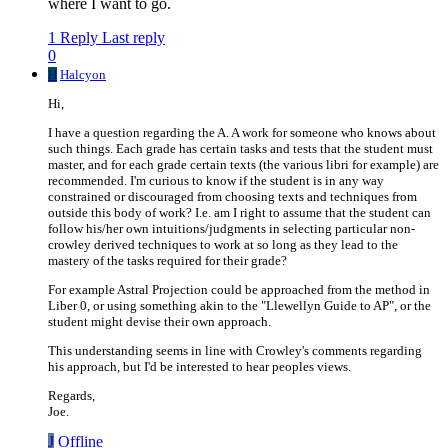
where I want to go.
1 Reply
Last reply
0
H
Halcyon
Hi,
I have a question regarding the A. A work for someone who knows about
such things. Each grade has certain tasks and tests that the student must
master, and for each grade certain texts (the various libri for example) are
recommended. I'm curious to know if the student is in any way
constrained or discouraged from choosing texts and techniques from
outside this body of work? I.e. am I right to assume that the student can
follow his/her own intuitions/judgments in selecting particular non-
crowley derived techniques to work at so long as they lead to the
mastery of the tasks required for their grade?
For example Astral Projection could be approached from the method in
Liber 0, or using something akin to the "Llewellyn Guide to AP", or the
student might devise their own approach.
This understanding seems in line with Crowley's comments regarding
his approach, but I'd be interested to hear peoples views.
Regards,
Joe.
J
Offline