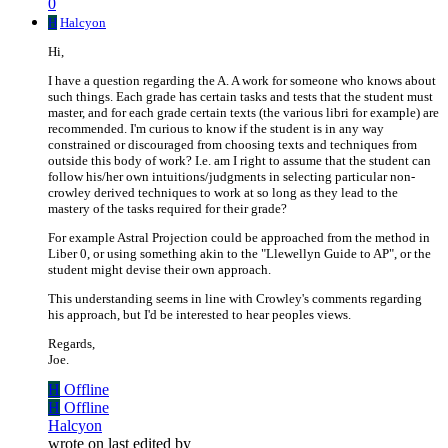
0
H
Halcyon
Hi,
I have a question regarding the A. A work for someone who knows about
such things. Each grade has certain tasks and tests that the student must
master, and for each grade certain texts (the various libri for example) are
recommended. I'm curious to know if the student is in any way
constrained or discouraged from choosing texts and techniques from
outside this body of work? I.e. am I right to assume that the student can
follow his/her own intuitions/judgments in selecting particular non-
crowley derived techniques to work at so long as they lead to the
mastery of the tasks required for their grade?
For example Astral Projection could be approached from the method in
Liber 0, or using something akin to the "Llewellyn Guide to AP", or the
student might devise their own approach.
This understanding seems in line with Crowley's comments regarding
his approach, but I'd be interested to hear peoples views.
Regards,
Joe.
H
Offline
H
Offline
Halcyon
wrote on
last edited by