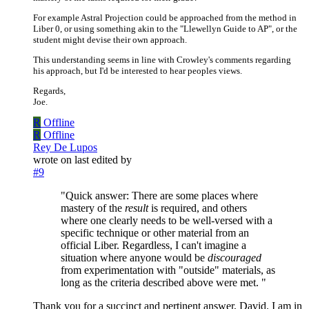
For example Astral Projection could be approached from the method in
Liber 0, or using something akin to the "Llewellyn Guide to AP", or the
student might devise their own approach.
This understanding seems in line with Crowley's comments regarding
his approach, but I'd be interested to hear peoples views.
Regards,
Joe.
R
Offline
R
Offline
Rey De Lupos
wrote on
last edited by
#9
"Quick answer: There are some places where
mastery of the
result
is required, and others
where one clearly needs to be well-versed with a
specific technique or other material from an
official Liber. Regardless, I can't imagine a
situation where anyone would be
discouraged
from experimentation with "outside" materials, as
long as the criteria described above were met. "
Thank you for a succinct and pertinent answer, David. I am in