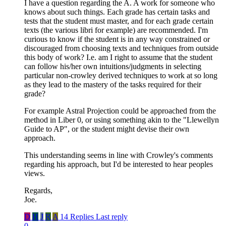
I have a question regarding the A. A work for someone who
knows about such things. Each grade has certain tasks and
tests that the student must master, and for each grade certain
texts (the various libri for example) are recommended. I'm
curious to know if the student is in any way constrained or
discouraged from choosing texts and techniques from outside
this body of work? I.e. am I right to assume that the student
can follow his/her own intuitions/judgments in selecting
particular non-crowley derived techniques to work at so long
as they lead to the mastery of the tasks required for their
grade?
For example Astral Projection could be approached from the
method in Liber 0, or using something akin to the "Llewellyn
Guide to AP", or the student might devise their own
approach.
This understanding seems in line with Crowley's comments
regarding his approach, but I'd be interested to hear peoples
views.
Regards,
Joe.
D
H
J
R
A
14 Replies
Last reply
0