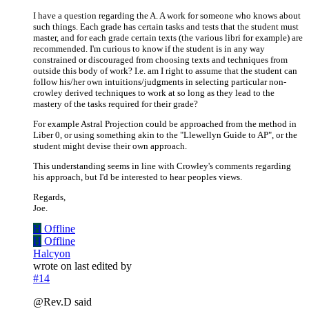
I have a question regarding the A. A work for someone who knows about
such things. Each grade has certain tasks and tests that the student must
master, and for each grade certain texts (the various libri for example) are
recommended. I'm curious to know if the student is in any way
constrained or discouraged from choosing texts and techniques from
outside this body of work? I.e. am I right to assume that the student can
follow his/her own intuitions/judgments in selecting particular non-
crowley derived techniques to work at so long as they lead to the
mastery of the tasks required for their grade?
For example Astral Projection could be approached from the method in
Liber 0, or using something akin to the "Llewellyn Guide to AP", or the
student might devise their own approach.
This understanding seems in line with Crowley's comments regarding
his approach, but I'd be interested to hear peoples views.
Regards,
Joe.
H
Offline
H
Offline
Halcyon
wrote on
last edited by
#14
@Rev.D said