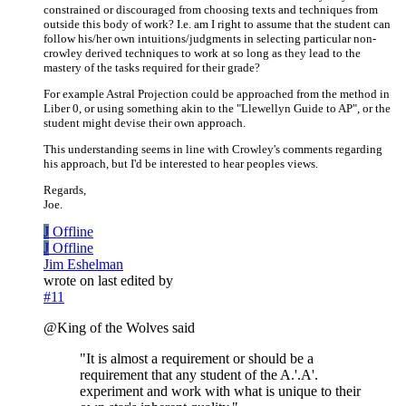
constrained or discouraged from choosing texts and techniques from
outside this body of work? I.e. am I right to assume that the student can
follow his/her own intuitions/judgments in selecting particular non-
crowley derived techniques to work at so long as they lead to the
mastery of the tasks required for their grade?
For example Astral Projection could be approached from the method in
Liber 0, or using something akin to the "Llewellyn Guide to AP", or the
student might devise their own approach.
This understanding seems in line with Crowley's comments regarding
his approach, but I'd be interested to hear peoples views.
Regards,
Joe.
J
Offline
J
Offline
Jim Eshelman
wrote on
last edited by
#11
@King of the Wolves said
"It is almost a requirement or should be a
requirement that any student of the A.'.A'.
experiment and work with what is unique to their