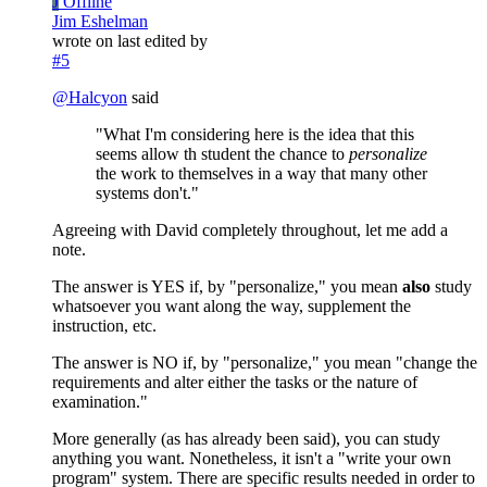
J
Offline
Jim Eshelman
wrote on
last edited by
#5
@
Halcyon
said
"What I'm considering here is the idea that this
seems allow th student the chance to
personalize
the work to themselves in a way that many other
systems don't."
Agreeing with David completely throughout, let me add a
note.
The answer is YES if, by "personalize," you mean
also
study
whatsoever you want along the way, supplement the
instruction, etc.
The answer is NO if, by "personalize," you mean "change the
requirements and alter either the tasks or the nature of
examination."
More generally (as has already been said), you can study
anything you want. Nonetheless, it isn't a "write your own
program" system. There are specific results needed in order to