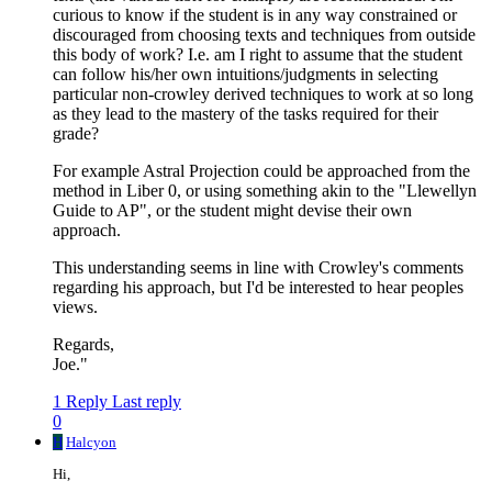
curious to know if the student is in any way constrained or
discouraged from choosing texts and techniques from outside
this body of work? I.e. am I right to assume that the student
can follow his/her own intuitions/judgments in selecting
particular non-crowley derived techniques to work at so long
as they lead to the mastery of the tasks required for their
grade?
For example Astral Projection could be approached from the
method in Liber 0, or using something akin to the "Llewellyn
Guide to AP", or the student might devise their own
approach.
This understanding seems in line with Crowley's comments
regarding his approach, but I'd be interested to hear peoples
views.
Regards,
Joe."
1 Reply
Last reply
0
H
Halcyon
Hi,