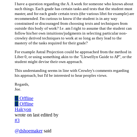
I have a question regarding the A. A work for someone who knows about
such things. Each grade has certain tasks and tests that the student must
master, and for each grade certain texts (the various libri for example) are
recommended. I'm curious to know if the student is in any way
constrained or discouraged from choosing texts and techniques from
outside this body of work? I.e. am I right to assume that the student can
follow his/her own intuitions/judgments in selecting particular non-
crowley derived techniques to work at so long as they lead to the
mastery of the tasks required for their grade?
For example Astral Projection could be approached from the method in
Liber 0, or using something akin to the "Llewellyn Guide to AP", or the
student might devise their own approach.
This understanding seems in line with Crowley's comments regarding
his approach, but I'd be interested to hear peoples views.
Regards,
Joe.
H
Offline
H
Offline
Halcyon
wrote on
last edited by
#3
@
dshoemaker
said