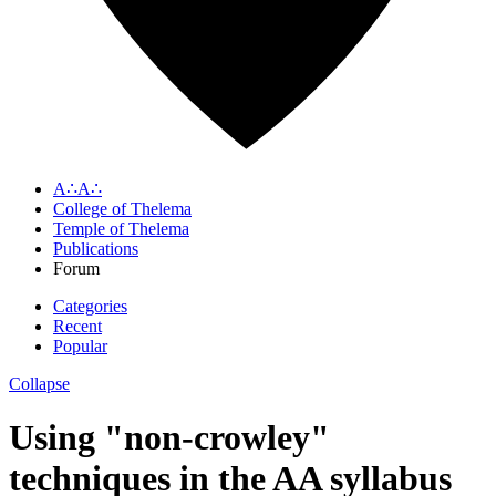
A∴A∴
College of Thelema
Temple of Thelema
Publications
Forum
Categories
Recent
Popular
Collapse
Using "non-crowley"
techniques in the AA syllabus