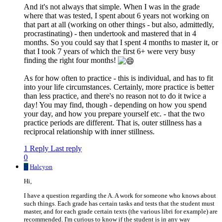
And it's not always that simple. When I was in the grade
where that was tested, I spent about 6 years not working on
that part at all (working on other things - but also, admittedly,
procrastinating) - then undertook and mastered that in 4
months. So you could say that I spent 4 months to master it, or
that I took 7 years of which the first 6+ were very busy
finding the right four months!
As for how often to practice - this is individual, and has to fit
into your life circumstances. Certainly, more practice is better
than less practice, and there's no reason not to do it twice a
day! You may find, though - depending on how you spend
your day, and how you prepare yourself etc. - that the two
practice periods are different. That is, outer stillness has a
reciprocal relationship with inner stillness.
1 Reply
Last reply
0
H
Halcyon
Hi,
I have a question regarding the A. A work for someone who knows about
such things. Each grade has certain tasks and tests that the student must
master, and for each grade certain texts (the various libri for example) are
recommended. I'm curious to know if the student is in any way