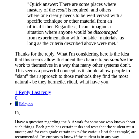
"Quick answer: There are some places where
mastery of the
result
is required, and others
where one clearly needs to be well-versed with a
specific technique or other material from an
official Liber. Regardless, I can't imagine a
situation where anyone would be
discouraged
from experimentation with "outside" materials, as
long as the criteria described above were met."
Thanks for the reply. What I'm considering here is the idea
that this seems allow th student the chance to
personalize
the
work to themselves in a way that many other systems don't.
This seems a powerful concept as it should allow people to
"slant" their approach to those methods they find the most
natural - be they hermetic, ritual, what have you.
1 Reply
Last reply
0
H
Halcyon
Hi,
I have a question regarding the A. A work for someone who knows about
such things. Each grade has certain tasks and tests that the student must
master, and for each grade certain texts (the various libri for example) are
recommended. I'm curious to know if the student is in any way