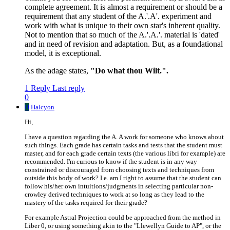
complete agreement. It is almost a requirement or should be a
requirement that any student of the A.'.A'. experiment and
work with what is unique to their own star's inherent quality.
Not to mention that so much of the A.'.A.'. material is 'dated'
and in need of revision and adaptation. But, as a foundational
model, it is exceptional.
As the adage states,
"Do what thou Wilt.".
1 Reply
Last reply
0
H
Halcyon
Hi,
I have a question regarding the A. A work for someone who knows about
such things. Each grade has certain tasks and tests that the student must
master, and for each grade certain texts (the various libri for example) are
recommended. I'm curious to know if the student is in any way
constrained or discouraged from choosing texts and techniques from
outside this body of work? I.e. am I right to assume that the student can
follow his/her own intuitions/judgments in selecting particular non-
crowley derived techniques to work at so long as they lead to the
mastery of the tasks required for their grade?
For example Astral Projection could be approached from the method in
Liber 0, or using something akin to the "Llewellyn Guide to AP", or the