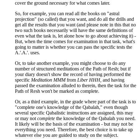
cover the ground necessary for what comes later.
So, for example, you can read all the books on "astral
projection" (so called) that you want, and do all the drills and
get all the results that you want (and please note in this that no
two such books necessarily will have the same definitions of
even what the task is, let alone how to go about achieving it) -
But, when the time comes for examination in that task, what's
going to matter is whether you can pass the specific tests the
A.'.A.'. uses.
Or, to take another example, you might choose to do any
number of structured meditations of the Path of Resh; but if
your diary doesn't show the record of having performed the
specific
Meditation MMM
from
Liber HHH,
and having
passed the examination alluded to therein, then the task for the
Path of Resh won't be marked as complete.
Or, as a third example, in the grade where part of the task is to
"complete one's knowledge of the Qabalah," even though
several specific Qabalistic instructions are assigned, this may
or may not
complete
the knowledge of the Qabalah you need.
It likely will be the basis of the examination - but may not be
everything you need. Therefore, the best choice is to take up
whatever else you are guided to study on the subject.