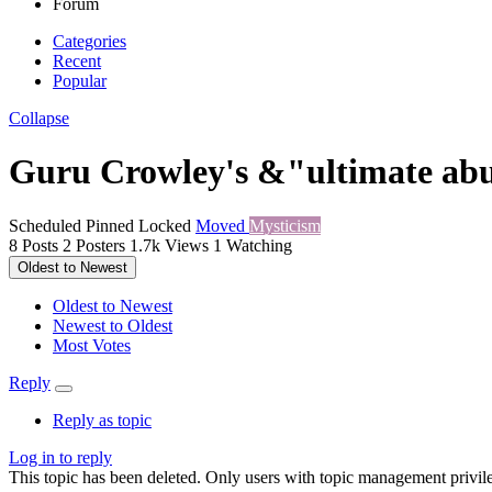
Forum
Categories
Recent
Popular
Collapse
Guru Crowley's &"ultimate abus
Scheduled
Pinned
Locked
Moved
Mysticism
8
Posts
2
Posters
1.7k
Views
1
Watching
Oldest to Newest
Oldest to Newest
Newest to Oldest
Most Votes
Reply
Reply as topic
Log in to reply
This topic has been deleted. Only users with topic management privile