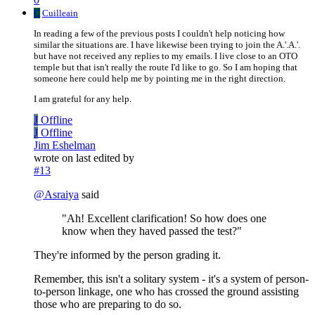
C
Cuilleain
In reading a few of the previous posts I couldn't help noticing how
similar the situations are. I have likewise been trying to join the A.'.A.'.
but have not received any replies to my emails. I live close to an OTO
temple but that isn't really the route I'd like to go. So I am hoping that
someone here could help me by pointing me in the right direction.
I am grateful for any help.
J
Offline
J
Offline
Jim Eshelman
wrote on
last edited by
#13
@
Asraiya
said
"Ah! Excellent clarification! So how does one
know when they haved passed the test?"
They're informed by the person grading it.
Remember, this isn't a solitary system - it's a system of person-
to-person linkage, one who has crossed the ground assisting
those who are preparing to do so.