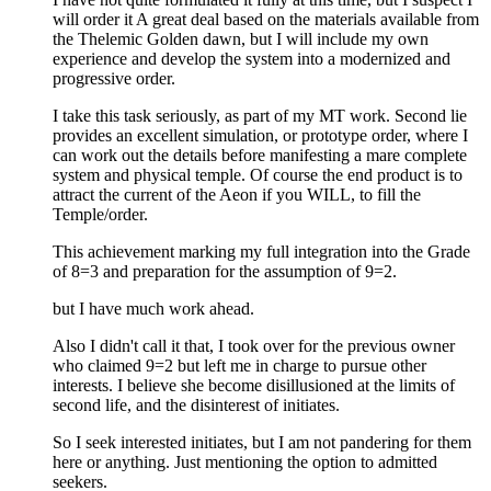
will order it A great deal based on the materials available from
the Thelemic Golden dawn, but I will include my own
experience and develop the system into a modernized and
progressive order.
I take this task seriously, as part of my MT work. Second lie
provides an excellent simulation, or prototype order, where I
can work out the details before manifesting a mare complete
system and physical temple. Of course the end product is to
attract the current of the Aeon if you WILL, to fill the
Temple/order.
This achievement marking my full integration into the Grade
of 8=3 and preparation for the assumption of 9=2.
but I have much work ahead.
Also I didn't call it that, I took over for the previous owner
who claimed 9=2 but left me in charge to pursue other
interests. I believe she become disillusioned at the limits of
second life, and the disinterest of initiates.
So I seek interested initiates, but I am not pandering for them
here or anything. Just mentioning the option to admitted
seekers.