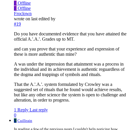
F
Offline
F
Offline
Froclown
wrote on
last edited by
#19
Do you have documented evidence that you have attained the
official A.'.A.'. Grades up to MT.
and can yau prove that your experience and expression of
these is more authentic than mine?
A was under the impression that attainment was a process in
the individual and its achievement is authentic reguardless of
the dogma and trappings of symbols and rituals.
That the A.'.A.'. system formulated by Crowley was a
suggested set of rituals that he found would achieve results,
but like any other science the system is open to challenge and
alteration, in order to progress.
1 Reply
Last reply
0
C
Cuilleain
In reading a few of the previous posts I couldn't help noticing how