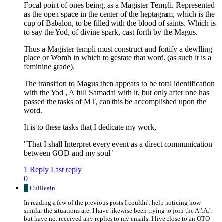
Focal point of ones being, as a Magister Templi. Represented
as the open space in the center of the heptagram, which is the
cup of Babalon, to be filled with the blood of saints. Which is
to say the Yod, of divine spark, cast forth by the Magus.
Thus a Magister templi must construct and fortify a dewlling
place or Womb in which to gestate that word. (as such it is a
feminine grade).
The transition to Magus then appears to be total identification
with the Yod , A full Samadhi with it, but only after one has
passed the tasks of MT, can this be accomplished upon the
word.
It is to these tasks that I dedicate my work,
"That I shall Interpret every event as a direct communication
between GOD and my soul"
1 Reply
Last reply
0
C
Cuilleain
In reading a few of the previous posts I couldn't help noticing how
similar the situations are. I have likewise been trying to join the A.'.A.'.
but have not received any replies to my emails. I live close to an OTO