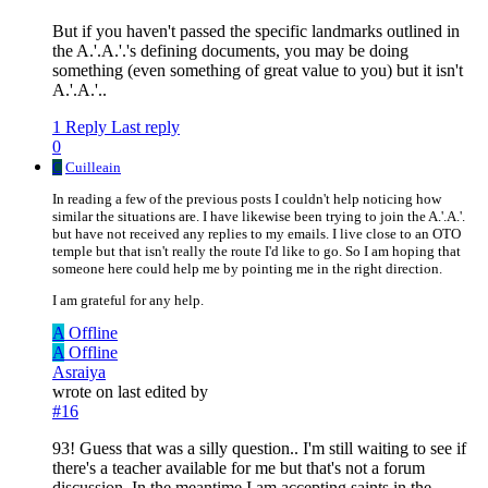
But if you haven't passed the specific landmarks outlined in
the A.'.A.'.'s defining documents, you may be doing
something (even something of great value to you) but it isn't
A.'.A.'..
1 Reply
Last reply
0
C
Cuilleain
In reading a few of the previous posts I couldn't help noticing how
similar the situations are. I have likewise been trying to join the A.'.A.'.
but have not received any replies to my emails. I live close to an OTO
temple but that isn't really the route I'd like to go. So I am hoping that
someone here could help me by pointing me in the right direction.
I am grateful for any help.
A
Offline
A
Offline
Asraiya
wrote on
last edited by
#16
93! Guess that was a silly question.. I'm still waiting to see if
there's a teacher available for me but that's not a forum
discussion. In the meantime I am accepting saints in the