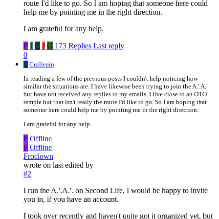
route I'd like to go. So I am hoping that someone here could
help me by pointing me in the right direction.
I am grateful for any help.
F
J
C
J
G
173 Replies
Last reply
0
C
Cuilleain
In reading a few of the previous posts I couldn't help noticing how
similar the situations are. I have likewise been trying to join the A.'.A.'.
but have not received any replies to my emails. I live close to an OTO
temple but that isn't really the route I'd like to go. So I am hoping that
someone here could help me by pointing me in the right direction.
I am grateful for any help.
F
Offline
F
Offline
Froclown
wrote on
last edited by
#2
I run the A.'.A.'. on Second Life, I would be happy to invite
you in, if you have an account.
I took over recently and haven't quite got it organized yet, but