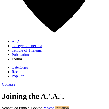
A∴A∴
College of Thelema
Temple of Thelema
Publications
Forum
Categories
Recent
Popular
Collapse
Joining the A.'.A.'.
Scheduled
Pinned
Locked
Moved
Initiation