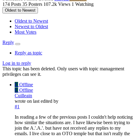
174
Posts
35
Posters
107.2k
Views
1
Watching
Oldest to Newest
Oldest to Newest
Newest to Oldest
Most Votes
Reply
Reply as topic
Log in to reply
This topic has been deleted. Only users with topic management
privileges can see it.
C
Offline
C
Offline
Cuilleain
wrote on
last edited by
#1
In reading a few of the previous posts I couldn't help noticing
how similar the situations are. I have likewise been trying to
join the A.'.A.'. but have not received any replies to my
emails. I live close to an OTO temple but that isn't really the