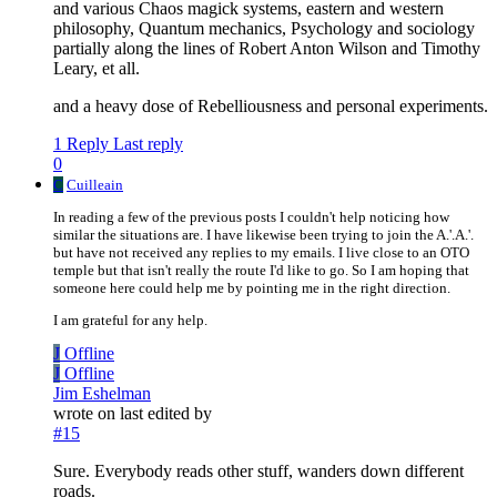
and various Chaos magick systems, eastern and western
philosophy, Quantum mechanics, Psychology and sociology
partially along the lines of Robert Anton Wilson and Timothy
Leary, et all.
and a heavy dose of Rebelliousness and personal experiments.
1 Reply
Last reply
0
C
Cuilleain
In reading a few of the previous posts I couldn't help noticing how
similar the situations are. I have likewise been trying to join the A.'.A.'.
but have not received any replies to my emails. I live close to an OTO
temple but that isn't really the route I'd like to go. So I am hoping that
someone here could help me by pointing me in the right direction.
I am grateful for any help.
J
Offline
J
Offline
Jim Eshelman
wrote on
last edited by
#15
Sure. Everybody reads other stuff, wanders down different
roads.