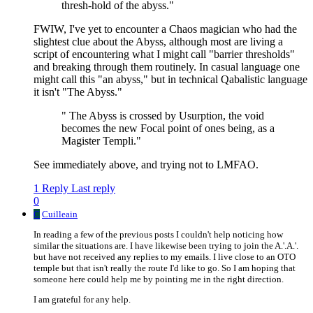
thresh-hold of the abyss."
FWIW, I've yet to encounter a Chaos magician who had the
slightest clue about the Abyss, although most are living a
script of encountering what I might call "barrier thresholds"
and breaking through them routinely. In casual language one
might call this "an abyss," but in technical Qabalistic language
it isn't "The Abyss."
" The Abyss is crossed by Usurption, the void
becomes the new Focal point of ones being, as a
Magister Templi."
See immediately above, and trying not to LMFAO.
1 Reply
Last reply
0
C
Cuilleain
In reading a few of the previous posts I couldn't help noticing how
similar the situations are. I have likewise been trying to join the A.'.A.'.
but have not received any replies to my emails. I live close to an OTO
temple but that isn't really the route I'd like to go. So I am hoping that
someone here could help me by pointing me in the right direction.
I am grateful for any help.