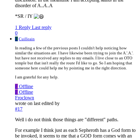
disorder of A.
.A.
.A
*SR / IY
1 Reply
Last reply
0
C
Cuilleain
In reading a few of the previous posts I couldn't help noticing how
similar the situations are. I have likewise been trying to join the A.'.A.'.
but have not received any replies to my emails. I live close to an OTO
temple but that isn't really the route I'd like to go. So I am hoping that
someone here could help me by pointing me in the right direction.
I am grateful for any help.
F
Offline
F
Offline
Froclown
wrote on
last edited by
#17
Well i do not think those things are "different" paths.
For example I think just as each Sepheroth has a God form to
be invoked, it seems to me that a GOD form comes with an