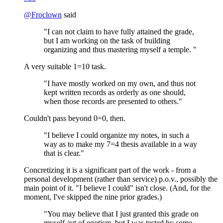
@
Froclown
said
"I can not claim to have fully attained the grade,
but I am working on the task of building
organizing and thus mastering myself a temple. "
A very suitable 1=10 task.
"I have mostly worked on my own, and thus not
kept written records as orderly as one should,
when those records are presented to others."
Couldn't pass beyond 0=0, then.
"I believe I could organize my notes, in such a
way as to make my 7=4 thesis available in a way
that is clear."
Concretizing it is a significant part of the work - from a
personal development (rather than service) p.o.v., possibly the
main point of it. "I believe I could" isn't close. (And, for the
moment, I've skipped the nine prior grades.)
"You may believe that I just granted this grade on
myself aut of egotism, but I was tested by some