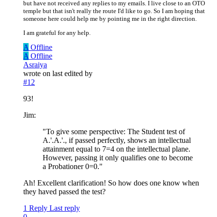
but have not received any replies to my emails. I live close to an OTO
temple but that isn't really the route I'd like to go. So I am hoping that
someone here could help me by pointing me in the right direction.
I am grateful for any help.
A
Offline
A
Offline
Asraiya
wrote on
last edited by
#12
93!
Jim:
"To give some perspective: The Student test of
A.'.A.'., if passed perfectly, shows an intellectual
attainment equal to 7=4 on the intellectual plane.
However, passing it only qualifies one to become
a Probationer 0=0."
Ah! Excellent clarification! So how does one know when
they haved passed the test?
1 Reply
Last reply
0