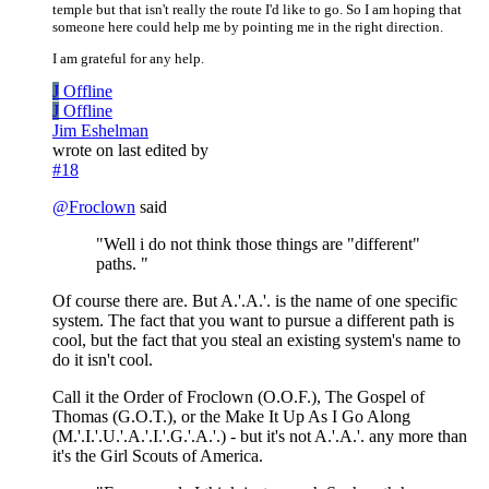
temple but that isn't really the route I'd like to go. So I am hoping that
someone here could help me by pointing me in the right direction.
I am grateful for any help.
J
Offline
J
Offline
Jim Eshelman
wrote on
last edited by
#18
@
Froclown
said
"Well i do not think those things are "different"
paths. "
Of course there are. But A.'.A.'. is the name of one specific
system. The fact that you want to pursue a different path is
cool, but the fact that you steal an existing system's name to
do it isn't cool.
Call it the Order of Froclown (O.O.F.), The Gospel of
Thomas (G.O.T.), or the Make It Up As I Go Along
(M.'.I.'.U.'.A.'.I.'.G.'.A.'.) - but it's not A.'.A.'. any more than
it's the Girl Scouts of America.