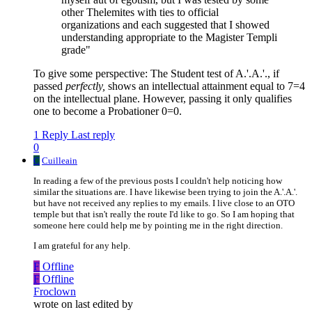
other Thelemites with ties to official
organizations and each suggested that I showed
understanding appropriate to the Magister Templi
grade"
To give some perspective: The Student test of A.'.A.'., if
passed
perfectly,
shows an intellectual attainment equal to 7=4
on the intellectual plane. However, passing it only qualifies
one to become a Probationer 0=0.
1 Reply
Last reply
0
C
Cuilleain
In reading a few of the previous posts I couldn't help noticing how
similar the situations are. I have likewise been trying to join the A.'.A.'.
but have not received any replies to my emails. I live close to an OTO
temple but that isn't really the route I'd like to go. So I am hoping that
someone here could help me by pointing me in the right direction.
I am grateful for any help.
F
Offline
F
Offline
Froclown
wrote on
last edited by