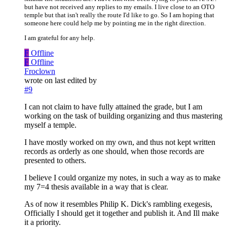
but have not received any replies to my emails. I live close to an OTO
temple but that isn't really the route I'd like to go. So I am hoping that
someone here could help me by pointing me in the right direction.
I am grateful for any help.
F
Offline
F
Offline
Froclown
wrote on
last edited by
#9
I can not claim to have fully attained the grade, but I am
working on the task of building organizing and thus mastering
myself a temple.
I have mostly worked on my own, and thus not kept written
records as orderly as one should, when those records are
presented to others.
I believe I could organize my notes, in such a way as to make
my 7=4 thesis available in a way that is clear.
As of now it resembles Philip K. Dick's rambling exegesis,
Officially I should get it together and publish it. And Ill make
it a priority.