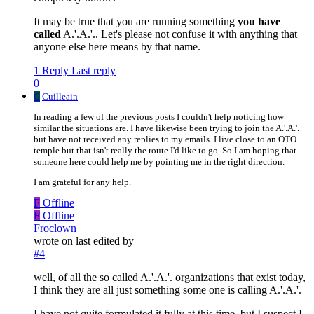
It may be true that you are running something
you have
called
A.'.A.'.. Let's please not confuse it with anything that
anyone else here means by that name.
1 Reply
Last reply
0
C
Cuilleain
In reading a few of the previous posts I couldn't help noticing how
similar the situations are. I have likewise been trying to join the A.'.A.'.
but have not received any replies to my emails. I live close to an OTO
temple but that isn't really the route I'd like to go. So I am hoping that
someone here could help me by pointing me in the right direction.
I am grateful for any help.
F
Offline
F
Offline
Froclown
wrote on
last edited by
#4
well, of all the so called A.'.A.'. organizations that exist today,
I think they are all just something some one is calling A.'.A.'.
I have not quite formulated it fully at this time, but I suspect I