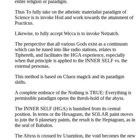
entire religion or paradigm.
Thus To fully take on the atheistic materialist paradigm of
Science is to invoke Hod and work towards the attainment of
Practicus.
Likewise, to fully accept Wicca is to invoke Netzatch.
The perspective that all various Gods exist as a continuum
which can be tuned into like radio stations, relates to
Tiphereth, and facilitates the HGA experience, especially
when that principle is applied to the INNER SELF vs. the
external personas.
This method is based on Chaos magick and its paradigm
shifts.
A complete embrace of the Nothing is TRUE: Everything is
permissible paradigm opens the thresh-hold of the abyss.
The INNER SELF (HGA) is banished from its central
position. In terms or the Hexagram, the SOLAR paint moves
to join the 6 planetary paints, the result is the Heptagram, as in
the seal of Babalon.
The Abyss is crossed by Usurption, the void becomes the new