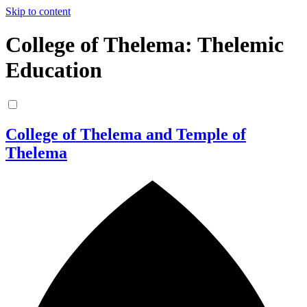
Skip to content
College of Thelema: Thelemic
Education
College of Thelema and Temple of
Thelema