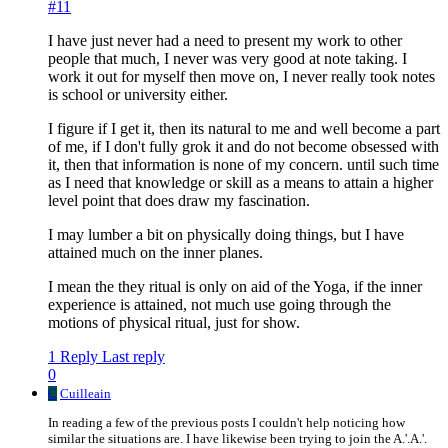
#11
I have just never had a need to present my work to other
people that much, I never was very good at note taking. I
work it out for myself then move on, I never really took notes
is school or university either.
I figure if I get it, then its natural to me and well become a part
of me, if I don't fully grok it and do not become obsessed with
it, then that information is none of my concern. until such time
as I need that knowledge or skill as a means to attain a higher
level point that does draw my fascination.
I may lumber a bit on physically doing things, but I have
attained much on the inner planes.
I mean the they ritual is only on aid of the Yoga, if the inner
experience is attained, not much use going through the
motions of physical ritual, just for show.
1 Reply
Last reply
0
C
Cuilleain
In reading a few of the previous posts I couldn't help noticing how
similar the situations are. I have likewise been trying to join the A.'.A.'.