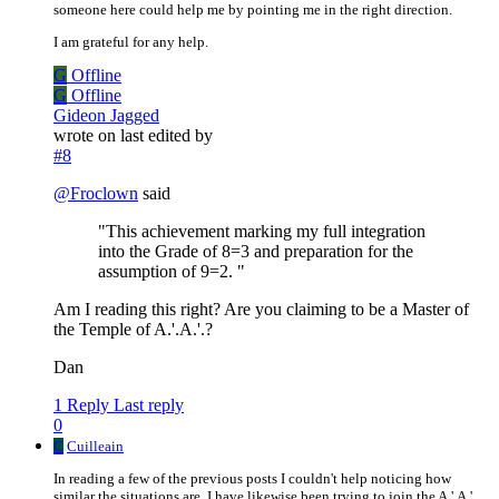
someone here could help me by pointing me in the right direction.
I am grateful for any help.
G
Offline
G
Offline
Gideon Jagged
wrote on
last edited by
#8
@
Froclown
said
"This achievement marking my full integration
into the Grade of 8=3 and preparation for the
assumption of 9=2. "
Am I reading this right? Are you claiming to be a Master of
the Temple of A.'.A.'.?
Dan
1 Reply
Last reply
0
C
Cuilleain
In reading a few of the previous posts I couldn't help noticing how
similar the situations are. I have likewise been trying to join the A.'.A.'.