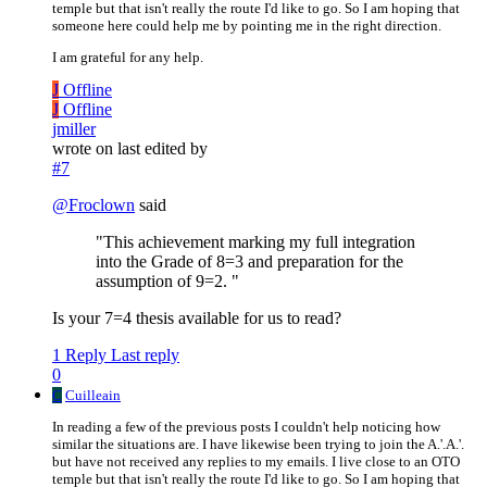
temple but that isn't really the route I'd like to go. So I am hoping that
someone here could help me by pointing me in the right direction.
I am grateful for any help.
J
Offline
J
Offline
jmiller
wrote on
last edited by
#7
@
Froclown
said
"This achievement marking my full integration
into the Grade of 8=3 and preparation for the
assumption of 9=2. "
Is your 7=4 thesis available for us to read?
1 Reply
Last reply
0
C
Cuilleain
In reading a few of the previous posts I couldn't help noticing how
similar the situations are. I have likewise been trying to join the A.'.A.'.
but have not received any replies to my emails. I live close to an OTO
temple but that isn't really the route I'd like to go. So I am hoping that