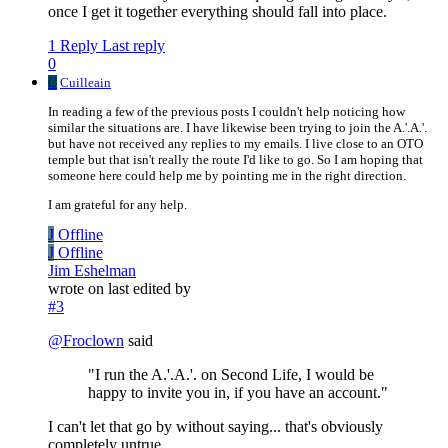
once I get it together everything should fall into place.
1 Reply
Last reply
0
C
Cuilleain
In reading a few of the previous posts I couldn't help noticing how
similar the situations are. I have likewise been trying to join the A.'.A.'.
but have not received any replies to my emails. I live close to an OTO
temple but that isn't really the route I'd like to go. So I am hoping that
someone here could help me by pointing me in the right direction.
I am grateful for any help.
J
Offline
J
Offline
Jim Eshelman
wrote on
last edited by
#3
@
Froclown
said
"I run the A.'.A.'. on Second Life, I would be
happy to invite you in, if you have an account."
I can't let that go by without saying... that's obviously
completely untrue.