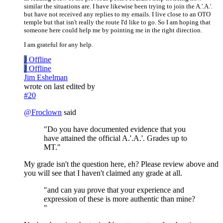
similar the situations are. I have likewise been trying to join the A.'.A.'.
but have not received any replies to my emails. I live close to an OTO
temple but that isn't really the route I'd like to go. So I am hoping that
someone here could help me by pointing me in the right direction.
I am grateful for any help.
J
Offline
J
Offline
Jim Eshelman
wrote on
last edited by
#20
@
Froclown
said
"Do you have documented evidence that you
have attained the official A.'.A.'. Grades up to
MT."
My grade isn't the question here, eh? Please review above and
you will see that I haven't claimed any grade at all.
"and can yau prove that your experience and
expression of these is more authentic than mine?
"