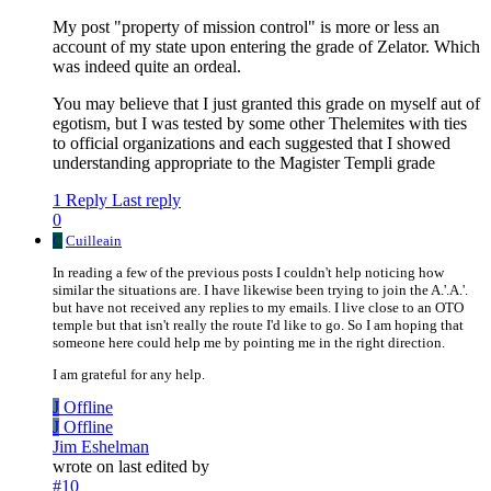
My post "property of mission control" is more or less an
account of my state upon entering the grade of Zelator. Which
was indeed quite an ordeal.
You may believe that I just granted this grade on myself aut of
egotism, but I was tested by some other Thelemites with ties
to official organizations and each suggested that I showed
understanding appropriate to the Magister Templi grade
1 Reply
Last reply
0
C
Cuilleain
In reading a few of the previous posts I couldn't help noticing how
similar the situations are. I have likewise been trying to join the A.'.A.'.
but have not received any replies to my emails. I live close to an OTO
temple but that isn't really the route I'd like to go. So I am hoping that
someone here could help me by pointing me in the right direction.
I am grateful for any help.
J
Offline
J
Offline
Jim Eshelman
wrote on
last edited by
#10