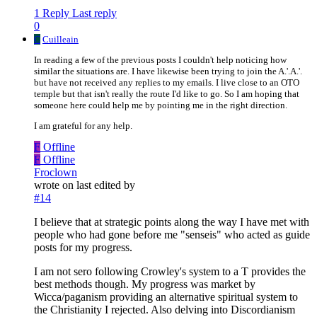
1 Reply
Last reply
0
C
Cuilleain
In reading a few of the previous posts I couldn't help noticing how
similar the situations are. I have likewise been trying to join the A.'.A.'.
but have not received any replies to my emails. I live close to an OTO
temple but that isn't really the route I'd like to go. So I am hoping that
someone here could help me by pointing me in the right direction.
I am grateful for any help.
F
Offline
F
Offline
Froclown
wrote on
last edited by
#14
I believe that at strategic points along the way I have met with
people who had gone before me "senseis" who acted as guide
posts for my progress.
I am not sero following Crowley's system to a T provides the
best methods though. My progress was market by
Wicca/paganism providing an alternative spiritual system to
the Christianity I rejected. Also delving into Discordianism