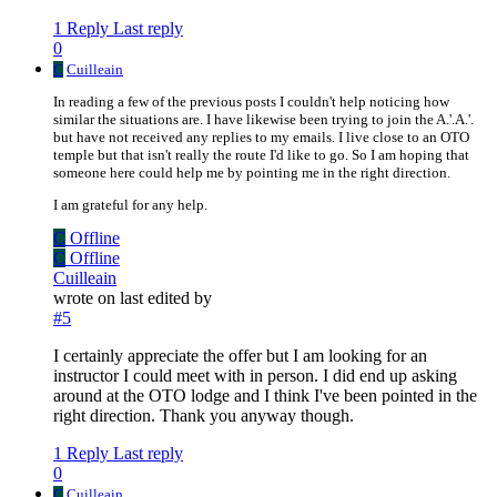
1 Reply
Last reply
0
C
Cuilleain
In reading a few of the previous posts I couldn't help noticing how
similar the situations are. I have likewise been trying to join the A.'.A.'.
but have not received any replies to my emails. I live close to an OTO
temple but that isn't really the route I'd like to go. So I am hoping that
someone here could help me by pointing me in the right direction.
I am grateful for any help.
C
Offline
C
Offline
Cuilleain
wrote on
last edited by
#5
I certainly appreciate the offer but I am looking for an
instructor I could meet with in person. I did end up asking
around at the OTO lodge and I think I've been pointed in the
right direction. Thank you anyway though.
1 Reply
Last reply
0
C
Cuilleain