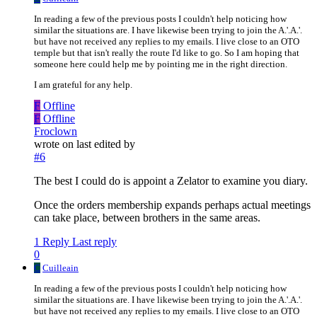
In reading a few of the previous posts I couldn't help noticing how
similar the situations are. I have likewise been trying to join the A.'.A.'.
but have not received any replies to my emails. I live close to an OTO
temple but that isn't really the route I'd like to go. So I am hoping that
someone here could help me by pointing me in the right direction.
I am grateful for any help.
F
Offline
F
Offline
Froclown
wrote on
last edited by
#6
The best I could do is appoint a Zelator to examine you diary.
Once the orders membership expands perhaps actual meetings
can take place, between brothers in the same areas.
1 Reply
Last reply
0
C
Cuilleain
In reading a few of the previous posts I couldn't help noticing how
similar the situations are. I have likewise been trying to join the A.'.A.'.
but have not received any replies to my emails. I live close to an OTO