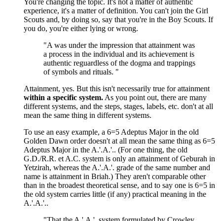
You're changing the topic. It's not a matter of authentic
experience, it's a matter of definition. You can't join the Girl
Scouts and, by doing so, say that you're in the Boy Scouts. If
you do, you're either lying or wrong.
"A was under the impression that attainment was
a process in the individual and its achievement is
authentic reguardless of the dogma and trappings
of symbols and rituals. "
Attainment, yes. But this isn't necessarily true for attainment
within a specific system.
As you point out, there are many
different systems, and the steps, stages, labels, etc. don't at all
mean the same thing in different systems.
To use an easy example, a 6=5 Adeptus Major in the old
Golden Dawn order doesn't at all mean the same thing as 6=5
Adeptus Major in the A.'.A.'.. (For one thing, the old
G.D./R.R. et A.C. system is only an attainment of Geburah in
Yetzirah, whereas the A.'.A.'. grade of the same number and
name is attainment in Briah.) They aren't comparable other
than in the broadest theoretical sense, and to say one is 6=5 in
the old system carries little (if any) practical meaning in the
A.'.A.'..
"That the A.'.A.'. system formulated by Crowley