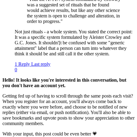
was a suggested set of rituals that he found
would achieve results, but like any other science
the system is open to challenge and alteration, in
order to progress."
Not just rituals - a whole system. You stated the correct point:
It was a specific system formulated by Aleister Crowley and
G.C. Jones. It shouldn'[t be confused with some "generic
attainment" label that a person can turn into whatever they
think it should be and still call it the other system.
1 Reply
Last reply
0
Hello! It looks like you're interested in this conversation, but
you don't have an account yet.
Getting fed up of having to scroll through the same posts each visit?
When you register for an account, you'll always come back to
exactly where you were before, and choose to be notified of new
replies (either via email, or push notification). You'll also be able to
save bookmarks and upvote posts to show your appreciation to other
community members.
With your input, this post could be even better 💗