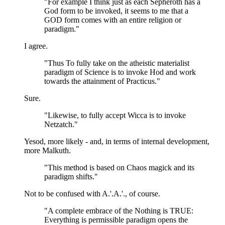
"For example I think just as each Sepheroth has a
God form to be invoked, it seems to me that a
GOD form comes with an entire religion or
paradigm."
I agree.
"Thus To fully take on the atheistic materialist
paradigm of Science is to invoke Hod and work
towards the attainment of Practicus."
Sure.
"Likewise, to fully accept Wicca is to invoke
Netzatch."
Yesod, more likely - and, in terms of internal development,
more Malkuth.
"This method is based on Chaos magick and its
paradigm shifts."
Not to be confused with A.'.A.'., of course.
"A complete embrace of the Nothing is TRUE:
Everything is permissible paradigm opens the