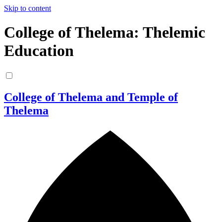
Skip to content
College of Thelema: Thelemic
Education
College of Thelema and Temple of
Thelema