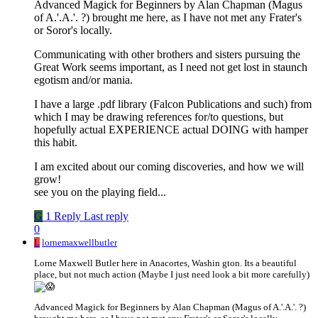
Advanced Magick for Beginners by Alan Chapman (Magus
of A.'.A.'. ?) brought me here, as I have not met any Frater's
or Soror's locally.
Communicating with other brothers and sisters pursuing the
Great Work seems important, as I need not get lost in staunch
egotism and/or mania.
I have a large .pdf library (Falcon Publications and such) from
which I may be drawing references for/to questions, but
hopefully actual EXPERIENCE actual DOING with hamper
this habit.
I am excited about our coming discoveries, and how we will
grow!
see you on the playing field...
G
1 Reply
Last reply
0
L
lornemaxwellbutler
Lorne Maxwell Butler here in Anacortes, Washin gton. Its a beautiful
place, but not much action (Maybe I just need look a bit more carefully)
Advanced Magick for Beginners by Alan Chapman (Magus of A.'.A.'. ?)