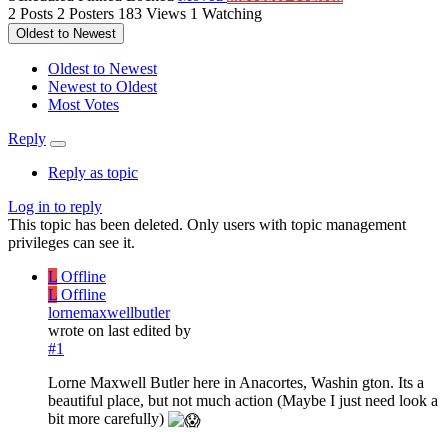
2
Posts
2
Posters
183
Views
1
Watching
Oldest to Newest
Oldest to Newest
Newest to Oldest
Most Votes
Reply
Reply as topic
Log in to reply
This topic has been deleted. Only users with topic management
privileges can see it.
L
Offline
L
Offline
lornemaxwellbutler
wrote on
last edited by
#1
Lorne Maxwell Butler here in Anacortes, Washin gton. Its a
beautiful place, but not much action (Maybe I just need look a
bit more carefully)