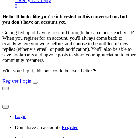
1 Reply
Last reply
0
Hello! It looks like you're interested in this conversation, but
you don't have an account yet.
Getting fed up of having to scroll through the same posts each visit?
When you register for an account, you'll always come back to
exactly where you were before, and choose to be notified of new
replies (either via email, or push notification). You'll also be able to
save bookmarks and upvote posts to show your appreciation to other
community members.
With your input, this post could be even better 💗
Register
Login
Login
Don't have an account?
Register