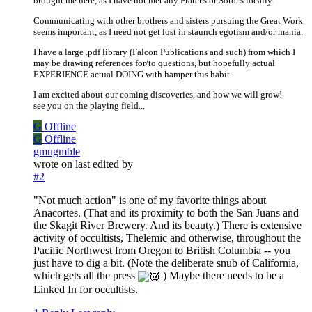
brought me here, as I have not met any Frater's or Soror's locally.
Communicating with other brothers and sisters pursuing the Great Work
seems important, as I need not get lost in staunch egotism and/or mania.
I have a large .pdf library (Falcon Publications and such) from which I
may be drawing references for/to questions, but hopefully actual
EXPERIENCE actual DOING with hamper this habit.
I am excited about our coming discoveries, and how we will grow!
see you on the playing field...
G
Offline
G
Offline
gmugmble
wrote on
last edited by
#2
"Not much action" is one of my favorite things about
Anacortes. (That and its proximity to both the San Juans and
the Skagit River Brewery. And its beauty.) There is extensive
activity of occultists, Thelemic and otherwise, throughout the
Pacific Northwest from Oregon to British Columbia -- you
just have to dig a bit. (Note the deliberate snub of California,
which gets all the press
) Maybe there needs to be a
Linked In for occultists.