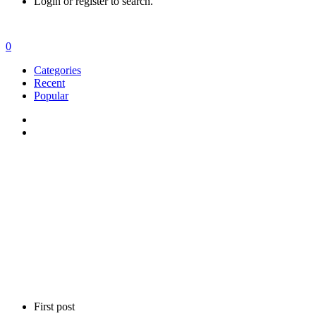
Login or register to search.
0
Categories
Recent
Popular
First post