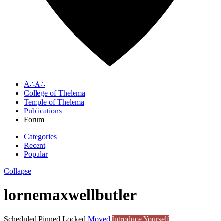
A∴A∴
College of Thelema
Temple of Thelema
Publications
Forum
Categories
Recent
Popular
Collapse
lornemaxwellbutler
Scheduled
Pinned
Locked
Moved
Introduce Yourself