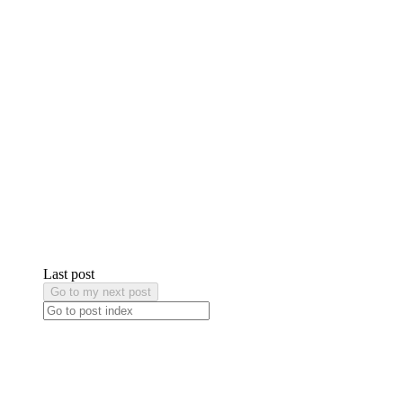
Last post
Go to my next post