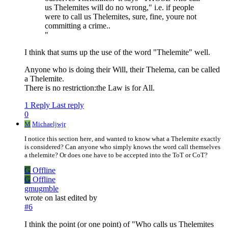
us Thelemites will do no wrong," i.e. if people
were to call us Thelemites, sure, fine, youre not
committing a crime..
"
I think that sums up the use of the word "Thelemite" well.
Anyone who is doing their Will, their Thelema, can be called
a Thelemite.
There is no restriction:the Law is for All.
1 Reply
Last reply
0
M
Michaeljwjr
I notice this section here, and wanted to know what a Thelemite exactly
is considered? Can anyone who simply knows the word call themselves
a thelemite? Or does one have to be accepted into the ToT or CoT?
G
Offline
G
Offline
gmugmble
wrote on
last edited by
#6
I think the point (or one point) of "Who calls us Thelemites