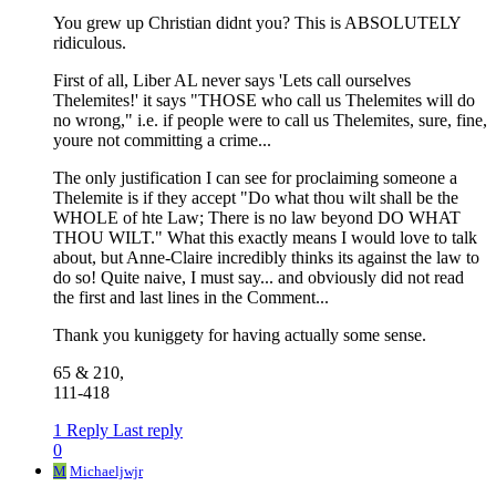
You grew up Christian didnt you? This is ABSOLUTELY
ridiculous.
First of all, Liber AL never says 'Lets call ourselves
Thelemites!' it says "THOSE who call us Thelemites will do
no wrong," i.e. if people were to call us Thelemites, sure, fine,
youre not committing a crime...
The only justification I can see for proclaiming someone a
Thelemite is if they accept "Do what thou wilt shall be the
WHOLE of hte Law; There is no law beyond DO WHAT
THOU WILT." What this exactly means I would love to talk
about, but Anne-Claire incredibly thinks its against the law to
do so! Quite naive, I must say... and obviously did not read
the first and last lines in the Comment...
Thank you kuniggety for having actually some sense.
65 & 210,
111-418
1 Reply
Last reply
0
M
Michaeljwjr