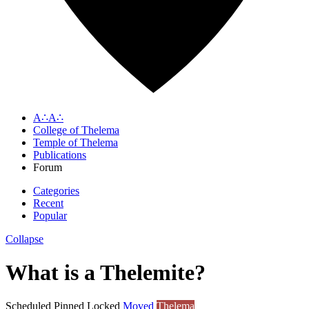
A∴A∴
College of Thelema
Temple of Thelema
Publications
Forum
Categories
Recent
Popular
Collapse
What is a Thelemite?
Scheduled
Pinned
Locked
Moved
Thelema