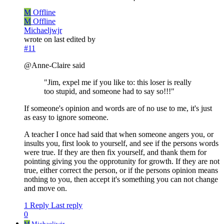
M
Offline
M
Offline
Michaeljwjr
wrote on
last edited by
#11
@Anne-Claire said
"Jim, expel me if you like to: this loser is really
too stupid, and someone had to say so!!!"
If someone's opinion and words are of no use to me, it's just
as easy to ignore someone.
A teacher I once had said that when someone angers you, or
insults you, first look to yourself, and see if the persons words
were true. If they are then fix yourself, and thank them for
pointing giving you the opprotunity for growth. If they are not
true, either correct the person, or if the persons opinion means
nothing to you, then accept it's something you can not change
and move on.
1 Reply
Last reply
0
M
Michaeljwjr