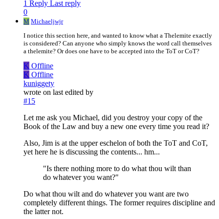
1 Reply
Last reply
0
M
Michaeljwjr
I notice this section here, and wanted to know what a Thelemite exactly
is considered? Can anyone who simply knows the word call themselves
a thelemite? Or does one have to be accepted into the ToT or CoT?
K
Offline
K
Offline
kuniggety
wrote on
last edited by
#15
Let me ask you Michael, did you destroy your copy of the
Book of the Law and buy a new one every time you read it?
Also, Jim is at the upper eschelon of both the ToT and CoT,
yet here he is discussing the contents... hm...
"Is there nothing more to do what thou wilt than
do whatever you want?"
Do what thou wilt and do whatever you want are two
completely different things. The former requires discipline and
the latter not.