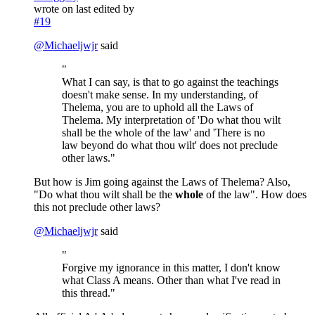
wrote on
last edited by
#19
@
Michaeljwjr
said
"
What I can say, is that to go against the teachings
doesn't make sense. In my understanding, of
Thelema, you are to uphold all the Laws of
Thelema. My interpretation of 'Do what thou wilt
shall be the whole of the law' and 'There is no
law beyond do what thou wilt' does not preclude
other laws."
But how is Jim going against the Laws of Thelema? Also,
"Do what thou wilt shall be the
whole
of the law". How does
this not preclude other laws?
@
Michaeljwjr
said
"
Forgive my ignorance in this matter, I don't know
what Class A means. Other than what I've read in
this thread."