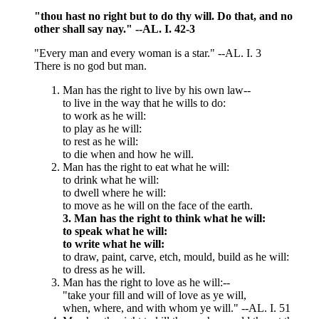
"thou hast no right but to do thy will. Do that, and no
other shall say nay." --AL. I. 42-3
"Every man and every woman is a star." --AL. I. 3
There is no god but man.
Man has the right to live by his own law--
to live in the way that he wills to do:
to work as he will:
to play as he will:
to rest as he will:
to die when and how he will.
Man has the right to eat what he will:
to drink what he will:
to dwell where he will:
to move as he will on the face of the earth.
3. Man has the right to think what he will:
to speak what he will:
to write what he will:
to draw, paint, carve, etch, mould, build as he will:
to dress as he will.
Man has the right to love as he will:--
"take your fill and will of love as ye will,
when, where, and with whom ye will." --AL. I. 51