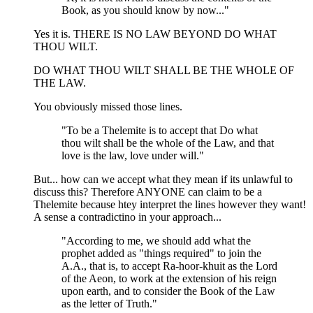
Book, as you should know by now..."
Yes it is. THERE IS NO LAW BEYOND DO WHAT
THOU WILT.
DO WHAT THOU WILT SHALL BE THE WHOLE OF
THE LAW.
You obviously missed those lines.
"To be a Thelemite is to accept that Do what
thou wilt shall be the whole of the Law, and that
love is the law, love under will."
But... how can we accept what they mean if its unlawful to
discuss this? Therefore ANYONE can claim to be a
Thelemite because htey interpret the lines however they want!
A sense a contradictino in your approach...
"According to me, we should add what the
prophet added as "things required" to join the
A.A., that is, to accept Ra-hoor-khuit as the Lord
of the Aeon, to work at the extension of his reign
upon earth, and to consider the Book of the Law
as the letter of Truth."