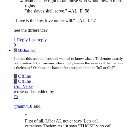
Man has the right to kill those who would thwart these
rights.
"the slaves shall serve." --AL. II. 58
"Love is the law, love under will." --AL. I. 57
See the difference?
1 Reply
Last reply
0
M
Michaeljwjr
I notice this section here, and wanted to know what a Thelemite exactly
is considered? Can anyone who simply knows the word call themselves
a thelemite? Or does one have to be accepted into the ToT or CoT?
U
Offline
U
Offline
Uni_Verse
wrote on
last edited by
#5
@
aum418
said
"
First of all, Liber AL never says 'Lets call
ourselves Thelemites!' it says "THOSE who call