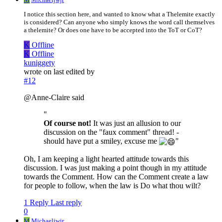
I notice this section here, and wanted to know what a Thelemite exactly
is considered? Can anyone who simply knows the word call themselves
a thelemite? Or does one have to be accepted into the ToT or CoT?
K
Offline
K
Offline
kuniggety
wrote on
last edited by
#12
@Anne-Claire said
"
Of course not!
It was just an allusion to our
discussion on the "faux comment" thread! -
should have put a smiley, excuse me
"
Oh, I am keeping a light hearted attitude towards this
discussion. I was just making a point though in my attitude
towards the Comment. How can the Comment create a law
for people to follow, when the law is Do what thou wilt?
1 Reply
Last reply
0
M
Michaeljwjr