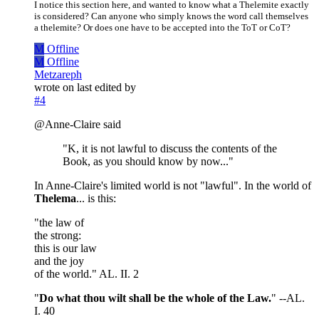
I notice this section here, and wanted to know what a Thelemite exactly
is considered? Can anyone who simply knows the word call themselves
a thelemite? Or does one have to be accepted into the ToT or CoT?
M
Offline
M
Offline
Metzareph
wrote on
last edited by
#4
@Anne-Claire said
"K, it is not lawful to discuss the contents of the
Book, as you should know by now..."
In Anne-Claire's limited world is not "lawful". In the world of
Thelema
... is this:
"the law of
the strong:
this is our law
and the joy
of the world." AL. II. 2
"
Do what thou wilt shall be the whole of the Law.
" --AL.
I. 40