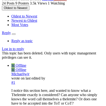
24
Posts
9
Posters
3.5k
Views
1
Watching
Oldest to Newest
Oldest to Newest
Newest to Oldest
Most Votes
Reply
Reply as topic
Log in to reply
This topic has been deleted. Only users with topic management
privileges can see it.
M
Offline
M
Offline
Michaeljwjr
wrote on
last edited by
#1
I notice this section here, and wanted to know what a
Thelemite exactly is considered? Can anyone who simply
knows the word call themselves a thelemite? Or does one
have to be accepted into the ToT or CoT?