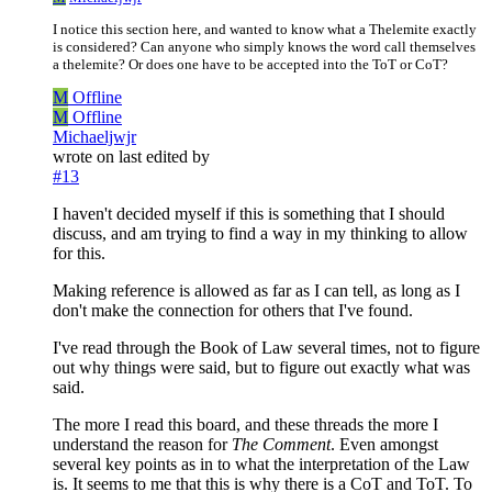
I notice this section here, and wanted to know what a Thelemite exactly
is considered? Can anyone who simply knows the word call themselves
a thelemite? Or does one have to be accepted into the ToT or CoT?
M
Offline
M
Offline
Michaeljwjr
wrote on
last edited by
#13
I haven't decided myself if this is something that I should
discuss, and am trying to find a way in my thinking to allow
for this.
Making reference is allowed as far as I can tell, as long as I
don't make the connection for others that I've found.
I've read through the Book of Law several times, not to figure
out why things were said, but to figure out exactly what was
said.
The more I read this board, and these threads the more I
understand the reason for
The Comment
. Even amongst
several key points as in to what the interpretation of the Law
is. It seems to me that this is why there is a CoT and ToT. To