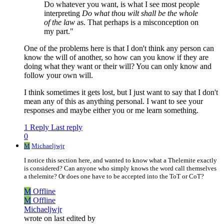
Do whatever you want, is what I see most people
interpreting
Do what thou wilt shall be the whole
of the law
as. That perhaps is a misconception on
my part."
One of the problems here is that I don't think any person can
know the will of another, so how can you know if they are
doing what they want or their will? You can only know and
follow your own will.
I think sometimes it gets lost, but I just want to say that I don't
mean any of this as anything personal. I want to see your
responses and maybe either you or me learn something.
1 Reply
Last reply
0
M
Michaeljwjr
I notice this section here, and wanted to know what a Thelemite exactly
is considered? Can anyone who simply knows the word call themselves
a thelemite? Or does one have to be accepted into the ToT or CoT?
M
Offline
M
Offline
Michaeljwjr
wrote on
last edited by