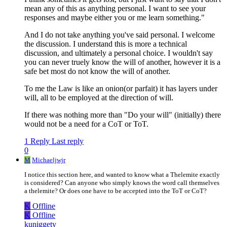
mean any of this as anything personal. I want to see your
responses and maybe either you or me learn something."
And I do not take anything you've said personal. I welcome
the discussion. I understand this is more a technical
discussion, and ultimately a personal choice. I wouldn't say
you can never truely know the will of another, however it is a
safe bet most do not know the will of another.
To me the Law is like an onion(or parfait) it has layers under
will, all to be employed at the direction of will.
If there was nothing more than "Do your will" (initially) there
would not be a need for a CoT or ToT.
1 Reply
Last reply
0
M
Michaeljwjr
I notice this section here, and wanted to know what a Thelemite exactly
is considered? Can anyone who simply knows the word call themselves
a thelemite? Or does one have to be accepted into the ToT or CoT?
K
Offline
K
Offline
kuniggety