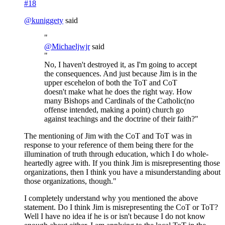
#18
@
kuniggety
said
"
@
Michaeljwjr
said
"
No, I haven't destroyed it, as I'm going to accept
the consequences. And just because Jim is in the
upper escehelon of both the ToT and CoT
doesn't make what he does the right way. How
many Bishops and Cardinals of the Catholic(no
offense intended, making a point) church go
against teachings and the doctrine of their faith?"
The mentioning of Jim with the CoT and ToT was in
response to your reference of them being there for the
illumination of truth through education, which I do whole-
heartedly agree with. If you think Jim is misrepresenting those
organizations, then I think you have a misunderstanding about
those organizations, though."
I completely understand why you mentioned the above
statement. Do I think Jim is misrepresenting the CoT or ToT?
Well I have no idea if he is or isn't because I do not know