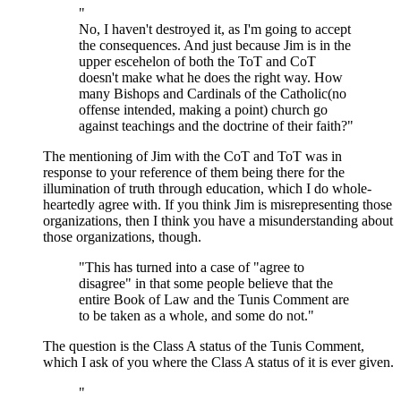
"
No, I haven't destroyed it, as I'm going to accept
the consequences. And just because Jim is in the
upper escehelon of both the ToT and CoT
doesn't make what he does the right way. How
many Bishops and Cardinals of the Catholic(no
offense intended, making a point) church go
against teachings and the doctrine of their faith?"
The mentioning of Jim with the CoT and ToT was in
response to your reference of them being there for the
illumination of truth through education, which I do whole-
heartedly agree with. If you think Jim is misrepresenting those
organizations, then I think you have a misunderstanding about
those organizations, though.
"This has turned into a case of "agree to
disagree" in that some people believe that the
entire Book of Law and the Tunis Comment are
to be taken as a whole, and some do not."
The question is the Class A status of the Tunis Comment,
which I ask of you where the Class A status of it is ever given.
"