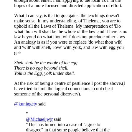
enough about either. I am applying to the local ToT in the
hopes of a more focused and directed application of effort.
What I can say, is that to go against the teachings doesn't
make sense. In my understanding, of Thelema, you are to
uphold all the Laws of Thelema. My interpretation of 'Do
what thou wilt shall be the whole of the law' and 'There is no
law beyond do what thou wilt' does not preclude other laws.
An analogy is as if you were to replace 'do what thou wilt'
and 'will' with shell, 'love' with yolk, and law with egg you
get:
Shell shall be the whole of the egg
There is no egg beyond shell.
Yolk is the Egg, yolk under shell.
At the risk of being a centre of pestilence I post the above.(I
have tried to limit the logical connections to not cheat
someone of the personal discovery).
@
kuniggety
said
"
@
Michaeljwjr
said
"This has turned into a case of "agree to
disagree" in that some people believe that the