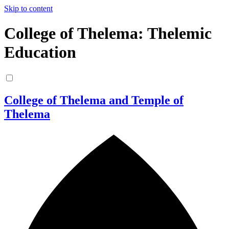
Skip to content
College of Thelema: Thelemic
Education
College of Thelema and Temple of
Thelema