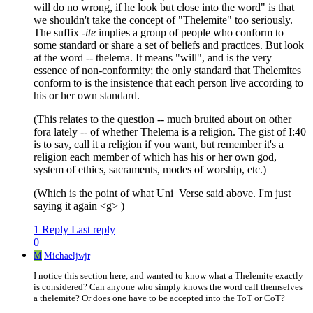
will do no wrong, if he look but close into the word" is that
we shouldn't take the concept of "Thelemite" too seriously.
The suffix
-ite
implies a group of people who conform to
some standard or share a set of beliefs and practices. But look
at the word -- thelema. It means "will", and is the very
essence of non-conformity; the only standard that Thelemites
conform to is the insistence that each person live according to
his or her own standard.
(This relates to the question -- much bruited about on other
fora lately -- of whether Thelema is a religion. The gist of I:40
is to say, call it a religion if you want, but remember it's a
religion each member of which has his or her own god,
system of ethics, sacraments, modes of worship, etc.)
(Which is the point of what Uni_Verse said above. I'm just
saying it again <g> )
1 Reply
Last reply
0
M
Michaeljwjr
I notice this section here, and wanted to know what a Thelemite exactly
is considered? Can anyone who simply knows the word call themselves
a thelemite? Or does one have to be accepted into the ToT or CoT?