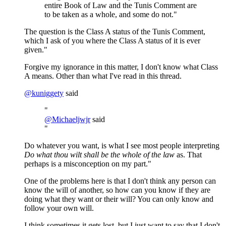
entire Book of Law and the Tunis Comment are
to be taken as a whole, and some do not."
The question is the Class A status of the Tunis Comment,
which I ask of you where the Class A status of it is ever
given."
Forgive my ignorance in this matter, I don't know what Class
A means. Other than what I've read in this thread.
@
kuniggety
said
"
@
Michaeljwjr
said
"
Do whatever you want, is what I see most people interpreting
Do what thou wilt shall be the whole of the law
as. That
perhaps is a misconception on my part."
One of the problems here is that I don't think any person can
know the will of another, so how can you know if they are
doing what they want or their will? You can only know and
follow your own will.
I think sometimes it gets lost, but I just want to say that I don't