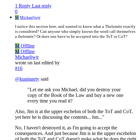
1 Reply
Last reply
0
M
Michaeljwjr
I notice this section here, and wanted to know what a Thelemite exactly
is considered? Can anyone who simply knows the word call themselves
a thelemite? Or does one have to be accepted into the ToT or CoT?
M
Offline
M
Offline
Michaeljwjr
wrote on
last edited by
#16
@
kuniggety
said
"Let me ask you Michael, did you destroy your
copy of the Book of the Law and buy a new one
every time you read it?
Also, Jim is at the upper eschelon of both the ToT and CoT,
yet here he is discussing the contents... hm..."
No, I haven't destroyed it, as I'm going to accept the
consequences. And just because Jim is in the upper escehelon
of both the ToT and CoT doesn't make what he does the right