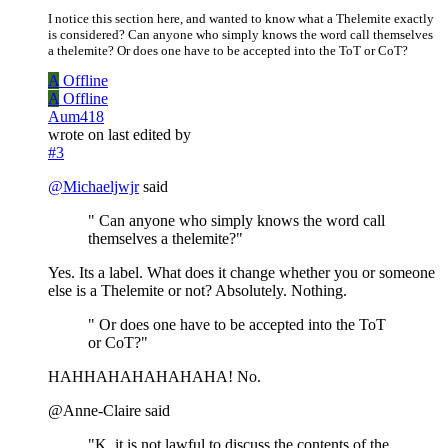
I notice this section here, and wanted to know what a Thelemite exactly
is considered? Can anyone who simply knows the word call themselves
a thelemite? Or does one have to be accepted into the ToT or CoT?
A
Offline
A
Offline
Aum418
wrote on
last edited by
#3
@
Michaeljwjr
said
" Can anyone who simply knows the word call
themselves a thelemite?"
Yes. Its a label. What does it change whether you or someone
else is a Thelemite or not? Absolutely. Nothing.
" Or does one have to be accepted into the ToT
or CoT?"
HAHHAHAHAHAHAHA! No.
@Anne-Claire said
"K, it is not lawful to discuss the contents of the