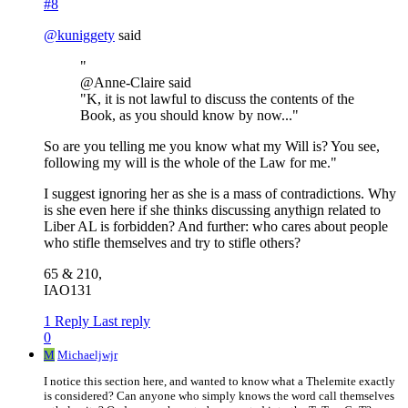
#8
@
kuniggety
said
"
@Anne-Claire said
"K, it is not lawful to discuss the contents of the
Book, as you should know by now..."
So are you telling me you know what my Will is? You see,
following my will is the whole of the Law for me."
I suggest ignoring her as she is a mass of contradictions. Why
is she even here if she thinks discussing anythign related to
Liber AL is forbidden? And further: who cares about people
who stifle themselves and try to stifle others?
65 & 210,
IAO131
1 Reply
Last reply
0
M
Michaeljwjr
I notice this section here, and wanted to know what a Thelemite exactly
is considered? Can anyone who simply knows the word call themselves