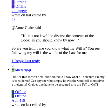
K
Offline
K
Offline
kuniggety
wrote on
last edited by
#7
@Anne-Claire said
"K, it is not lawful to discuss the contents of the
Book, as you should know by now..."
So are you telling me you know what my Will is? You see,
following my will is the whole of the Law for me.
1 Reply
Last reply
0
M
Michaeljwjr
I notice this section here, and wanted to know what a Thelemite exactly
is considered? Can anyone who simply knows the word call themselves
a thelemite? Or does one have to be accepted into the ToT or CoT?
A
Offline
A
Offline
Aum418
wrote on
last edited by