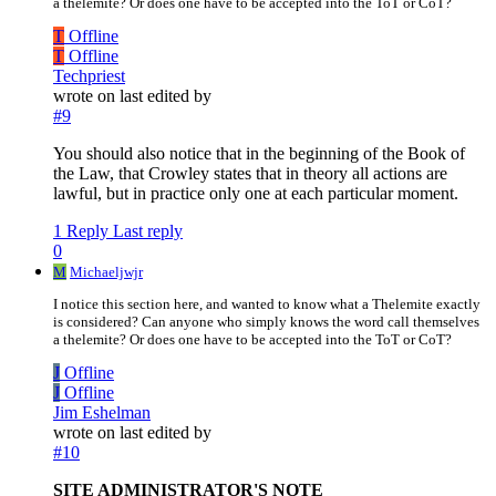
a thelemite? Or does one have to be accepted into the ToT or CoT?
T
Offline
T
Offline
Techpriest
wrote on
last edited by
#9
You should also notice that in the beginning of the Book of
the Law, that Crowley states that in theory all actions are
lawful, but in practice only one at each particular moment.
1 Reply
Last reply
0
M
Michaeljwjr
I notice this section here, and wanted to know what a Thelemite exactly
is considered? Can anyone who simply knows the word call themselves
a thelemite? Or does one have to be accepted into the ToT or CoT?
J
Offline
J
Offline
Jim Eshelman
wrote on
last edited by
#10
SITE ADMINISTRATOR'S NOTE