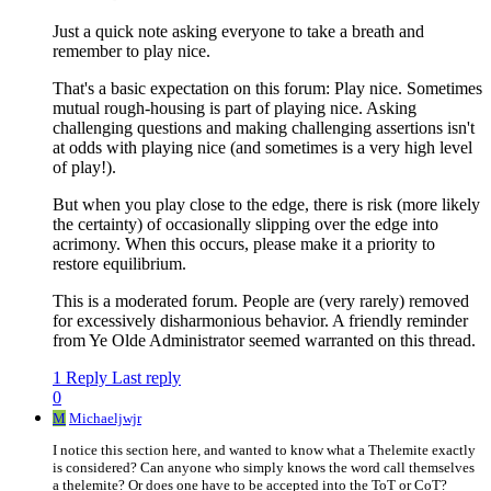
Just a quick note asking everyone to take a breath and
remember to play nice.
That's a basic expectation on this forum: Play nice. Sometimes
mutual rough-housing is part of playing nice. Asking
challenging questions and making challenging assertions isn't
at odds with playing nice (and sometimes is a very high level
of play!).
But when you play close to the edge, there is risk (more likely
the certainty) of occasionally slipping over the edge into
acrimony. When this occurs, please make it a priority to
restore equilibrium.
This is a moderated forum. People are (very rarely) removed
for excessively disharmonious behavior. A friendly reminder
from Ye Olde Administrator seemed warranted on this thread.
1 Reply
Last reply
0
M
Michaeljwjr
I notice this section here, and wanted to know what a Thelemite exactly
is considered? Can anyone who simply knows the word call themselves
a thelemite? Or does one have to be accepted into the ToT or CoT?