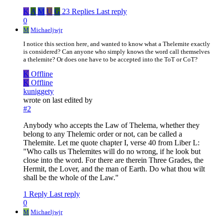
K
A
M
U
G
23 Replies
Last reply
0
M
Michaeljwjr
I notice this section here, and wanted to know what a Thelemite exactly
is considered? Can anyone who simply knows the word call themselves
a thelemite? Or does one have to be accepted into the ToT or CoT?
K
Offline
K
Offline
kuniggety
wrote on
last edited by
#2
Anybody who accepts the Law of Thelema, whether they
belong to any Thelemic order or not, can be called a
Thelemite. Let me quote chapter I, verse 40 from Liber L:
"Who calls us Thelemites will do no wrong, if he look but
close into the word. For there are therein Three Grades, the
Hermit, the Lover, and the man of Earth. Do what thou wilt
shall be the whole of the Law."
1 Reply
Last reply
0
M
Michaeljwjr