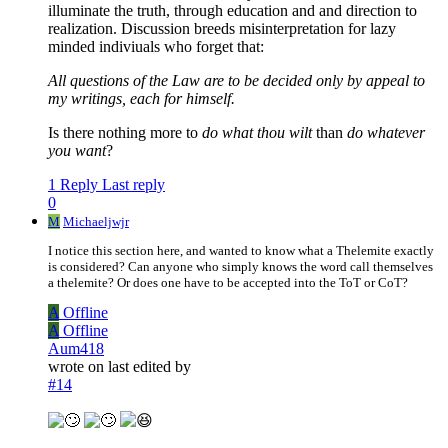
illuminate the truth, through education and and direction to
realization. Discussion breeds misinterpretation for lazy
minded indiviuals who forget that:
All questions of the Law are to be decided only by appeal to
my writings, each for himself.
Is there nothing more to
do what thou wilt
than
do whatever
you want
?
1 Reply
Last reply
0
M
Michaeljwjr
I notice this section here, and wanted to know what a Thelemite exactly
is considered? Can anyone who simply knows the word call themselves
a thelemite? Or does one have to be accepted into the ToT or CoT?
A
Offline
A
Offline
Aum418
wrote on
last edited by
#14