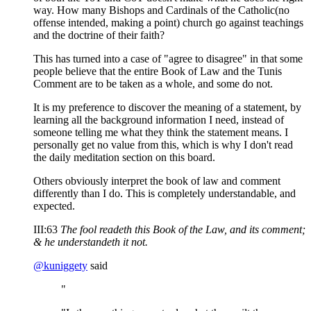
way. How many Bishops and Cardinals of the Catholic(no
offense intended, making a point) church go against teachings
and the doctrine of their faith?
This has turned into a case of "agree to disagree" in that some
people believe that the entire Book of Law and the Tunis
Comment are to be taken as a whole, and some do not.
It is my preference to discover the meaning of a statement, by
learning all the background information I need, instead of
someone telling me what they think the statement means. I
personally get no value from this, which is why I don't read
the daily meditation section on this board.
Others obviously interpret the book of law and comment
differently than I do. This is completely understandable, and
expected.
III:63
The fool readeth this Book of the Law, and its comment;
& he understandeth it not.
@
kuniggety
said
"