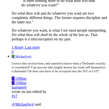
"Is there nothing more to do what thou wilt than
do whatever you want?"
Do what thou wilt and do whatever you want are two
completely different things. The former requires discipline and
the latter not."
Do whatever you want, is what I see most people interpreting
Do what thou wilt shall be the whole of the law
as. That
perhaps is a misconception on my part.
1 Reply
Last reply
0
M
Michaeljwjr
I notice this section here, and wanted to know what a Thelemite exactly
is considered? Can anyone who simply knows the word call themselves
a thelemite? Or does one have to be accepted into the ToT or CoT?
K
Offline
K
Offline
kuniggety
wrote on
last edited by
#17
@
Michaeljwjr
said