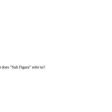
at does "Sub Figura" refer to?