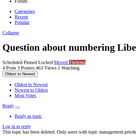
Forum
Categories
Recent
Popular
Collapse
Question about numbering Libe
Scheduled
Pinned
Locked
Moved
Thelema
4
Posts
3
Posters
463
Views
1
Watching
Oldest to Newest
Oldest to Newest
Newest to Oldest
Most Votes
Reply
Reply as topic
Log in to reply
This topic has been deleted. Only users with topic management privile