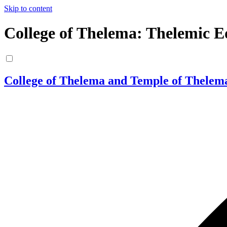
Skip to content
College of Thelema: Thelemic E
College of Thelema and Temple of Thelem