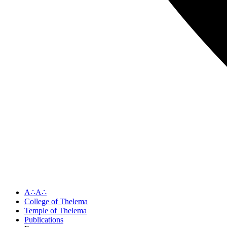
A∴A∴
College of Thelema
Temple of Thelema
Publications