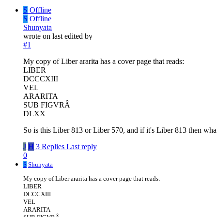
S
Offline
S
Offline
Shunyata
wrote on
last edited by
#1
My copy of Liber ararita has a cover page that reads:
LIBER
DCCCXIII
VEL
ARARITA
SUB FIGVRÂ
DLXX
So is this Liber 813 or Liber 570, and if it's Liber 813 then wh
J
H
3 Replies
Last reply
0
S
Shunyata
My copy of Liber ararita has a cover page that reads:
LIBER
DCCCXIII
VEL
ARARITA