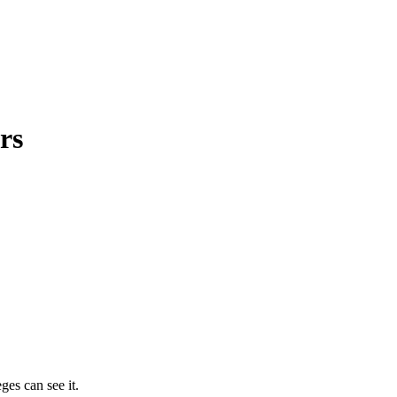
rs
ges can see it.