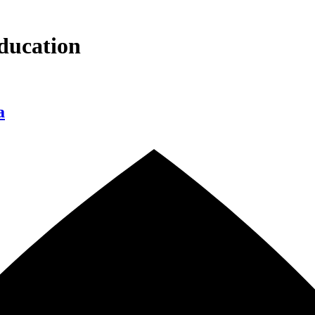
ducation
a