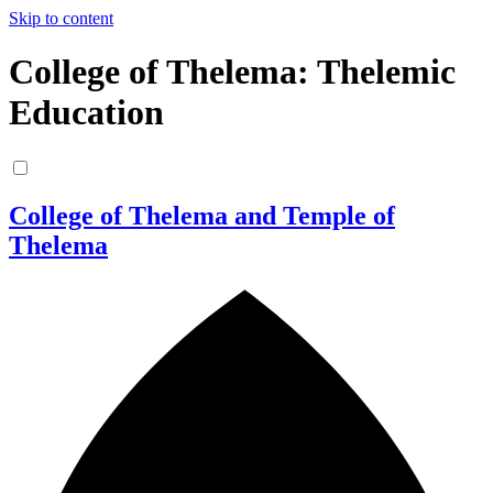
Skip to content
College of Thelema: Thelemic
Education
College of Thelema and Temple of
Thelema