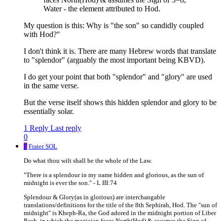
Water - the element attributed to Hod.
My question is this: Why is "the son" so candidly coupled
with Hod?"
I don't think it is. There are many Hebrew words that translate
to "splendor" (arguably the most important being KBVD).
I do get your point that both "splendor" and "glory" are used
in the same verse.
But the verse itself shows this hidden splendor and glory to be
essentially solar.
1 Reply
Last reply
0
F
Frater SOL
Do what thou wilt shall be the whole of the Law.
"There is a splendour in my name hidden and glorious, as the sun of
midnight is ever the son." - L III:74
Splendour & Glory(as in glorious) are interchangable
translations/definitions for the title of the 8th Sephirah, Hod. The "sun of
midnight" is Kheph-Ra, the God adored in the midnight portion of Liber
Resh, in which the magician faces North(Hod) & assumes the Sign of