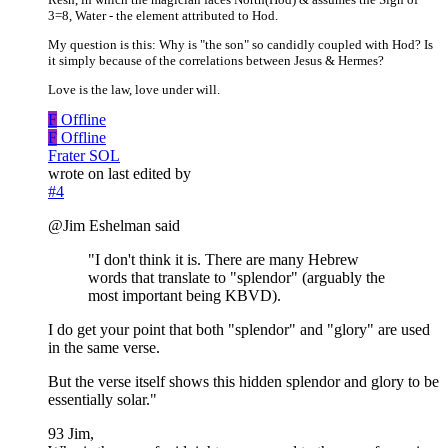
3=8, Water - the element attributed to Hod.
My question is this: Why is "the son" so candidly coupled with Hod? Is
it simply because of the correlations between Jesus & Hermes?
Love is the law, love under will.
F
Offline
F
Offline
Frater SOL
wrote on
last edited by
#4
@Jim Eshelman said
"I don't think it is. There are many Hebrew
words that translate to "splendor" (arguably the
most important being KBVD).
I do get your point that both "splendor" and "glory" are used
in the same verse.
But the verse itself shows this hidden splendor and glory to be
essentially solar."
93 Jim,