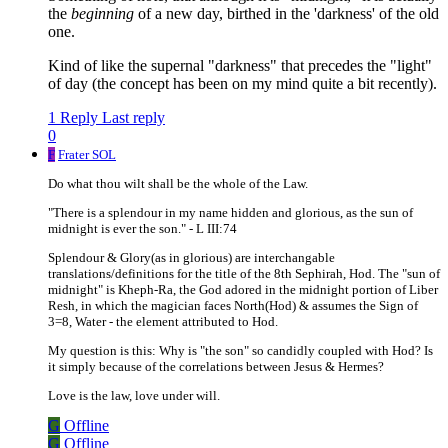
the
beginning
of a new day, birthed in the 'darkness' of the old
one.
Kind of like the supernal "darkness" that precedes the "light"
of day (the concept has been on my mind quite a bit recently).
1 Reply
Last reply
0
F
Frater SOL
Do what thou wilt shall be the whole of the Law.
"There is a splendour in my name hidden and glorious, as the sun of
midnight is ever the son." - L III:74
Splendour & Glory(as in glorious) are interchangable
translations/definitions for the title of the 8th Sephirah, Hod. The "sun of
midnight" is Kheph-Ra, the God adored in the midnight portion of Liber
Resh, in which the magician faces North(Hod) & assumes the Sign of
3=8, Water - the element attributed to Hod.
My question is this: Why is "the son" so candidly coupled with Hod? Is
it simply because of the correlations between Jesus & Hermes?
Love is the law, love under will.
G
Offline
G
Offline