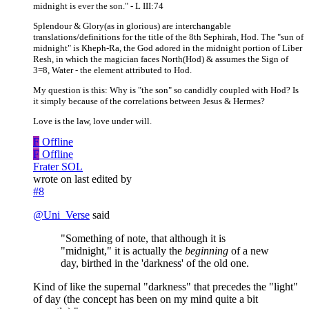
midnight is ever the son." - L III:74
Splendour & Glory(as in glorious) are interchangable
translations/definitions for the title of the 8th Sephirah, Hod. The "sun of
midnight" is Kheph-Ra, the God adored in the midnight portion of Liber
Resh, in which the magician faces North(Hod) & assumes the Sign of
3=8, Water - the element attributed to Hod.
My question is this: Why is "the son" so candidly coupled with Hod? Is
it simply because of the correlations between Jesus & Hermes?
Love is the law, love under will.
F
Offline
F
Offline
Frater SOL
wrote on
last edited by
#8
@
Uni_Verse
said
"Something of note, that although it is
"midnight," it is actually the
beginning
of a new
day, birthed in the 'darkness' of the old one.
Kind of like the supernal "darkness" that precedes the "light"
of day (the concept has been on my mind quite a bit