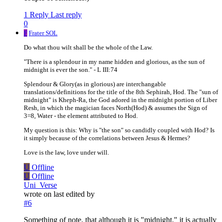
1 Reply
Last reply
0
F
Frater SOL
Do what thou wilt shall be the whole of the Law.
"There is a splendour in my name hidden and glorious, as the sun of
midnight is ever the son." - L III:74
Splendour & Glory(as in glorious) are interchangable
translations/definitions for the title of the 8th Sephirah, Hod. The "sun of
midnight" is Kheph-Ra, the God adored in the midnight portion of Liber
Resh, in which the magician faces North(Hod) & assumes the Sign of
3=8, Water - the element attributed to Hod.
My question is this: Why is "the son" so candidly coupled with Hod? Is
it simply because of the correlations between Jesus & Hermes?
Love is the law, love under will.
U
Offline
U
Offline
Uni_Verse
wrote on
last edited by
#6
Something of note, that although it is "midnight," it is actually