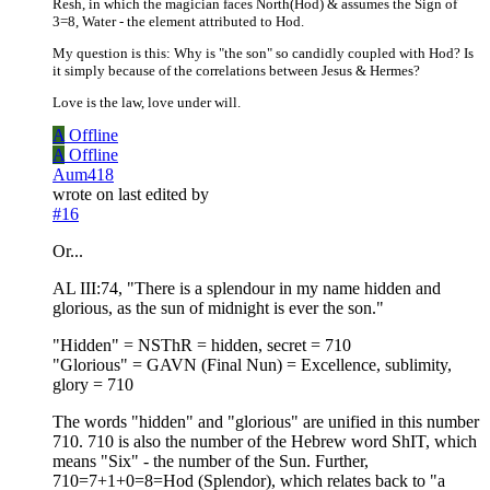
Resh, in which the magician faces North(Hod) & assumes the Sign of
3=8, Water - the element attributed to Hod.
My question is this: Why is "the son" so candidly coupled with Hod? Is
it simply because of the correlations between Jesus & Hermes?
Love is the law, love under will.
A
Offline
A
Offline
Aum418
wrote on
last edited by
#16
Or...
AL III:74, "There is a splendour in my name hidden and
glorious, as the sun of midnight is ever the son."
"Hidden" = NSThR = hidden, secret = 710
"Glorious" = GAVN (Final Nun) = Excellence, sublimity,
glory = 710
The words "hidden" and "glorious" are unified in this number
710. 710 is also the number of the Hebrew word ShIT, which
means "Six" - the number of the Sun. Further,
710=7+1+0=8=Hod (Splendor), which relates back to "a