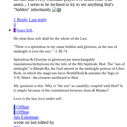
amen... I seem to be inclined to try to see anything that's
"hidden" inheritantly
1 Reply
Last reply
0
F
Frater SOL
Do what thou wilt shall be the whole of the Law.
"There is a splendour in my name hidden and glorious, as the sun of
midnight is ever the son." - L III:74
Splendour & Glory(as in glorious) are interchangable
translations/definitions for the title of the 8th Sephirah, Hod. The "sun of
midnight" is Kheph-Ra, the God adored in the midnight portion of Liber
Resh, in which the magician faces North(Hod) & assumes the Sign of
3=8, Water - the element attributed to Hod.
My question is this: Why is "the son" so candidly coupled with Hod? Is
it simply because of the correlations between Jesus & Hermes?
Love is the law, love under will.
J
Offline
J
Offline
Jim Eshelman
wrote on
last edited by