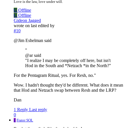
Love is the law, love under will.
G
Offline
G
Offline
Gideon Jagged
wrote on
last edited by
#10
@Jim Eshelman said
"
@ar said
"I realize I may be completely off here, but isn't
Hod in the South and *Netzach *in the North?"
For the Pentagram Ritual, yes. For Resh, no."
Wow. I hadn't thought they'd be different. What does it mean
that Hod and Netzach swap between Resh and the LRP?
Dan
1 Reply
Last reply
0
F
Frater SOL