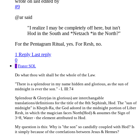
wrote on
last edited by
#9
@ar said
"I realize I may be completely off here, but isn't
Hod in the South and *Netzach *in the North?"
For the Pentagram Ritual, yes. For Resh, no.
1 Reply
Last reply
0
F
Frater SOL
Do what thou wilt shall be the whole of the Law.
"There is a splendour in my name hidden and glorious, as the sun of
midnight is ever the son." - L III:74
Splendour & Glory(as in glorious) are interchangable
translations/definitions for the title of the 8th Sephirah, Hod. The "sun of
midnight" is Kheph-Ra, the God adored in the midnight portion of Liber
Resh, in which the magician faces North(Hod) & assumes the Sign of
3=8, Water - the element attributed to Hod.
My question is this: Why is "the son" so candidly coupled with Hod? Is
it simply because of the correlations between Jesus & Hermes?