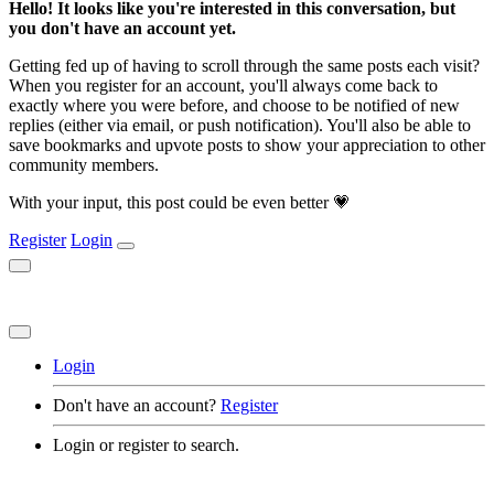
Hello! It looks like you're interested in this conversation, but
you don't have an account yet.
Getting fed up of having to scroll through the same posts each visit?
When you register for an account, you'll always come back to
exactly where you were before, and choose to be notified of new
replies (either via email, or push notification). You'll also be able to
save bookmarks and upvote posts to show your appreciation to other
community members.
With your input, this post could be even better 💗
Register
Login
Login
Don't have an account?
Register
Login or register to search.