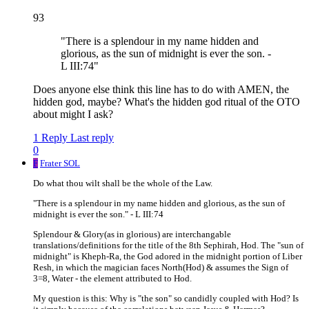
93
"There is a splendour in my name hidden and
glorious, as the sun of midnight is ever the son. -
L III:74"
Does anyone else think this line has to do with AMEN, the
hidden god, maybe? What's the hidden god ritual of the OTO
about might I ask?
1 Reply
Last reply
0
F
Frater SOL
Do what thou wilt shall be the whole of the Law.
"There is a splendour in my name hidden and glorious, as the sun of
midnight is ever the son." - L III:74
Splendour & Glory(as in glorious) are interchangable
translations/definitions for the title of the 8th Sephirah, Hod. The "sun of
midnight" is Kheph-Ra, the God adored in the midnight portion of Liber
Resh, in which the magician faces North(Hod) & assumes the Sign of
3=8, Water - the element attributed to Hod.
My question is this: Why is "the son" so candidly coupled with Hod? Is