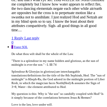
me completely but I know how water appears to reflect fire,
the two dancing elementals negate each other while air/earth
are opposites but the cross is to perpetuate motion like a
swastika not to annihilate. I just realized Hod and Netzah are
in my blind spots so to say. I know the least about their
attributes comparitively. Sigh- all good things in all good
time....
1 Reply
Last reply
0
F
Frater SOL
Do what thou wilt shall be the whole of the Law.
"There is a splendour in my name hidden and glorious, as the sun of
midnight is ever the son." - L III:74
Splendour & Glory(as in glorious) are interchangable
translations/definitions for the title of the 8th Sephirah, Hod. The "sun of
midnight" is Kheph-Ra, the God adored in the midnight portion of Liber
Resh, in which the magician faces North(Hod) & assumes the Sign of
3=8, Water - the element attributed to Hod.
My question is this: Why is "the son" so candidly coupled with Hod? Is
it simply because of the correlations between Jesus & Hermes?
Love is the law, love under will.