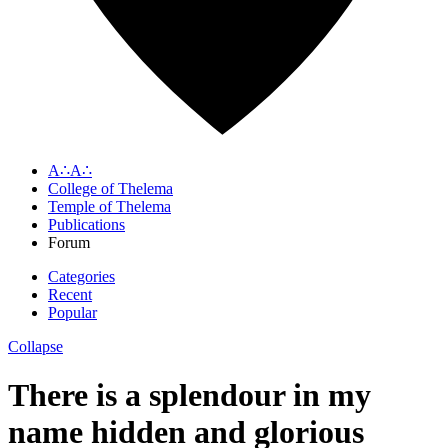
A∴A∴
College of Thelema
Temple of Thelema
Publications
Forum
Categories
Recent
Popular
Collapse
There is a splendour in my
name hidden and glorious