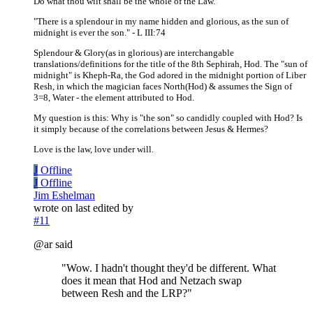
Do what thou wilt shall be the whole of the Law.
"There is a splendour in my name hidden and glorious, as the sun of
midnight is ever the son." - L III:74
Splendour & Glory(as in glorious) are interchangable
translations/definitions for the title of the 8th Sephirah, Hod. The "sun of
midnight" is Kheph-Ra, the God adored in the midnight portion of Liber
Resh, in which the magician faces North(Hod) & assumes the Sign of
3=8, Water - the element attributed to Hod.
My question is this: Why is "the son" so candidly coupled with Hod? Is
it simply because of the correlations between Jesus & Hermes?
Love is the law, love under will.
J
Offline
J
Offline
Jim Eshelman
wrote on
last edited by
#11
@ar said
"Wow. I hadn't thought they'd be different. What
does it mean that Hod and Netzach swap
between Resh and the LRP?"