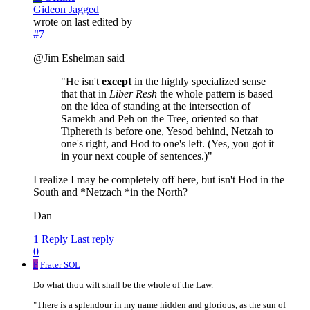
Gideon Jagged
wrote on
last edited by
#7
@Jim Eshelman said
"He isn't
except
in the highly specialized sense
that that in
Liber Resh
the whole pattern is based
on the idea of standing at the intersection of
Samekh and Peh on the Tree, oriented so that
Tiphereth is before one, Yesod behind, Netzah to
one's right, and Hod to one's left. (Yes, you got it
in your next couple of sentences.)"
I realize I may be completely off here, but isn't Hod in the
South and *Netzach *in the North?
Dan
1 Reply
Last reply
0
F
Frater SOL
Do what thou wilt shall be the whole of the Law.
"There is a splendour in my name hidden and glorious, as the sun of