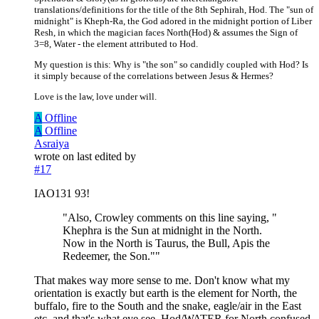
translations/definitions for the title of the 8th Sephirah, Hod. The "sun of
midnight" is Kheph-Ra, the God adored in the midnight portion of Liber
Resh, in which the magician faces North(Hod) & assumes the Sign of
3=8, Water - the element attributed to Hod.
My question is this: Why is "the son" so candidly coupled with Hod? Is
it simply because of the correlations between Jesus & Hermes?
Love is the law, love under will.
A
Offline
A
Offline
Asraiya
wrote on
last edited by
#17
IAO131 93!
"Also, Crowley comments on this line saying, "
Khephra is the Sun at midnight in the North.
Now in the North is Taurus, the Bull, Apis the
Redeemer, the Son.""
That makes way more sense to me. Don't know what my
orientation is exactly but earth is the element for North, the
buffalo, fire to the South and the snake, eagle/air in the East
etc. and that's what eye see. Hod/WATER for North confused