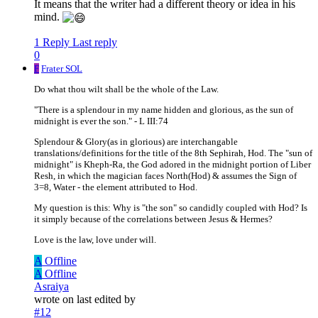
It means that the writer had a different theory or idea in his
mind.
1 Reply
Last reply
0
F
Frater SOL
Do what thou wilt shall be the whole of the Law.
"There is a splendour in my name hidden and glorious, as the sun of
midnight is ever the son." - L III:74
Splendour & Glory(as in glorious) are interchangable
translations/definitions for the title of the 8th Sephirah, Hod. The "sun of
midnight" is Kheph-Ra, the God adored in the midnight portion of Liber
Resh, in which the magician faces North(Hod) & assumes the Sign of
3=8, Water - the element attributed to Hod.
My question is this: Why is "the son" so candidly coupled with Hod? Is
it simply because of the correlations between Jesus & Hermes?
Love is the law, love under will.
A
Offline
A
Offline
Asraiya
wrote on
last edited by
#12