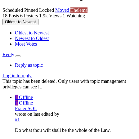
Scheduled
Pinned
Locked
Moved
Thelema
18
Posts
6
Posters
1.9k
Views
1
Watching
Oldest to Newest
Oldest to Newest
Newest to Oldest
Most Votes
Reply
Reply as topic
Log in to reply
This topic has been deleted. Only users with topic management
privileges can see it.
F
Offline
F
Offline
Frater SOL
wrote on
last edited by
#1
Do what thou wilt shall be the whole of the Law.