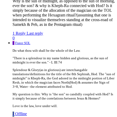
Why is the sun of midnight, as opposed to the sun of morning,
ever the son? & why is Kheph-Ra connected with Hod? Is it
simply because of the allocation of the magician on the TOL
when performing the Hexagram ritual?(assuming that one is
intended to visualize themselves standing at the cross-road of
Samekh & Peh, as in the Pentagram ritual)
1 Reply
Last reply
0
F
Frater SOL
Do what thou wilt shall be the whole of the Law.
"There is a splendour in my name hidden and glorious, as the sun of
midnight is ever the son." - L III:74
Splendour & Glory(as in glorious) are interchangable
translations/definitions for the title of the 8th Sephirah, Hod. The "sun of
midnight" is Kheph-Ra, the God adored in the midnight portion of Liber
Resh, in which the magician faces North(Hod) & assumes the Sign of
3=8, Water - the element attributed to Hod.
My question is this: Why is "the son" so candidly coupled with Hod? Is
it simply because of the correlations between Jesus & Hermes?
Love is the law, love under will.
J
Offline