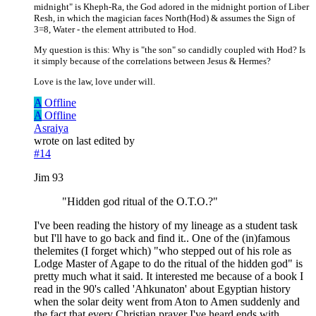
midnight" is Kheph-Ra, the God adored in the midnight portion of Liber
Resh, in which the magician faces North(Hod) & assumes the Sign of
3=8, Water - the element attributed to Hod.
My question is this: Why is "the son" so candidly coupled with Hod? Is
it simply because of the correlations between Jesus & Hermes?
Love is the law, love under will.
A
Offline
A
Offline
Asraiya
wrote on
last edited by
#14
Jim 93
"Hidden god ritual of the O.T.O.?"
I've been reading the history of my lineage as a student task
but I'll have to go back and find it.. One of the (in)famous
thelemites (I forget which) "who stepped out of his role as
Lodge Master of Agape to do the ritual of the hidden god" is
pretty much what it said. It interested me because of a book I
read in the 90's called 'Ahkunaton' about Egyptian history
when the solar deity went from Aton to Amen suddenly and
the fact that every Christian prayer I've heard ends with