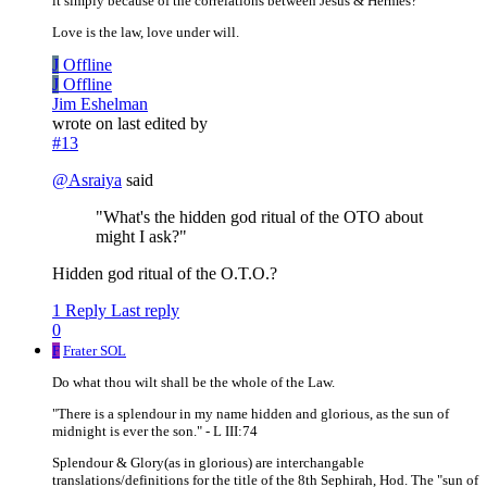
it simply because of the correlations between Jesus & Hermes?
Love is the law, love under will.
J
Offline
J
Offline
Jim Eshelman
wrote on
last edited by
#13
@
Asraiya
said
"What's the hidden god ritual of the OTO about
might I ask?"
Hidden god ritual of the O.T.O.?
1 Reply
Last reply
0
F
Frater SOL
Do what thou wilt shall be the whole of the Law.
"There is a splendour in my name hidden and glorious, as the sun of
midnight is ever the son." - L III:74
Splendour & Glory(as in glorious) are interchangable
translations/definitions for the title of the 8th Sephirah, Hod. The "sun of