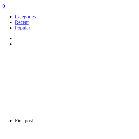
0
Categories
Recent
Popular
First post