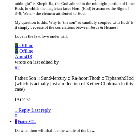
midnight" is Kheph-Ra, the God adored in the midnight portion of Liber
Resh, in which the magician faces North(Hod) & assumes the Sign of
3=8, Water - the element attributed to Hod.
My question is this: Why is "the son" so candidly coupled with Hod? Is
it simply because of the correlations between Jesus & Hermes?
Love is the law, love under will.
A
Offline
A
Offline
Aum418
wrote on
last edited by
#2
Father:Son :: Sun:Mercury :: Ra-hoor:Thoth :: Tiphareth:Hod
(which is actually just a reflection of Kether:Chokmah in this
case)
IAO131
1 Reply
Last reply
0
F
Frater SOL
Do what thou wilt shall be the whole of the Law.