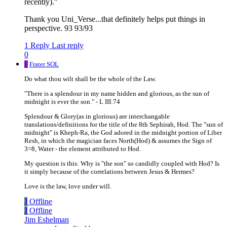
recently)."
Thank you Uni_Verse...that definitely helps put things in
perspective. 93 93/93
1 Reply
Last reply
0
F
Frater SOL
Do what thou wilt shall be the whole of the Law.
"There is a splendour in my name hidden and glorious, as the sun of
midnight is ever the son." - L III:74
Splendour & Glory(as in glorious) are interchangable
translations/definitions for the title of the 8th Sephirah, Hod. The "sun of
midnight" is Kheph-Ra, the God adored in the midnight portion of Liber
Resh, in which the magician faces North(Hod) & assumes the Sign of
3=8, Water - the element attributed to Hod.
My question is this: Why is "the son" so candidly coupled with Hod? Is
it simply because of the correlations between Jesus & Hermes?
Love is the law, love under will.
J
Offline
J
Offline
Jim Eshelman