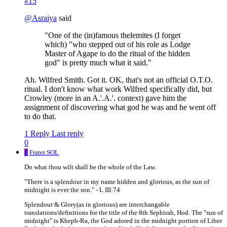
#15
@
Asraiya
said
"One of the (in)famous thelemites (I forget
which) "who stepped out of his role as Lodge
Master of Agape to do the ritual of the hidden
god" is pretty much what it said."
Ah. Wilfred Smith. Got it. OK, that's not an official O.T.O.
ritual. I don't know what work Wilfred specifically did, but
Crowley (more in an A.'.A.'. context) gave him the
assignment of discovering what god he was and he went off
to do that.
1 Reply
Last reply
0
F
Frater SOL
Do what thou wilt shall be the whole of the Law.
"There is a splendour in my name hidden and glorious, as the sun of
midnight is ever the son." - L III:74
Splendour & Glory(as in glorious) are interchangable
translations/definitions for the title of the 8th Sephirah, Hod. The "sun of
midnight" is Kheph-Ra, the God adored in the midnight portion of Liber