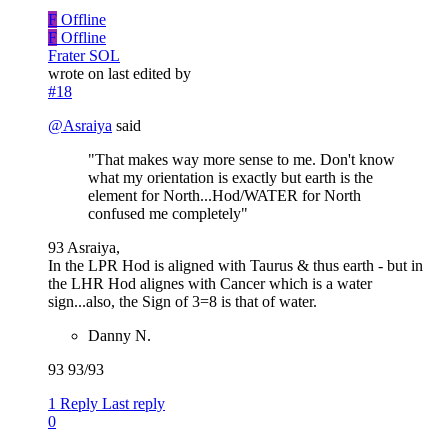
F
Offline
F
Offline
Frater SOL
wrote on
last edited by
#18
@
Asraiya
said
"That makes way more sense to me. Don't know
what my orientation is exactly but earth is the
element for North...Hod/WATER for North
confused me completely"
93 Asraiya,
In the LPR Hod is aligned with Taurus & thus earth - but in
the LHR Hod alignes with Cancer which is a water
sign...also, the Sign of 3=8 is that of water.
Danny N.
93 93/93
1 Reply
Last reply
0