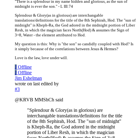
"There is a splendour in my name hidden and glorious, as the sun of
midnight is ever the son." - L III:74
Splendour & Glory(as in glorious) are interchangable
translations/definitions for the title of the 8th Sephirah, Hod. The "sun of
midnight" is Kheph-Ra, the God adored in the midnight portion of Liber
Resh, in which the magician faces North(Hod) & assumes the Sign of
3=8, Water - the element attributed to Hod.
My question is this: Why is "the son" so candidly coupled with Hod? Is
it simply because of the correlations between Jesus & Hermes?
Love is the law, love under will.
J
Offline
J
Offline
Jim Eshelman
wrote on
last edited by
#3
@KRVB MMShCh said
"Splendour & Glory(as in glorious) are
interchangable translations/definitions for the title
of the 8th Sephirah, Hod. The "sun of midnight"
is Kheph-Ra, the God adored in the midnight
portion of Liber Resh, in which the magician
faces North(Hod) & assumes the Sign of 3=8,