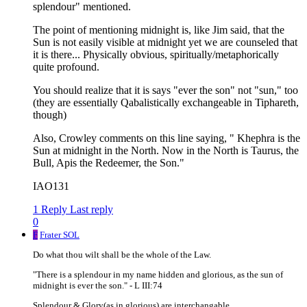
splendour" mentioned.
The point of mentioning midnight is, like Jim said, that the
Sun is not easily visible at midnight yet we are counseled that
it is there... Physically obvious, spiritually/metaphorically
quite profound.
You should realize that it is says "ever the son" not "sun," too
(they are essentially Qabalistically exchangeable in Tiphareth,
though)
Also, Crowley comments on this line saying, " Khephra is the
Sun at midnight in the North. Now in the North is Taurus, the
Bull, Apis the Redeemer, the Son."
IAO131
1 Reply
Last reply
0
F
Frater SOL
Do what thou wilt shall be the whole of the Law.
"There is a splendour in my name hidden and glorious, as the sun of
midnight is ever the son." - L III:74
Splendour & Glory(as in glorious) are interchangable