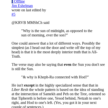
J
Offline
Jim Eshelman
wrote on
last edited by
#5
@KRVB MMShCh said
"Why is the sun of midnight, as opposed to the
sun of morning, ever the son?"
One could answer that a lot of different ways. Possibly the
simplest (as I head out the door and write off the top of my
head) is that it is the most deeply interior truth that is All-
Truth.
The verse may also be saying that
even
the Sun you don't see
is still the Sun.
"& why is Kheph-Ra connected with Hod?"
He isn't
except
in the highly specialized sense that that in
Liber Resh
the whole pattern is based on the idea of standing
at the intersection of Samekh and Peh on the Tree, oriented so
that Tiphereth is before one, Yesod behind, Netzah to one's
right, and Hod to one's left. (Yes, you got it in your next
couple of sentences.)