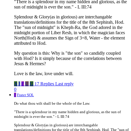
"There is a splendour in my name hidden and glorious, as the
sun of midnight is ever the son." - L III:74
Splendour & Glory(as in glorious) are interchangable
translations/definitions for the title of the 8th Sephirah, Hod.
The "sun of midnight" is Kheph-Ra, the God adored in the
midnight portion of Liber Resh, in which the magician faces
North(Hod) & assumes the Sign of 3=8, Water - the element
attributed to Hod.
My question is this: Why is "the son" so candidly coupled
with Hod? Is it simply because of the correlations between
Jesus & Hermes?
Love is the law, love under will.
A
J
F
U
G
17 Replies
Last reply
0
F
Frater SOL
Do what thou wilt shall be the whole of the Law.
"There is a splendour in my name hidden and glorious, as the sun of
midnight is ever the son." - L III:74
Splendour & Glory(as in glorious) are interchangable
translations/definitions for the title of the 8th Sephirah, Hod. The "sun of