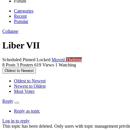
Forum
Categories
Recent
Popular
Collapse
Liber VII
Scheduled
Pinned
Locked
Moved
Thelema
8
Posts
3
Posters
619
Views
1
Watching
Oldest to Newest
Oldest to Newest
Newest to Oldest
Most Votes
Reply
Reply as topic
Log in to reply
This topic has been deleted. Only users with topic management privile