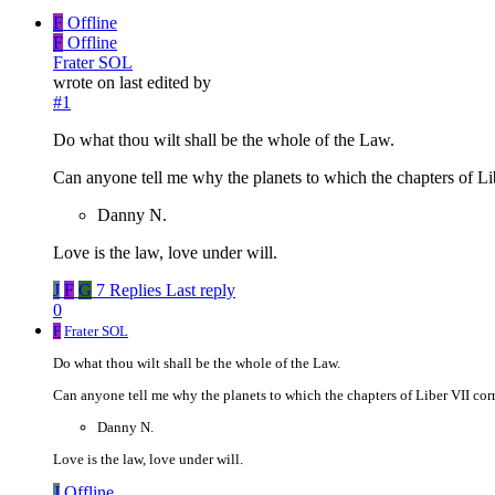
F
Offline
F
Offline
Frater SOL
wrote on
last edited by
#1
Do what thou wilt shall be the whole of the Law.
Can anyone tell me why the planets to which the chapters of Li
Danny N.
Love is the law, love under will.
J
F
G
7 Replies
Last reply
0
F
Frater SOL
Do what thou wilt shall be the whole of the Law.
Can anyone tell me why the planets to which the chapters of Liber VII corr
Danny N.
Love is the law, love under will.
J
Offline