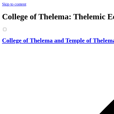
Skip to content
College of Thelema: Thelemic E
College of Thelema and Temple of Thelem