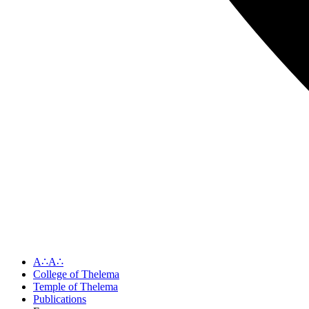
A∴A∴
College of Thelema
Temple of Thelema
Publications