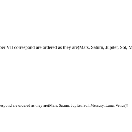
ber VII correspond are ordered as they are(Mars, Saturn, Jupiter, Sol,
espond are ordered as they are(Mars, Saturn, Jupiter, Sol, Mercury, Luna, Venus)?