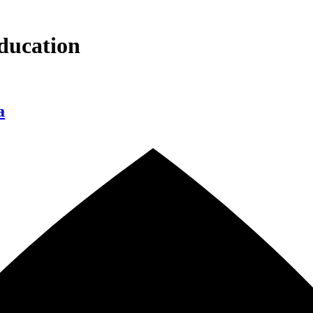
ducation
a