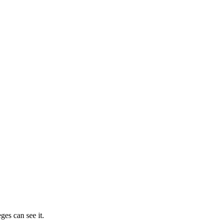
ges can see it.