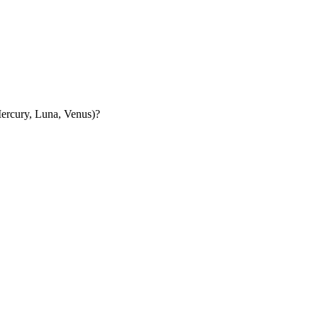
 Mercury, Luna, Venus)?