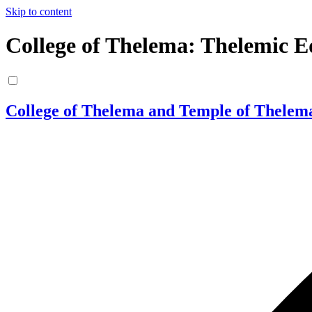
Skip to content
College of Thelema: Thelemic E
College of Thelema and Temple of Thelem