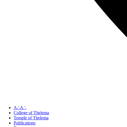
A∴A∴
College of Thelema
Temple of Thelema
Publications