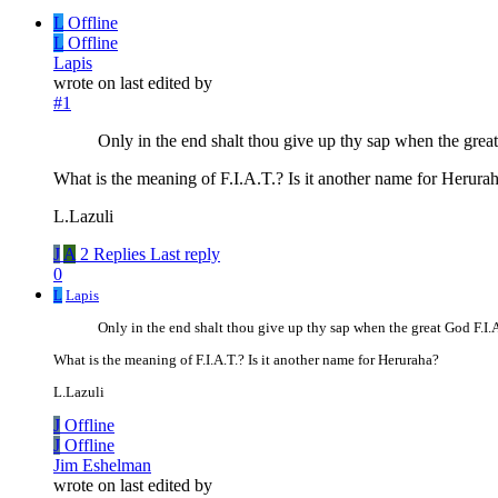
L
Offline
L
Offline
Lapis
wrote on
last edited by
#1
Only in the end shalt thou give up thy sap when the gr
What is the meaning of F.I.A.T.? Is it another name for Herura
L.Lazuli
J
A
2 Replies
Last reply
0
L
Lapis
Only in the end shalt thou give up thy sap when the great God F.I
What is the meaning of F.I.A.T.? Is it another name for Heruraha?
L.Lazuli
J
Offline
J
Offline
Jim Eshelman
wrote on
last edited by