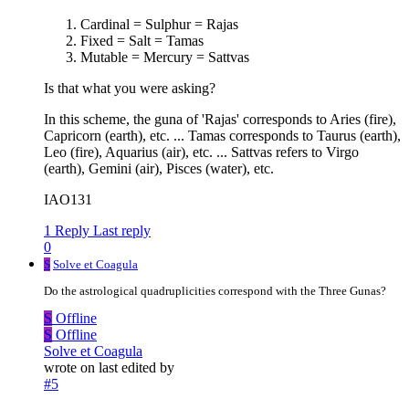
Cardinal = Sulphur = Rajas
Fixed = Salt = Tamas
Mutable = Mercury = Sattvas
Is that what you were asking?
In this scheme, the guna of 'Rajas' corresponds to Aries (fire),
Capricorn (earth), etc. ... Tamas corresponds to Taurus (earth),
Leo (fire), Aquarius (air), etc. ... Sattvas refers to Virgo
(earth), Gemini (air), Pisces (water), etc.
IAO131
1 Reply
Last reply
0
S
Solve et Coagula
Do the astrological quadruplicities correspond with the Three Gunas?
S
Offline
S
Offline
Solve et Coagula
wrote on
last edited by
#5