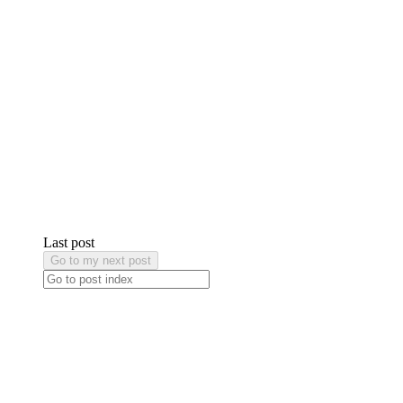
Last post
Go to my next post