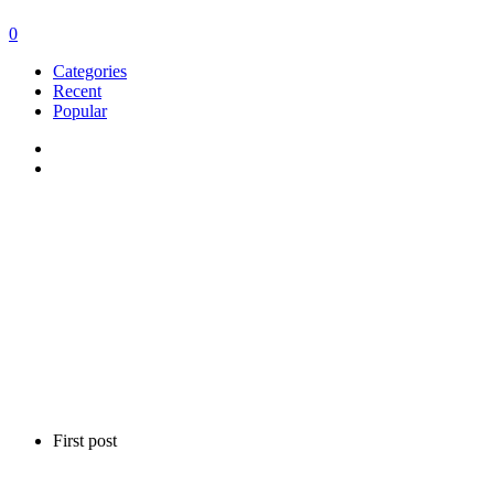
0
Categories
Recent
Popular
First post