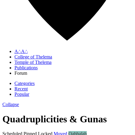
A∴A∴
College of Thelema
Temple of Thelema
Publications
Forum
Categories
Recent
Popular
Collapse
Quadruplicities & Gunas
Scheduled
Pinned
Locked
Moved
Qabbalah