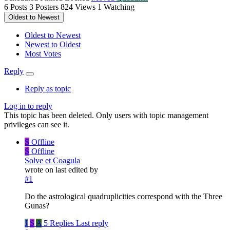
6
Posts
3
Posters
824
Views
1
Watching
Oldest to Newest
Oldest to Newest
Newest to Oldest
Most Votes
Reply
Reply as topic
Log in to reply
This topic has been deleted. Only users with topic management
privileges can see it.
S
Offline
S
Offline
Solve et Coagula
wrote on
last edited by
#1
Do the astrological quadruplicities correspond with the Three
Gunas?
J
S
A
5 Replies
Last reply