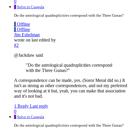
0
S
Solve et Coagula
Do the astrological quadruplicities correspond with the Three Gunas?
J
Offline
J
Offline
Jim Eshelman
wrote on
last edited by
#2
@Jackdaw said
"Do the astrological quadruplicities correspond
with the Three Gunas?"
A correspondence can be made, yes. (Soror Meral did so.) It
isn't as strong as other correspondences, and not my preferred
way of looking at it but, yeah, you can make that association
and it's not bad.
1 Reply
Last reply
0
S
Solve et Coagula
Do the astrological quadruplicities correspond with the Three Gunas?