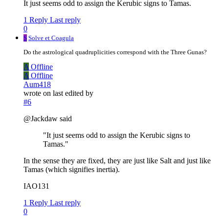
It just seems odd to assign the Kerubic signs to Tamas.
1 Reply
Last reply
0
S
Solve et Coagula
Do the astrological quadruplicities correspond with the Three Gunas?
A
Offline
A
Offline
Aum418
wrote on
last edited by
#6
@Jackdaw said
"It just seems odd to assign the Kerubic signs to
Tamas."
In the sense they are fixed, they are just like Salt and just like
Tamas (which signifies inertia).
IAO131
1 Reply
Last reply
0