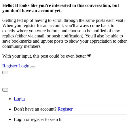
Hello! It looks like you're interested in this conversation, but
you don't have an account yet.
Getting fed up of having to scroll through the same posts each visit?
When you register for an account, you'll always come back to
exactly where you were before, and choose to be notified of new
replies (either via email, or push notification). You'll also be able to
save bookmarks and upvote posts to show your appreciation to other
community members.
With your input, this post could be even better 💗
Register
Login
Login
Don't have an account?
Register
Login or register to search.