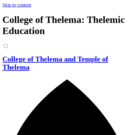
Skip to content
College of Thelema: Thelemic
Education
College of Thelema and Temple of
Thelema