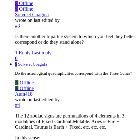
S
Offline
S
Offline
Solve et Coagula
wrote on
last edited by
#3
Is there another tripartite system to which you feel they better
correspond or do they stand alone?
1 Reply
Last reply
0
S
Solve et Coagula
Do the astrological quadruplicities correspond with the Three Gunas?
A
Offline
A
Offline
Aum418
wrote on
last edited by
#4
The 12 zodiac signs are permutations of 4 elements in 3
modalities of Fixed-Cardinal-Mutable. Aries is Fire +
Cardinal, Taurus is Earth + Fixed, etc. etc. etc.
In this sense: