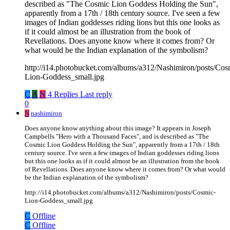
described as "The Cosmic Lion Goddess Holding the Sun",
apparently from a 17th / 18th century source. I've seen a few
images of Indian goddesses riding lions but this one looks as
if it could almost be an illustration from the book of
Revellations. Does anyone know where it comes from? Or
what would be the Indian explanation of the symbolism?
http://i14.photobucket.com/albums/a312/Nashimiron/posts/Cos
Lion-Goddess_small.jpg
C
A
N
4 Replies
Last reply
0
N
nashimiron
Does anyone know anything about this image? It appears in Joseph
Campbells "Hero with a Thousand Faces", and is described as "The
Cosmic Lion Goddess Holding the Sun", apparently from a 17th / 18th
century source. I've seen a few images of Indian goddesses riding lions
but this one looks as if it could almost be an illustration from the book
of Revellations. Does anyone know where it comes from? Or what would
be the Indian explanation of the symbolism?
http://i14.photobucket.com/albums/a312/Nashimiron/posts/Cosmic-
Lion-Goddess_small.jpg
C
Offline
C
Offline