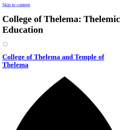
Skip to content
College of Thelema: Thelemic
Education
College of Thelema and Temple of
Thelema