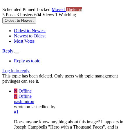
Scheduled
Pinned
Locked
Moved
Thelema
5
Posts
3
Posters
604
Views
1
Watching
Oldest to Newest
Oldest to Newest
Newest to Oldest
Most Votes
Reply
Reply as topic
Log in to reply
This topic has been deleted. Only users with topic management
privileges can see it.
N
Offline
N
Offline
nashimiron
wrote on
last edited by
#1
Does anyone know anything about this image? It appears in
Joseph Campbells "Hero with a Thousand Faces", and is