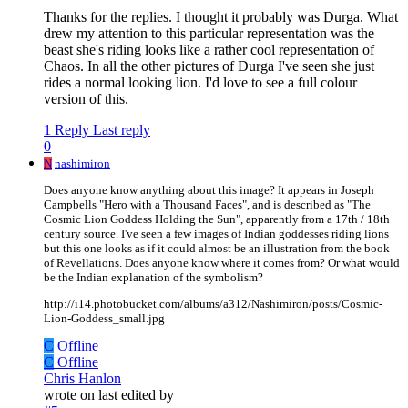
Thanks for the replies. I thought it probably was Durga. What
drew my attention to this particular representation was the
beast she's riding looks like a rather cool representation of
Chaos. In all the other pictures of Durga I've seen she just
rides a normal looking lion. I'd love to see a full colour
version of this.
1 Reply
Last reply
0
N
nashimiron
Does anyone know anything about this image? It appears in Joseph
Campbells "Hero with a Thousand Faces", and is described as "The
Cosmic Lion Goddess Holding the Sun", apparently from a 17th / 18th
century source. I've seen a few images of Indian goddesses riding lions
but this one looks as if it could almost be an illustration from the book
of Revellations. Does anyone know where it comes from? Or what would
be the Indian explanation of the symbolism?
http://i14.photobucket.com/albums/a312/Nashimiron/posts/Cosmic-
Lion-Goddess_small.jpg
C
Offline
C
Offline
Chris Hanlon
wrote on
last edited by