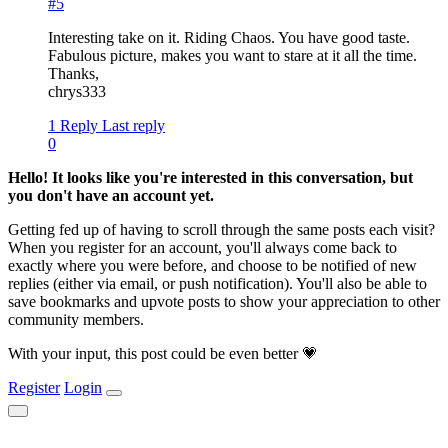
#5
Interesting take on it. Riding Chaos. You have good taste.
Fabulous picture, makes you want to stare at it all the time.
Thanks,
chrys333
1 Reply
Last reply
0
Hello! It looks like you're interested in this conversation, but
you don't have an account yet.
Getting fed up of having to scroll through the same posts each visit?
When you register for an account, you'll always come back to
exactly where you were before, and choose to be notified of new
replies (either via email, or push notification). You'll also be able to
save bookmarks and upvote posts to show your appreciation to other
community members.
With your input, this post could be even better 💗
Register
Login