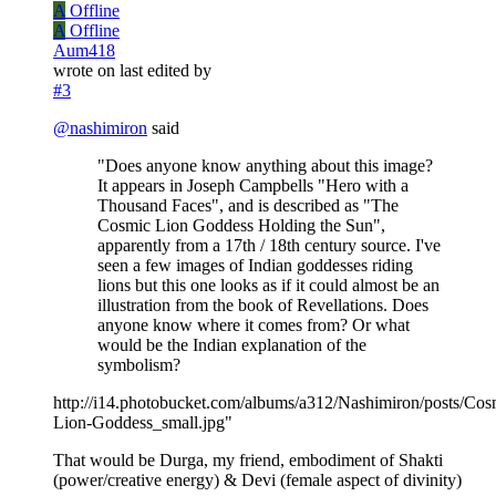
A
Offline
A
Offline
Aum418
wrote on
last edited by
#3
@
nashimiron
said
"Does anyone know anything about this image?
It appears in Joseph Campbells "Hero with a
Thousand Faces", and is described as "The
Cosmic Lion Goddess Holding the Sun",
apparently from a 17th / 18th century source. I've
seen a few images of Indian goddesses riding
lions but this one looks as if it could almost be an
illustration from the book of Revellations. Does
anyone know where it comes from? Or what
would be the Indian explanation of the
symbolism?
http://i14.photobucket.com/albums/a312/Nashimiron/posts/Cos
Lion-Goddess_small.jpg"
That would be Durga, my friend, embodiment of Shakti
(power/creative energy) & Devi (female aspect of divinity)