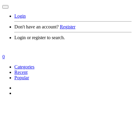
Login
Don't have an account?
Register
Login or register to search.
0
Categories
Recent
Popular