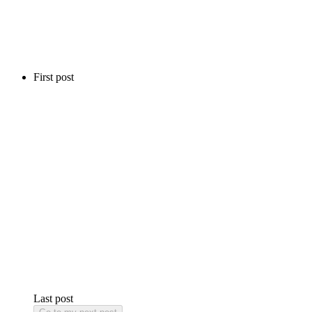
First post
Last post