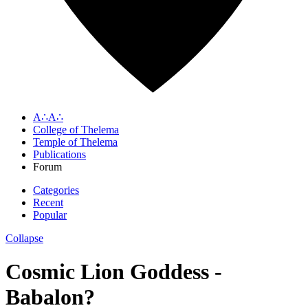
A∴A∴
College of Thelema
Temple of Thelema
Publications
Forum
Categories
Recent
Popular
Collapse
Cosmic Lion Goddess -
Babalon?