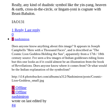
Really, any kind of dualistic symbol like the yin-yang, heaven
& earth, cross-in-the-circle, or lingam-yoni is cognate with
Beast-Babalon.
IAO131
1 Reply
Last reply
0
N
nashimiron
Does anyone know anything about this image? It appears in Joseph
Campbells "Hero with a Thousand Faces", and is described as "The
Cosmic Lion Goddess Holding the Sun", apparently from a 17th / 18th
century source. I've seen a few images of Indian goddesses riding lions
but this one looks as if it could almost be an illustration from the book
of Revellations. Does anyone know where it comes from? Or what would
be the Indian explanation of the symbolism?
http://i14.photobucket.com/albums/a312/Nashimiron/posts/Cosmic-
Lion-Goddess_small.jpg
N
Offline
N
Offline
nashimiron
wrote on
last edited by
#4