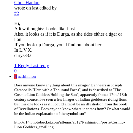
Chris Hanlon
wrote on
last edited by
#2
Hi,
A few thoughts: Looks like Lust.
Also, it looks as if it is Durga, as she rides either a tiger or
lion.
If you look up Durga, you'll find out about her.
In L.V.X.,
chrys333
1 Reply
Last reply
0
N
nashimiron
Does anyone know anything about this image? It appears in Joseph
Campbells "Hero with a Thousand Faces", and is described as "The
Cosmic Lion Goddess Holding the Sun", apparently from a 17th / 18th
century source. I've seen a few images of Indian goddesses riding lions
but this one looks as if it could almost be an illustration from the book
of Revellations. Does anyone know where it comes from? Or what would
be the Indian explanation of the symbolism?
http://i14.photobucket.com/albums/a312/Nashimiron/posts/Cosmic-
Lion-Goddess_small.jpg