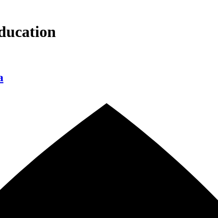
ducation
a