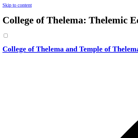
Skip to content
College of Thelema: Thelemic E
College of Thelema and Temple of Thelem