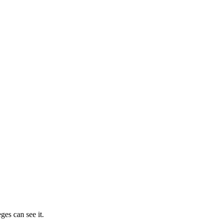
ges can see it.