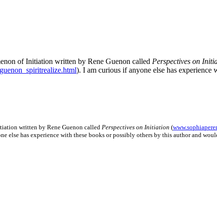
enon of Initiation written by Rene Guenon called
Perspectives on Initi
uenon_spiritrealize.html
). I am curious if anyone else has experience 
itiation written by Rene Guenon called
Perspectives on Initiation
(
www.sophiaperen
yone else has experience with these books or possibly others by this author and wo