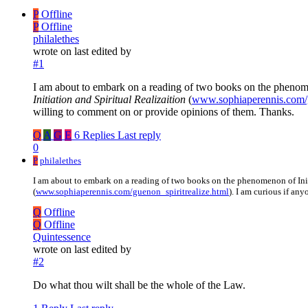
P
Offline
P
Offline
philalethes
wrote on
last edited by
#1
I am about to embark on a reading of two books on the phenom
Initiation and Spiritual Realizaition
(
www.sophiaperennis.com/g
willing to comment on or provide opinions of them. Thanks.
Q
A
G
E
6 Replies
Last reply
0
P
philalethes
I am about to embark on a reading of two books on the phenomenon of In
(
www.sophiaperennis.com/guenon_spiritrealize.html
). I am curious if an
Q
Offline
Q
Offline
Quintessence
wrote on
last edited by
#2
Do what thou wilt shall be the whole of the Law.