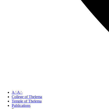
A∴A∴
College of Thelema
Temple of Thelema
Publications