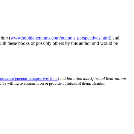
ation
(
www.sophiaperennis.com/guenon_perspectives.html
) and
with these books or possibly others by this author and would be
nis.com/guenon_perspectives.html
) and
Initiation and Spiritual Realizaition
uld be willing to comment on or provide opinions of them. Thanks.