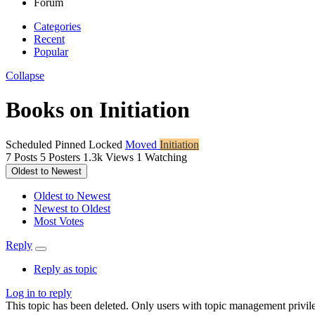
Forum
Categories
Recent
Popular
Collapse
Books on Initiation
Scheduled
Pinned
Locked
Moved
Initiation
7
Posts
5
Posters
1.3k
Views
1
Watching
Oldest to Newest
Oldest to Newest
Newest to Oldest
Most Votes
Reply
Reply as topic
Log in to reply
This topic has been deleted. Only users with topic management privile