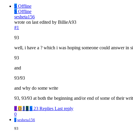
S
Offline
S
Offline
sesheta156
wrote on
last edited by BillieA93
#1
93
well, i have a ? which i was hoping someone could answer in si
93
and
93/93
and why do some write
93, 93/93 at both the beginning and/or end of some of their wri
F
O
J
S
S
23 Replies
Last reply
0
S
sesheta156
93