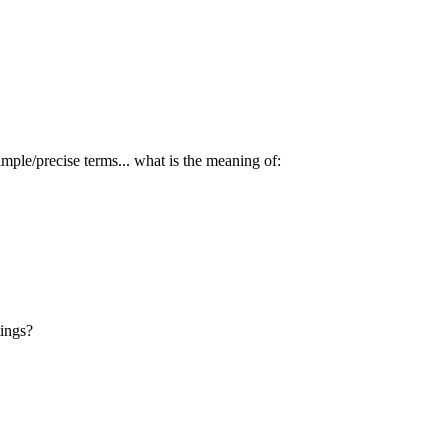
mple/precise terms... what is the meaning of:
tings?