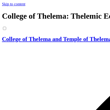
Skip to content
College of Thelema: Thelemic E
College of Thelema and Temple of Thelem