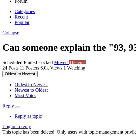
Forum
Categories
Recent
Popular
Collapse
Can someone explain the "93, 9
Scheduled
Pinned
Locked
Moved
Thelema
24
Posts
11
Posters
6.0k
Views
1
Watching
Oldest to Newest
Oldest to Newest
Newest to Oldest
Most Votes
Reply
Reply as topic
Log in to reply
This topic has been deleted. Only users with topic management privile