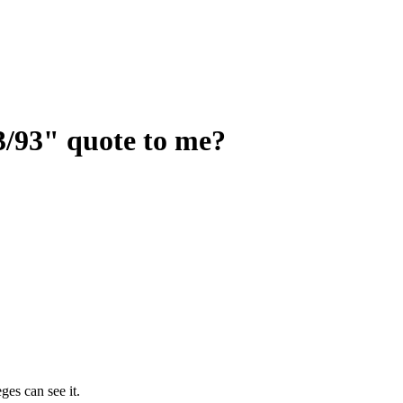
3/93" quote to me?
ges can see it.