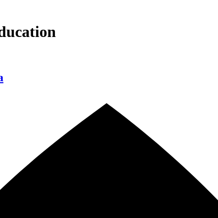
ducation
a