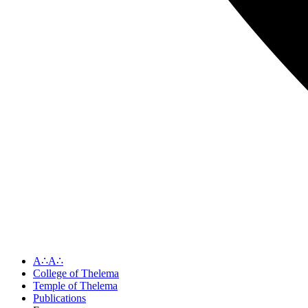
A∴A∴
College of Thelema
Temple of Thelema
Publications