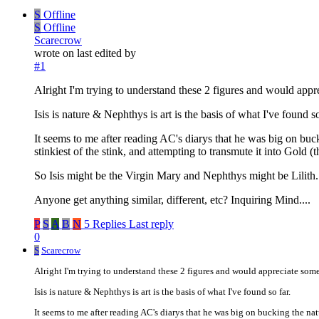
S
Offline
S
Offline
Scarecrow
wrote on
last edited by
#1
Alright I'm trying to understand these 2 figures and would appr
Isis is nature & Nephthys is art is the basis of what I've found so
It seems to me after reading AC's diarys that he was big on buckin
stinkiest of the stink, and attempting to transmute it into Gold (th
So Isis might be the Virgin Mary and Nephthys might be Lilith.
Anyone get anything similar, different, etc? Inquiring Mind....
P
S
A
B
N
5 Replies
Last reply
0
S
Scarecrow
Alright I'm trying to understand these 2 figures and would appreciate some
Isis is nature & Nephthys is art is the basis of what I've found so far.
It seems to me after reading AC's diarys that he was big on bucking the natura