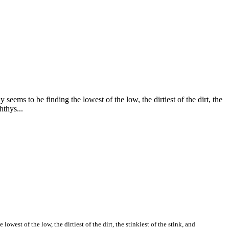
seems to be finding the lowest of the low, the dirtiest of the dirt, the
hthys...
owest of the low, the dirtiest of the dirt, the stinkiest of the stink, and