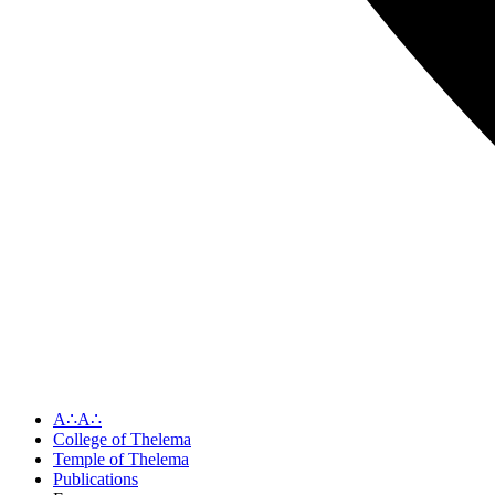
A∴A∴
College of Thelema
Temple of Thelema
Publications