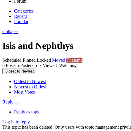
Forum
Categories
Recent
Popular
Collapse
Isis and Nephthys
Scheduled
Pinned
Locked
Moved
Thelema
6
Posts
5
Posters
617
Views
1
Watching
Oldest to Newest
Oldest to Newest
Newest to Oldest
Most Votes
Reply
Reply as topic
Log in to reply
This topic has been deleted. Only users with topic management privile