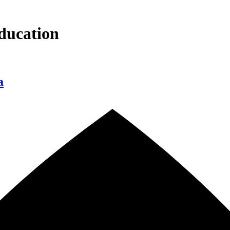
ducation
a