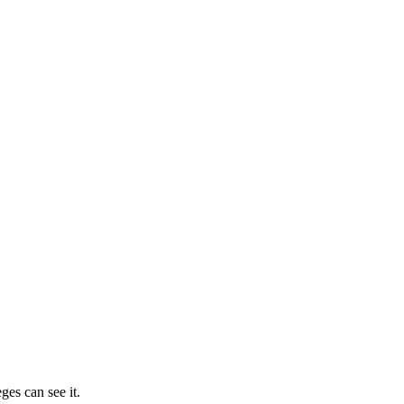
ges can see it.