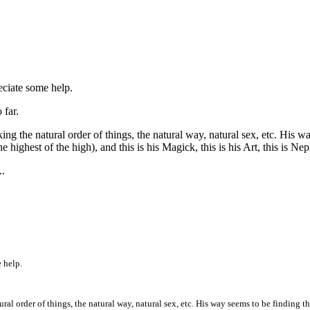
eciate some help.
 far.
g the natural order of things, the natural way, natural sex, etc. His way 
e highest of the high), and this is his Magick, this is his Art, this is Nep
..
 help.
l order of things, the natural way, natural sex, etc. His way seems to be finding the l