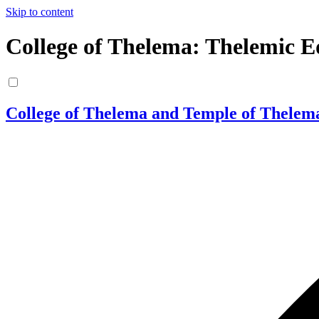
Skip to content
College of Thelema: Thelemic E
College of Thelema and Temple of Thelem