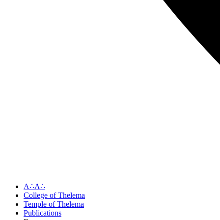
A∴A∴
College of Thelema
Temple of Thelema
Publications