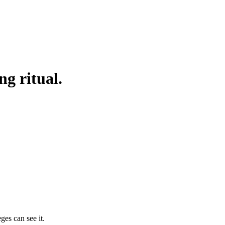
g ritual.
ges can see it.