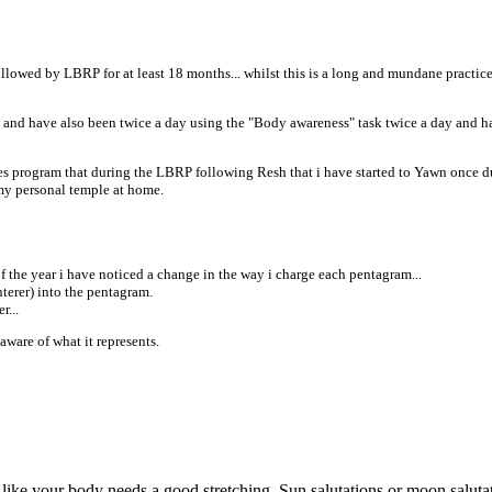
lowed by LBRP for at least 18 months... whilst this is a long and mundane practice fo
" and have also been twice a day using the "Body awareness" task twice a day and h
ries program that during the LBRP following Resh that i have started to Yawn once duri
 my personal temple at home.
f the year i have noticed a change in the way i charge each pentagram...
terer) into the pentagram.
r...
 aware of what it represents.
like your body needs a good stretching. Sun salutations or moon salutat