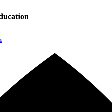
ducation
a