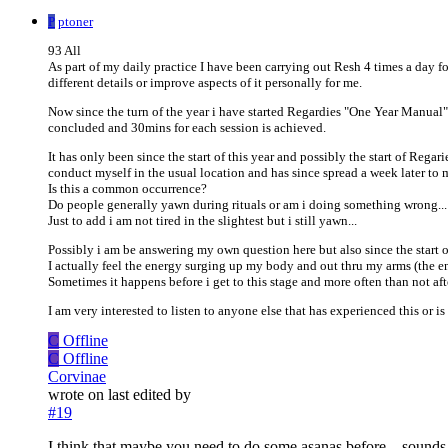
P
ptoner
93 All
As part of my daily practice I have been carrying out Resh 4 times a day fol
different details or improve aspects of it personally for me.
Now since the turn of the year i have started Regardies "One Year Manual
concluded and 30mins for each session is achieved.
It has only been since the start of this year and possibly the start of Rega
conduct myself in the usual location and has since spread a week later to
Is this a common occurrence?
Do people generally yawn during rituals or am i doing something wrong...
Just to add i am not tired in the slightest but i still yawn...
Possibly i am be answering my own question here but also since the start o
I actually feel the energy surging up my body and out thru my arms (the en
Sometimes it happens before i get to this stage and more often than not afte
I am very interested to listen to anyone else that has experienced this or is
C
Offline
C
Offline
Corvinae
wrote on
last edited by
#19
I think that maybe you need to do some asanas before....sounds 