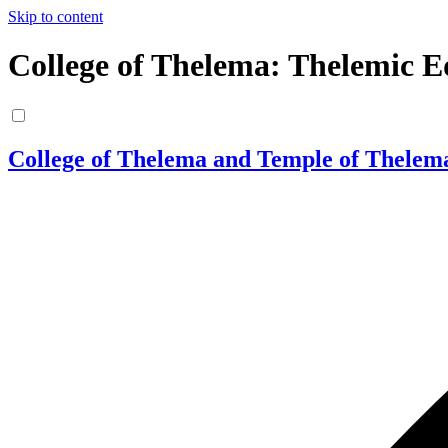
Skip to content
College of Thelema: Thelemic E
College of Thelema and Temple of Thelem