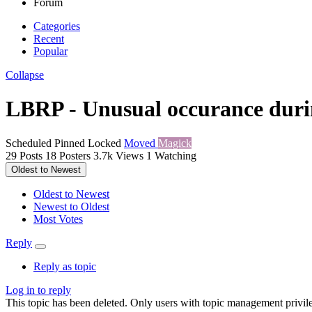
Forum
Categories
Recent
Popular
Collapse
LBRP - Unusual occurance durin
Scheduled
Pinned
Locked
Moved
Magick
29
Posts
18
Posters
3.7k
Views
1
Watching
Oldest to Newest
Oldest to Newest
Newest to Oldest
Most Votes
Reply
Reply as topic
Log in to reply
This topic has been deleted. Only users with topic management privile