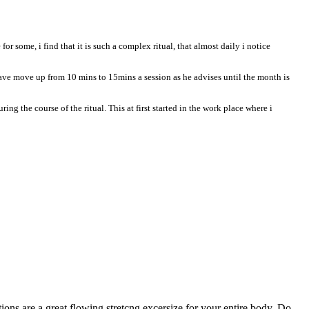
r some, i find that it is such a complex ritual, that almost daily i notice
ave move up from 10 mins to 15mins a session as he advises until the month is
ng the course of the ritual. This at first started in the work place where i
ions are a great flowing stretcng excersize for your entire body. Do