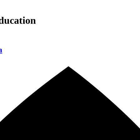
ducation
a