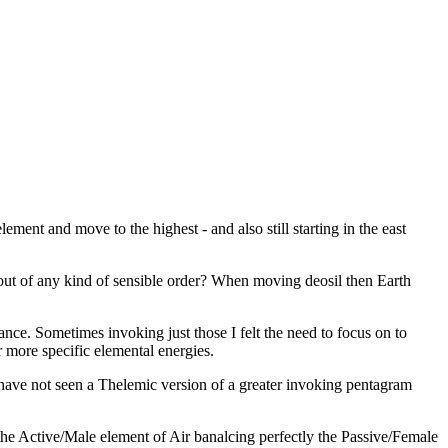
ement and move to the highest - and also still starting in the east
out of any kind of sensible order? When moving deosil then Earth
nce. Sometimes invoking just those I felt the need to focus on to
or more specific elemental energies.
have not seen a Thelemic version of a greater invoking pentagram
 the Active/Male element of Air banalcing perfectly the Passive/Female