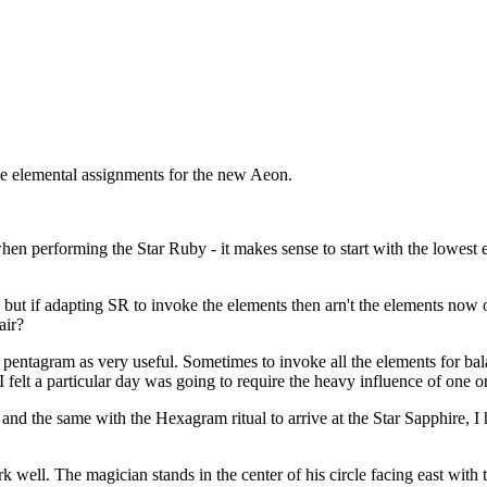
e elemental assignments for the new Aeon.
en performing the Star Ruby - it makes sense to start with the lowest el
but if adapting SR to invoke the elements then arn't the elements now 
air?
 pentagram as very useful. Sometimes to invoke all the elements for bala
 I felt a particular day was going to require the heavy influence of one 
d the same with the Hexagram ritual to arrive at the Star Sapphire, I 
 well. The magician stands in the center of his circle facing east with