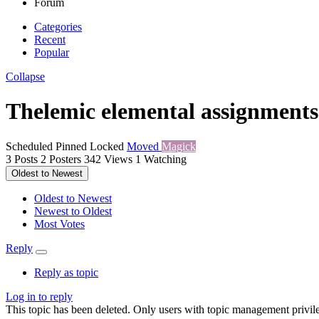
Forum
Categories
Recent
Popular
Collapse
Thelemic elemental assignments
Scheduled
Pinned
Locked
Moved
Magick
3
Posts
2
Posters
342
Views
1
Watching
Oldest to Newest
Oldest to Newest
Newest to Oldest
Most Votes
Reply
Reply as topic
Log in to reply
This topic has been deleted. Only users with topic management privile