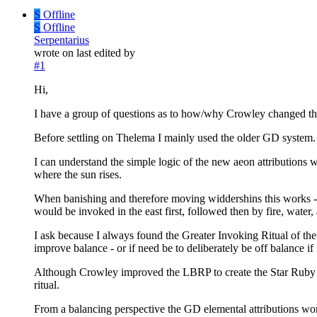
S
Offline
S
Offline
Serpentarius
wrote on
last edited by
#1
Hi,
I have a group of questions as to how/why Crowley changed th
Before settling on Thelema I mainly used the older GD system.
I can understand the simple logic of the new aeon attributions wh
where the sun rises.
When banishing and therefore moving widdershins this works - 
would be invoked in the east first, followed then by fire, water, 
I ask because I always found the Greater Invoking Ritual of the
improve balance - or if need be to deliberately be off balance if
Although Crowley improved the LBRP to create the Star Ruby an
ritual.
From a balancing perspective the GD elemental attributions work