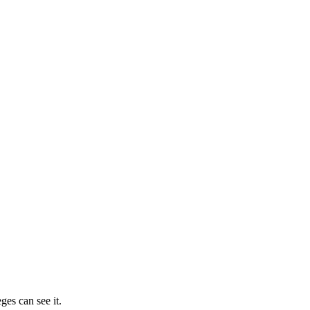
ges can see it.