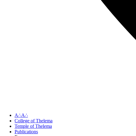
A∴A∴
College of Thelema
Temple of Thelema
Publications