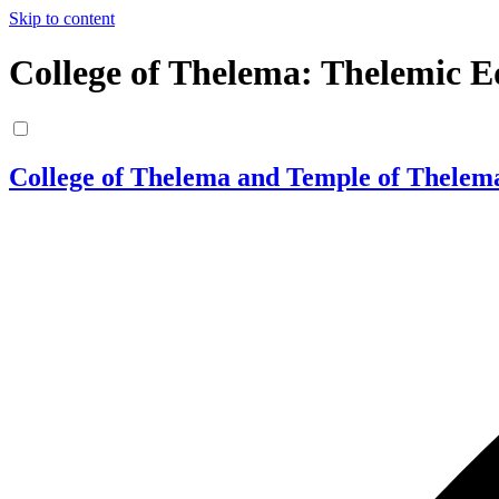
Skip to content
College of Thelema: Thelemic E
College of Thelema and Temple of Thelem